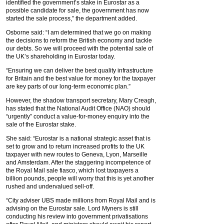
identified the government’s stake in Eurostar as a
possible candidate for sale, the government has now
started the sale process,” the department added.
Osborne said: “I am determined that we go on making
the decisions to reform the British economy and tackle
our debts. So we will proceed with the potential sale of
the UK’s shareholding in Eurostar today.
“Ensuring we can deliver the best quality infrastructure
for Britain and the best value for money for the taxpayer
are key parts of our long-term economic plan.”
However, the shadow transport secretary, Mary Creagh,
has stated that the National Audit Office (NAO) should
“urgently” conduct a value-for-money enquiry into the
sale of the Eurostar stake.
She said: “Eurostar is a national strategic asset that is
set to grow and to return increased profits to the UK
taxpayer with new routes to Geneva, Lyon, Marseille
and Amsterdam. After the staggering incompetence of
the Royal Mail sale fiasco, which lost taxpayers a
billion pounds, people will worry that this is yet another
rushed and undervalued sell-off.
“City adviser UBS made millions from Royal Mail and is
advising on the Eurostar sale. Lord Myners is still
conducting his review into government privatisations