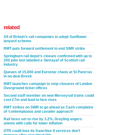
related
All of Britain’s rail companies to adopt Sunflower
lanyard scheme
RMT puts forward settlement to end SWR strike
Springburn rail depot’s closure confirmed with up to
200 jobs lost labelled a ‘betrayal’ of Scottish rail
industry
Queues of 15,000 and Eurostar chaos at St Pancras
in no-deal Brexit
RMT launches campaign to stop closures of London
Overground ticket offices
Second staff member on new Merseyrail trains could
cost £7m and lead to fare rises
RMT strikes on SWR to go ahead as Cash complains
of ‘contemptuous and cavalier approach’
Rail fares set to rise by 3.2%, Grayling angers
unions with calls for lower inflation
GTR could lose its franchise if services don’t