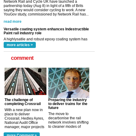
Versatile coating system enhances Indestructible
Paint rail industry role
A highlysatile and robust epoxy coating system has
now been introduced by specialist manufacturer,
Indestructible Paint Ltd, with particular benefits for the
rail industry. The development –...
read more
more articles >
comment
The challenge of
Preparing the industry
completing Crossrail
to deliver trains for the
future
With a new plan now in
The move to
place to deliver
decarbonise the rail
Crossrail, Hedley Ayres,
network involves shifting
National Audit Office
to cleaner modes of
manager, major projects
traction by 2050. David
and programmes, takes
Clarke, technical director
a look at ho...
more Comment >
more >