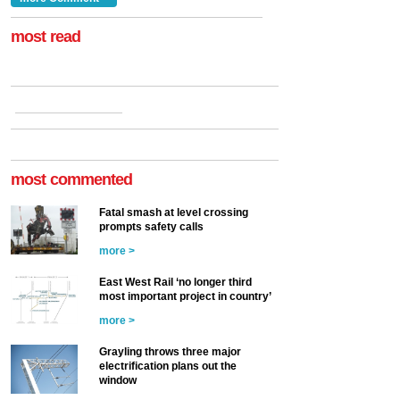
at the Railway ...
more >
most read
most commented
Fatal smash at level crossing
prompts safety calls
more >
East West Rail ‘no longer third
most important project in country’
more >
Grayling throws three major
electrification plans out the
window