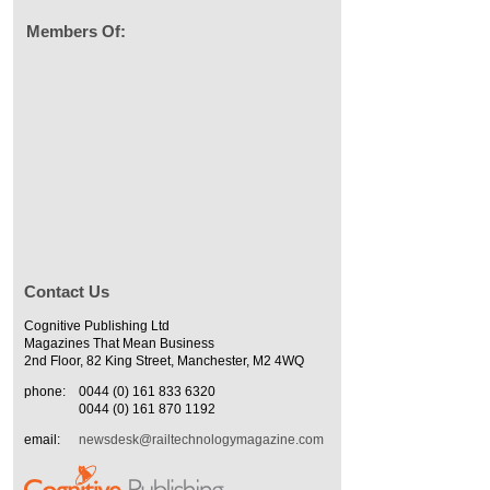
Members Of:
Contact Us
Cognitive Publishing Ltd
Magazines That Mean Business
2nd Floor, 82 King Street, Manchester, M2 4WQ
phone:
0044 (0) 161 833 6320
0044 (0) 161 870 1192
email:
newsdesk@railtechnologymagazine.com