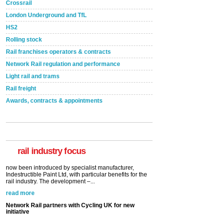
Crossrail
London Underground and TfL
HS2
Rolling stock
Rail franchises operators & contracts
Network Rail regulation and performance
Light rail and trams
Rail freight
Awards, contracts & appointments
Versatile coating system enhances Indestructible
Paint rail industry role
A highlysatile and robust epoxy coating system has
now been introduced by specialist manufacturer,
Indestructible Paint Ltd, with particular benefits for the
rail industry. The development –...
rail industry focus
read more
Network Rail partners with Cycling UK for new
initiative
Network Rail and Cycle UK have launched a
partnership today (Aug 8) in light of a fifth of Brits
saying they would consider cycling to work. A new
YouGov study, commissioned by Network Rail has...
read more