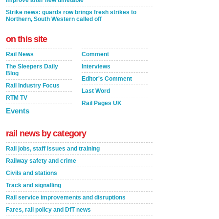
improve after new timetable
Strike news: guards row brings fresh strikes to
Northern, South Western called off
on this site
Rail News
Comment
The Sleepers Daily
Interviews
Blog
Editor's Comment
Rail Industry Focus
Last Word
RTM TV
Rail Pages UK
Events
rail news by category
Rail jobs, staff issues and training
Railway safety and crime
Civils and stations
Track and signalling
Rail service improvements and disruptions
Fares, rail policy and DfT news