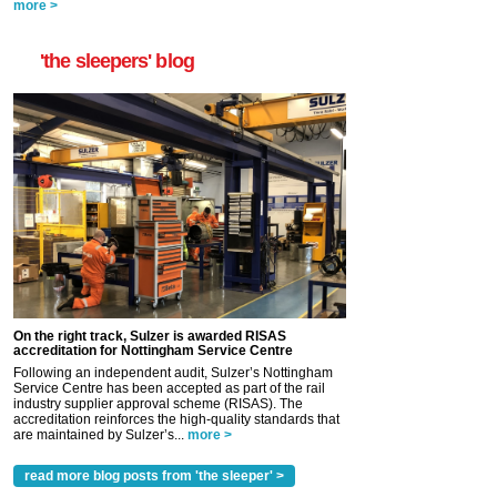
more >
'the sleepers' blog
On the right track, Sulzer is awarded RISAS
accreditation for Nottingham Service Centre
Following an independent audit, Sulzer’s Nottingham
Service Centre has been accepted as part of the rail
industry supplier approval scheme (RISAS). The
accreditation reinforces the high-quality standards that
are maintained by Sulzer’s...
more >
read more blog posts from 'the sleeper' >