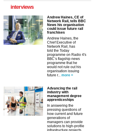
interviews
Andrew Haines, CE of
Network Rail, tells BBC
News his organisation
could issue future rail
franchises
Andrew Haines, the
Chief Executive of
Network Rail, has
told the Today
programme on Radio 4's
BBC’s flagship news
programme that he
would not rule out his
organisation issuing
future r...
more >
Advancing the rail
industry with
management degree
apprenticeships
In answering the
pressing questions of
how current and future
generations of
managers can provide
solutions to high-profile
infrastructure projects