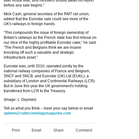
after Royal Mail, and ministers should await his report
before any sale begins.”
Mick Cash, general secretary of the RMT rail union,
added that the Eurostar sale could see more of the
UK's railways in foreign hands.
“This compounds the issue of foreign ownership of
Britain's railways as the French state has first refusal on
our slice of the highly profitable Eurostar cake,” he said.
“The French and Belgians think we are insane
knocking off such a valuable and strategic
infrastructure asset.”
Eurostar was, until 2010, operated jointly by the
national railway companies of France and Belgium,
SNCF and SNCB, and Eurostar (UK) Ltd (EUKL), a
subsidiary of London and Continental Railways (LCR).
But in June this year the UK government's holding
transferred from LCR to the Treasury.
(Image: c. Oxyman)
Tell us what you think – have your say below or email
opinion@railtechnologymagazine.com
Print
Email
Share
Comment