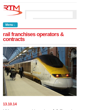
Menu ↓
rail franchises operators &
contracts
13
.
10
.
14