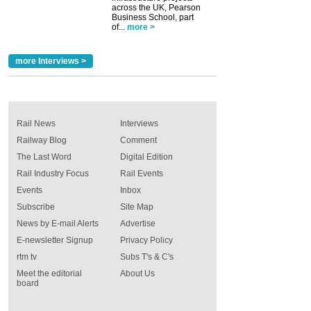
across the UK, Pearson
Business School, part
of...
more >
more Interviews >
Rail News
Interviews
Railway Blog
Comment
The Last Word
Digital Edition
Rail Industry Focus
Rail Events
Events
Inbox
Subscribe
Site Map
News by E-mail Alerts
Advertise
E-newsletter Signup
Privacy Policy
rtm tv
Subs T's & C's
Meet the editorial
About Us
board