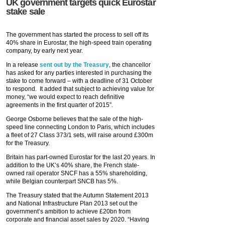
UK government targets quick Eurostar
stake sale
The government has started the process to sell off its
40% share in Eurostar, the high-speed train operating
company, by early next year.
In a release
sent out by the Treasury
, the chancellor
has asked for any parties interested in purchasing the
stake to come forward – with a deadline of 31 October
to respond. It added that subject to achieving value for
money, “we would expect to reach definitive
agreements in the first quarter of 2015”.
George Osborne believes that the sale of the high-
speed line connecting London to Paris, which includes
a fleet of 27 Class 373/1 sets, will raise around £300m
for the Treasury.
Britain has part-owned Eurostar for the last 20 years. In
addition to the UK’s 40% share, the French state-
owned rail operator SNCF has a 55% shareholding,
while Belgian counterpart SNCB has 5%.
The Treasury stated that the Autumn Statement 2013
and National Infrastructure Plan 2013 set out the
government’s ambition to achieve £20bn from
corporate and financial asset sales by 2020. “Having