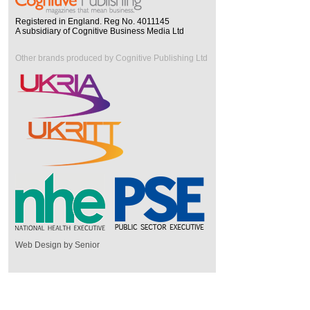
Registered in England. Reg No. 4011145
A subsidiary of Cognitive Business Media Ltd
Other brands produced by Cognitive Publishing Ltd
Web Design by Senior