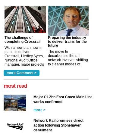
The challenge of
Preparing the industry
completing Crossrail
to deliver trains for the
future
With a new plan now in
The move to
place to deliver
decarbonise the rail
Crossrail, Hedley Ayres,
network involves shifting
National Audit Office
to cleaner modes of
manager, major projects
traction by 2050. David
and programmes, takes
Clarke, technical director
a look at ho...
more Comment >
more >
at the Railway ...
more >
most read
Major £1.2bn East Coast Main Line
works confirmed
more >
Network Rail promises direct
action following Stonehaven
derailment