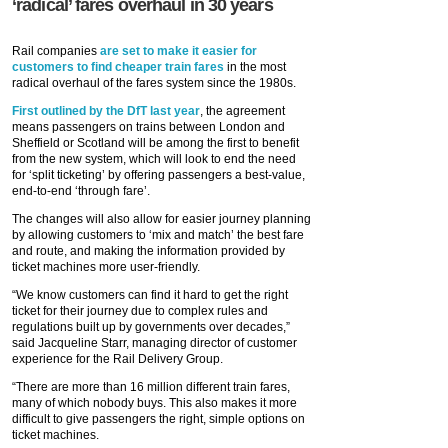
‘radical’ fares overhaul in 30 years
Rail companies
are set to make it easier for
customers to find cheaper train fares
in the most
radical overhaul of the fares system since the 1980s.
First outlined by the DfT last year
, the agreement
means passengers on trains between London and
Sheffield or Scotland will be among the first to benefit
from the new system, which will look to end the need
for ‘split ticketing’ by offering passengers a best-value,
end-to-end ‘through fare’.
The changes will also allow for easier journey planning
by allowing customers to ‘mix and match’ the best fare
and route, and making the information provided by
ticket machines more user-friendly.
“We know customers can find it hard to get the right
ticket for their journey due to complex rules and
regulations built up by governments over decades,”
said Jacqueline Starr, managing director of customer
experience for the Rail Delivery Group.
“There are more than 16 million different train fares,
many of which nobody buys. This also makes it more
difficult to give passengers the right, simple options on
ticket machines.