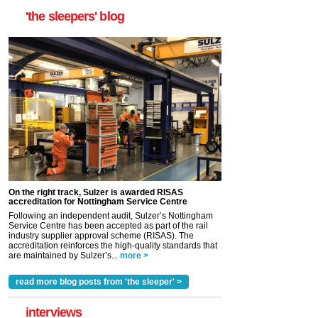
'the sleepers' blog
On the right track, Sulzer is awarded RISAS
accreditation for Nottingham Service Centre
Following an independent audit, Sulzer’s Nottingham
Service Centre has been accepted as part of the rail
industry supplier approval scheme (RISAS). The
accreditation reinforces the high-quality standards that
are maintained by Sulzer’s...
more >
read more blog posts from 'the sleeper' >
interviews