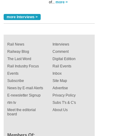
of...
more >
more Interviews >
Rail News
Interviews
Railway Blog
Comment
The Last Word
Digital Edition
Rail Industry Focus
Rail Events
Events
Inbox
Subscribe
Site Map
News by E-mail Alerts
Advertise
E-newsletter Signup
Privacy Policy
rtm tv
Subs T's & C's
Meet the editorial
About Us
board
Members Of: