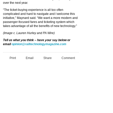
over the next year.
“The ticket-buying experience is all too often
complicated and hard to navigate and I welcome this
initiative,” Maynard said. “We want a more modern and
passenger-focused fares and ticketing system which
takes advantage of all the benefits of new technology.”
(Image c. Lauren Hurley and PA Wire)
Tell us what you think – have your say below or
email
opinion@railtechnologymagazine.com
Print
Email
Share
Comment