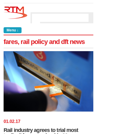
Menu ↓
fares, rail policy and dft news
01
.
02
.
17
Rail industry agrees to trial most