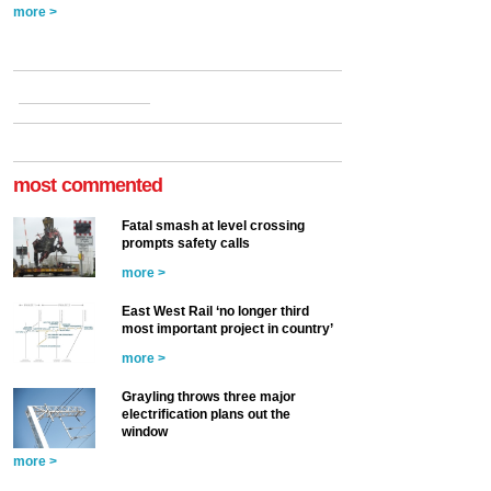
more >
most commented
Fatal smash at level crossing
prompts safety calls
more >
East West Rail ‘no longer third
most important project in country’
more >
Grayling throws three major
electrification plans out the
window
more >