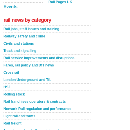
Rail Pages UK
Events
rail news by category
Rail jobs, staff issues and training
Railway safety and crime
Civils and stations
Track and signalling
Rail service improvements and disruptions
Fares, rail policy and DfT news
Crossrail
London Underground and TfL
HS2
Rolling stock
Rail franchises operators & contracts
Network Rail regulation and performance
Light rail and trams
Rail freight