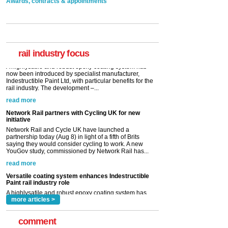
Awards, contracts & appointments
Versatile coating system enhances Indestructible
Paint rail industry role
A highlysatile and robust epoxy coating system has
now been introduced by specialist manufacturer,
Indestructible Paint Ltd, with particular benefits for the
rail industry. The development –...
rail industry focus
read more
Network Rail partners with Cycling UK for new
initiative
Network Rail and Cycle UK have launched a
partnership today (Aug 8) in light of a fifth of Brits
saying they would consider cycling to work. A new
YouGov study, commissioned by Network Rail has...
read more
Versatile coating system enhances Indestructible
Paint rail industry role
A highlysatile and robust epoxy coating system has
now been introduced by specialist manufacturer,
Indestructible Paint Ltd, with particular benefits for the
rail industry. The development –...
read more
more articles >
comment