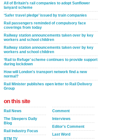
All of Britain’s rail companies to adopt Sunflower
lanyard scheme
‘Safer travel pledge’ issued by train companies
Rail passengers reminded of compulsory face
coverings from today
Railway station announcements taken over by key
workers and school children
Railway station announcements taken over by key
workers and school children
‘Rail to Refuge’ scheme continues to provide support
during lockdown
How will London's transport network find a new
normal?
Rail Minister publishes open letter to Rail Delivery
Group
on this site
Rail News
Comment
The Sleepers Daily
Interviews
Blog
Editor's Comment
Rail Industry Focus
Last Word
RTM TV