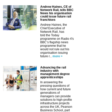
Andrew Haines, CE of
Network Rail, tells BBC
News his organisation
could issue future rail
franchises
Andrew Haines, the
Chief Executive of
Network Rail, has
told the Today
programme on Radio 4's
BBC’s flagship news
programme that he
would not rule out his
organisation issuing
future r...
more >
Advancing the rail
industry with
management degree
apprenticeships
In answering the
pressing questions of
how current and future
generations of
managers can provide
solutions to high-profile
infrastructure projects
across the UK, Pearson
Business School, part