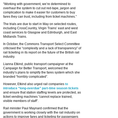
“Working with government, we’re determined to
overhaul the system to cut out red-tape, jargon and
complication to make it easier for customers to buy
fares they can trust, including from ticket machines.”
The trials are due to start in May on selected routes,
including CrossCountry, Virgin Trains’ east and west
coast services to Glasgow and Edinburgh, and East
Midlands Trains.
In October, the Commons Transport Select Committee
criticised the “complexity and a lack of transparency” of
rail ticketing in its report on the future of the British rail
industry.
Lianna Etkind, public transport campaigner at the
Campaign for Better Transport, welcomed the
industry’s plans to simplify the fares system which she
branded “horribly complicated”.
However, Etkind also urged rail companies
to
introduce “long-overdue” part-time season tickets
and ensure that station staffing levels are protected, as
ticket vending machines “cannot replace trained,
visible members of staff”.
Rail minister Paul Maynard confirmed that the
government is working closely with the rail industry on
actions to improve fares and ticketing for passengers