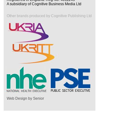
A subsidiary of Cognitive Business Media Ltd
Other brands produced by Cognitive Publishing Ltd
Web Design by Senior