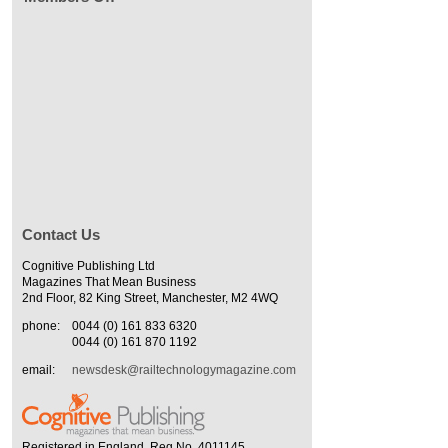
Contact Us
Cognitive Publishing Ltd
Magazines That Mean Business
2nd Floor, 82 King Street, Manchester, M2 4WQ
phone:
0044 (0) 161 833 6320
0044 (0) 161 870 1192
email:
newsdesk@railtechnologymagazine.com
Registered in England. Reg No. 4011145