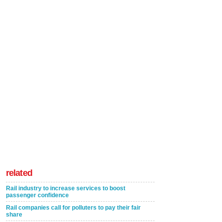
related
Rail industry to increase services to boost
passenger confidence
Rail companies call for polluters to pay their fair
share