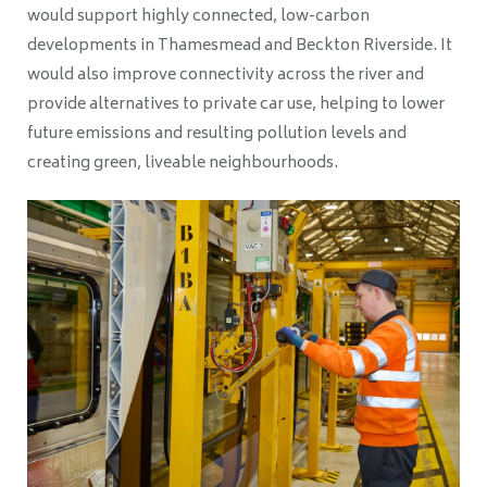
would support highly connected, low-carbon
developments in Thamesmead and Beckton Riverside. It
would also improve connectivity across the river and
provide alternatives to private car use, helping to lower
future emissions and resulting pollution levels and
creating green, liveable neighbourhoods.