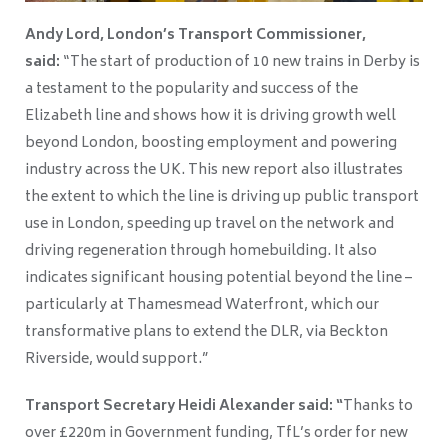
Andy Lord, London’s Transport Commissioner,
said:
“The start of production of 10 new trains in Derby is
a testament to the popularity and success of the
Elizabeth line and shows how it is driving growth well
beyond London, boosting employment and powering
industry across the UK. This new report also illustrates
the extent to which the line is driving up public transport
use in London, speeding up travel on the network and
driving regeneration through homebuilding. It also
indicates significant housing potential beyond the line –
particularly at Thamesmead Waterfront, which our
transformative plans to extend the DLR, via Beckton
Riverside, would support.”
Transport Secretary Heidi Alexander said: “
Thanks to
over £220m in Government funding, TfL’s order for new