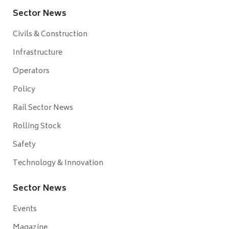
Sector News
Civils & Construction
Infrastructure
Operators
Policy
Rail Sector News
Rolling Stock
Safety
Technology & Innovation
Sector News
Events
Magazine