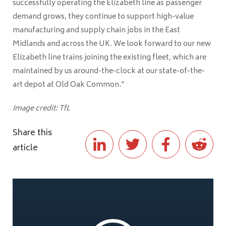
successfully operating the Elizabeth line as passenger
demand grows, they continue to support high-value
manufacturing and supply chain jobs in the East
Midlands and across the UK. We look forward to our new
Elizabeth line trains joining the existing fleet, which are
maintained by us around-the-clock at our state-of-the-
art depot at Old Oak Common.”
Image credit: TfL
Share this
article