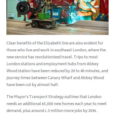
Clear benefits of the Elizabeth line are also evident for
those who live and work in southeast London, where the
new service has revolutionised travel. Trips to most
London stations and employment hubs from Abbey
Wood station have been reduced by 20 to 40 minutes, and
journey times between Canary Wharf and Abbey Wood
have been cut by almost half.
The Mayor’s Transport Strategy outlines that London
needs an additional 65,000 new homes each year to meet
demand, plus around 1.3 million more jobs by 2041.