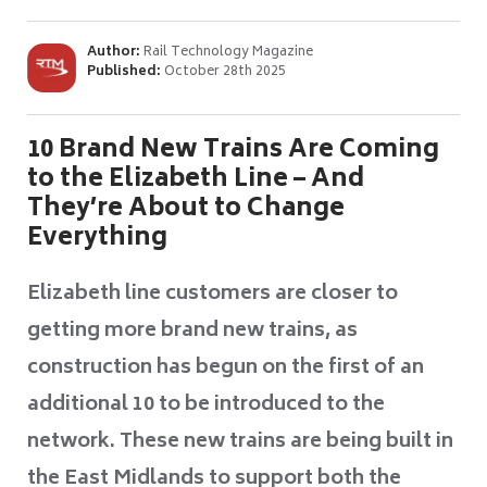
Author:
Rail Technology Magazine
Published:
October 28th 2025
10 Brand New Trains Are Coming
to the Elizabeth Line – And
They’re About to Change
Everything
Elizabeth line customers are closer to
getting more brand new trains, as
construction has begun on the first of an
additional 10 to be introduced to the
network. These new trains are being built in
the East Midlands to support both the