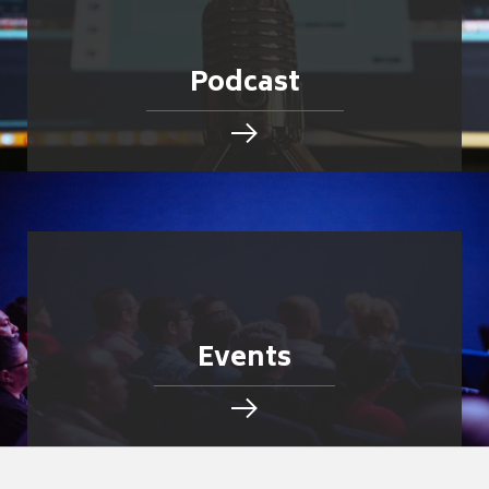
Podcast
Events