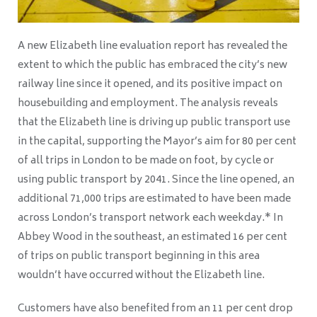
A new Elizabeth line evaluation report has revealed the
extent to which the public has embraced the city’s new
railway line since it opened, and its positive impact on
housebuilding and employment. The analysis reveals
that the Elizabeth line is driving up public transport use
in the capital, supporting the Mayor’s aim for 80 per cent
of all trips in London to be made on foot, by cycle or
using public transport by 2041. Since the line opened, an
additional 71,000 trips are estimated to have been made
across London’s transport network each weekday.* In
Abbey Wood in the southeast, an estimated 16 per cent
of trips on public transport beginning in this area
wouldn’t have occurred without the Elizabeth line.
Customers have also benefited from an 11 per cent drop