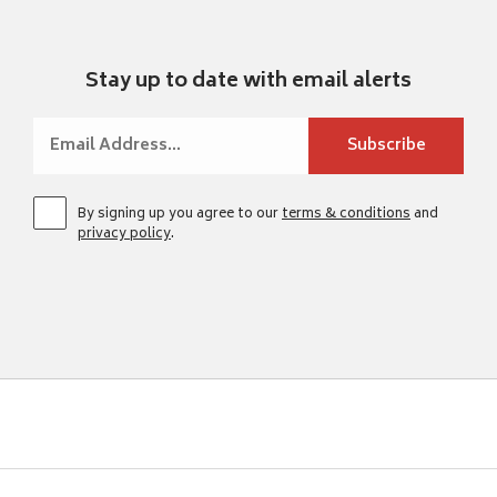
Stay up to date with email alerts
By signing up you agree to our
terms & conditions
and
privacy policy
.