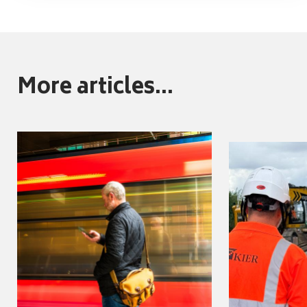
More articles...