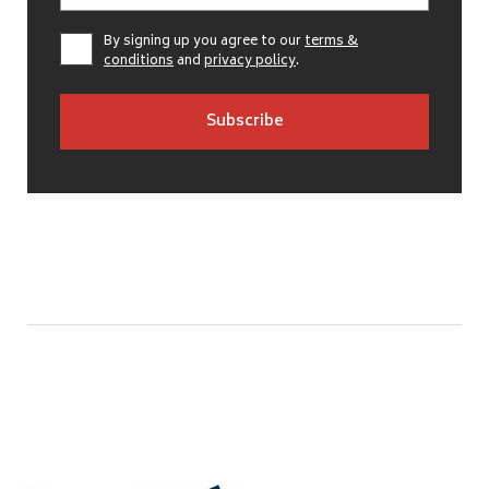
By signing up you agree to our
terms &
conditions
and
privacy policy
.