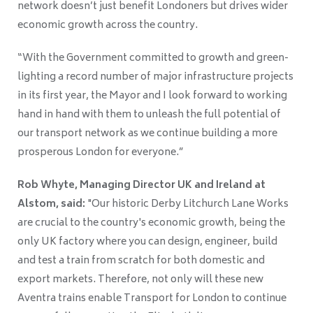
network doesn’t just benefit Londoners but drives wider
economic growth across the country.
“With the Government committed to growth and green-
lighting a record number of major infrastructure projects
in its first year, the Mayor and I look forward to working
hand in hand with them to unleash the full potential of
our transport network as we continue building a more
prosperous London for everyone.”
Rob Whyte, Managing Director UK and Ireland at
Alstom, said:
"Our historic Derby Litchurch Lane Works
are crucial to the country's economic growth, being the
only UK factory where you can design, engineer, build
and test a train from scratch for both domestic and
export markets. Therefore, not only will these new
Aventra trains enable Transport for London to continue