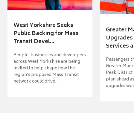
West Yorkshire Seeks
Greater M
Public Backing for Mass
Upgrades 
Transit Devel...
Services a
People, businesses and developers
Passengers tr
across West Yorkshire are being
Greater Manch
invited to help shape how the
Peak District
region's proposed Mass Transit
plan ahead as
network could drive...
upgrades wort