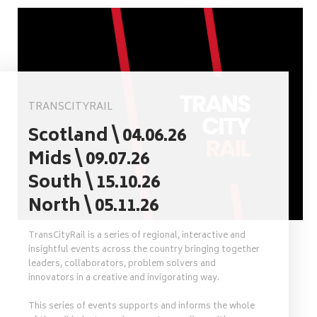
TRANSCITYRAIL
Scotland \ 04.06.26
Mids \ 09.07.26
South \ 15.10.26
North \ 05.11.26
TransCityRail is a series of regional, interactive and
insightful events across the country bringing together
leaders, collaborators, problem solvers and
innovators in a creative and invigorating way.
This series of events supports and informs the whole