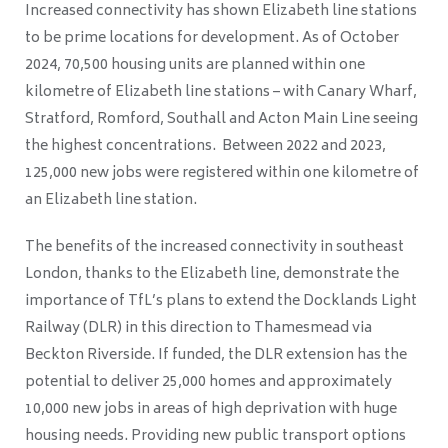
Increased connectivity has shown Elizabeth line stations
to be prime locations for development. As of October
2024, 70,500 housing units are planned within one
kilometre of Elizabeth line stations – with Canary Wharf,
Stratford, Romford, Southall and Acton Main Line seeing
the highest concentrations. Between 2022 and 2023,
125,000 new jobs were registered within one kilometre of
an Elizabeth line station.
The benefits of the increased connectivity in southeast
London, thanks to the Elizabeth line, demonstrate the
importance of TfL’s plans to extend the Docklands Light
Railway (DLR) in this direction to Thamesmead via
Beckton Riverside. If funded, the DLR extension has the
potential to deliver 25,000 homes and approximately
10,000 new jobs in areas of high deprivation with huge
housing needs. Providing new public transport options