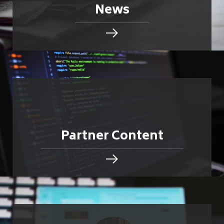
News
Partner Content