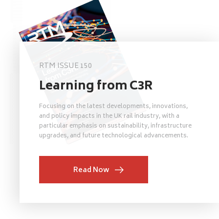
RTM ISSUE 150
Learning from C3R
Focusing on the latest developments, innovations,
and policy impacts in the UK rail industry, with a
particular emphasis on sustainability, infrastructure
upgrades, and future technological advancements.
Read Now