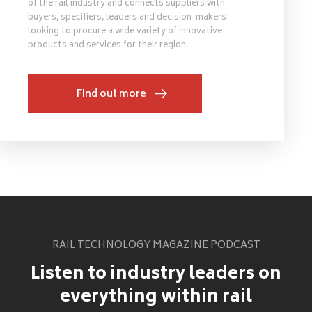
of the rail industry and connects suppliers with
buyers, specifiers, leaders and decision-makers
looking to procure a wide variety of innovative
products and services for their region.
Find out more
RAIL TECHNOLOGY MAGAZINE PODCAST
Listen to industry leaders on
everything within rail