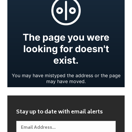
Stay up to date with email alerts