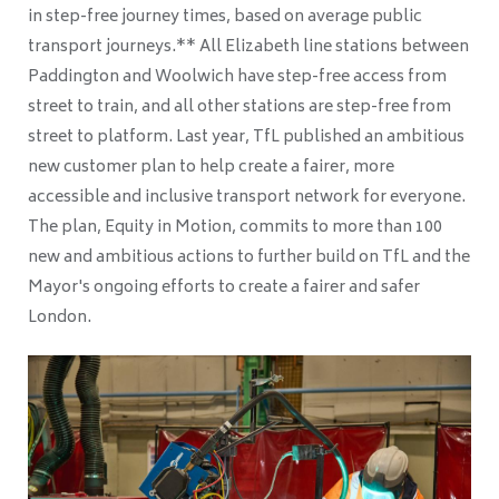
in step-free journey times, based on average public
transport journeys.** All Elizabeth line stations between
Paddington and Woolwich have step-free access from
street to train, and all other stations are step-free from
street to platform. Last year, TfL published an ambitious
new customer plan to help create a fairer, more
accessible and inclusive transport network for everyone.
The plan, Equity in Motion, commits to more than 100
new and ambitious actions to further build on TfL and the
Mayor's ongoing efforts to create a fairer and safer
London.