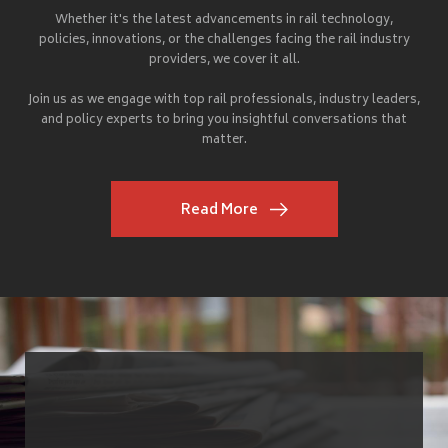
Whether it's the latest advancements in rail technology,
policies, innovations, or the challenges facing the rail industry
providers, we cover it all.
Join us as we engage with top rail professionals, industry leaders,
and policy experts to bring you insightful conversations that
matter.
Read More