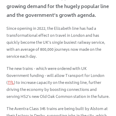
growing demand for the hugely popular line
and the government’s growth agenda.
Since opening in 2022, the Elizabeth line has had a
transformational effect on travel in London and has
quickly become the UK’s single busiest railway service,
with an average of 800,000 journeys now made on the
service each day.
The new trains - which were ordered with UK
Government funding - will allow Transport for London
(
TfL
) to increase capacity on the existing line, further
driving the economy by boosting connections and
serving HS2’s new Old Oak Common station in the future.
The Aventra Class 345 trains are being built by Alstom at