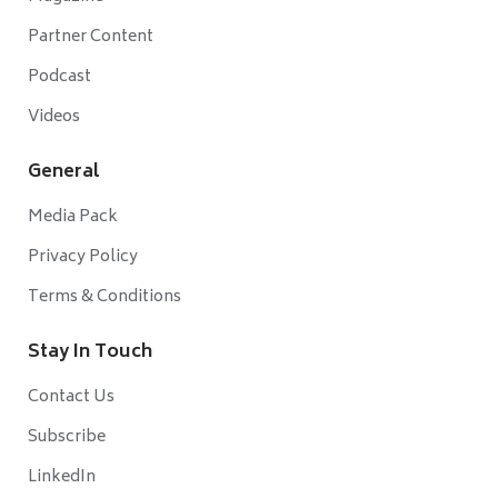
Partner Content
Podcast
Videos
General
Media Pack
Privacy Policy
Terms & Conditions
Stay In Touch
Contact Us
Subscribe
LinkedIn