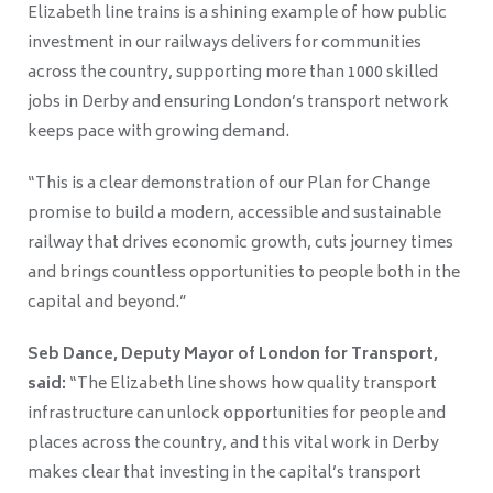
Elizabeth line trains is a shining example of how public
investment in our railways delivers for communities
across the country, supporting more than 1000 skilled
jobs in Derby and ensuring London’s transport network
keeps pace with growing demand.
“This is a clear demonstration of our Plan for Change
promise to build a modern, accessible and sustainable
railway that drives economic growth, cuts journey times
and brings countless opportunities to people both in the
capital and beyond.”
Seb Dance, Deputy Mayor of London for Transport,
said:
“The Elizabeth line shows how quality transport
infrastructure can unlock opportunities for people and
places across the country, and this vital work in Derby
makes clear that investing in the capital’s transport