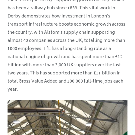
their factory in Derby, supporting jobs in the city, which
has been a railway hub since 1839. This vital work in
Derby demonstrates how investment in London’s
transport infrastructure boosts economic growth across
the country, with Alstom’s supply chain supporting
almost 40 companies across the UK, totalling more than
1000 employees. TfL has a long-standing role as a
national engine of growth and has spent more than £12
billion with more than 3,000 UK suppliers over the last
two years. This has supported more than £11 billion in
total Gross Value Added and 100,000 full-time jobs each
year.