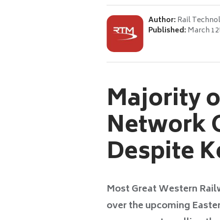
Author:
Rail Techno
Published:
March 12
Majority 
Network O
Despite 
Most Great Western Rail
over the upcoming Easte