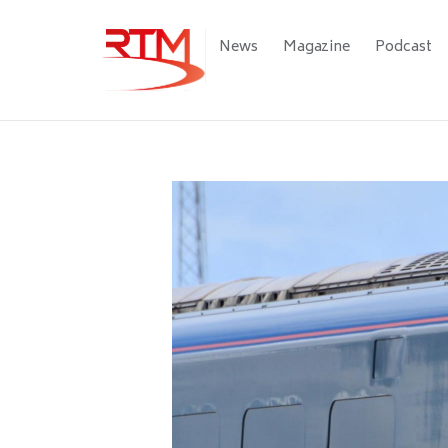
Skip
to
Main
News
Magazine
Podcast
main
navigation
content