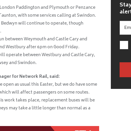
Stay
n London Paddington and Plymouth or Penzance
aler
Taunton, with some services calling at Swindon.
 Bedwyn will continue to operate, though
.
 run between Weymouth and Castle Cary and
nd Westbury after 6pm on Good Friday.
ill operate between Westbury and Castle Cary,
wsey and Swindon.
ager for Network Rail, said:
e open as usual this Easter, but we do have some
which will affect passengers on some routes.
s work takes place, replacement buses will be
eys may take a little longer than normal as a