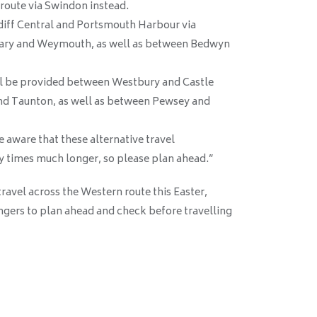
route via Swindon instead.
rdiff Central and Portsmouth Harbour via
Cary and Weymouth, as well as between Bedwyn
l be provided between Westbury and Castle
and Taunton, as well as between Pewsey and
e aware that these alternative travel
 times much longer, so please plan ahead.”
avel across the Western route this Easter,
ngers to plan ahead and check before travelling