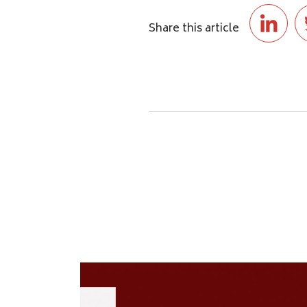
Share this article