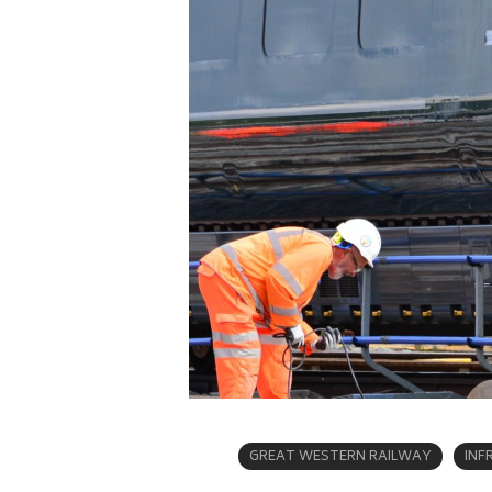
GREAT WESTERN RAILWAY
INF