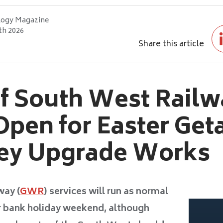
logy Magazine
th 2026
Share this article
of South West Railw
pen for Easter Get
Key Upgrade Works
way (
GWR
) services will run as normal
r bank holiday weekend, although