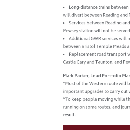
Long‑distance trains betwee
will divert between Reading and 
Services between Reading and
Pewsey station will not be served
Additional GWR services will
between Bristol Temple Meads a
Replacement road transport w
Castle Cary and Taunton, and Pe
Mark Parker, Lead Portfolio Man
“Most of the Western route will b
important upgrades to carry out 
“To keep people moving while thi
running on some routes, and journ
result.