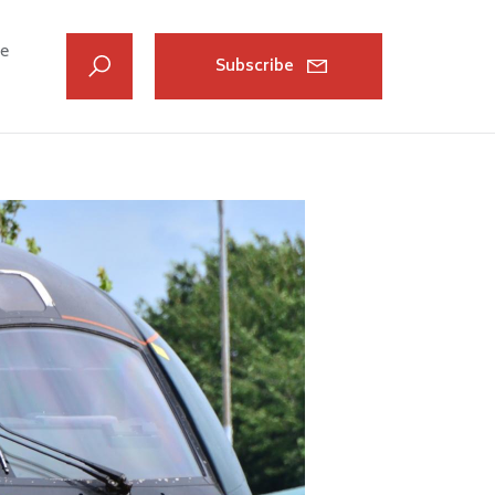
ve
Subscribe