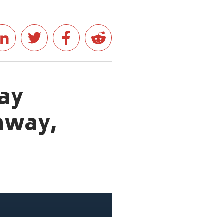
ay
away,