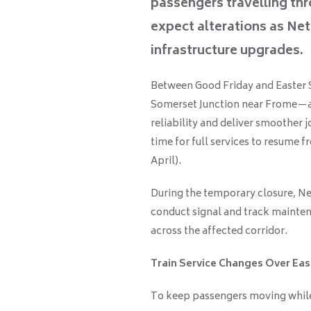
passengers travelling th
expect alterations as Net
infrastructure upgrades.
Between Good Friday and Easter Su
Somerset Junction near Frome—a
reliability and deliver smoother 
time for full services to resume f
April).
During the temporary closure, Ne
conduct signal and track mainte
across the affected corridor.
Train Service Changes Over Eas
To keep passengers moving while