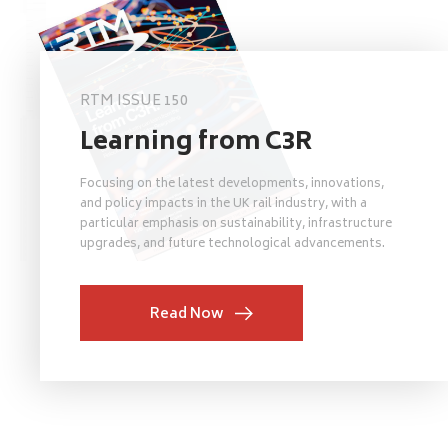
RTM ISSUE 150
Learning from C3R
Focusing on the latest developments, innovations,
and policy impacts in the UK rail industry, with a
particular emphasis on sustainability, infrastructure
upgrades, and future technological advancements.
Read Now