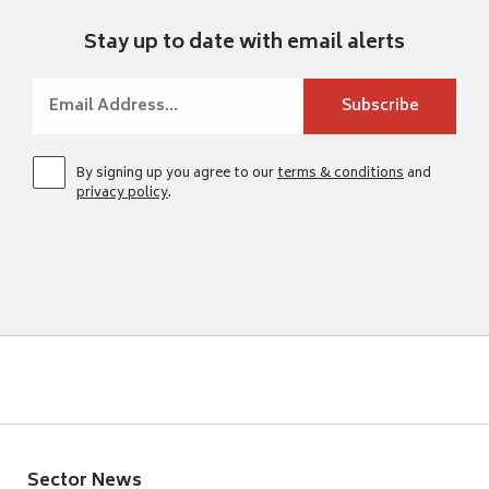
Stay up to date with email alerts
By signing up you agree to our
terms & conditions
and
privacy policy
.
Sector News