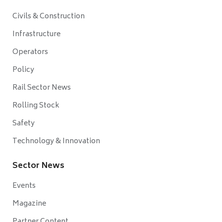
Civils & Construction
Infrastructure
Operators
Policy
Rail Sector News
Rolling Stock
Safety
Technology & Innovation
Sector News
Events
Magazine
Partner Content