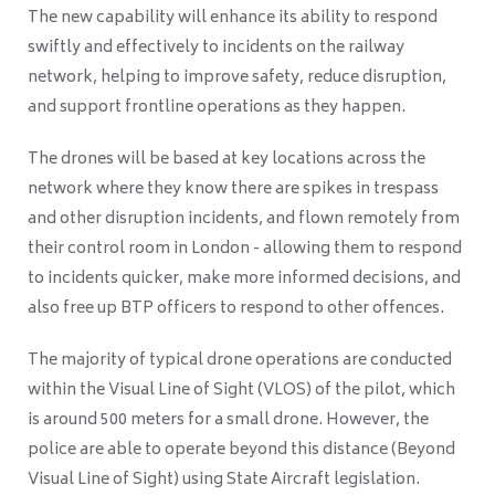
The new capability will enhance its ability to respond
swiftly and effectively to incidents on the railway
network, helping to improve safety, reduce disruption,
and support frontline operations as they happen.
The drones will be based at key locations across the
network where they know there are spikes in trespass
and other disruption incidents, and flown remotely from
their control room in London - allowing them to respond
to incidents quicker, make more informed decisions, and
also free up BTP officers to respond to other offences.
The majority of typical drone operations are conducted
within the Visual Line of Sight (VLOS) of the pilot, which
is around 500 meters for a small drone. However, the
police are able to operate beyond this distance (Beyond
Visual Line of Sight) using State Aircraft legislation.