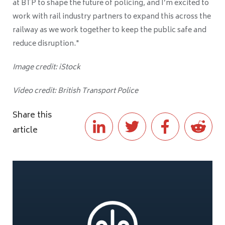
at BTP to shape the future of policing, and I’m excited to
work with rail industry partners to expand this across the
railway as we work together to keep the public safe and
reduce disruption."
Image credit: iStock
Video credit: British Transport Police
Share this
article