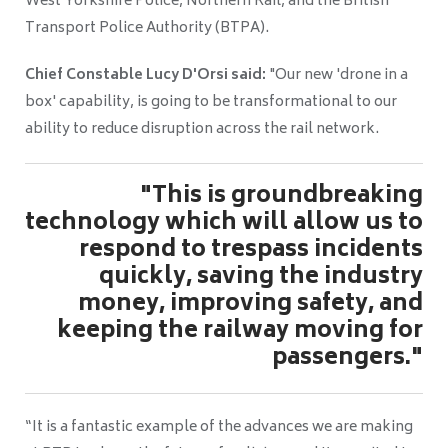
West Yorkshire Police, Northern Rail, and the British
Transport Police Authority (BTPA).
Chief Constable Lucy D'Orsi said:
"Our new 'drone in a
box' capability, is going to be transformational to our
ability to reduce disruption across the rail network.
"This is groundbreaking
technology which will allow us to
respond to trespass incidents
quickly, saving the industry
money, improving safety, and
keeping the railway moving for
passengers."
“It is a fantastic example of the advances we are making