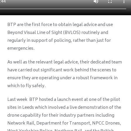
BTP are the first force to obtain legal advice and use
Beyond Visual Line of Sight (BVLOS) routinely and
regularly in support of policing, rather than just for
emergencies.
As well as the relevant legal advice, their dedicated team
have carried out significant work behind the scenes to
ensure they are operating under a robust framework in
which to fly safely.
Last week BTP hosted a launch event at one of the pilot
sites in Leeds which involved a live demonstration of the
drone capability for their industry partners including
Network Rail, Department for Transport, NPCC Drones,