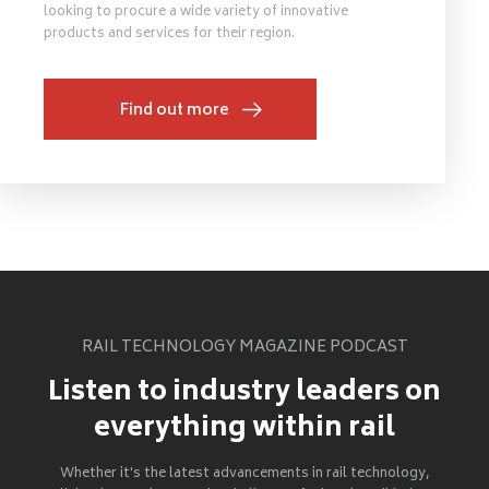
looking to procure a wide variety of innovative
products and services for their region.
Find out more
RAIL TECHNOLOGY MAGAZINE PODCAST
Listen to industry leaders on
everything within rail
Whether it's the latest advancements in rail technology,