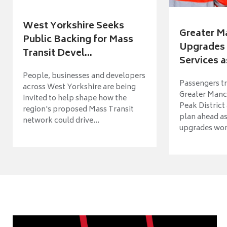
West Yorkshire Seeks
Greater M
Public Backing for Mass
Upgrades 
Transit Devel...
Services a
People, businesses and developers
Passengers tr
across West Yorkshire are being
Greater Manch
invited to help shape how the
Peak District
region's proposed Mass Transit
plan ahead as
network could drive...
upgrades wort