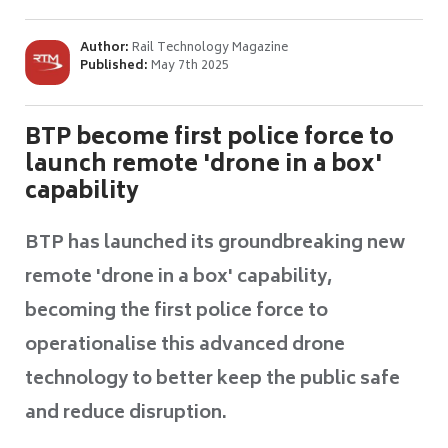
Author:
Rail Technology Magazine
Published:
May 7th 2025
BTP become first police force to
launch remote 'drone in a box'
capability
BTP has launched its groundbreaking new
remote 'drone in a box' capability,
becoming the first police force to
operationalise this advanced drone
technology to better keep the public safe
and reduce disruption.