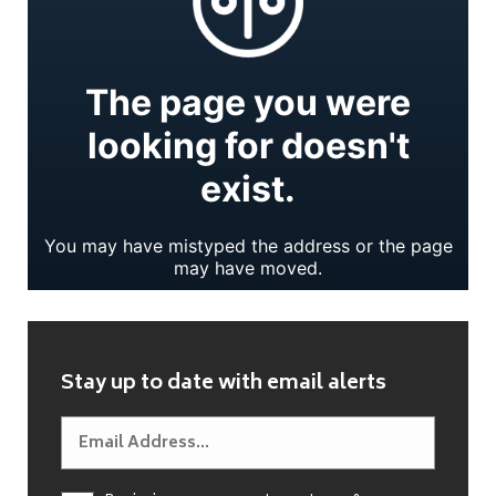
Stay up to date with email alerts