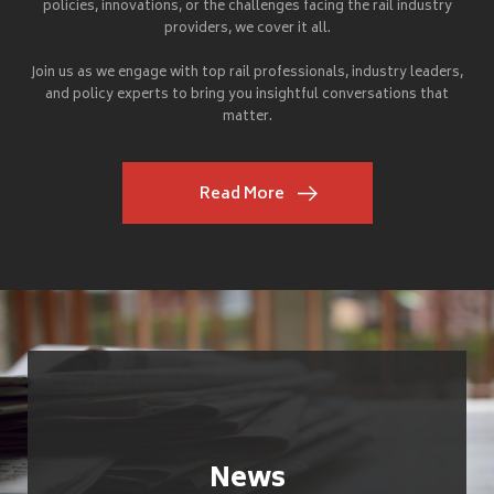
policies, innovations, or the challenges facing the rail industry
providers, we cover it all.
Join us as we engage with top rail professionals, industry leaders,
and policy experts to bring you insightful conversations that
matter.
Read More
News