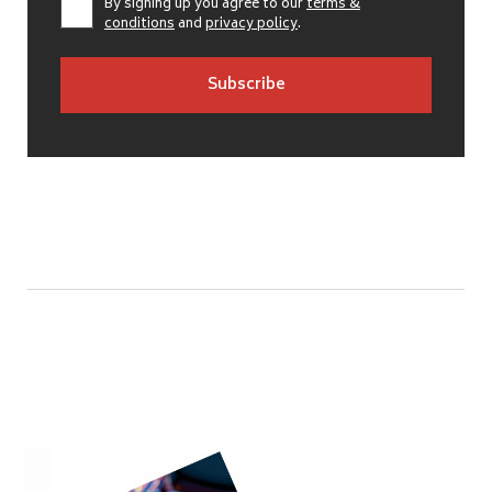
By signing up you agree to our
terms &
conditions
and
privacy policy
.