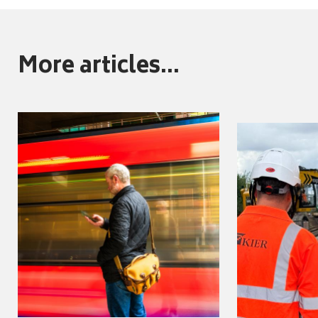
More articles...