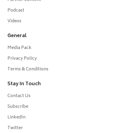
Podcast
Videos
General
Media Pack
Privacy Policy
Terms & Conditions
Stay In Touch
Contact Us
Subscribe
LinkedIn
Twitter