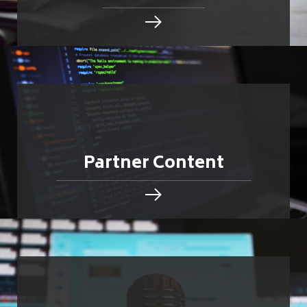
Partner Content