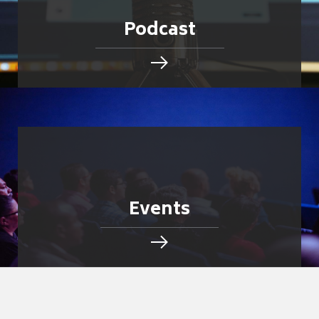
Podcast
Events