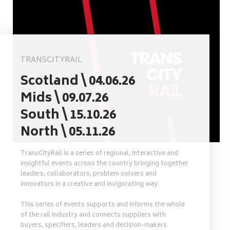
TRANSCITYRAIL
Scotland \ 04.06.26
Mids \ 09.07.26
South \ 15.10.26
North \ 05.11.26
TransCityRail is a series of regional, interactive and
insightful events across the country bringing together
leaders, collaborators, problem solvers and
innovators in a creative and invigorating way.
This series of events supports and informs the whole
of the rail industry and connects suppliers with
buyers, specifiers, leaders and decision-makers