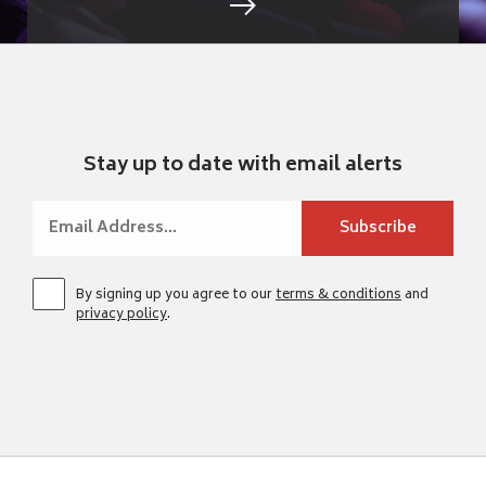
Stay up to date with email alerts
By signing up you agree to our
terms & conditions
and
privacy policy
.