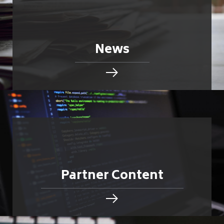
News
Partner Content