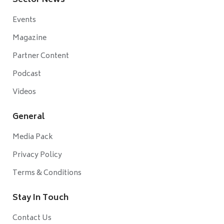
Sector News
Events
Magazine
Partner Content
Podcast
Videos
General
Media Pack
Privacy Policy
Terms & Conditions
Stay In Touch
Contact Us