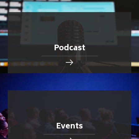
Podcast
Events