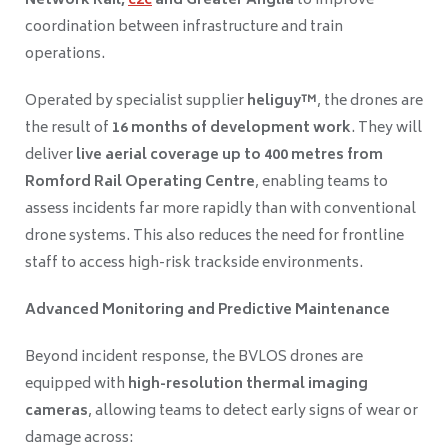
Network Rail,
c2c
and Greater Anglia
to improve
coordination between infrastructure and train
operations.
Operated by specialist supplier
heliguy™
, the drones are
the result of
16 months of development work
. They will
deliver
live aerial coverage up to 400 metres from
Romford Rail Operating Centre
, enabling teams to
assess incidents far more rapidly than with conventional
drone systems. This also reduces the need for frontline
staff to access high-risk trackside environments.
Advanced Monitoring and Predictive Maintenance
Beyond incident response, the BVLOS drones are
equipped with
high-resolution thermal imaging
cameras
, allowing teams to detect early signs of wear or
damage across: