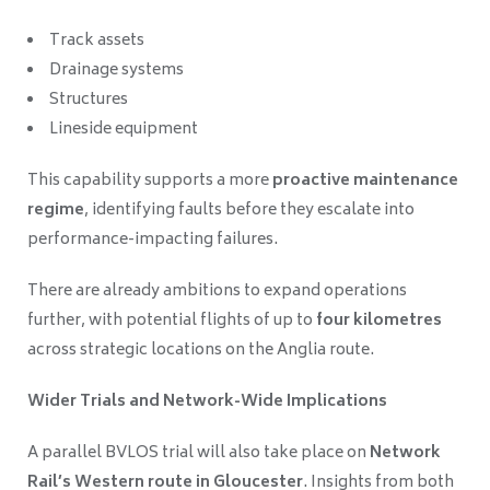
Track assets
Drainage systems
Structures
Lineside equipment
This capability supports a more
proactive maintenance
regime
, identifying faults before they escalate into
performance-impacting failures.
There are already ambitions to expand operations
further, with potential flights of up to
four kilometres
across strategic locations on the Anglia route.
Wider Trials and Network-Wide Implications
A parallel BVLOS trial will also take place on
Network
Rail’s Western route in Gloucester
. Insights from both