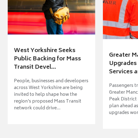
West Yorkshire Seeks
Greater M
Public Backing for Mass
Upgrades 
Transit Devel...
Services a
People, businesses and developers
Passengers tr
across West Yorkshire are being
Greater Manch
invited to help shape how the
Peak District
region's proposed Mass Transit
plan ahead as
network could drive...
upgrades wort