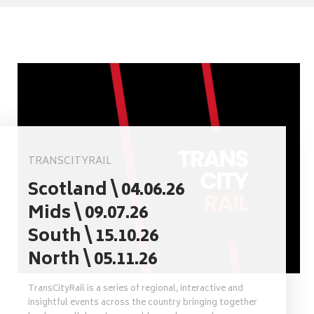
TRANSCITYRAIL
Scotland \ 04.06.26
Mids \ 09.07.26
South \ 15.10.26
North \ 05.11.26
TransCityRail is a series of regional, interactive and
insightful events across the country bringing together