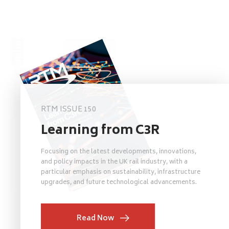
RTM ISSUE 150
Learning from C3R
Focusing on the latest developments, innovations,
and policy impacts in the UK rail industry, with a
particular emphasis on sustainability, infrastructure
upgrades, and future technological advancements.
Read Now