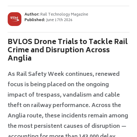
Author:
Rail Technology Magazine
Published:
June 17th 2026
BVLOS Drone Trials to Tackle Rail
Crime and Disruption Across
Anglia
As Rail Safety Week continues, renewed
focus is being placed on the ongoing
impact of trespass, vandalism and cable
theft on railway performance. Across the
Anglia route, these incidents remain among
the most persistent causes of disruption —