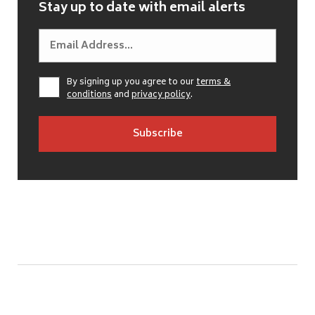
Stay up to date with email alerts
By signing up you agree to our
terms &
conditions
and
privacy policy
.