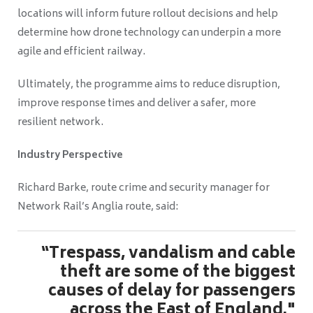
locations will inform future rollout decisions and help
determine how drone technology can underpin a more
agile and efficient railway.
Ultimately, the programme aims to reduce disruption,
improve response times and deliver a safer, more
resilient network.
Industry Perspective
Richard Barke, route crime and security manager for
Network Rail’s Anglia route, said:
“Trespass, vandalism and cable
theft are some of the biggest
causes of delay for passengers
across the East of England."