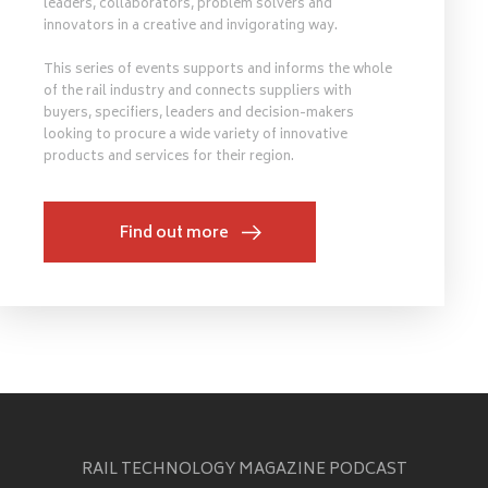
leaders, collaborators, problem solvers and
innovators in a creative and invigorating way.
This series of events supports and informs the whole
of the rail industry and connects suppliers with
buyers, specifiers, leaders and decision-makers
looking to procure a wide variety of innovative
products and services for their region.
Find out more
RAIL TECHNOLOGY MAGAZINE PODCAST