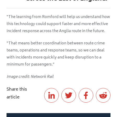
“The learning from Romford will help us understand how
this technology could support faster and more effective
incident response across the Anglia route in the future.
“That means better coordination between route crime
teams, operations and response teams, so we can deal
with incidents more quickly and keep disruption to a
minimum for passengers.”
Image credit: Network Rail
Share this
article