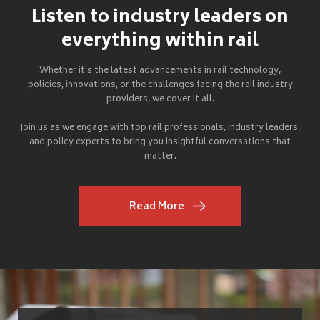
Listen to industry leaders on
everything within rail
Whether it's the latest advancements in rail technology,
policies, innovations, or the challenges facing the rail industry
providers, we cover it all.
Join us as we engage with top rail professionals, industry leaders,
and policy experts to bring you insightful conversations that
matter.
Read More