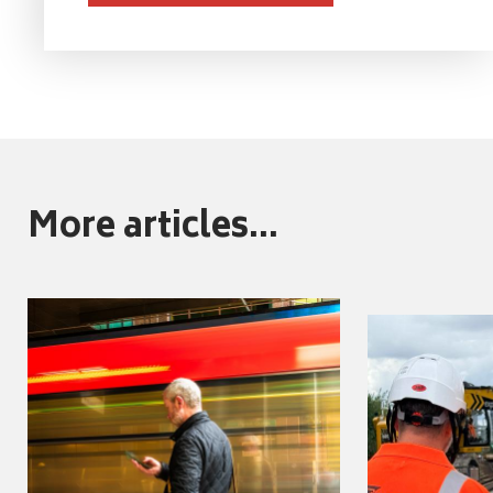
More articles...