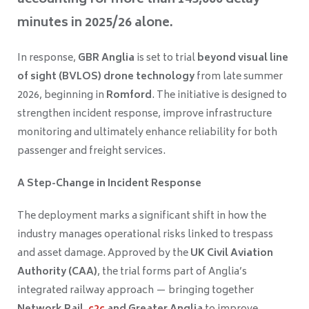
accounting for more than 143,000 delay
minutes in 2025/26 alone.
In response,
GBR Anglia
is set to trial
beyond visual line
of sight (BVLOS) drone technology
from late summer
2026, beginning in
Romford
. The initiative is designed to
strengthen incident response, improve infrastructure
monitoring and ultimately enhance reliability for both
passenger and freight services.
A Step-Change in Incident Response
The deployment marks a significant shift in how the
industry manages operational risks linked to trespass
and asset damage. Approved by the
UK Civil Aviation
Authority (CAA)
, the trial forms part of Anglia’s
integrated railway approach — bringing together