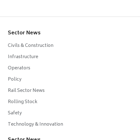
Sector News
Civils & Construction
Infrastructure
Operators
Policy
Rail Sector News
Rolling Stock
Safety
Technology & Innovation