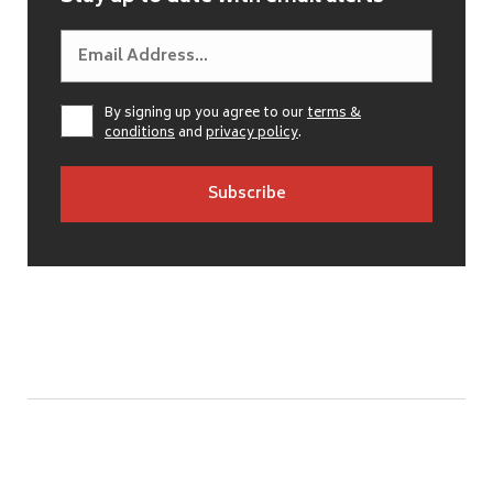
By signing up you agree to our
terms &
conditions
and
privacy policy
.