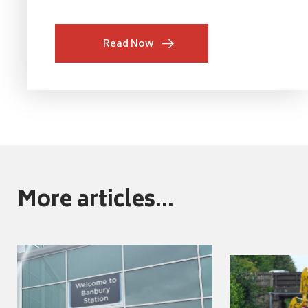
Read Now
More articles...