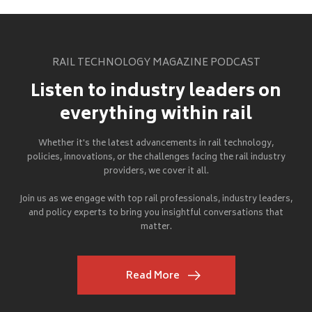
RAIL TECHNOLOGY MAGAZINE PODCAST
Listen to industry leaders on
everything within rail
Whether it's the latest advancements in rail technology,
policies, innovations, or the challenges facing the rail industry
providers, we cover it all.
Join us as we engage with top rail professionals, industry leaders,
and policy experts to bring you insightful conversations that
matter.
Read More