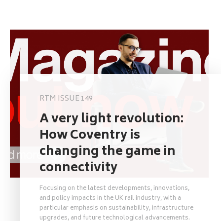
RTM ISSUE 149
A very light revolution:
How Coventry is
changing the game in
connectivity
Focusing on the latest developments, innovations,
and policy impacts in the UK rail industry, with a
particular emphasis on sustainability, infrastructure
upgrades, and future technological advancements.