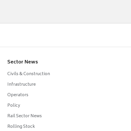
Sector News
Civils & Construction
Infrastructure
Operators
Policy
Rail Sector News
Rolling Stock