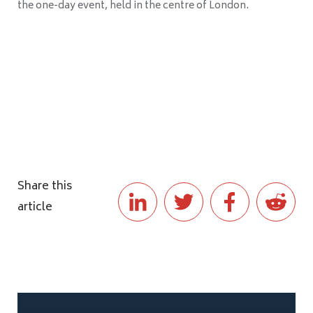
the one-day event, held in the centre of London.
Share this
article