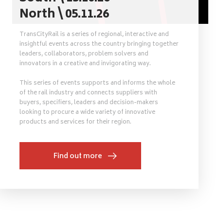
North \ 05.11.26
TransCityRail is a series of regional, interactive and
insightful events across the country bringing together
leaders, collaborators, problem solvers and
innovators in a creative and invigorating way.
This series of events supports and informs the whole
of the rail industry and connects suppliers with
buyers, specifiers, leaders and decision-makers
looking to procure a wide variety of innovative
products and services for their region.
Find out more