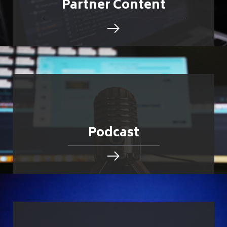
Partner Content
Podcast