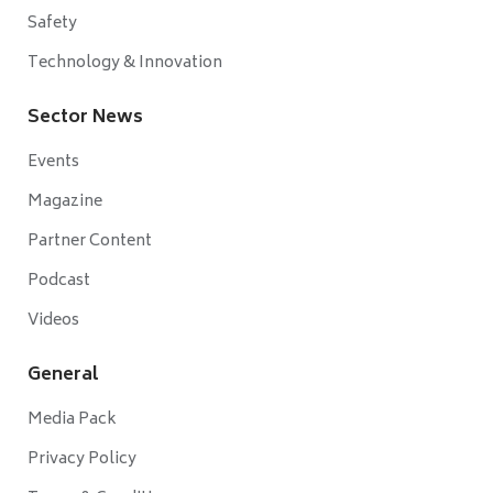
Safety
Technology & Innovation
Sector News
Events
Magazine
Partner Content
Podcast
Videos
General
Media Pack
Privacy Policy