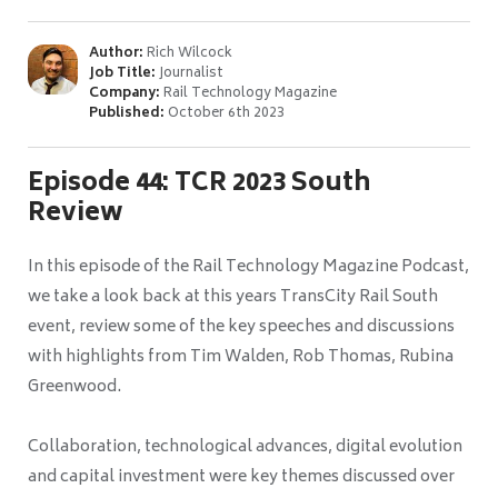
Author:
Rich Wilcock
Job Title:
Journalist
Company:
Rail Technology Magazine
Published:
October 6th 2023
Episode 44: TCR 2023 South
Review
In this episode of the Rail Technology Magazine Podcast,
we take a look back at this years TransCity Rail South
event, review some of the key speeches and discussions
with highlights from Tim Walden, Rob Thomas, Rubina
Greenwood.
Collaboration, technological advances, digital evolution
and capital investment were key themes discussed over