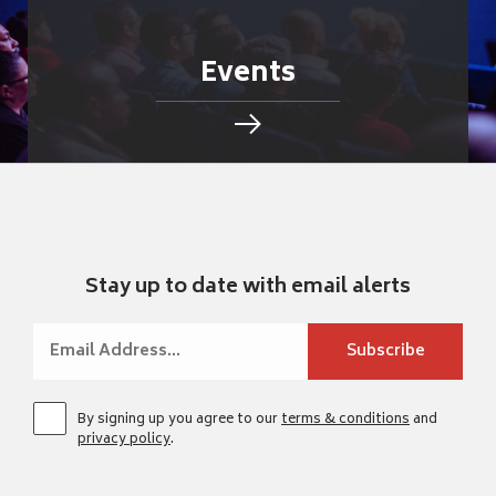
Events
Stay up to date with email alerts
By signing up you agree to our
terms & conditions
and
privacy policy
.