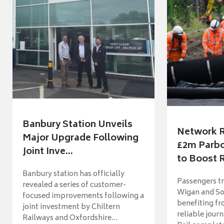
Banbury Station Unveils
Network R
Major Upgrade Following
£2m Parbo
Joint Inve...
to Boost R
Banbury station has officially
Passengers t
revealed a series of customer-
Wigan and So
focused improvements following a
benefiting f
joint investment by Chiltern
reliable jour
Railways and Oxfordshire...