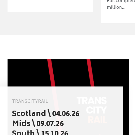
Rail complet
million...
TRANSCITYRAIL
Scotland \ 04.06.26
Mids \ 09.07.26
South \ 15.10.26