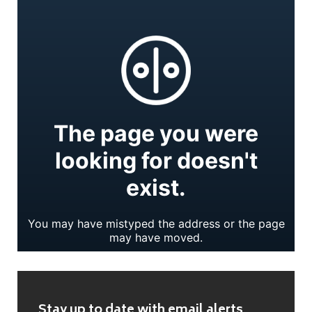
Stay up to date with email alerts