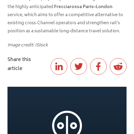
the highly anticipated
Frecciarossa Paris–London
service, which aims to offer a competitive alternative to
existing cross‑Channel operators and strengthen rail's
position as a sustainable long‑distance travel solution.
Image credit: iStock
Share this
article