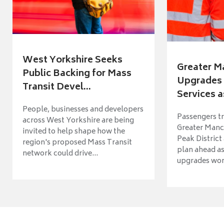
West Yorkshire Seeks
Greater M
Public Backing for Mass
Upgrades 
Transit Devel...
Services a
People, businesses and developers
Passengers tr
across West Yorkshire are being
Greater Manch
invited to help shape how the
Peak District
region's proposed Mass Transit
plan ahead as
network could drive...
upgrades wort