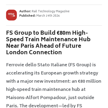
Author:
Rail Technology Magazine
Published:
March 19th 2026
FS Group to Build €80m High-
Speed Train Maintenance Hub
Near Paris Ahead of Future
London Connection
Ferrovie dello Stato Italiane (FS Group) is
accelerating its European growth strategy
with a major new investment: an €80 million
high‑speed train maintenance hub at
Maisons‑Alfort Pompadour, just outside
Paris. The development—led by FS