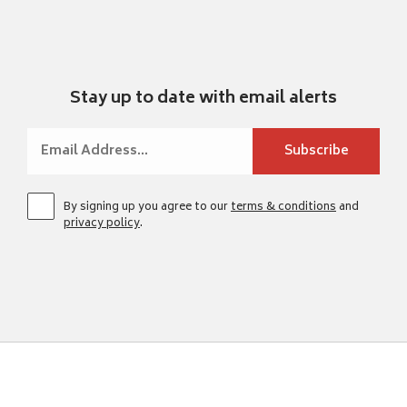
Stay up to date with email alerts
By signing up you agree to our
terms & conditions
and
privacy policy
.