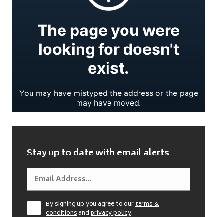
Stay up to date with email alerts
By signing up you agree to our
terms &
conditions
and
privacy policy
.