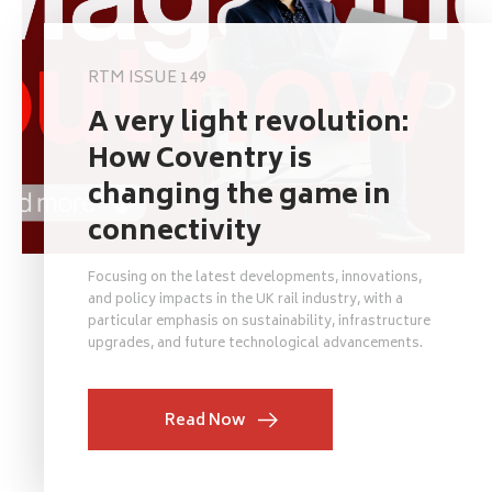
RTM ISSUE 149
A very light revolution:
How Coventry is
changing the game in
connectivity
Focusing on the latest developments, innovations,
and policy impacts in the UK rail industry, with a
particular emphasis on sustainability, infrastructure
upgrades, and future technological advancements.
Read Now