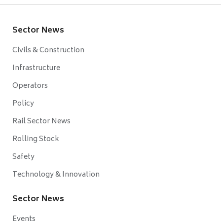
Sector News
Civils & Construction
Infrastructure
Operators
Policy
Rail Sector News
Rolling Stock
Safety
Technology & Innovation
Sector News
Events