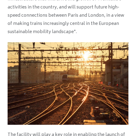
activities in the country, and will support future high-
speed connections between Paris and London, in a view
of making trains increasingly central in the European
sustainable mobility landscape".
The facility will play a key role in enabling the launch of