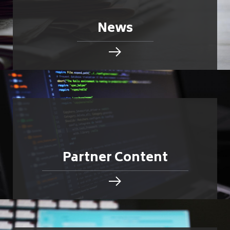
News
Partner Content