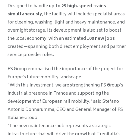
Designed to handle
up to 25 high‑speed trains
simultaneously
, the facility will include specialist areas
for cleaning, washing, light and heavy maintenance, and
overnight storage. Its development is also set to boost
the local economy, with an estimated
100 new jobs
created—spanning both direct employment and partner
service provider roles.
FS Group emphasised the importance of the project for
Europe’s future mobility landscape.
"
With this investment, we are strengthening FS Group's
industrial presence in France and supporting the
development of European rail mobility," said Stefano
Antonio Donnarumma, CEO and General Manager of FS
Italiane Group.
"The new maintenance hub represents a strategic
infrastructure that will drive the growth of Trenitalia's