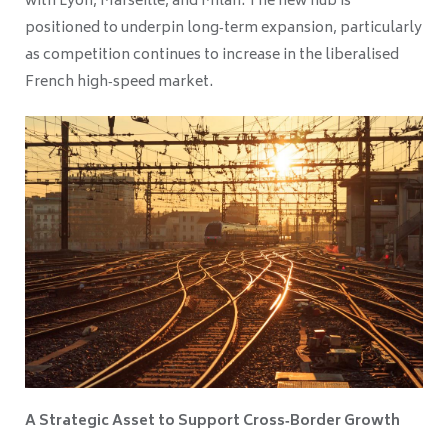
with Lyon, Marseille, and Milan. The new hub is
positioned to underpin long‑term expansion, particularly
as competition continues to increase in the liberalised
French high‑speed market.
A Strategic Asset to Support Cross‑Border Growth