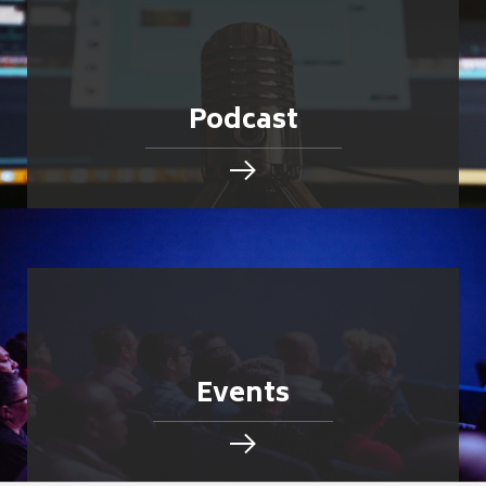
Podcast
Events