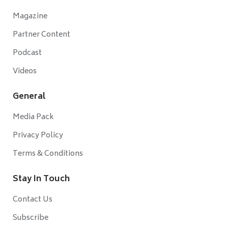
Magazine
Partner Content
Podcast
Videos
General
Media Pack
Privacy Policy
Terms & Conditions
Stay In Touch
Contact Us
Subscribe