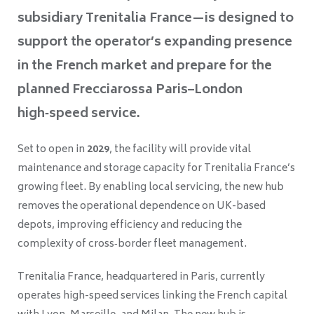
subsidiary Trenitalia France—is designed to
support the operator’s expanding presence
in the French market and prepare for the
planned Frecciarossa Paris–London
high‑speed service.
Set to open in
2029
, the facility will provide vital
maintenance and storage capacity for Trenitalia France’s
growing fleet. By enabling local servicing, the new hub
removes the operational dependence on UK-based
depots, improving efficiency and reducing the
complexity of cross‑border fleet management.
Trenitalia France, headquartered in Paris, currently
operates high-speed services linking the French capital