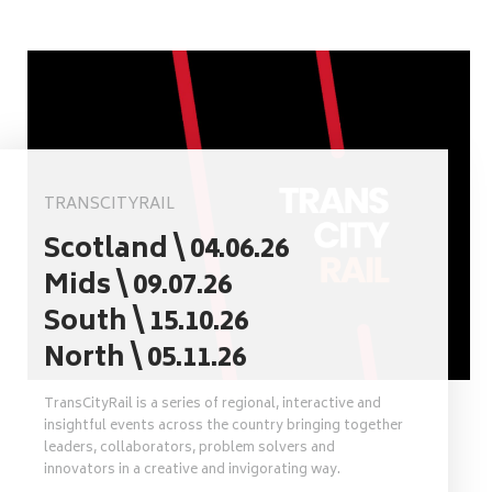
TRANSCITYRAIL
Scotland \ 04.06.26
Mids \ 09.07.26
South \ 15.10.26
North \ 05.11.26
TransCityRail is a series of regional, interactive and
insightful events across the country bringing together
leaders, collaborators, problem solvers and
innovators in a creative and invigorating way.