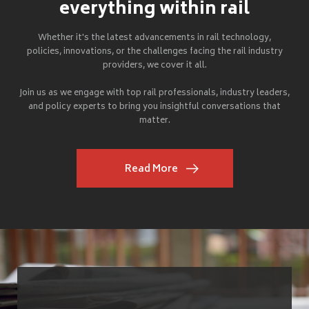
everything within rail
Whether it's the latest advancements in rail technology,
policies, innovations, or the challenges facing the rail industry
providers, we cover it all.
Join us as we engage with top rail professionals, industry leaders,
and policy experts to bring you insightful conversations that
matter.
Read More