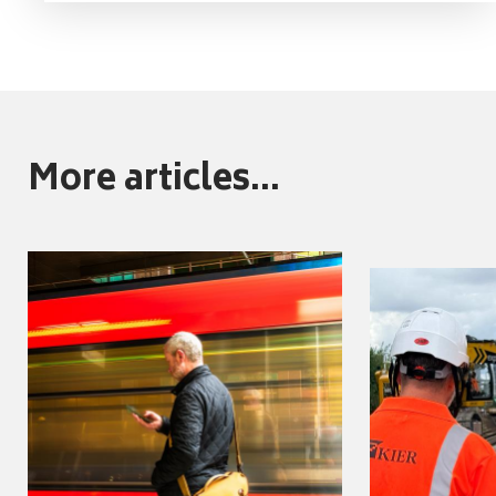
More articles...