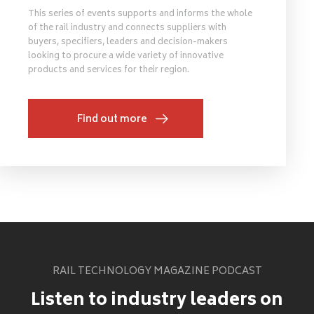
This series of events supports and informs the whole
of the rail industry and connects suppliers with
buyers, specifiers, leaders and decision-makers
looking to procure a wide variety of innovative
products and services for their region.
Find out more
RAIL TECHNOLOGY MAGAZINE PODCAST
Listen to industry leaders on