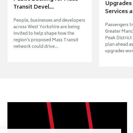
Upgrades 
Transit Devel...
Services a
People, businesses and developers
Passengers tr
across West Yorkshire are being
Greater Manch
invited to help shape how the
Peak District
region's proposed Mass Transit
plan ahead as
network could drive...
upgrades wort