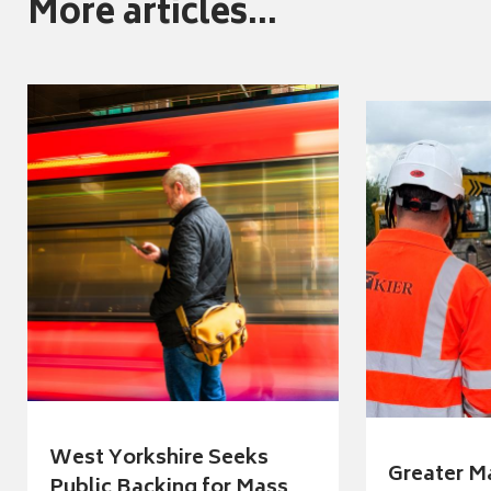
More articles...
West Yorkshire Seeks
Greater M
Public Backing for Mass