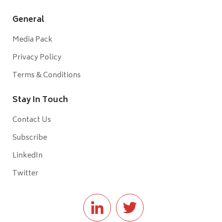
General
Media Pack
Privacy Policy
Terms & Conditions
Stay In Touch
Contact Us
Subscribe
LinkedIn
Twitter