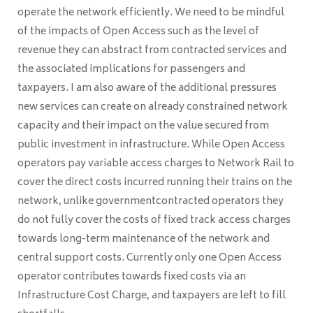
operate the network efficiently. We need to be mindful
of the impacts of Open Access such as the level of
revenue they can abstract from contracted services and
the associated implications for passengers and
taxpayers. I am also aware of the additional pressures
new services can create on already constrained network
capacity and their impact on the value secured from
public investment in infrastructure. While Open Access
operators pay variable access charges to Network Rail to
cover the direct costs incurred running their trains on the
network, unlike governmentcontracted operators they
do not fully cover the costs of fixed track access charges
towards long-term maintenance of the network and
central support costs. Currently only one Open Access
operator contributes towards fixed costs via an
Infrastructure Cost Charge, and taxpayers are left to fill