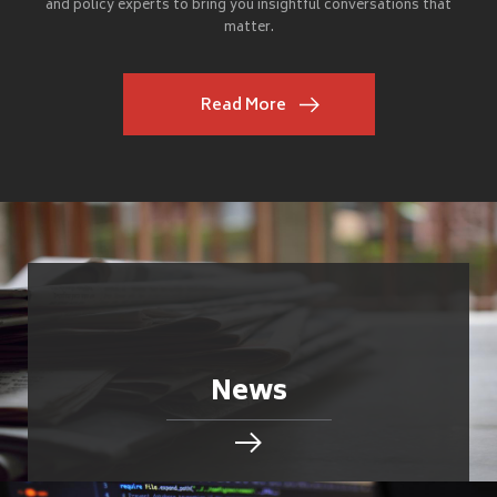
and policy experts to bring you insightful conversations that
matter.
Read More
News