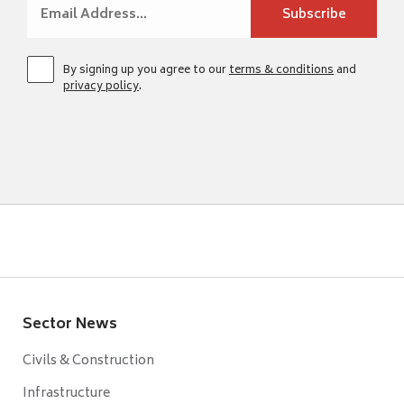
By signing up you agree to our
terms & conditions
and
privacy policy
.
Sector News
Civils & Construction
Infrastructure