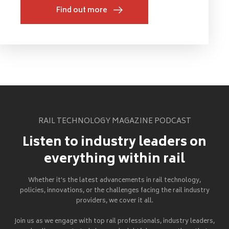
Find out more
RAIL TECHNOLOGY MAGAZINE PODCAST
Listen to industry leaders on
everything within rail
Whether it's the latest advancements in rail technology,
policies, innovations, or the challenges facing the rail industry
providers, we cover it all.
Join us as we engage with top rail professionals, industry leaders,