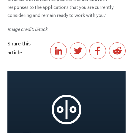
responses to the applications that you are currently
considering and remain ready to work with you.”
Image credit: iStock
Share this
article