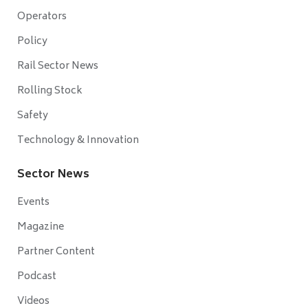
Operators
Policy
Rail Sector News
Rolling Stock
Safety
Technology & Innovation
Sector News
Events
Magazine
Partner Content
Podcast
Videos