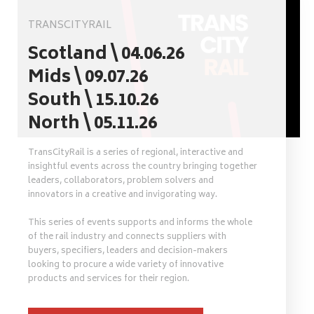
TRANSCITYRAIL
Scotland \ 04.06.26
Mids \ 09.07.26
South \ 15.10.26
North \ 05.11.26
TransCityRail is a series of regional, interactive and
insightful events across the country bringing together
leaders, collaborators, problem solvers and
innovators in a creative and invigorating way.
This series of events supports and informs the whole
of the rail industry and connects suppliers with
buyers, specifiers, leaders and decision-makers
looking to procure a wide variety of innovative
products and services for their region.