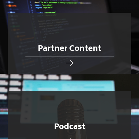
Partner Content
Podcast