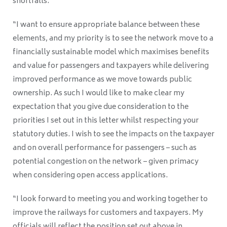
shortfalls.
“I want to ensure appropriate balance between these
elements, and my priority is to see the network move to a
financially sustainable model which maximises benefits
and value for passengers and taxpayers while delivering
improved performance as we move towards public
ownership. As such I would like to make clear my
expectation that you give due consideration to the
priorities I set out in this letter whilst respecting your
statutory duties. I wish to see the impacts on the taxpayer
and on overall performance for passengers – such as
potential congestion on the network – given primacy
when considering open access applications.
“I look forward to meeting you and working together to
improve the railways for customers and taxpayers. My
officials will reflect the position set out above in