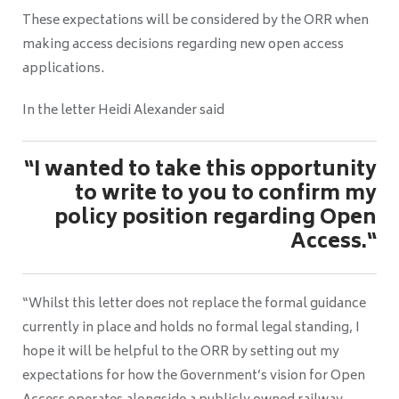
These expectations will be considered by the ORR when
making access decisions regarding new open access
applications.
In the letter Heidi Alexander said
“I wanted to take this opportunity
to write to you to confirm my
policy position regarding Open
Access.“
“Whilst this letter does not replace the formal guidance
currently in place and holds no formal legal standing, I
hope it will be helpful to the ORR by setting out my
expectations for how the Government’s vision for Open