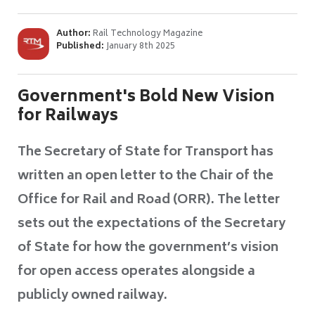
Author:
Rail Technology Magazine
Published:
January 8th 2025
Government's Bold New Vision
for Railways
The Secretary of State for Transport has
written an open letter to the Chair of the
Office for Rail and Road (ORR). The letter
sets out the expectations of the Secretary
of State for how the government’s vision
for open access operates alongside a
publicly owned railway.