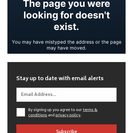
Stay up to date with email alerts
By signing up you agree to our
terms &
conditions
and
privacy policy
.