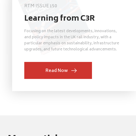
RTM ISSUE 150
Learning from C3R
Focusing on the latest developments, innovations,
and policy impacts in the UK rail industry, with a
particular emphasis on sustainability, infrastructure
upgrades, and future technological advancements.
Read Now