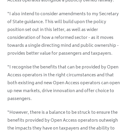
Access operates alongside a publicly owned railway.
“I also intend to consider amendments to my Secretary
of State guidance. This will build upon the policy
position set out in this letter, as well as wider
consideration of how a reformed sector - as it moves
towards a single directing mind and public ownership -
provides better value for passengers and taxpayers.
“I recognise the benefits that can be provided by Open
Access operators in the right circumstances and that
both existing and new Open Access operators can open
up new markets, drive innovation and offer choice to
passengers.
“However, there is a balance to be struck to ensure the
benefits provided by Open Access operators outweigh
the impacts they have on taxpayers and the ability to