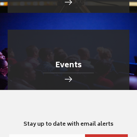
Events
Stay up to date with email alerts