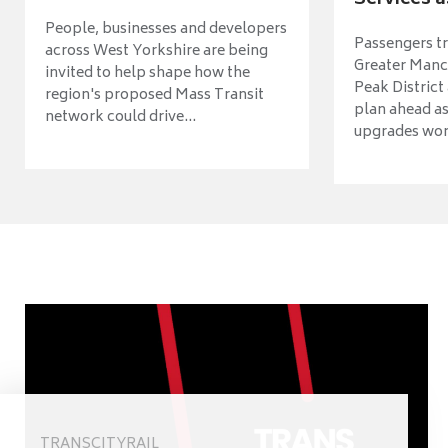
Services a
People, businesses and developers
Passengers tr
across West Yorkshire are being
Greater Manch
invited to help shape how the
Peak District
region's proposed Mass Transit
plan ahead as
network could drive...
upgrades wort
TRANSCITYRAIL