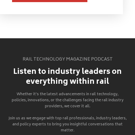
RAIL TECHNOLOGY MAGAZINE PODCAST
Listen to industry leaders on
everything within rail
Whether it's the latest advancements in rail technology,
policies, innovations, or the challenges facing the rail industry
providers, we cover it all.
Join us as we engage with top rail professionals, industry leaders,
and policy experts to bring you insightful conversations that
matter.