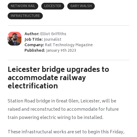
NETWORK RAIL
LEICESTER
GARY WALSH
INFRASTRUCTURE
Author:
Elliot Griffiths
Job Title:
Journalist
Company:
Rail Technology Magazine
Published:
January 9th 2023
Leicester bridge upgrades to
accommodate railway
electrification
Station Road bridge in Great Glen, Leicester, will be
raised and reconstructed to accommodate for future
train powering electric wiring to be installed.
These infrastructural works are set to begin this Friday,