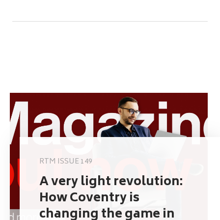
RTM ISSUE 149
A very light revolution:
How Coventry is
changing the game in