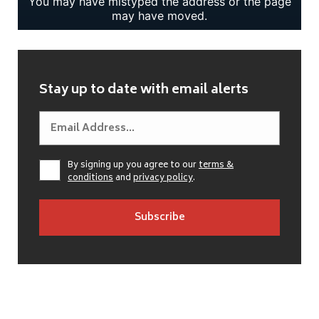
Stay up to date with email alerts
By signing up you agree to our
terms &
conditions
and
privacy policy
.