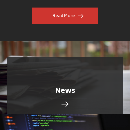
Read More
News