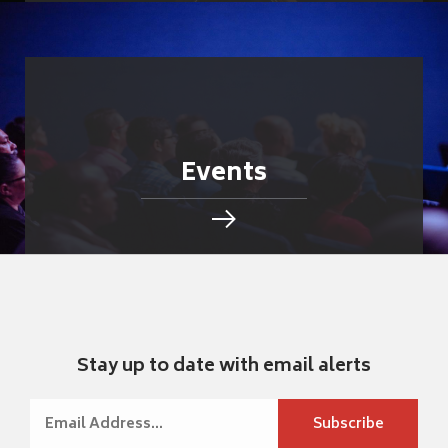
Events
Stay up to date with email alerts