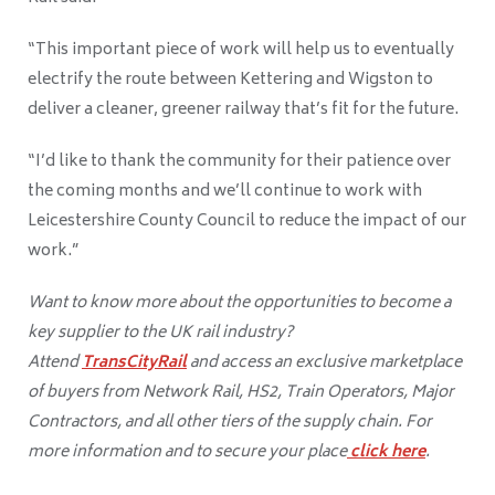
“This important piece of work will help us to eventually
electrify the route between Kettering and Wigston to
deliver a cleaner, greener railway that’s fit for the future.
“I’d like to thank the community for their patience over
the coming months and we’ll continue to work with
Leicestershire County Council to reduce the impact of our
work.”
Want to know more about the opportunities to become a
key supplier to the UK rail industry?
Attend
TransCityRail
and access an exclusive marketplace
of buyers from Network Rail, HS2, Train Operators, Major
Contractors, and all other tiers of the supply chain. For
more information and to secure your place
click here
.