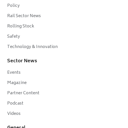
Policy
Rail Sector News
Rolling Stock
Safety
Technology & Innovation
Sector News
Events
Magazine
Partner Content
Podcast
Videos