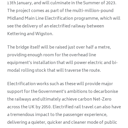
13th January, and will culminate in the Summer of 2023.
The project comes as part of the multi-million-pound
Midland Main Line Electrification programme, which will
see the delivery of an electrified railway between
Kettering and Wigston.
The bridge itself will be raised just over half a metre,
providing enough room for the overhead line
equipment’s installation that will power electric and bi-
modal rolling stock that will traverse the route.
Electrification works such as these will provide major
support for the Government’s ambitions to decarbonise
the railways and ultimately achieve carbon Net-Zero
across the UK by 2050. Electrified rail travel can also have
a tremendous impact to the passenger experience,
delivering a quieter, quicker and cleaner mode of public