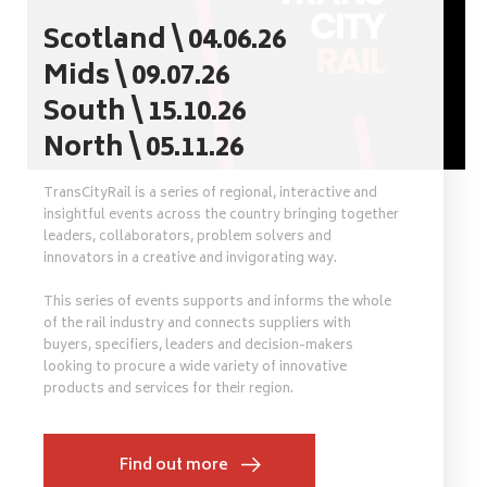
Scotland \ 04.06.26
Mids \ 09.07.26
South \ 15.10.26
North \ 05.11.26
TransCityRail is a series of regional, interactive and
insightful events across the country bringing together
leaders, collaborators, problem solvers and
innovators in a creative and invigorating way.
This series of events supports and informs the whole
of the rail industry and connects suppliers with
buyers, specifiers, leaders and decision-makers
looking to procure a wide variety of innovative
products and services for their region.
Find out more