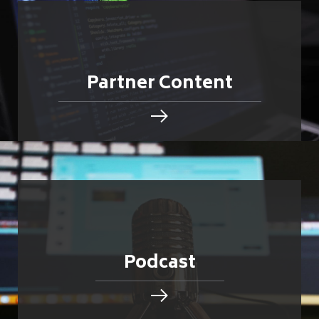
Partner Content
Podcast