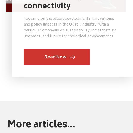
connectivity
Focusing on the latest developments, innovations,
and policy impacts in the UK rail industry, with a
particular emphasis on sustainability, infrastructure
upgrades, and future technological advancements.
Read Now
More articles...