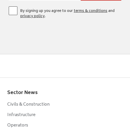
By signing up you agree to our
terms & conditions
and
privacy policy
.
Sector News
Civils & Construction
Infrastructure
Operators