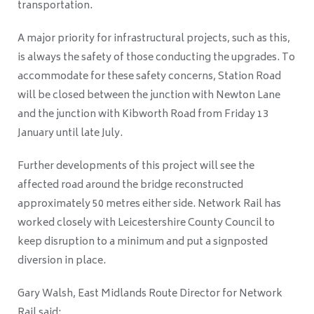
transportation.
A major priority for infrastructural projects, such as this,
is always the safety of those conducting the upgrades. To
accommodate for these safety concerns, Station Road
will be closed between the junction with Newton Lane
and the junction with Kibworth Road from Friday 13
January until late July.
Further developments of this project will see the
affected road around the bridge reconstructed
approximately 50 metres either side. Network Rail has
worked closely with Leicestershire County Council to
keep disruption to a minimum and put a signposted
diversion in place.
Gary Walsh, East Midlands Route Director for Network
Rail said: