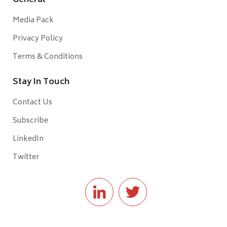
General
Media Pack
Privacy Policy
Terms & Conditions
Stay In Touch
Contact Us
Subscribe
LinkedIn
Twitter