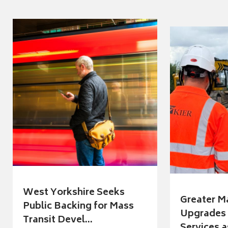
West Yorkshire Seeks
Greater M
Public Backing for Mass
Upgrades 
Transit Devel...