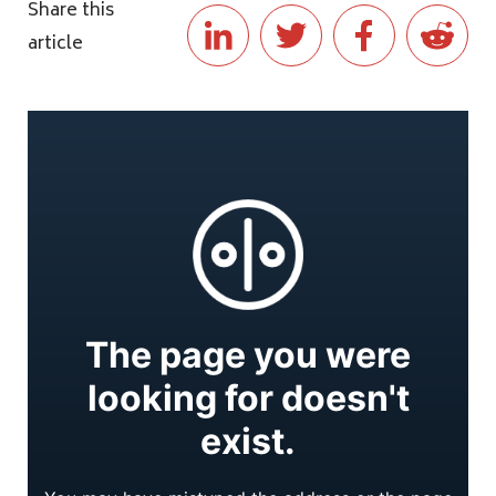
Share this
article