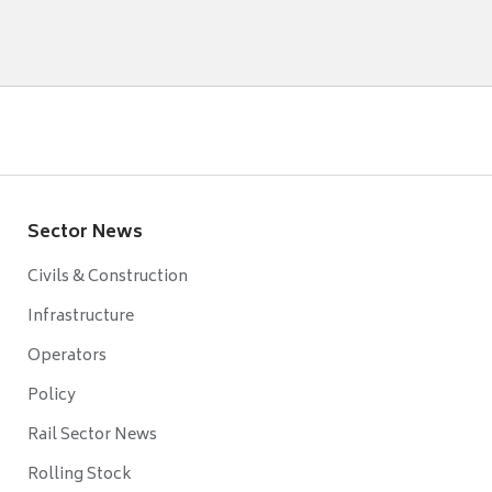
Sector News
Civils & Construction
Infrastructure
Operators
Policy
Rail Sector News
Rolling Stock