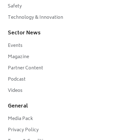
Safety
Technology & Innovation
Sector News
Events
Magazine
Partner Content
Podcast
Videos
General
Media Pack
Privacy Policy