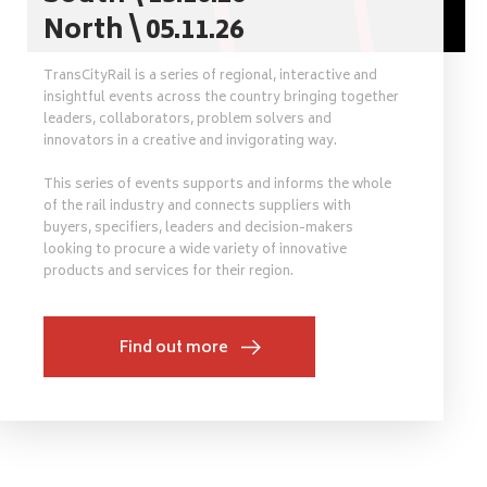
North \ 05.11.26
TransCityRail is a series of regional, interactive and
insightful events across the country bringing together
leaders, collaborators, problem solvers and
innovators in a creative and invigorating way.
This series of events supports and informs the whole
of the rail industry and connects suppliers with
buyers, specifiers, leaders and decision-makers
looking to procure a wide variety of innovative
products and services for their region.
Find out more