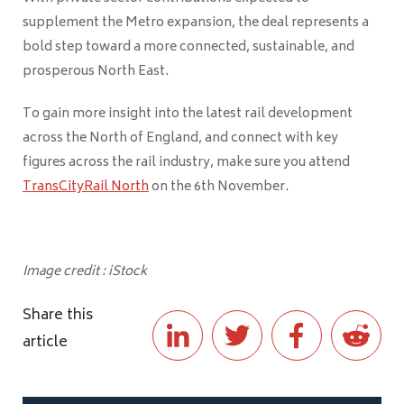
supplement the Metro expansion, the deal represents a
bold step toward a more connected, sustainable, and
prosperous North East.
To gain more insight into the latest rail development
across the North of England, and connect with key
figures across the rail industry, make sure you attend
TransCityRail North
on the 6th November.
Image credit : iStock
Share this
article