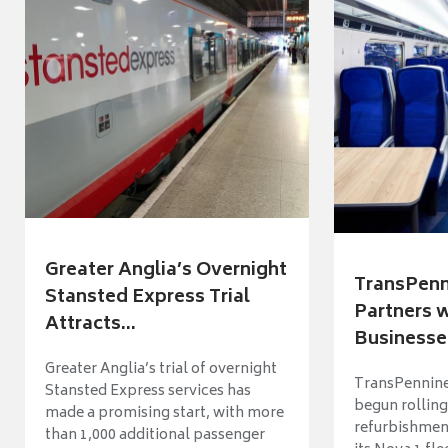
Greater Anglia’s Overnight
TransPenn
Stansted Express Trial
Partners 
Attracts...
Businesses
Greater Anglia’s trial of overnight
TransPennine
Stansted Express services has
begun rolling
made a promising start, with more
refurbishme
than 1,000 additional passenger