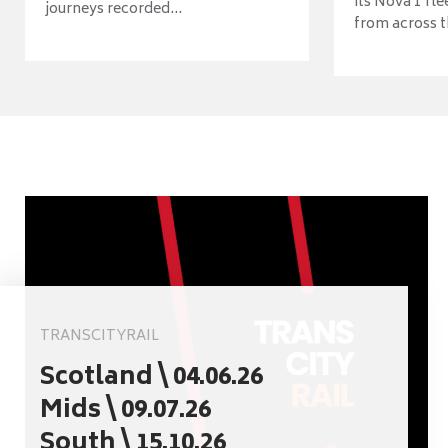
its Nova 1 fle
journeys recorded...
from across t
TRANSCITYRAIL
Scotland \ 04.06.26
Mids \ 09.07.26
South \ 15.10.26