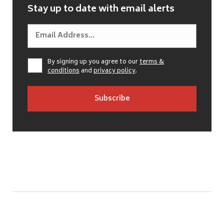
Stay up to date with email alerts
By signing up you agree to our
terms &
conditions
and
privacy policy
.