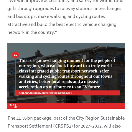
“We will improve accessibility and safety for women and
girls through upgrades to railway stations, interchanges
and bus stops, make walking and cycling routes
attractive and build the best electric vehicle charging
network in the country.”
The £1.85bn package, part of the City Region Sustainable
Transport Settlement (CRSTS2) for 2027–2032, will also