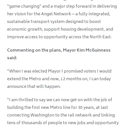
“game changing” and a major step forward in delivering
her vision for the Angel Network—a fully integrated,
sustainable transport system designed to boost
economic growth, support housing development, and
improve access to opportunity across the North East.
Commenting on the plans, Mayor Kim McGuinness
said:
“When I was elected Mayor I promised voters I would
extend the Metro and now, 12 months on, I can today
announce that will happen.
“I am thrilled to say we can now get on with the job of
building the first new Metro line for 30 years, at last
connecting Washington to the rail network and linking
tens of thousands of people to new jobs and opportunity