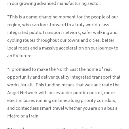
in our growing advanced manufacturing sector.
“This is a game-changing moment for the people of our
region, who can look forward to a truly world-class
integrated public transport network, safer walking and
cycling routes throughout our towns and cities, better
local roads and a massive acceleration on our journey to
an EV future.
“I promised to make the North East the home of real
opportunity and deliver quality integrated transport that
works for all. This funding means that we can create the
Angel Network with buses under public control, more
electric buses running on time along priority corridors,
and contactless smart travel whether you are on a bus a
Metro or a train.