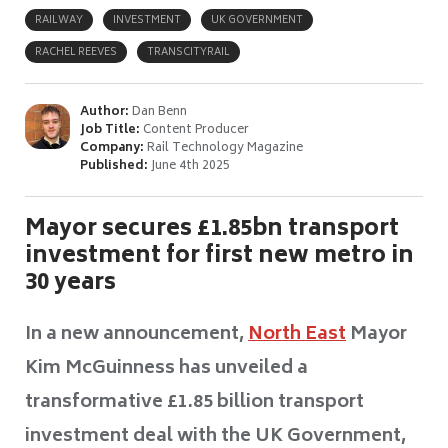
RAILWAY
INVESTMENT
UK GOVERNMENT
RACHEL REEVES
TRANSCITYRAIL
Author:
Dan Benn
Job Title:
Content Producer
Company:
Rail Technology Magazine
Published:
June 4th 2025
Mayor secures £1.85bn transport
investment for first new metro in
30 years
In a new announcement,
North East
Mayor
Kim McGuinness has unveiled a
transformative £1.85 billion transport
investment deal with the UK Government,