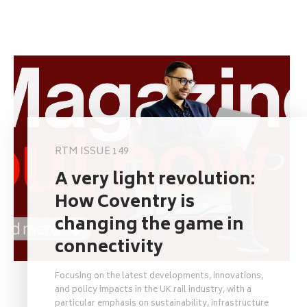
RTM ISSUE 149
A very light revolution:
How Coventry is
changing the game in
connectivity
Focusing on the latest developments, innovations,
and policy impacts in the UK rail industry, with a
particular emphasis on sustainability, infrastructure