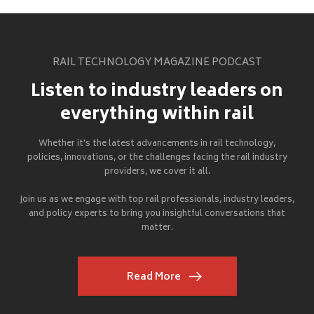
RAIL TECHNOLOGY MAGAZINE PODCAST
Listen to industry leaders on
everything within rail
Whether it's the latest advancements in rail technology,
policies, innovations, or the challenges facing the rail industry
providers, we cover it all.
Join us as we engage with top rail professionals, industry leaders,
and policy experts to bring you insightful conversations that
matter.
Read More