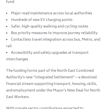
fund:
Major road maintenance across local authorities
Hundreds of new EV charging points
Safer, high-quality walking and cycling routes
Bus priority measures to improve journey reliability
Contactless travel integration across bus, Metro, and
rail
Accessibility and safety upgrades at transport
interchanges
The funding forms part of the North East Combined
Authority’s new “Integrated Settlement”—a devolved
financial stream supporting transport, housing, skills,
and employment under the Mayor’s New Deal for North
East Workers.
With private sector contributions expected to