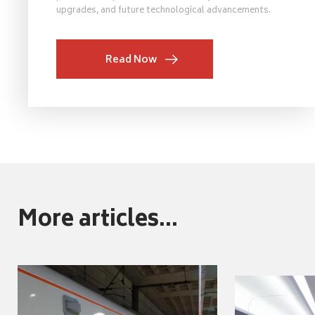
upgrades, and future technological advancements.
Read Now
More articles...