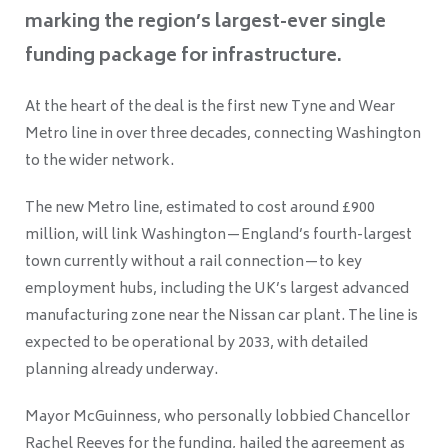
marking the region’s largest-ever single
funding package for infrastructure.
At the heart of the deal is the first new Tyne and Wear
Metro line in over three decades, connecting Washington
to the wider network.
The new Metro line, estimated to cost around £900
million, will link Washington—England’s fourth-largest
town currently without a rail connection—to key
employment hubs, including the UK’s largest advanced
manufacturing zone near the Nissan car plant. The line is
expected to be operational by 2033, with detailed
planning already underway.
Mayor McGuinness, who personally lobbied Chancellor
Rachel Reeves for the funding, hailed the agreement as