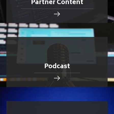
Partner Content
Podcast