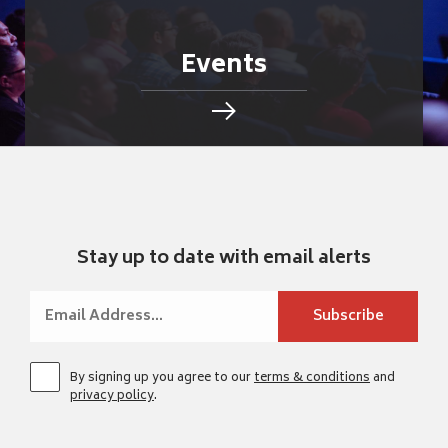
Events
Stay up to date with email alerts
By signing up you agree to our
terms & conditions
and
privacy policy
.