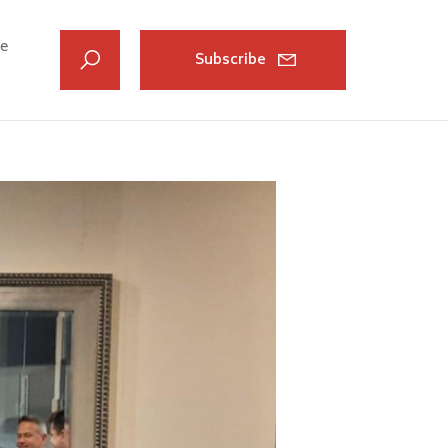
ve
Subscribe