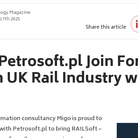
logy Magazine
17th 2025
Share this article
etrosoft.pl Join Fo
 UK Rail Industry w
rmation consultancy Migo is proud to
with Petrosoft.pl to bring RAILSoft –