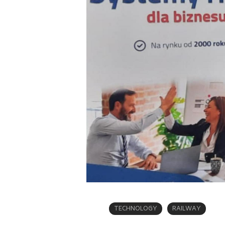
TECHNOLOGY
RAILWAY