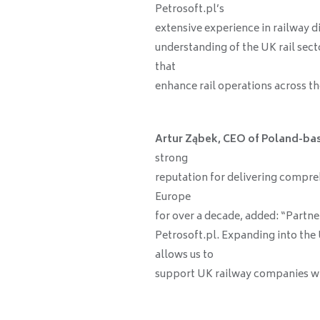
Petrosoft.pl’s
extensive experience in railway d
understanding of the UK rail secto
that
enhance rail operations across th
Artur Ząbek, CEO of Poland-ba
strong
reputation for delivering compreh
Europe
for over a decade, added: “Partne
Petrosoft.pl. Expanding into the
allows us to
support UK railway companies wi