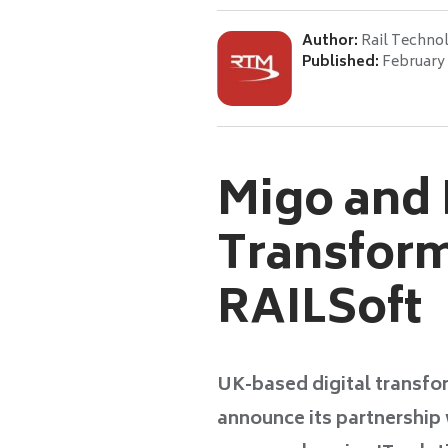
Author:
Rail Techno
Published:
February 
Migo and P
Transform
RAILSoft
UK-based digital transfo
announce its partnership 