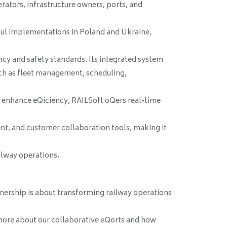
erators, infrastructure owners, ports, and
ful implementations in Poland and Ukraine,
cy and safety standards. Its integrated system
ch as fleet management, scheduling,
o enhance eQiciency, RAILSoft oQers real-time
t, and customer collaboration tools, making it
ilway operations.
nership is about transforming railway operations
more about our collaborative eQorts and how