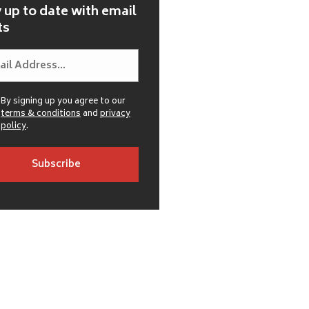
 up to date with email
ts
By signing up you agree to our
terms & conditions
and
privacy
policy
.