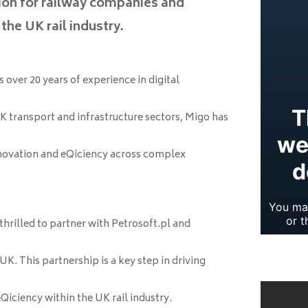
ion for railway companies and
the UK rail industry.
over 20 years of experience in digital
K transport and infrastructure sectors, Migo has
nnovation and eQiciency across complex
 thrilled to partner with Petrosoft.pl and
K. This partnership is a key step in driving
iciency within the UK rail industry.