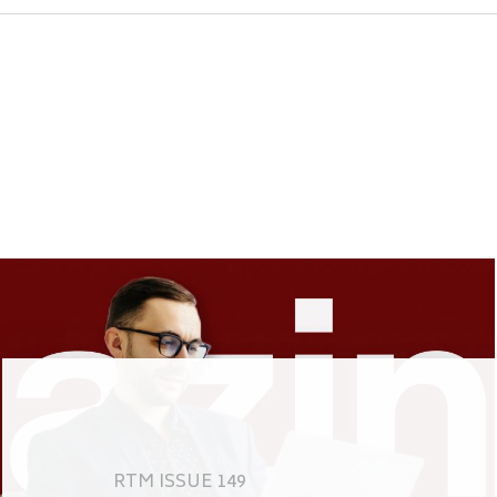
RTM ISSUE 149