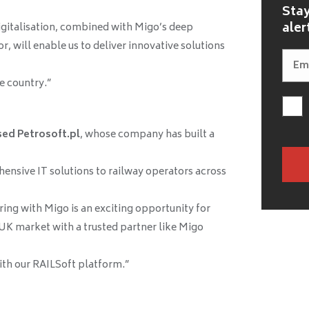
Stay
aler
igitalisation, combined with Migo’s deep
r, will enable us to deliver innovative solutions
e country.”
sed Petrosoft.pl
, whose company has built a
ensive IT solutions to railway operators across
ring with Migo is an exciting opportunity for
 UK market with a trusted partner like Migo
th our RAILSoft platform.”