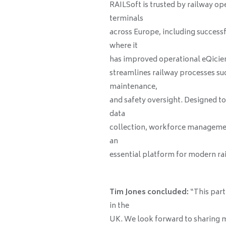
RAILSoft is trusted by railway op
terminals
across Europe, including success
where it
has improved operational eQicien
streamlines railway processes su
maintenance,
and safety oversight. Designed t
data
collection, workforce managemen
an
essential platform for modern ra
Tim Jones concluded:
“This part
in the
UK. We look forward to sharing 