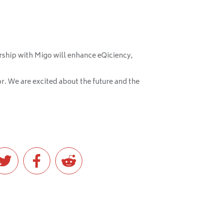
rship with Migo will enhance eQiciency,
tor. We are excited about the future and the