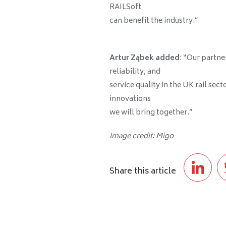
RAILSoft
can benefit the industry.”
Artur Ząbek added
: “Our partne
reliability, and
service quality in the UK rail sec
innovations
we will bring together.”
Image credit: Migo
Share this article