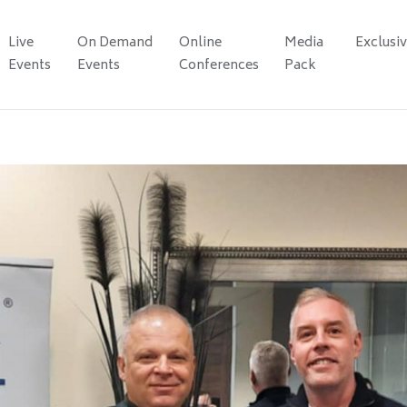
Live
On Demand
Online
Media
Exclusi
Events
Events
Conferences
Pack