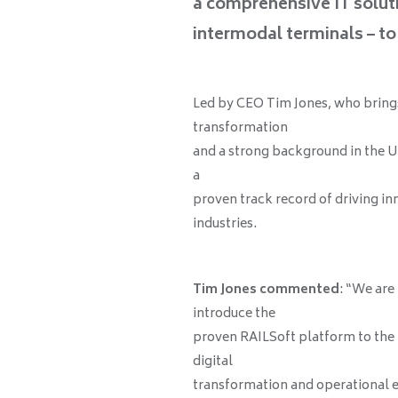
a comprehensive IT solut
intermodal terminals – to 
Led by CEO Tim Jones, who brings 
transformation
and a strong background in the U
a
proven track record of driving i
industries.
Tim Jones commented
: “We are
introduce the
proven RAILSoft platform to the U
digital
transformation and operational eQ