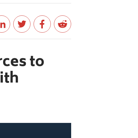
rces to
ith