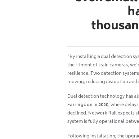
h
thousan
“By installing a dual detection 
the fitment of train cameras, we’
resilience. Two detection systems
moving, reducing disruption and 
Dual detection technology has a
Farringdon in 2020
, where delays
declined. Network Rail expects 
system is fully operational betw
Following installation, the upgr