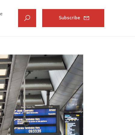
ve
Subscribe