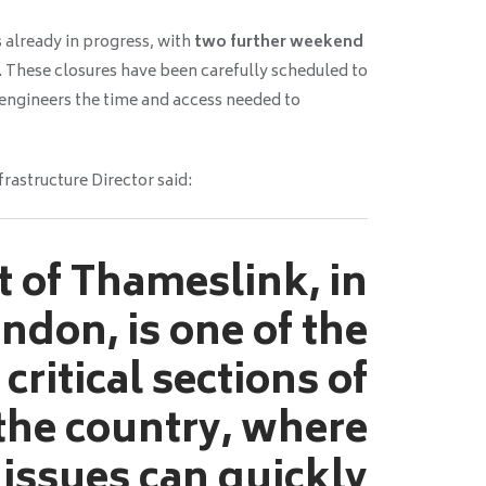
 already in progress, with
two further weekend
. These closures have been carefully scheduled to
 engineers the time and access needed to
frastructure Director said:
t of Thameslink, in
ndon, is one of the
critical sections of
 the country, where
 issues can quickly