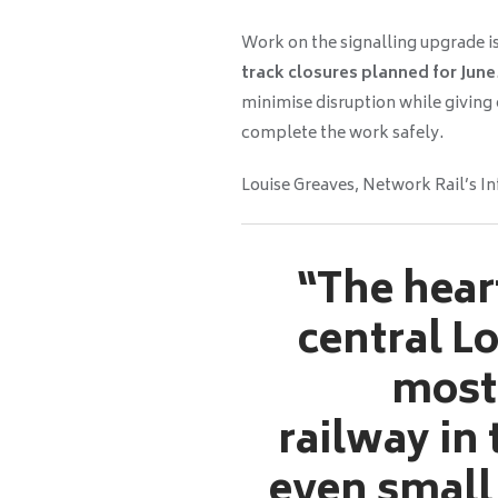
Work on the signalling upgrade is
track closures planned for June
minimise disruption while giving
complete the work safely.
Louise Greaves, Network Rail’s In
“The hear
central Lo
most 
railway in
even small