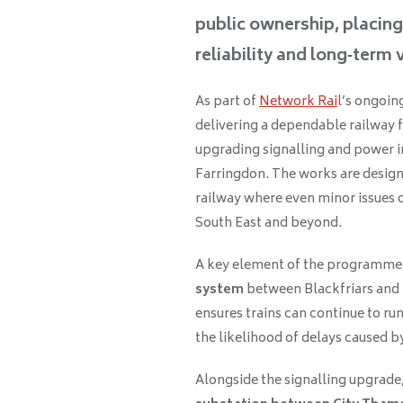
public ownership, placin
reliability and long‑term
As part of
Network Rai
l’s ongoi
delivering a dependable railway f
upgrading signalling and power 
Farringdon. The works are designed
railway where even minor issues 
South East and beyond.
A key element of the programme is
system
between Blackfriars and 
ensures trains can continue to run
the likelihood of delays caused by
Alongside the signalling upgrade,