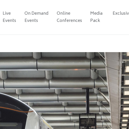
Live
On Demand
Online
Media
Exclusi
Events
Events
Conferences
Pack