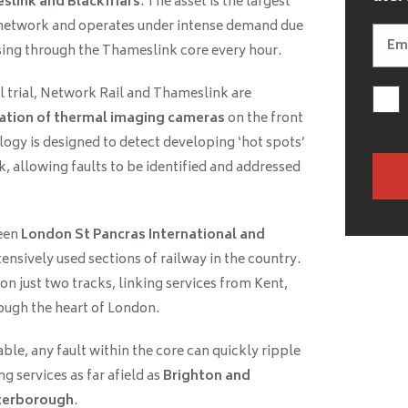
link and Blackfriars
. The asset is the largest
l network and operates under intense demand due
ssing through the Thameslink core every hour.
ul trial, Network Rail and Thameslink are
ation of thermal imaging cameras
on the front
ogy is designed to detect developing ‘hot spots’
k, allowing faults to be identified and addressed
een
London St Pancras International and
ensively used sections of railway in the country.
on just two tracks, linking services from Kent,
ough the heart of London.
ble, any fault within the core can quickly ripple
g services as far afield as
Brighton and
terborough
.