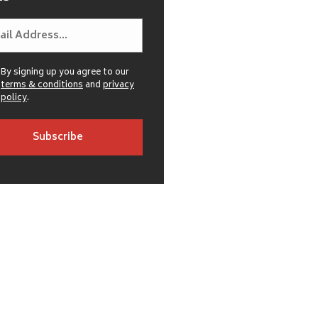
By signing up you agree to our
terms & conditions
and
privacy
policy
.