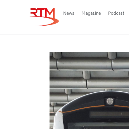
Skip
to
Main
News
Magazine
Podcast
main
navigation
content