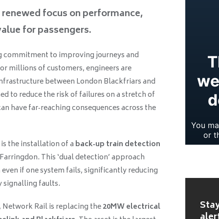
g renewed focus on performance,
 value for passengers.
ng commitment to improving journeys and
or millions of customers, engineers are
infrastructure between London Blackfriars and
 to reduce the risk of failures on a stretch of
can have far‑reaching consequences across the
 the installation of a
back‑up train detection
Farringdon. This ‘dual detection’ approach
 even if one system fails, significantly reducing
 signalling faults.
Stay
 Network Rail is replacing the
20MW electrical
aler