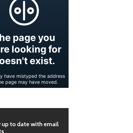
 up to date with email
ts