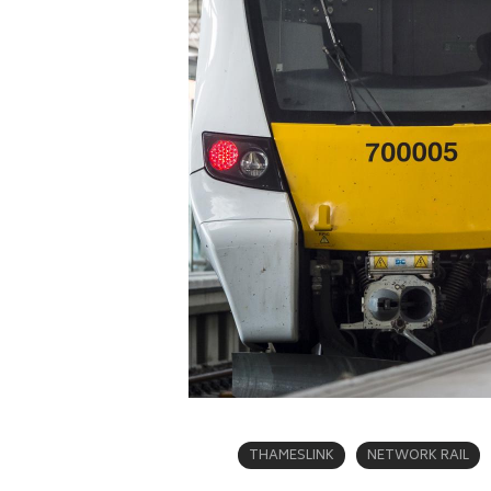
THAMESLINK
NETWORK RAIL