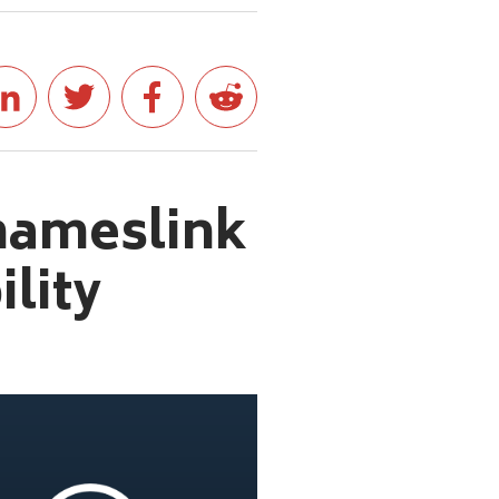
hameslink
lity