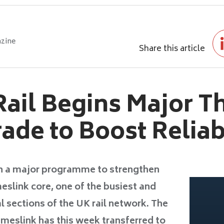
zine
Share this article
ail Begins Major T
ade to Boost Reliabi
n a major programme to strengthen
meslink core, one of the busiest and
l sections of the UK rail network. The
eslink has this week transferred to