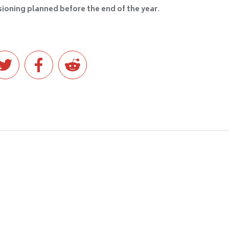
ioning planned before the end of the year
.