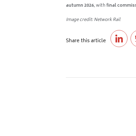
autumn 2026
, with
final commiss
Image credit: Network Rail
Share this article