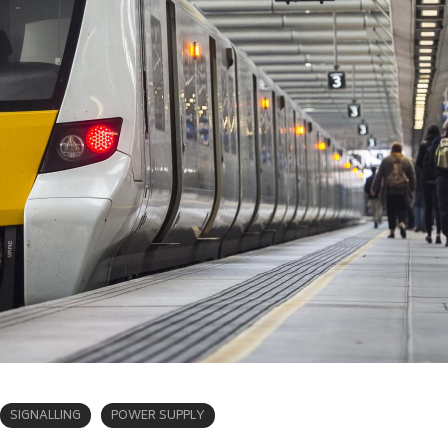
SIGNALLING
POWER SUPPLY