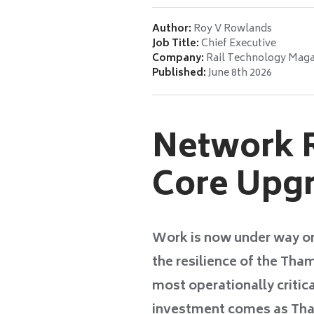
Author:
Roy V Rowlands
Job Title:
Chief Executive
Company:
Rail Technology Maga
Published:
June 8th 2026
Network R
Core Upgr
Work is now under way o
the resilience of the Tha
most operationally critica
investment comes as Tham