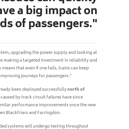
ave a big impact on
ds of passengers."
system, upgrading the power supply and looking at
re making a targeted investment in reliability and
 means that even if one fails, trains can keep
improving journeys for passengers.”
lready been deployed successfully
north of
 caused by track circuit failures have since
similar performance improvements once the new
een Blackfriars and Farringdon.
aded systems will undergo testing throughout