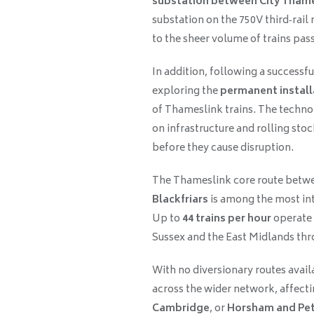
substation between City Thames
substation on the 750V third‑rai
to the sheer volume of trains pa
In addition, following a successf
exploring the
permanent install
of Thameslink trains. The technol
on infrastructure and rolling stoc
before they cause disruption.
The Thameslink core route betw
Blackfriars
is among the most int
Up to
44 trains per hour
operate 
Sussex and the East Midlands thr
With no diversionary routes availa
across the wider network, affectin
Cambridge
, or
Horsham and Pe