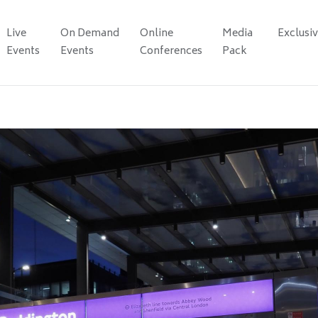
Live
On Demand
Online
Media
Exclusi
Events
Events
Conferences
Pack