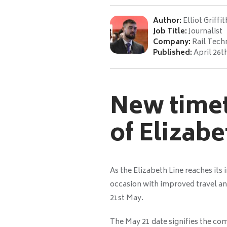
Author:
Elliot Griffit
Job Title:
Journalist
Company:
Rail Tech
Published:
April 26t
New timet
of Elizabe
As the Elizabeth Line reaches its 
occasion with improved travel a
21st May.
The May 21 date signifies the comp