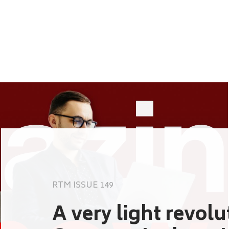
RTM ISSUE 149
A very light revol