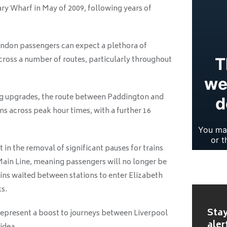
ry Wharf in May of 2009, following years of
don passengers can expect a plethora of
across a number of routes, particularly throughout
ng upgrades, the route between Paddington and
ns across peak hour times, with a further 16
 in the removal of significant pauses for trains
in Line, meaning passengers will no longer be
ains waited between stations to enter Elizabeth
ks.
Stay
 represent a boost to journeys between Liverpool
aler