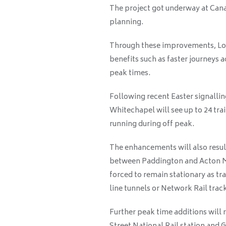
The project got underway at Cana
planning.
Through these improvements, Lon
benefits such as faster journeys 
peak times.
Following recent Easter signalli
Whitechapel will see up to 24 trai
running during off peak.
The enhancements will also result
between Paddington and Acton Ma
forced to remain stationary as tr
line tunnels or Network Rail trac
Further peak time additions will