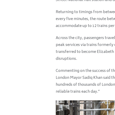
Street National Rail station and G
Returning to timings from betwe
every five minutes, the route b
accommodate up to 12 trains per
Across the city, passengers trave
peak services via trains formerl
transferred to become Elizabeth L
disruptions.
Commenting on the success of the
London Mayor Sadiq Khan said that
hundreds of thousands of Londone
reliable trains each day.”