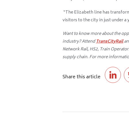
“The Elizabeth line has transfor
visitors to the city in just under 
Want to know more about the oppor
industry? Attend
TransCityRail
an
Network Rail, HS2, Train Operators,
supply chain. For more informatio
Share this article