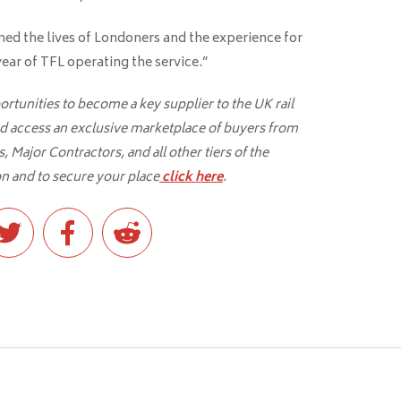
med the lives of Londoners and the experience for
a year of TFL operating the service.”
tunities to become a key supplier to the UK rail
d access an exclusive marketplace of buyers from
 Major Contractors, and all other tiers of the
n and to secure your place
click here
.