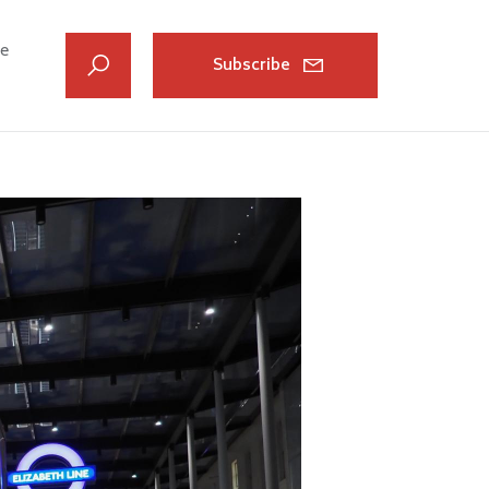
ve
Subscribe