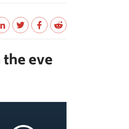
 the eve