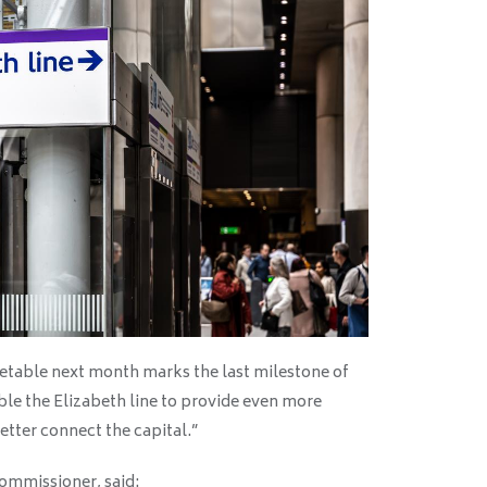
metable next month marks the last milestone of
able the Elizabeth line to provide even more
etter connect the capital.”
ommissioner, said: