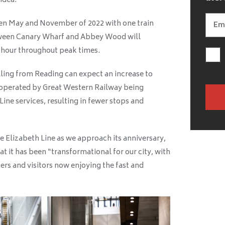
idea.
en May and November of 2022 with one train
etween Canary Wharf and Abbey Wood will
 hour throughout peak times.
lling from Reading can expect an increase to
y operated by Great Western Railway being
ine services, resulting in fewer stops and
 Elizabeth Line as we approach its anniversary,
 it has been “transformational for our city, with
rs and visitors now enjoying the fast and