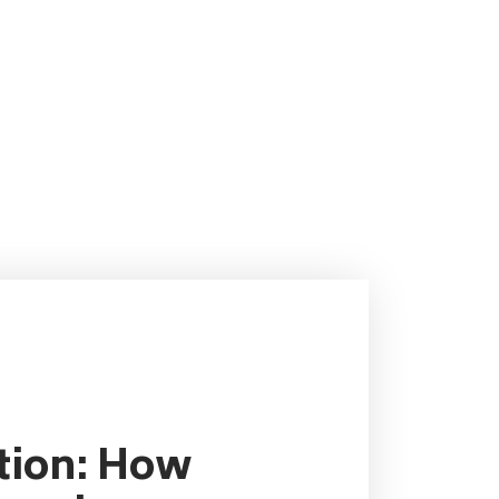
ution: How