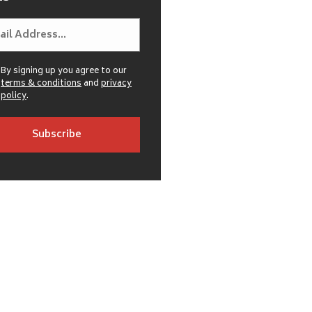
By signing up you agree to our
terms & conditions
and
privacy
policy
.