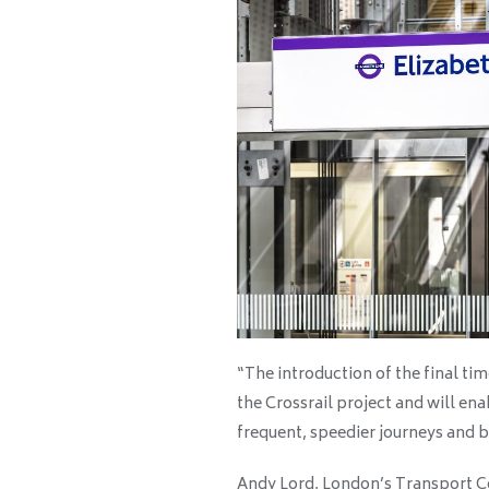
“The introduction of the final ti
the Crossrail project and will en
frequent, speedier journeys and b
Andy Lord, London’s Transport C