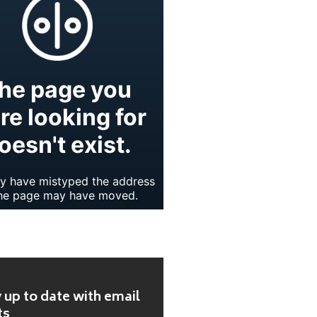
 up to date with email
ts