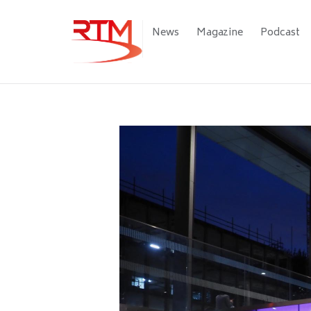
Skip
to
Main
News
Magazine
Podcast
main
navigation
content