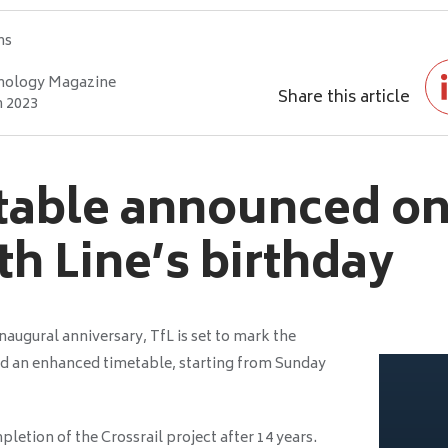
hs
nology Magazine
Share this article
h 2023
able announced on
th Line’s birthday
inaugural anniversary, TfL is set to mark the
nd an enhanced timetable, starting from Sunday
letion of the Crossrail project after 14 years.