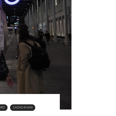
ORD
SADIQ KHAN