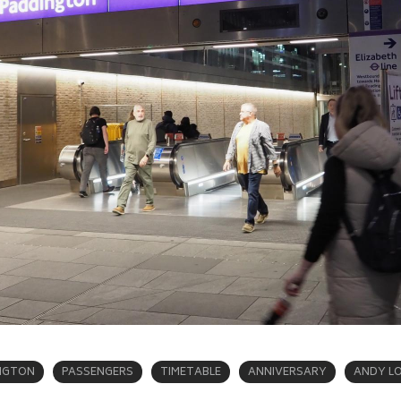
NGTON
PASSENGERS
TIMETABLE
ANNIVERSARY
ANDY L