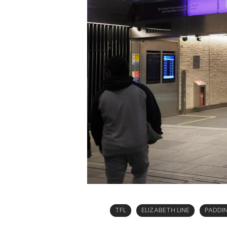
TFL
ELIZABETH LINE
PADDI