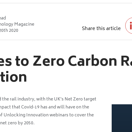
ead
nology Magazine
Share this article
20th 2020
s to Zero Carbon Ra
ation
d the rail industry, with the UK’s Net Zero target
mpact that Covid-19 has and will have on the
 of Unlocking Innovation webinars to cover the
 net zero by 2050.