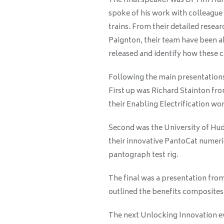
The final speaker was Dr Tim Har
spoke of his work with colleague
trains. From their detailed rese
Paignton, their team have been 
released and identify how these 
Following the main presentations
First up was Richard Stainton fr
their Enabling Electrification w
Second was the University of Hu
their innovative PantoCat numeric
pantograph test rig.
The final was a presentation fr
outlined the benefits composites 
The next Unlocking Innovation ev