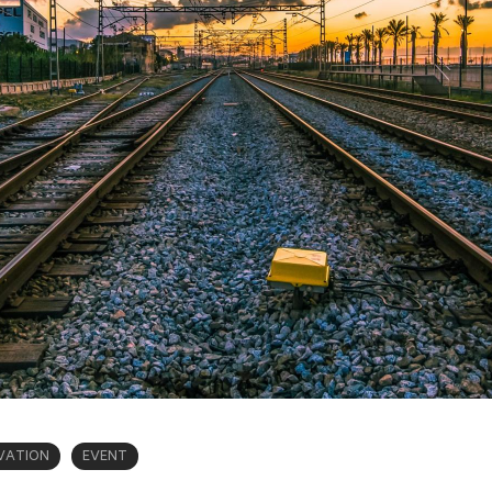
VATION
EVENT