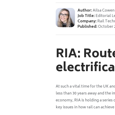
Author:
Ailsa Cowen
Job Title:
Editorial L
Company:
Rail Tech
Published:
October 
RIA: Route
electrific
At such a vital time for the UK an
less than 30 years away and the i
economy, RIA is holding a series
key issues in how rail can achieve