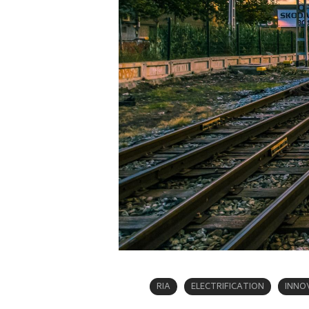
RIA
ELECTRIFICATION
INNO