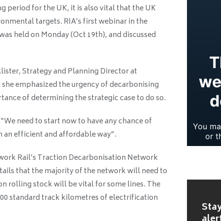
ng period for the UK, it is also vital that the UK
ronmental targets. RIA’s first webinar in the
s was held on Monday (Oct 19th), and discussed
ister, Strategy and Planning Director at
, she emphasized the urgency of decarbonising
tance of determining the strategic case to do so.
 “We need to start now to have any chance of
n an efficient and affordable way”.
etwork Rail’s Traction Decarbonisation Network
ails that the majority of the network will need to
n rolling stock will be vital for some lines. The
00 standard track kilometres of electrification
Stay
aler