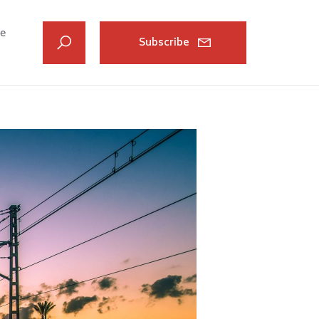
ve
Subscribe