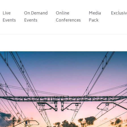
Live
On Demand
Online
Media
Exclusi
Events
Events
Conferences
Pack