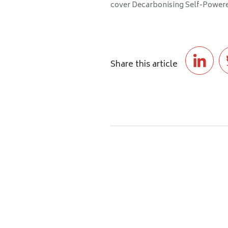
cover Decarbonising Self-Powered
Share this article