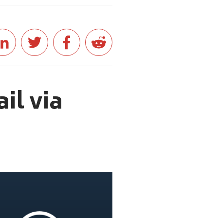
il via