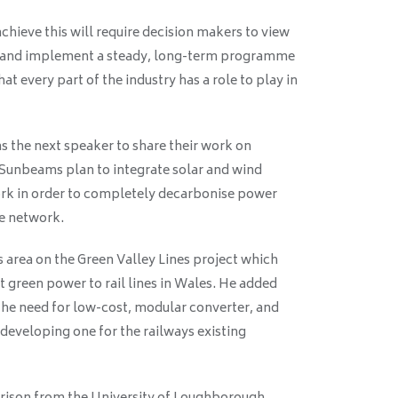
chieve this will require decision makers to view
em and implement a steady, long-term programme
t every part of the industry has a role to play in
 the next speaker to share their work on
ng Sunbeams plan to integrate solar and wind
work in order to completely decarbonise power
he network.
is area on the Green Valley Lines project which
green power to rail lines in Wales. He added
the need for low-cost, modular converter, and
developing one for the railways existing