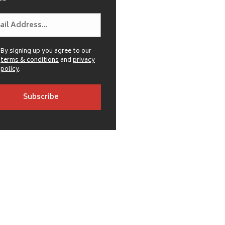
By signing up you agree to our
terms & conditions
and
privacy
policy
.