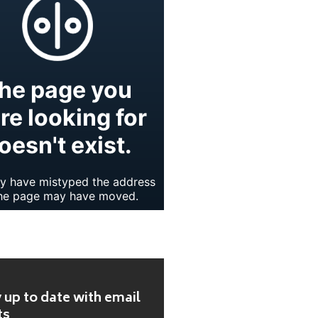
 up to date with email
ts