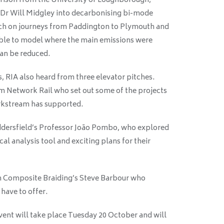
rison from the University of Loughborough,
 Dr Will Midgley into decarbonising bi-mode
arch on journeys from Paddington to Plymouth and
able to model where the main emissions were
can be reduced.
, RIA also heard from three elevator pitches.
om Network Rail who set out some of the projects
orkstream has supported.
ddersfield’s Professor João Pombo, who explored
al analysis tool and exciting plans for their
om Composite Braiding’s Steve Barbour who
have to offer.
ent will take place Tuesday 20 October and will