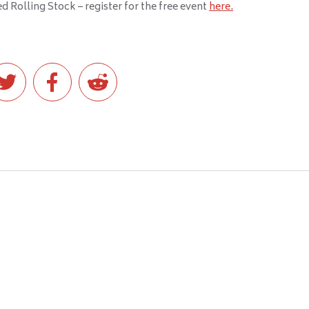
 Rolling Stock – register for the free event
here.