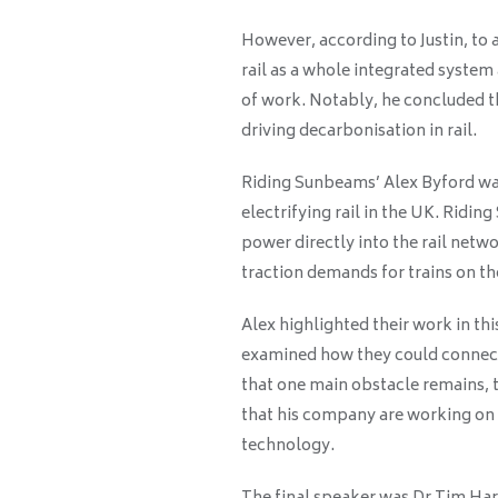
However, according to Justin, to a
rail as a whole integrated syst
of work. Notably, he concluded tha
driving decarbonisation in rail.
Riding Sunbeams’ Alex Byford was
electrifying rail in the UK. Ridi
power directly into the rail net
traction demands for trains on t
Alex highlighted their work in th
examined how they could connect 
that one main obstacle remains, 
that his company are working on 
technology.