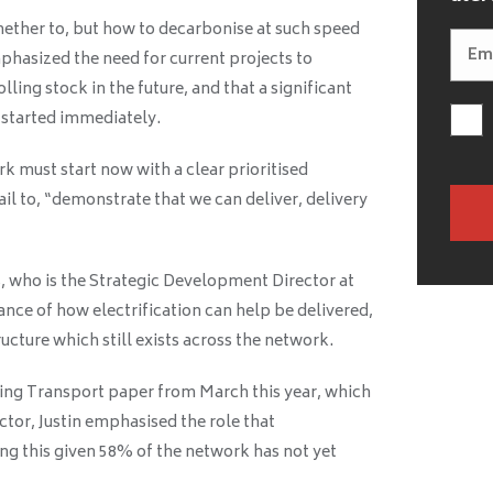
ether to, but how to decarbonise at such speed
phasized the need for current projects to
ling stock in the future, and that a significant
e started immediately.
 must start now with a clear prioritised
il to, “demonstrate that we can deliver, delivery
, who is the Strategic Development Director at
nce of how electrification can help be delivered,
ucture which still exists across the network.
ing Transport paper from March this year, which
ector, Justin emphasised the role that
ving this given 58% of the network has not yet