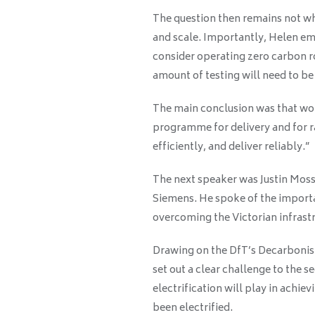
The question then remains not wh
and scale. Importantly, Helen em
consider operating zero carbon rol
amount of testing will need to b
The main conclusion was that work
programme for delivery and for ra
efficiently, and deliver reliably.”
The next speaker was Justin Moss
Siemens. He spoke of the importa
overcoming the Victorian infrastr
Drawing on the DfT’s Decarbonis
set out a clear challenge to the s
electrification will play in achie
been electrified.