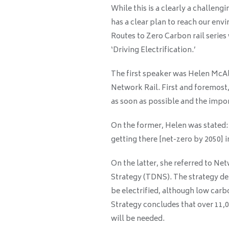
While this is a clearly a challengi
has a clear plan to reach our envi
Routes to Zero Carbon rail serie
‘Driving Electrification.’
The first speaker was Helen McAll
Network Rail. First and foremost
as soon as possible and the impor
On the former, Helen was stated:
getting there [net-zero by 2050] i
On the latter, she referred to N
Strategy (TDNS). The strategy det
be electrified, although low carbo
Strategy concludes that over 11,0
will be needed.