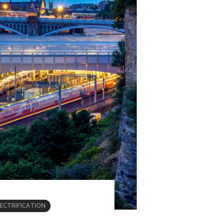
LECTRIFICATION