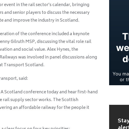
 event in the rail sector’s calendar, bringing
s and senior players to discuss the necessary
ate and improve the industry in Scotland.
teration of the conference included a keynote
nny Gilruth MSP, discussing the vital role rail
vation and social value. Alex Hynes, the
Railways was involved in panel discussions along
 at Transport Scotland.
ransport, said:
RIA Scotland conference today and hear first-hand
e rail supply sector works. The Scottish
ering an affordable railway for the people it
Stay
aler