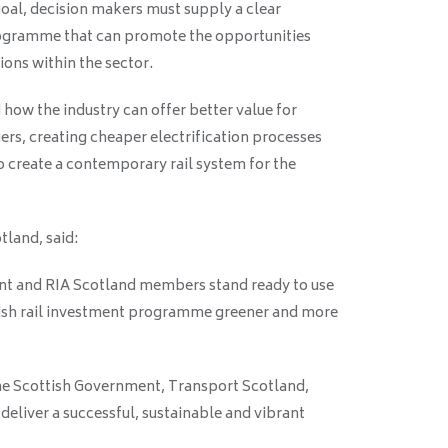
goal, decision makers must supply a clear
rogramme that can promote the opportunities
ions within the sector.
how the industry can offer better value for
rs, creating cheaper electrification processes
o create a contemporary rail system for the
tland, said:
ent and RIA Scotland members stand ready to use
tish rail investment programme greener and more
he Scottish Government, Transport Scotland,
eliver a successful, sustainable and vibrant