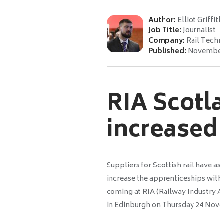
Author:
Elliot Griffit
Job Title:
Journalist
Company:
Rail Tech
Published:
November
RIA Scotla
increased
Suppliers for Scottish rail have 
increase the apprenticeships with
coming at RIA (Railway Industry 
in Edinburgh on Thursday 24 No