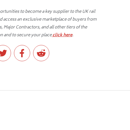
tunities to become a key supplier to the UK rail
d access an exclusive marketplace of buyers from
 Major Contractors, and all other tiers of the
n and to secure your place
click here
.