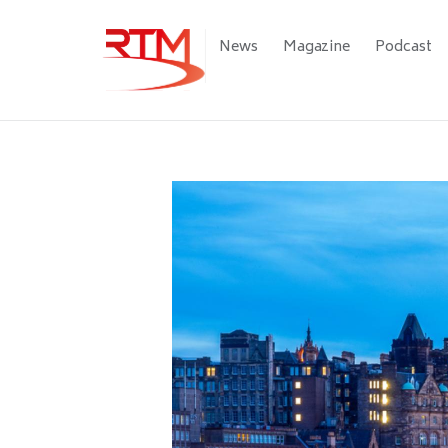
Skip
to
Main
News
Magazine
Podcast
main
navigation
content