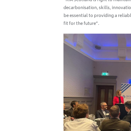
“RIA Scotland is right to maintain 
decarbonisation, skills, innovatio
be essential to providing a reliab
fit for the future”.