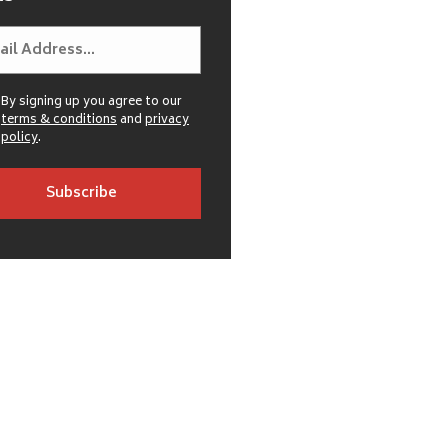
By signing up you agree to our
terms & conditions
and
privacy
policy
.