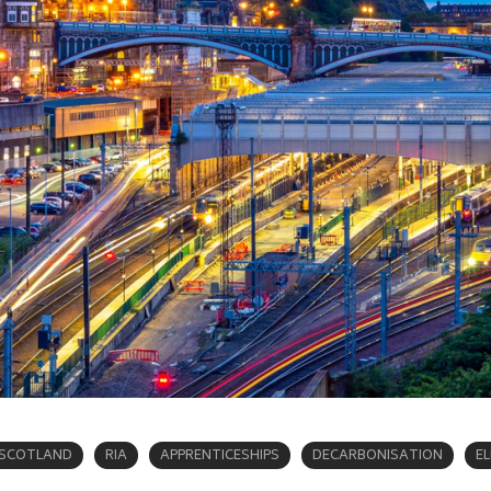
SCOTLAND
RIA
APPRENTICESHIPS
DECARBONISATION
E