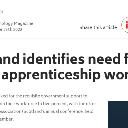
hs
nology Magazine
Share this article
 25th 2022
nd identifies need 
 apprenticeship wo
asked for the requisite government support to
in their workforce to five percent, with the offer
Association) Scotland’s annual conference, held
vember.