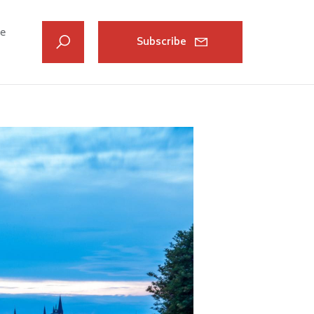
ve
Subscribe