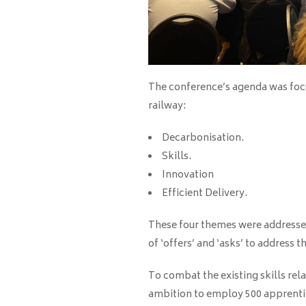
The conference’s agenda was focu
railway:
Decarbonisation.
Skills.
Innovation
Efficient Delivery.
These four themes were addressed
of ‘offers’ and ‘asks’ to address t
To combat the existing skills rela
ambition to employ 500 apprentic