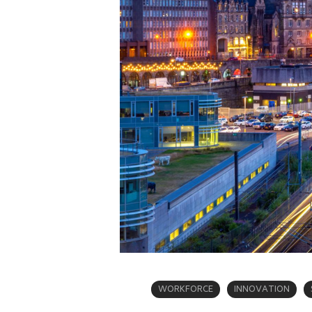
WORKFORCE
INNOVATION