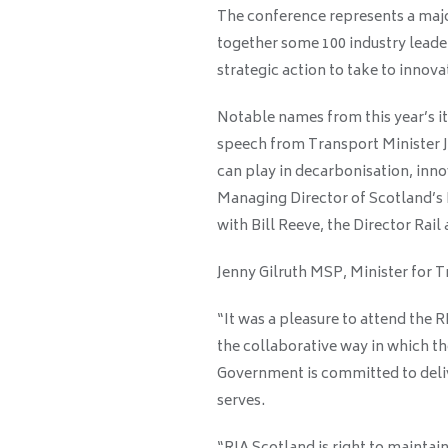
The conference represents a major
together some 100 industry leader
strategic action to take to innov
Notable names from this year’s i
speech from Transport Minister Je
can play in decarbonisation, inno
Managing Director of Scotland’s 
with Bill Reeve, the Director Rail
Jenny Gilruth MSP, Minister for T
“It was a pleasure to attend the 
the collaborative way in which th
Government is committed to deliv
serves.