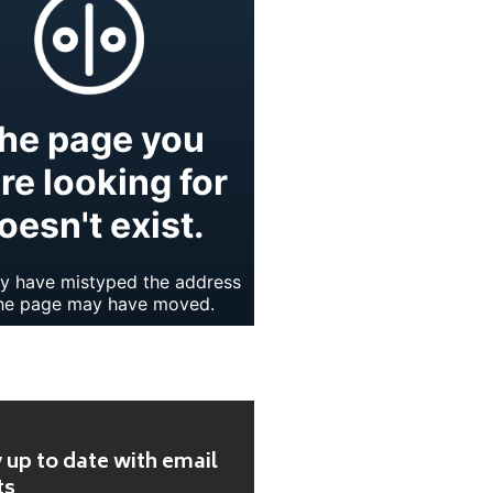
 up to date with email
ts