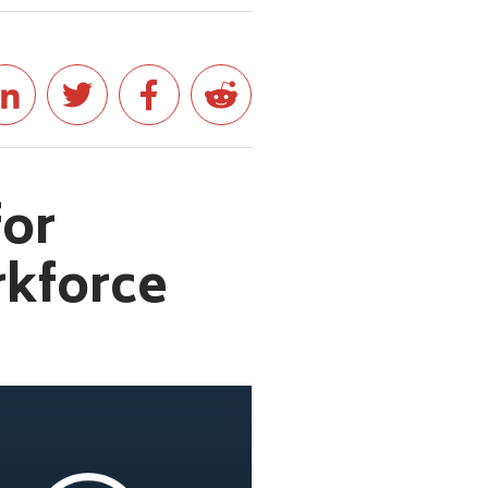
for
rkforce