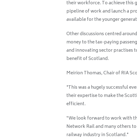
their workforce. To achieve this 
pipeline of work and launch a p
available for the younger generat
Other discussions centred around 
money to the tax-paying passenge
and innovating sector practises t
benefit of Scotland.
Meirion Thomas, Chair of RIA Sco
"This was a hugely successful ev
their expertise to make the Scot
efficient.
“We look forward to work with t
Network Rail and many others to d
railway industry in Scotland."