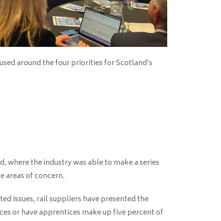
sed around the four priorities for Scotland’s
, where the industry was able to make a series
he areas of concern.
ted issues, rail suppliers have presented the
es or have apprentices make up five percent of