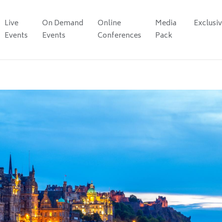
Live
On Demand
Online
Media
Exclusi
Events
Events
Conferences
Pack