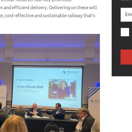
a clear focus on four key priorities:
n and efficient delivery. Delivering on these will
le, cost-effective and sustainable railway that’s