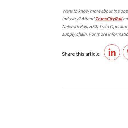
Want to know more about the oppor
industry? Attend
TransCityRail
an
Network Rail, HS2, Train Operators,
supply chain. For more informatio
Share this article