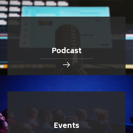
Podcast
Events