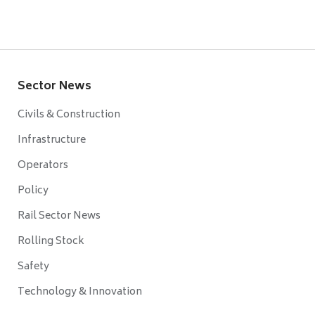
Sector News
Civils & Construction
Infrastructure
Operators
Policy
Rail Sector News
Rolling Stock
Safety
Technology & Innovation