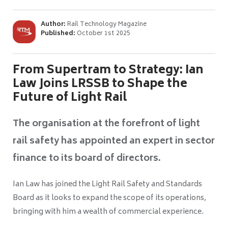
Author:
Rail Technology Magazine
Published:
October 1st 2025
From Supertram to Strategy: Ian
Law Joins LRSSB to Shape the
Future of Light Rail
The organisation at the forefront of light
rail safety has appointed an expert in sector
finance to its board of directors.
Ian Law has joined the Light Rail Safety and Standards
Board as it looks to expand the scope of its operations,
bringing with him a wealth of commercial experience.