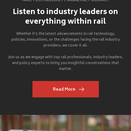
RAIL TECHNOLOGY MAGAZINE PODCAST
Listen to industry leaders on
everything within rail
Whether it's the latest advancements in rail technology,
policies, innovations, or the challenges facing the rail industry
providers, we cover it all.
Join us as we engage with top rail professionals, industry leaders,
and policy experts to bring you insightful conversations that
matter.
Read More