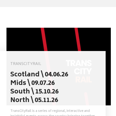
TRANSCITYRAIL
Scotland \ 04.06.26
Mids \ 09.07.26
South \ 15.10.26
North \ 05.11.26
TransCityRail is a series of regional, interactive and