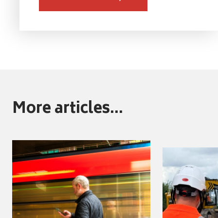
More articles...