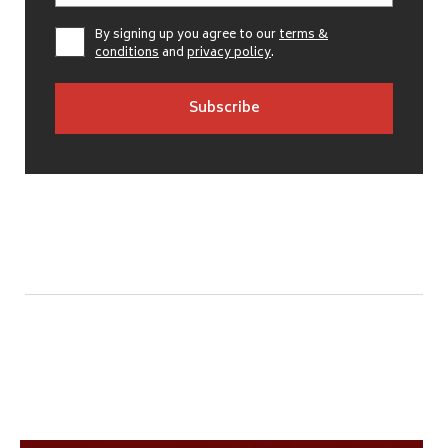
By signing up you agree to our
terms &
conditions
and
privacy policy
.