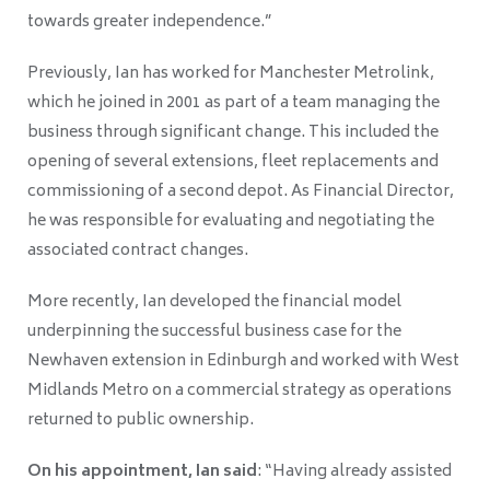
towards greater independence.”
Previously, Ian has worked for Manchester Metrolink,
which he joined in 2001 as part of a team managing the
business through significant change. This included the
opening of several extensions, fleet replacements and
commissioning of a second depot. As Financial Director,
he was responsible for evaluating and negotiating the
associated contract changes.
More recently, Ian developed the financial model
underpinning the successful business case for the
Newhaven extension in Edinburgh and worked with West
Midlands Metro on a commercial strategy as operations
returned to public ownership.
On his appointment, Ian said
: “Having already assisted