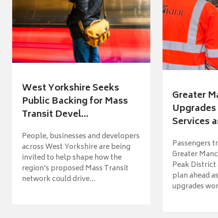
West Yorkshire Seeks
Greater M
Public Backing for Mass
Upgrades 
Transit Devel...
Services a
People, businesses and developers
Passengers tr
across West Yorkshire are being
Greater Manch
invited to help shape how the
Peak District
region's proposed Mass Transit
plan ahead as
network could drive...
upgrades wort