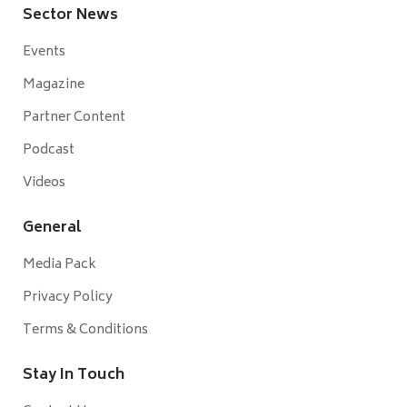
Sector News
Events
Magazine
Partner Content
Podcast
Videos
General
Media Pack
Privacy Policy
Terms & Conditions
Stay In Touch