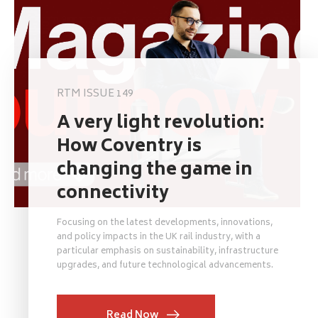
RTM ISSUE 149
A very light revolution:
How Coventry is
changing the game in
connectivity
Focusing on the latest developments, innovations,
and policy impacts in the UK rail industry, with a
particular emphasis on sustainability, infrastructure
upgrades, and future technological advancements.
Read Now