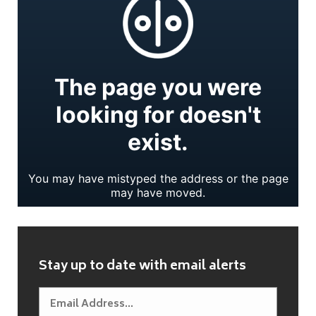
Stay up to date with email alerts