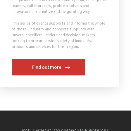
insightful events across the country bringing together
leaders, collaborators, problem solvers and
innovators in a creative and invigorating way.
This series of events supports and informs the whole
of the rail industry and connects suppliers with
buyers, specifiers, leaders and decision-makers
looking to procure a wide variety of innovative
products and services for their region.
Find out more