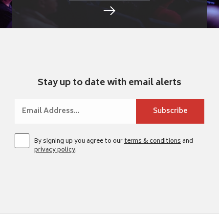
Stay up to date with email alerts
By signing up you agree to our
terms & conditions
and
privacy policy
.