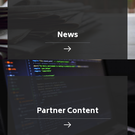
News
Partner Content