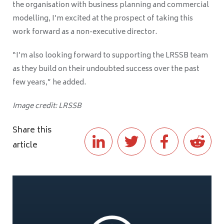
the organisation with business planning and commercial
modelling, I’m excited at the prospect of taking this
work forward as a non-executive director.
“I’m also looking forward to supporting the LRSSB team
as they build on their undoubted success over the past
few years,” he added.
Image credit: LRSSB
Share this
article