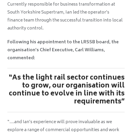
Currently responsible for business transformation at
South Yorkshire Supertram, Ian led the operator’s
finance team through the successful transition into local
authority control.
Following his appointment to the LRSSB board, the
organisation’s Chief Executive, Carl Williams,
commented:
“As the light rail sector continues
to grow, our organisation will
continue to evolve in line with its
requirements”
“….and Ian’s experience will prove invaluable as we
explore a range of commercial opportunities and work