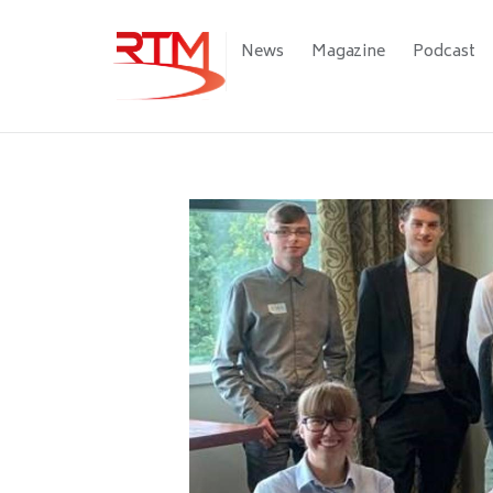
Skip
to
Main
News
Magazine
Podcast
main
navigation
content