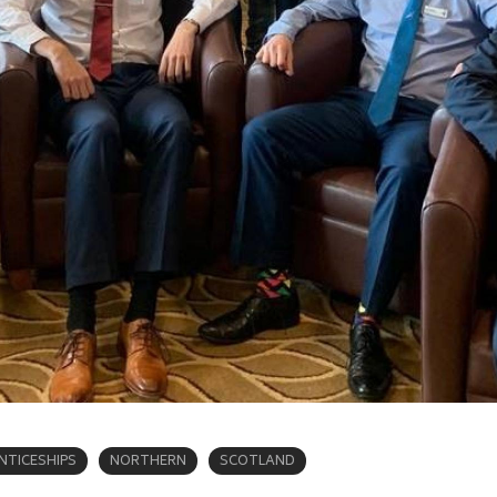
NTICESHIPS
NORTHERN
SCOTLAND