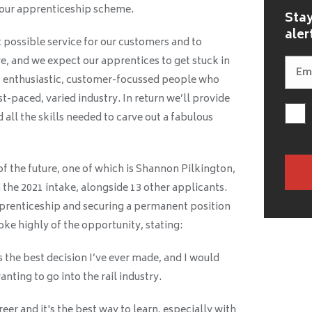
 our apprenticeship scheme.
Stay
aler
t possible service for our customers and to
, and we expect our apprentices to get stuck in
t enthusiastic, customer-focussed people who
st-paced, varied industry. In return we’ll provide
d all the skills needed to carve out a fabulous
 of the future, one of which is Shannon Pilkington,
 the 2021 intake, alongside 13 other applicants.
prenticeship and securing a permanent position
ke highly of the opportunity, stating:
the best decision I’ve ever made, and I would
ting to go into the rail industry.
reer and it's the best way to learn, especially with