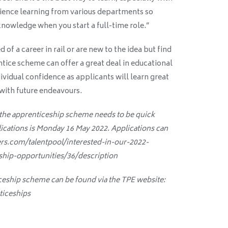
ience learning from various departments so
nowledge when you start a full-time role.”
f a career in rail or are new to the idea but find
ntice scheme can offer a great deal in educational
dividual confidence as applicants will learn great
 with future endeavours.
 the apprenticeship scheme needs to be quick
lications is Monday 16 May 2022. Applications can
ers.com/talentpool/interested-in-our-2022-
hip-opportunities/36/description
ceship scheme can be found via the TPE website:
ticeships