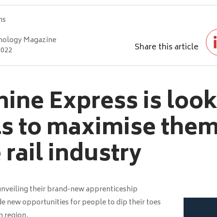
hs
nology Magazine
Share this article
2022
ine Express is look
ls to maximise the
 rail industry
unveiling their brand-new apprenticeship
e new opportunities for people to dip their toes
n region.