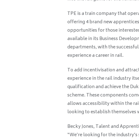
TPE is a train company that opera
offering 4 brand new apprenticesh
opportunities for those interested
available in its Business Develo
departments, with the successful
experience a career in rail.
To add incentivisation and attract
experience in the rail industry its
qualification and achieve the Duk
scheme. These components come t
allows accessibility within the ra
looking to establish themselves wi
Becky Jones, Talent and Apprent
“We’re looking for the industry’s 