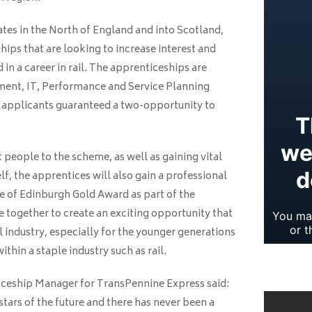
tes in the North of England and into Scotland,
ips that are looking to increase interest and
 in a career in rail. The apprenticeships are
pment, IT, Performance and Service Planning
 applicants guaranteed a two-opportunity to
 people to the scheme, as well as gaining vital
elf, the apprentices will also gain a professional
e of Edinburgh Gold Award as part of the
ogether to create an exciting opportunity that
il industry, especially for the younger generations
thin a staple industry such as rail.
iceship Manager for TransPennine Express said:
stars of the future and there has never been a