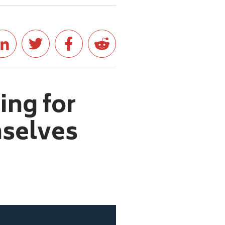
ing for
mselves