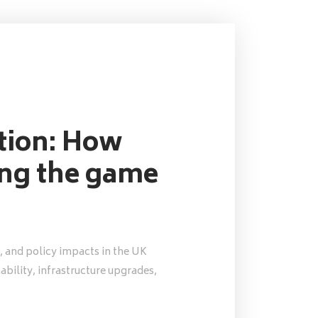
ution: How
ing the game
, and policy impacts in the UK
nability, infrastructure upgrades,