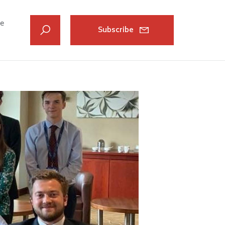
ve
Subscribe