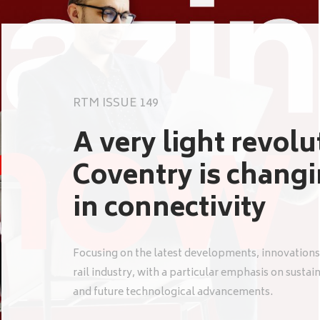
RTM ISSUE 149
A very light revol
Coventry is chang
in connectivity
Focusing on the latest developments, innovations
rail industry, with a particular emphasis on sustai
and future technological advancements.