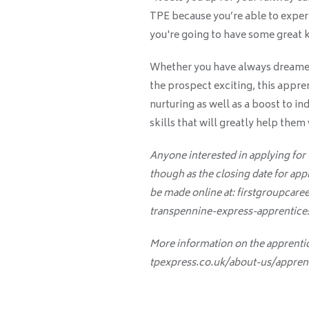
TPE because you’re able to exper
you're going to have some great k
Whether you have always dreamed o
the prospect exciting, this appre
nurturing as well as a boost to in
skills that will greatly help them
Anyone interested in applying for
though as the closing date for app
be made online at: firstgroupcare
transpennine-express-apprentices
More information on the apprenti
tpexpress.co.uk/about-us/appren