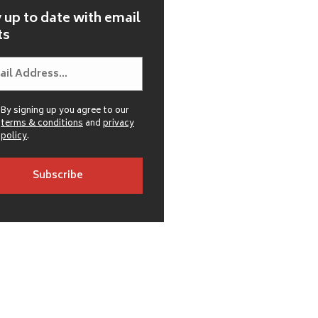
 up to date with email
ts
By signing up you agree to our
terms & conditions
and
privacy
policy
.