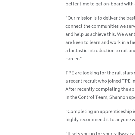
better time to get on-board with
“Our mission is to deliver the bes
connect the communities we serve
and help us achieve this. We wan
are keen to learn and work in a fa
a fantastic introduction to rail an
career.”
TPE are looking for the rail stars
a recent recruit who joined TPE in
After recently completing the ap
in the Control Team, Shannon spo
“Completing an apprenticeship is 
highly recommend it to anyone wan
“It sets you up for your railway ca