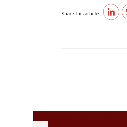
Share this article