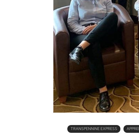
TRANSPENNINE EXPRESS
APPRE