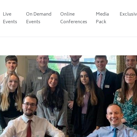
Live
On Demand
Online
Media
Exclusi
Events
Events
Conferences
Pack