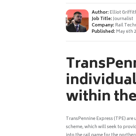
Author:
Elliot Griffit
Job Title:
Journalist
Company:
Rail Tech
Published:
May 6th 
TransPenn
individua
within the
TransPennine Express (TPE) are 
scheme, which will seek to provid
into the rail game for the norther