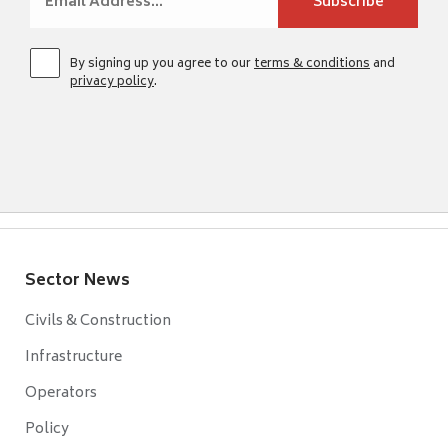
By signing up you agree to our
terms & conditions
and
privacy policy
.
Sector News
Civils & Construction
Infrastructure
Operators
Policy