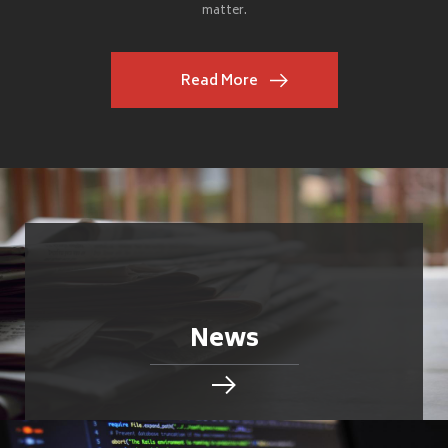
matter.
Read More
News