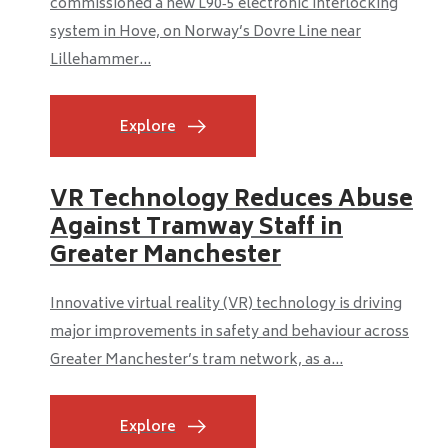
commissioned a new L90‑5 electronic interlocking
system in Hove, on Norway’s Dovre Line near
Lillehammer...
Explore
VR Technology Reduces Abuse
Against Tramway Staff in
Greater Manchester
Innovative virtual reality (VR) technology is driving
major improvements in safety and behaviour across
Greater Manchester’s tram network, as a...
Explore