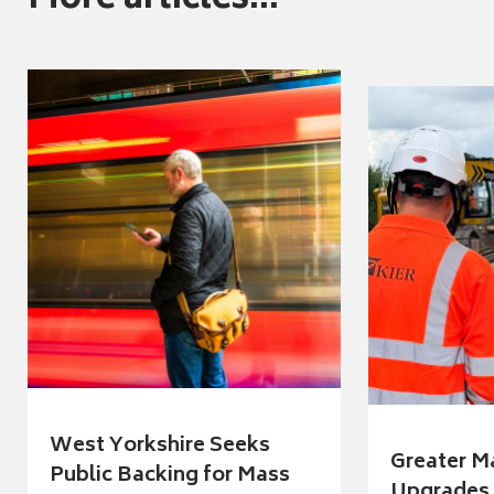
More articles...
West Yorkshire Seeks
Greater M
Public Backing for Mass
Upgrades 