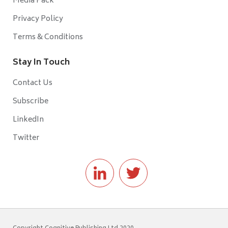
Media Pack
Privacy Policy
Terms & Conditions
Stay In Touch
Contact Us
Subscribe
LinkedIn
Twitter