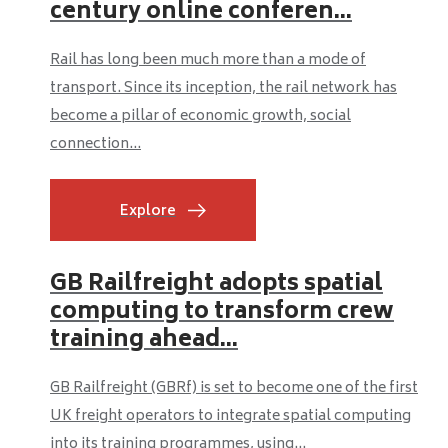
century online conferen...
Rail has long been much more than a mode of
transport. Since its inception, the rail network has
become a pillar of economic growth, social
connection...
Explore
GB Railfreight adopts spatial
computing to transform crew
training ahead...
GB Railfreight (GBRf) is set to become one of the first
UK freight operators to integrate spatial computing
into its training programmes, using...