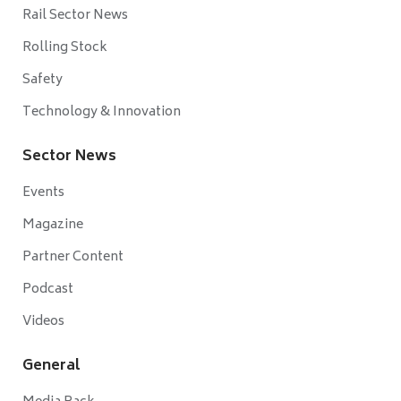
Rail Sector News
Rolling Stock
Safety
Technology & Innovation
Sector News
Events
Magazine
Partner Content
Podcast
Videos
General