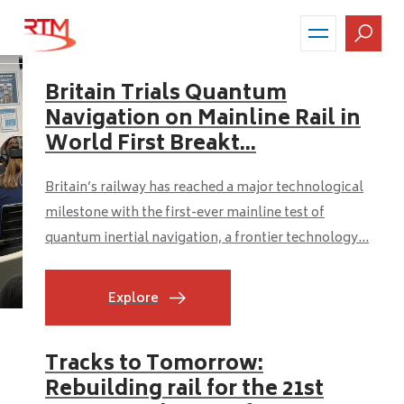
Skip
to
main
content
Britain Trials Quantum
Navigation on Mainline Rail in
World First Breakt...
Britain’s railway has reached a major technological
milestone with the first-ever mainline test of
quantum inertial navigation, a frontier technology...
Explore
Tracks to Tomorrow:
Rebuilding rail for the 21st