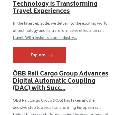
Technology is Transforming
Travel Experiences
In the latest episode, we delve into the exciting world
of technology and its transformative effects on rail
travel. With insights from industry...
Explore
ÖBB Rail Cargo Group Advances
Digital Automatic Coupling
(DAC) with Succ...
ÖBB Rail Cargo Group (RCG) has taken another
decisive step towards transforming European rail