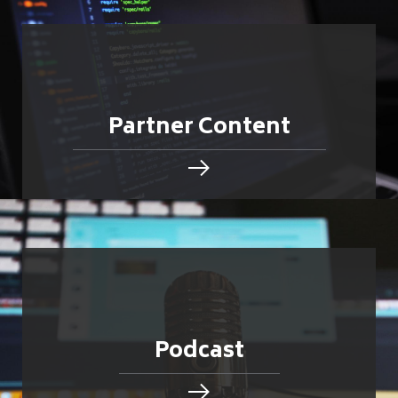
Partner Content
Podcast