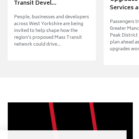
Transit Devel...
Services a
People, businesses and developers
Passengers tr
across West Yorkshire are being
Greater Manch
invited to help shape how the
Peak District
region's proposed Mass Transit
plan ahead as
network could drive...
upgrades wort