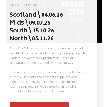
TRANSCITYRAIL
Scotland \ 04.06.26
Mids \ 09.07.26
South \ 15.10.26
North \ 05.11.26
TransCityRail is a series of regional, interactive and
insightful events across the country bringing together
leaders, collaborators, problem solvers and
innovators in a creative and invigorating way.
This series of events supports and informs the whole
of the rail industry and connects suppliers with
buyers, specifiers, leaders and decision-makers
looking to procure a wide variety of innovative
products and services for their region.