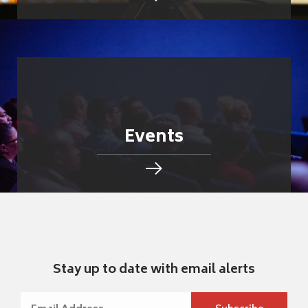
Events
Stay up to date with email alerts