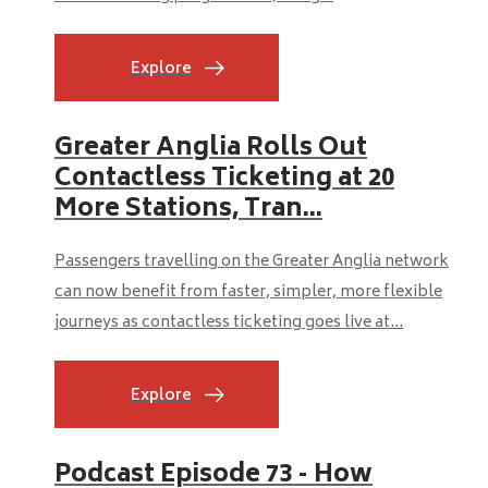
Explore
Greater Anglia Rolls Out
Contactless Ticketing at 20
More Stations, Tran...
Passengers travelling on the Greater Anglia network
can now benefit from faster, simpler, more flexible
journeys as contactless ticketing goes live at...
Explore
Podcast Episode 73 - How