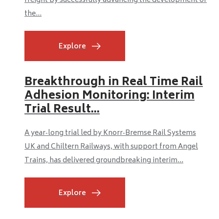
freight by successfully advancing the development of
the...
Explore
Breakthrough in Real Time Rail
Adhesion Monitoring: Interim
Trial Result...
A year‑long trial led by Knorr‑Bremse Rail Systems
UK and Chiltern Railways, with support from Angel
Trains, has delivered groundbreaking interim...
Explore