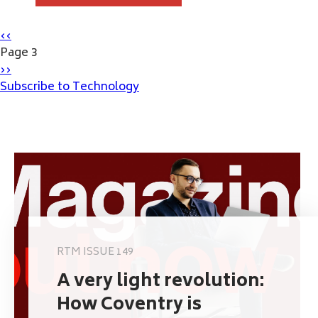
Pagination
Previous
‹‹
page
Page 3
Next
››
page
Subscribe to Technology
RTM ISSUE 149
A very light revolution:
How Coventry is