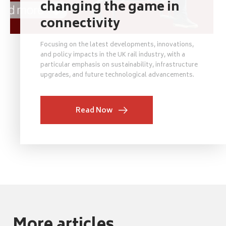
changing the game in
connectivity
Focusing on the latest developments, innovations,
and policy impacts in the UK rail industry, with a
particular emphasis on sustainability, infrastructure
upgrades, and future technological advancements.
Read Now