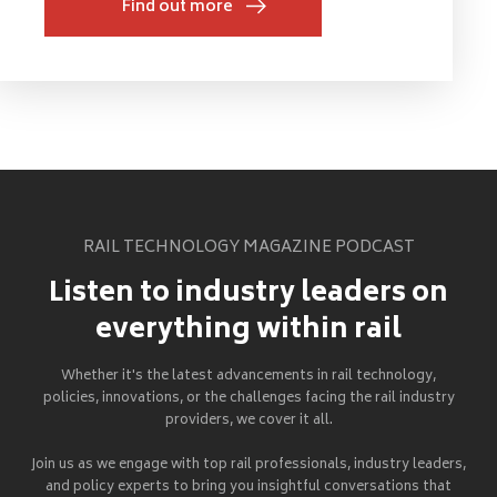
Find out more
RAIL TECHNOLOGY MAGAZINE PODCAST
Listen to industry leaders on
everything within rail
Whether it's the latest advancements in rail technology,
policies, innovations, or the challenges facing the rail industry
providers, we cover it all.
Join us as we engage with top rail professionals, industry leaders,
and policy experts to bring you insightful conversations that