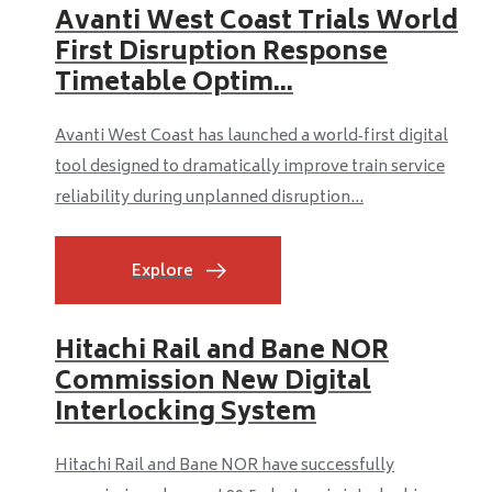
Avanti West Coast Trials World
First Disruption Response
Timetable Optim...
Avanti West Coast has launched a world‑first digital
tool designed to dramatically improve train service
reliability during unplanned disruption...
Explore
Hitachi Rail and Bane NOR
Commission New Digital
Interlocking System
Hitachi Rail and Bane NOR have successfully