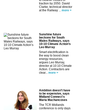
to cleaner modes of
traction by 2050. David
Clarke, technical director
at the Railway ...
more >
Sunshine future
beckons for South
Wales Railways, says
10:10 Climate Action’s
Leo Murray
Smart electrification is
the way to boost clean
energy resources,
argues Leo Murray,
director at 10:10 Climate
Action. Contractors are
clear...
more >
Ambition doesn’t have
to be expensive, says
Midland Connect's
Maria Machancoses
The TCR Midlands
conference is only days