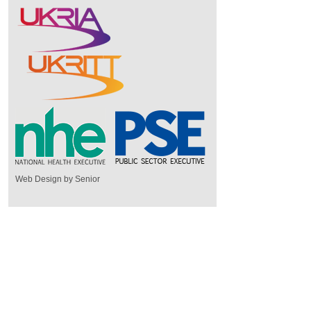
Web Design by Senior