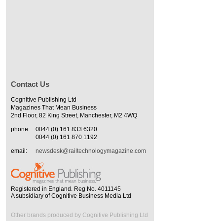
Contact Us
Cognitive Publishing Ltd
Magazines That Mean Business
2nd Floor, 82 King Street, Manchester, M2 4WQ
phone:
0044 (0) 161 833 6320
0044 (0) 161 870 1192
email:
newsdesk@railtechnologymagazine.com
Registered in England. Reg No. 4011145
A subsidiary of Cognitive Business Media Ltd
Other brands produced by Cognitive Publishing Ltd