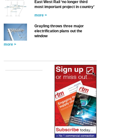
East West Rail ‘no longer third
most important project in country’
more >
Grayling throws three major
electrification plans out the
window
more >