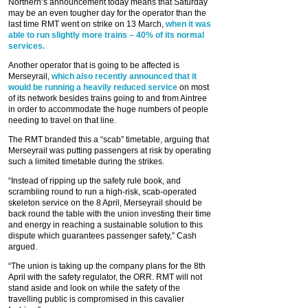
Northern’s announcement today means that Saturday
may be an even tougher day for the operator than the
last time RMT went on strike on 13 March,
when it was
able to run slightly more trains – 40% of its normal
services.
Another operator that is going to be affected is
Merseyrail,
which also recently announced that it
would be running a heavily reduced service
on most
of its network besides trains going to and from Aintree
in order to accommodate the huge numbers of people
needing to travel on that line.
The RMT branded this a “scab” timetable, arguing that
Merseyrail was putting passengers at risk by operating
such a limited timetable during the strikes.
“Instead of ripping up the safety rule book, and
scrambling round to run a high-risk, scab-operated
skeleton service on the 8 April, Merseyrail should be
back round the table with the union investing their time
and energy in reaching a sustainable solution to this
dispute which guarantees passenger safety,” Cash
argued.
“The union is taking up the company plans for the 8th
April with the safety regulator, the ORR. RMT will not
stand aside and look on while the safety of the
travelling public is compromised in this cavalier