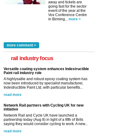
away and tickets are
going fast for the sector
event of the year at the
Vox Conference Centre
in Birming...
more >
more comment >
rail industry focus
Versatile coating system enhances Indestructible
Paint rail industry role
A highlysatile and robust epoxy coating system has
now been introduced by specialist manufacturer,
Indestructible Paint Ltd, with particular benefits...
read more
Network Rail partners with Cycling UK for new
initiative
Network Rail and Cycle UK have launched a
partnership today (Aug 8) in light of a fifth of Brits
saying they would consider cycling to work. A new...
read more