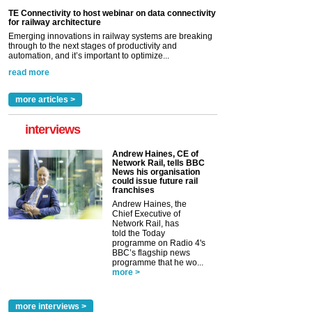
TE Connectivity to host webinar on data connectivity
for railway architecture
Emerging innovations in railway systems are breaking
through to the next stages of productivity and
automation, and it’s important to optimize...
read more
more articles >
interviews
Andrew Haines, CE of
Network Rail, tells BBC
News his organisation
could issue future rail
franchises
Andrew Haines, the
Chief Executive of
Network Rail, has
told the Today
programme on Radio 4's
BBC’s flagship news
programme that he wo...
more >
more interviews >