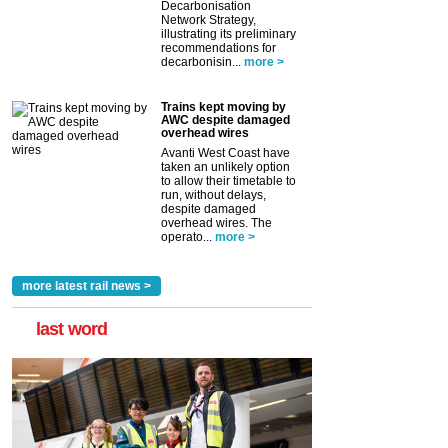
Decarbonisation
Network Strategy,
illustrating its preliminary
recommendations for
decarbonisin...
more >
Trains kept moving by
AWC despite damaged
overhead wires
Avanti West Coast have
taken an unlikely option
to allow their timetable to
run, without delays,
despite damaged
overhead wires. The
operato...
more >
more latest rail news >
last word