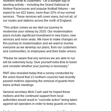
Northern wrote to customers: “On a bumper day of
sporting activity – including the Grand National at
Aintree Racecourse and popular football fixtures – we
expect to run 822 trains, more than 32% of our normal
services. These services will cover many, but not all, of
our routes and stations across the north of England.
“This action comes as we start our journey to
modernise your railway by 2020. Our modernisation
plans include significant investment in new trains, new
services and more seats. We have to make changes on
this journey to modernisation and we want to involve
everyone as we develop our plans, from our customers
and communities, to employees and their trade unions.
“Please be aware that any services we are able to run
will be extremely busy. Give yourself extra time to travel
and consider whether your journey is necessary.”
RMT also revealed today that a survey conducted by
the union found that 13 northern councils had recently
passed motions opposing the removal of guards from
trains at their meetings.
General secretary Mick Cash said he hoped these
motions and the continued support from local
authorities would result in “concrete action” being taken
against rail operators in order to keep guards on trains.