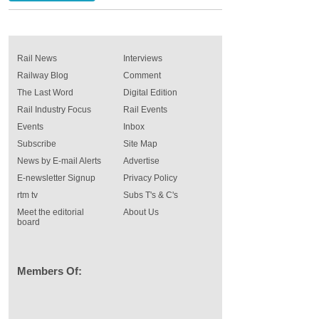
Rail News
Interviews
Railway Blog
Comment
The Last Word
Digital Edition
Rail Industry Focus
Rail Events
Events
Inbox
Subscribe
Site Map
News by E-mail Alerts
Advertise
E-newsletter Signup
Privacy Policy
rtm tv
Subs T's & C's
Meet the editorial
About Us
board
Members Of: