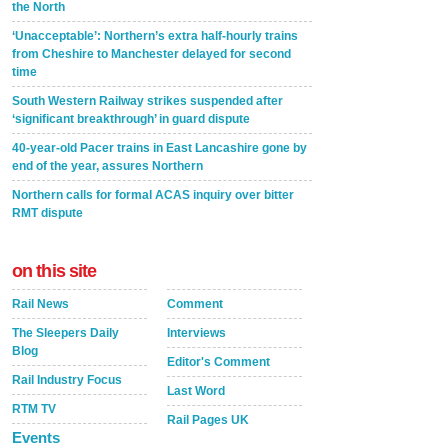
the North
‘Unacceptable’: Northern’s extra half-hourly trains
from Cheshire to Manchester delayed for second
time
South Western Railway strikes suspended after
‘significant breakthrough’ in guard dispute
40-year-old Pacer trains in East Lancashire gone by
end of the year, assures Northern
Northern calls for formal ACAS inquiry over bitter
RMT dispute
on this site
Rail News
Comment
The Sleepers Daily
Interviews
Blog
Editor's Comment
Rail Industry Focus
Last Word
RTM TV
Rail Pages UK
Events