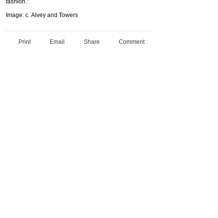
fashion.”
Image: c. Alvey and Towers
Print
Email
Share
Comment