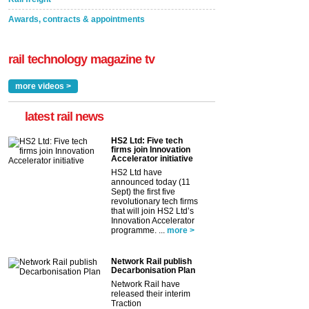
Awards, contracts & appointments
rail technology magazine tv
more videos >
latest rail news
HS2 Ltd: Five tech
firms join Innovation
Accelerator initiative
HS2 Ltd have
announced today (11
Sept) the first five
revolutionary tech firms
that will join HS2 Ltd’s
Innovation Accelerator
programme. ...
more >
Network Rail publish
Decarbonisation Plan
Network Rail have
released their interim
Traction