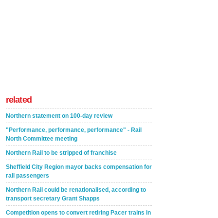
related
Northern statement on 100-day review
"Performance, performance, performance" - Rail
North Committee meeting
Northern Rail to be stripped of franchise
Sheffield City Region mayor backs compensation for
rail passengers
Northern Rail could be renationalised, according to
transport secretary Grant Shapps
Competition opens to convert retiring Pacer trains in