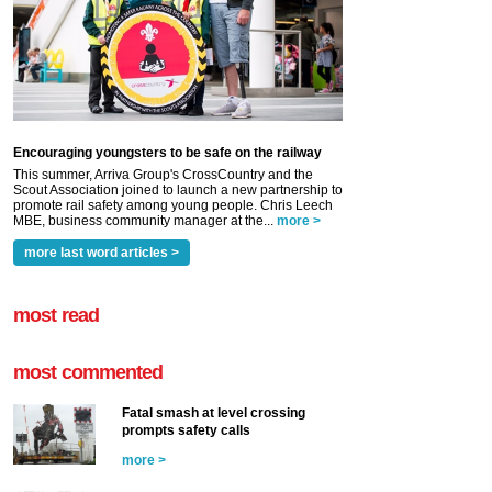
Encouraging youngsters to be safe on the railway
This summer, Arriva Group's CrossCountry and the
Scout Association joined to launch a new partnership to
promote rail safety among young people. Chris Leech
MBE, business community manager at the...
more >
more last word articles >
most read
most commented
Fatal smash at level crossing
prompts safety calls
more >