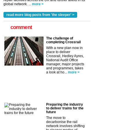
repair facilities across the UK and further afield in its
global network. ...
more >
read more blog posts from 'the sleeper' >
comment
The challenge of
completing Crossrail
With a new plan now in
place to deliver
Crossrail, Hedley Ayres,
National Audit Office
manager, major projects
and programmes, takes
a look at ho...
more >
Preparing the industry
to deliver trains for the
future
The move to
decarbonise the rail
network involves shifting