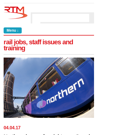
Menu ↓
rail jobs, staff issues and
training
04
.
04
.
17