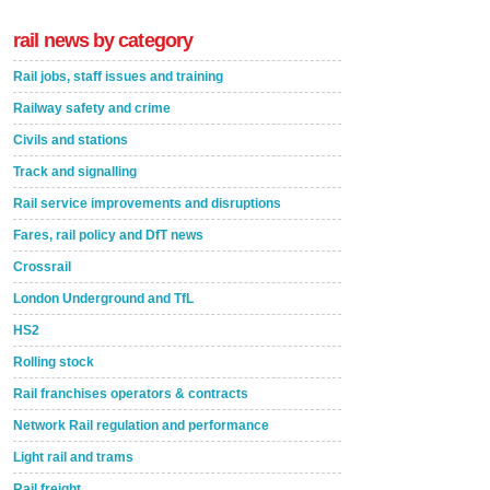
rail news by category
Rail jobs, staff issues and training
Railway safety and crime
Civils and stations
Track and signalling
Rail service improvements and disruptions
Fares, rail policy and DfT news
Crossrail
London Underground and TfL
HS2
Rolling stock
Rail franchises operators & contracts
Network Rail regulation and performance
Light rail and trams
Rail freight