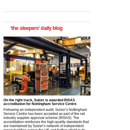
'the sleepers' daily blog
On the right track, Sulzer is awarded RISAS
accreditation for Nottingham Service Centre
Following an independent audit, Sulzer’s Nottingham
Service Centre has been accepted as part of the rail
industry supplier approval scheme (RISAS). The
accreditation reinforces the high-quality standards that
are maintained by Sulzer’s network of independent