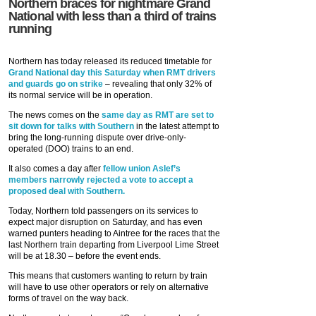
Northern braces for nightmare Grand
National with less than a third of trains
running
Northern has today released its reduced timetable for
Grand National day this Saturday when RMT drivers
and guards go on strike
– revealing that only 32% of
its normal service will be in operation.
The news comes on the
same day as RMT are set to
sit down for talks with Southern
in the latest attempt to
bring the long-running dispute over drive-only-
operated (DOO) trains to an end.
It also comes a day after
fellow union Aslef’s
members narrowly rejected a vote to accept a
proposed deal with Southern.
Today, Northern told passengers on its services to
expect major disruption on Saturday, and has even
warned punters heading to Aintree for the races that the
last Northern train departing from Liverpool Lime Street
will be at 18.30 – before the event ends.
This means that customers wanting to return by train
will have to use other operators or rely on alternative
forms of travel on the way back.