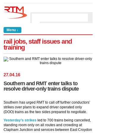
Menu ↓
rail jobs, staff issues and
training
27
.
04
.
16
Southern and RMT enter talks to
resolve driver-only trains dispute
Southern has urged RMT to call off further conductors’
strikes over plans to expand driver operated only
(DOO) trains as the two sides prepared to negotiate.
Yesterday’s strikes
led to 700 trains being cancelled,
standing room only on all routes and crowding at
Clapham Junction and services between East Croydon