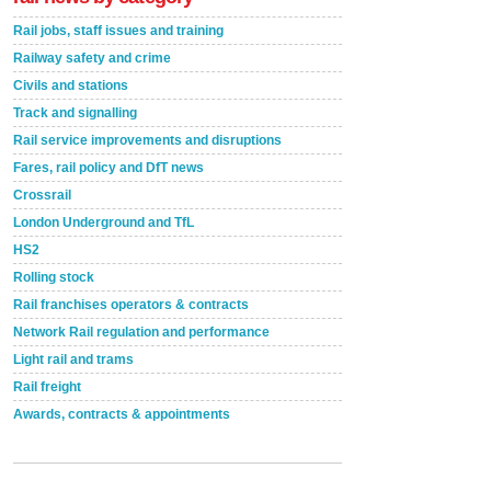
Rail jobs, staff issues and training
Railway safety and crime
Civils and stations
Track and signalling
Rail service improvements and disruptions
Fares, rail policy and DfT news
Crossrail
London Underground and TfL
HS2
Rolling stock
Rail franchises operators & contracts
Network Rail regulation and performance
Light rail and trams
Rail freight
Awards, contracts & appointments
Versatile coating system enhances Indestructible
Paint rail industry role
A highlysatile and robust epoxy coating system has