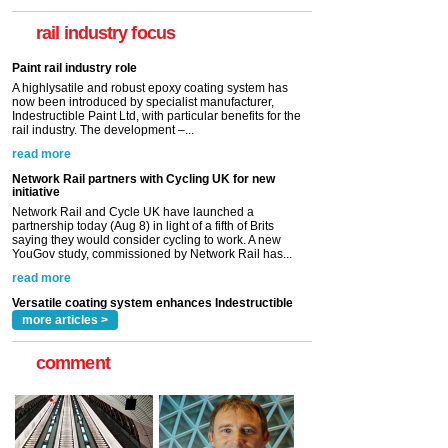
now been introduced by specialist manufacturer,
Indestructible Paint Ltd, with particular benefits for the
rail industry focus
rail industry. The development –...
read more
Network Rail partners with Cycling UK for new
initiative
Network Rail and Cycle UK have launched a
partnership today (Aug 8) in light of a fifth of Brits
saying they would consider cycling to work. A new
YouGov study, commissioned by Network Rail has...
read more
Versatile coating system enhances Indestructible
Paint rail industry role
A highlysatile and robust epoxy coating system has
now been introduced by specialist manufacturer,
Indestructible Paint Ltd, with particular benefits for the
rail industry. The development –...
read more
more articles >
comment