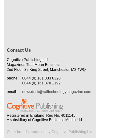
Contact Us
Cognitive Publishing Ltd
Magazines That Mean Business
2nd Floor, 82 King Street, Manchester, M2 4WQ
phone:
0044 (0) 161 833 6320
0044 (0) 161 870 1192
email:
newsdesk@railtechnologymagazine.com
Registered in England. Reg No. 4011145
A subsidiary of Cognitive Business Media Ltd
Other brands produced by Cognitive Publishing Ltd