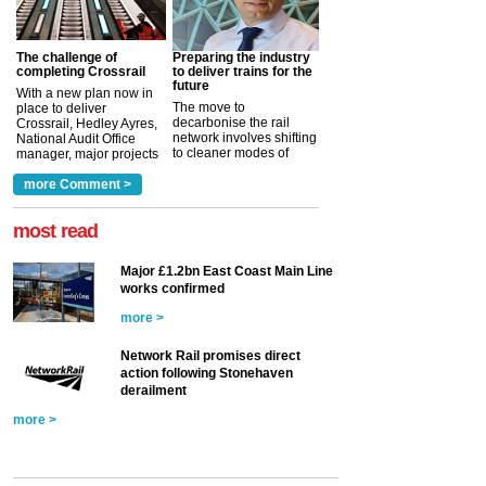
The challenge of
Preparing the industry
completing Crossrail
to deliver trains for the
future
With a new plan now in
The move to
place to deliver
decarbonise the rail
Crossrail, Hedley Ayres,
network involves shifting
National Audit Office
to cleaner modes of
manager, major projects
traction by 2050. David
and programmes, takes
Clarke, technical director
a look at ho...
more Comment >
more >
at the Railway ...
more >
most read
Major £1.2bn East Coast Main Line
works confirmed
more >
Network Rail promises direct
action following Stonehaven
derailment
more >