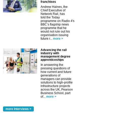
franchises
Andrew Haines, the
Chief Executive of
Network Rail, has
told the Today
programme on Radio 4's
BBC’s flagship news
programme that he
would not rule out his
organisation issuing
future r...
more >
Advancing the rail
industry with
management degree
apprenticeships
In answering the
pressing questions of
how current and future
generations of
managers can provide
solutions to high-profile
infrastructure projects
across the UK, Pearson
Business School, part
of...
more >
more Interviews >