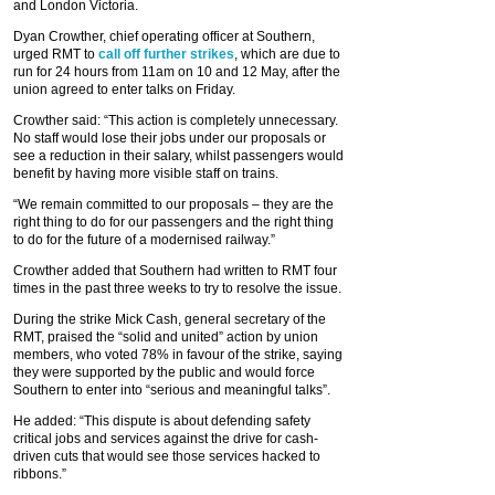
and London Victoria.
Dyan Crowther, chief operating officer at Southern,
urged RMT to
call off further strikes
, which are due to
run for 24 hours from 11am on 10 and 12 May, after the
union agreed to enter talks on Friday.
Crowther said: “This action is completely unnecessary.
No staff would lose their jobs under our proposals or
see a reduction in their salary, whilst passengers would
benefit by having more visible staff on trains.
“We remain committed to our proposals – they are the
right thing to do for our passengers and the right thing
to do for the future of a modernised railway.”
Crowther added that Southern had written to RMT four
times in the past three weeks to try to resolve the issue.
During the strike Mick Cash, general secretary of the
RMT, praised the “solid and united” action by union
members, who voted 78% in favour of the strike, saying
they were supported by the public and would force
Southern to enter into “serious and meaningful talks”.
He added: “This dispute is about defending safety
critical jobs and services against the drive for cash-
driven cuts that would see those services hacked to
ribbons.”