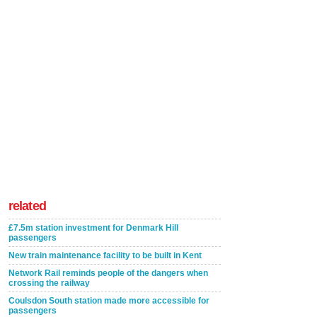
related
£7.5m station investment for Denmark Hill
passengers
New train maintenance facility to be built in Kent
Network Rail reminds people of the dangers when
crossing the railway
Coulsdon South station made more accessible for
passengers