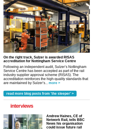
On the right track, Sulzer is awarded RISAS
accreditation for Nottingham Service Centre
Following an independent audit, Sulzer’s Nottingham
Service Centre has been accepted as part of the rail
industry supplier approval scheme (RISAS). The
accreditation reinforces the high-quality standards that
are maintained by Sulzer’s...
more >
read more blog posts from 'the sleeper' >
interviews
Andrew Haines, CE of
Network Rail, tells BBC
News his organisation
could issue future rail