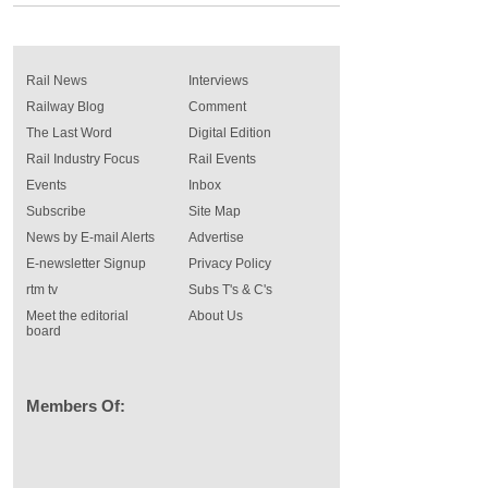
Rail News
Interviews
Railway Blog
Comment
The Last Word
Digital Edition
Rail Industry Focus
Rail Events
Events
Inbox
Subscribe
Site Map
News by E-mail Alerts
Advertise
E-newsletter Signup
Privacy Policy
rtm tv
Subs T's & C's
Meet the editorial
About Us
board
Members Of: