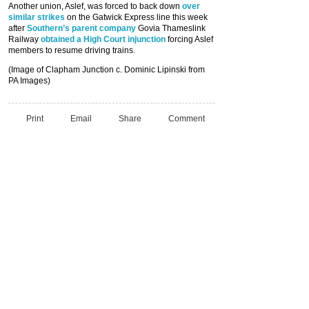
Another union, Aslef, was forced to back down
over
similar strikes
on the Gatwick Express line this week
after
Southern’s parent company
Govia Thameslink
Railway
obtained a High Court injunction
forcing Aslef
members to resume driving trains.
(Image of Clapham Junction c. Dominic Lipinski from
PA Images)
Print
Email
Share
Comment