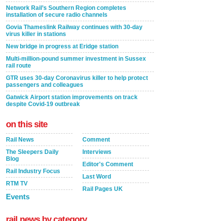
Network Rail’s Southern Region completes
installation of secure radio channels
Govia Thameslink Railway continues with 30-day
virus killer in stations
New bridge in progress at Eridge station
Multi-million-pound summer investment in Sussex
rail route
GTR uses 30-day Coronavirus killer to help protect
passengers and colleagues
Gatwick Airport station improvements on track
despite Covid-19 outbreak
on this site
Rail News
Comment
The Sleepers Daily
Interviews
Blog
Editor's Comment
Rail Industry Focus
Last Word
RTM TV
Rail Pages UK
Events
rail news by category