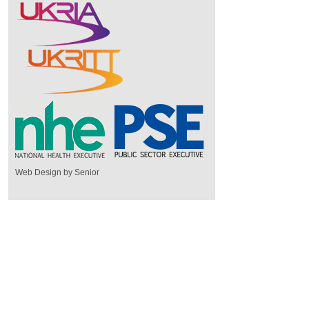
Web Design by Senior