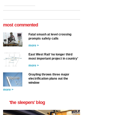
most commented
Fatal smash at level crossing
prompts safety calls
more >
East West Rail ‘no longer third
most important project in country’
more >
Grayling throws three major
electrification plans out the
window
more >
'the sleepers' blog