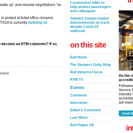
Coronavirus killer to
wake up” and resume negotiations “as
help protect passengers
and colleagues
s
in protest at ticket office closures
Gatwick Airport station
TSSA is currently
balloting its
improvements on track
despite Covid-19
outbreak
on this site
to become an RTM columnist? If so,
Rail News
The Sleepers Daily Blog
Rail Industry Focus
ment
On the r
RTM TV
accredit
Followin
Events
Service 
industry
Comment
accredita
are maint
Interviews
Editor's Comment
read m
Last Word
Rail Pages UK
in