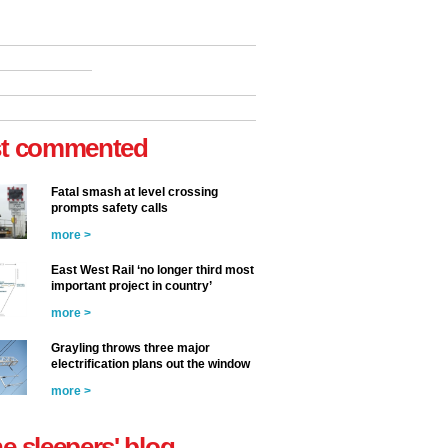
t commented
Fatal smash at level crossing
prompts safety calls
more >
East West Rail ‘no longer third most
important project in country’
more >
Grayling throws three major
electrification plans out the window
more >
he sleepers' blog