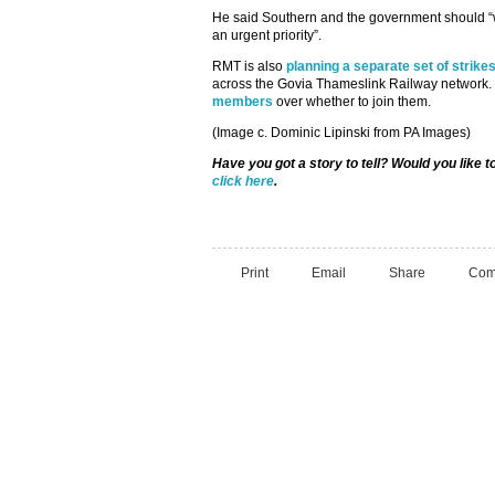
He said Southern and the government should “
an urgent priority”.
RMT is also
planning a separate set of strike
across the Govia Thameslink Railway network. 
members
over whether to join them.
(Image c. Dominic Lipinski from PA Images)
Have you got a story to tell? Would you like 
click here
.
Print
Email
Share
Com