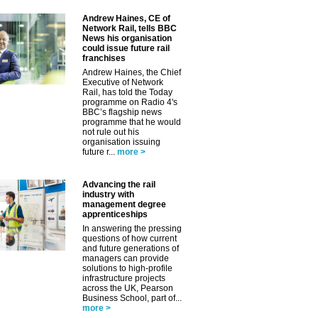
Andrew Haines, CE of
Network Rail, tells BBC
News his organisation
could issue future rail
franchises
Andrew Haines, the Chief
Executive of Network
Rail, has told the Today
programme on Radio 4's
BBC’s flagship news
programme that he would
not rule out his
organisation issuing
future r...
more >
Advancing the rail
industry with
management degree
apprenticeships
In answering the pressing
questions of how current
and future generations of
managers can provide
solutions to high-profile
infrastructure projects
across the UK, Pearson
Business School, part of...
more >