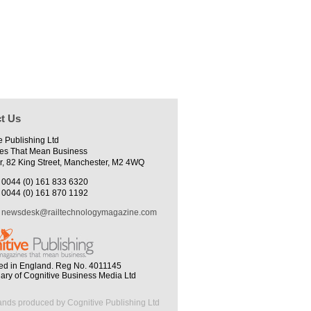
t Us
e Publishing Ltd
es That Mean Business
r, 82 King Street, Manchester, M2 4WQ
0044 (0) 161 833 6320
0044 (0) 161 870 1192
newsdesk@railtechnologymagazine.com
ed in England. Reg No. 4011145
iary of Cognitive Business Media Ltd
ands produced by Cognitive Publishing Ltd