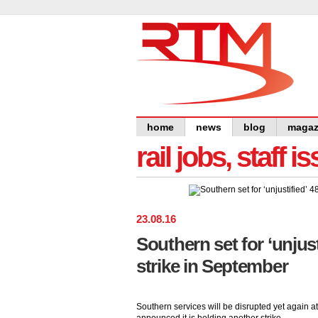
home
news
blog
magaz
rail jobs, staff 
23
.
08
.
16
Southern set for ‘unjust
strike in September
Southern services will be disrupted yet again 