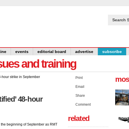
Search S
ine
events
editorial board
advertise
subscribe
issues and training
mos
Print
Email
Share
ified’ 48-hour
Comment
related
at the beginning of September as RMT