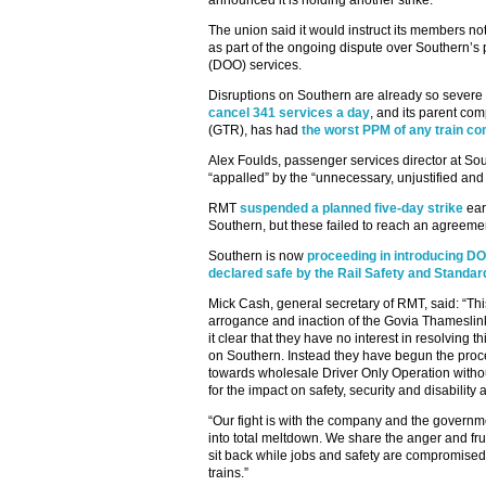
announced it is holding another strike.
The union said it would instruct its members n
as part of the ongoing dispute over Southern’s 
(DOO) services.
Disruptions on Southern are already so severe
cancel 341 services a day
, and its parent c
(GTR), has had
the worst PPM of any train c
Alex Foulds, passenger services director at S
“appalled” by the “unnecessary, unjustified and f
RMT
suspended a planned five-day strike
earl
Southern, but these failed to reach an agreeme
Southern is now
proceeding in introducing D
declared safe by the Rail Safety and Standa
Mick Cash, general secretary of RMT, said: “Thi
arrogance and inaction of the Govia Thamesl
it clear that they have no interest in resolving t
on Southern. Instead they have begun the proce
towards wholesale Driver Only Operation with
for the impact on safety, security and disability 
“Our fight is with the company and the govern
into total meltdown. We share the anger and fr
sit back while jobs and safety are compromis
trains.”