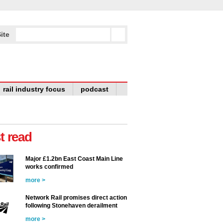
ite
rail industry focus
podcast
t read
Major £1.2bn East Coast Main Line
works confirmed
more >
Network Rail promises direct action
following Stonehaven derailment
more >