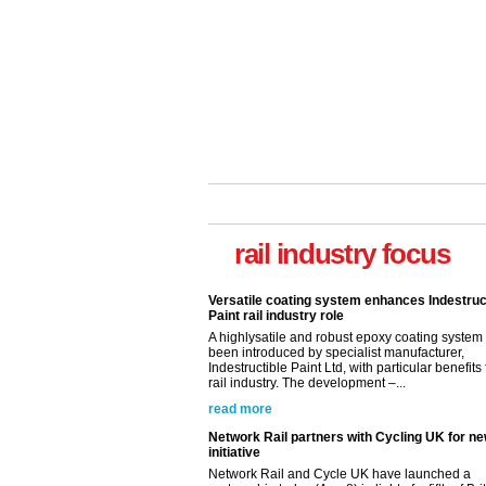
rail industry focus
Versatile coating system enhances Indestruc
Paint rail industry role
A highlysatile and robust epoxy coating syste
been introduced by specialist manufacturer,
Indestructible Paint Ltd, with particular benefits 
rail industry. The development –...
read more
Network Rail partners with Cycling UK for n
initiative
Network Rail and Cycle UK have launched a
partnership today (Aug 8) in light of a fifth of Br
they would consider cycling to work. A new Yo