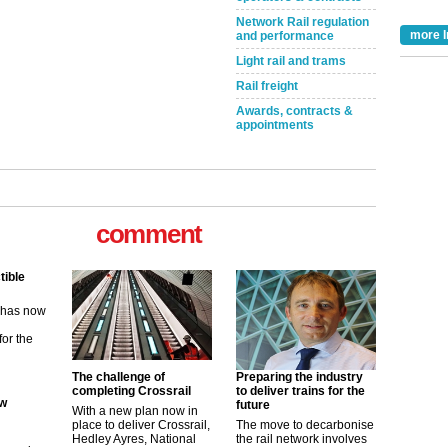
Network Rail regulation
more I
and performance
Light rail and trams
Rail freight
Awards, contracts &
appointments
comment
tible
m has now
for the
The challenge of
Preparing the industry
ew
completing Crossrail
to deliver trains for the
future
With a new plan now in
place to deliver Crossrail,
The move to decarbonise
its saying
Hedley Ayres, National
the rail network involves
uGov