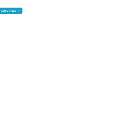
nterviews >