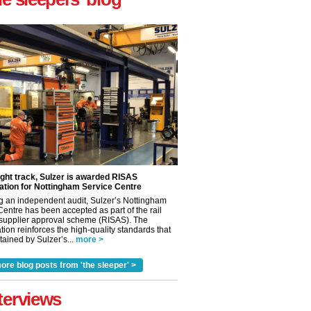
ight track, Sulzer is awarded RISAS
ation for Nottingham Service Centre
g an independent audit, Sulzer’s Nottingham
Centre has been accepted as part of the rail
 supplier approval scheme (RISAS). The
tion reinforces the high-quality standards that
ained by Sulzer’s...
more >
ore blog posts from 'the sleeper' >
✕
terviews