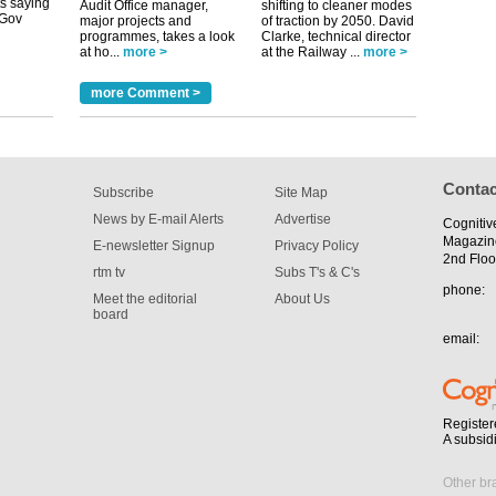
Audit Office manager,
shifting to cleaner modes
major projects and
of traction by 2050. David
programmes, takes a look
Clarke, technical director
at ho...
more >
at the Railway ...
more >
tible
more Comment >
m has now
for the
Contac
Subscribe
Site Map
News by E-mail Alerts
Advertise
Cognitiv
Magazin
E-newsletter Signup
Privacy Policy
2nd Floo
rtm tv
Subs T's & C's
phone:
Meet the editorial
About Us
board
email:
Register
A subsid
Other br