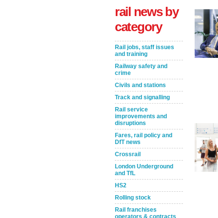
rail news by
category
Rail jobs, staff issues
and training
Railway safety and
crime
Civils and stations
Track and signalling
Rail service
Take the Survey
Remind Me Later
improvements and
disruptions
Fares, rail policy and
DfT news
Crossrail
London Underground
and TfL
HS2
Rolling stock
Rail franchises
operators & contracts