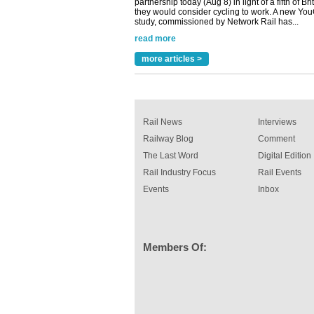
study, commissioned by Network Rail has...
read more
Versatile coating system enhances Indestruc
Paint rail industry role
more articles >
A highlysatile and robust epoxy coating syste
been introduced by specialist manufacturer,
Indestructible Paint Ltd, with particular benefits 
rail industry. The development –...
read more
Rail News
Interviews
Railway Blog
Comment
The Last Word
Digital Edition
Rail Industry Focus
Rail Events
Events
Inbox
Members Of: