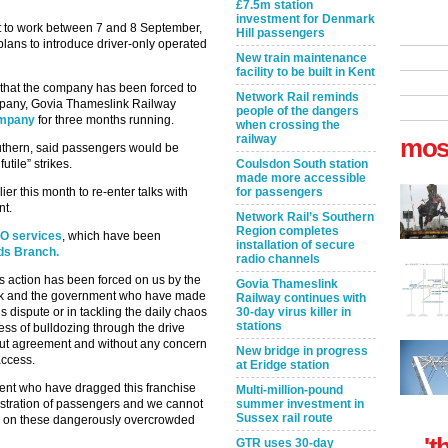
£7.5m station
investment for Denmark
ot to work between 7 and 8 September,
Hill passengers
plans to introduce driver-only operated
New train maintenance
facility to be built in Kent
 that the company has been forced to
Network Rail reminds
ompany, Govia Thameslink Railway
people of the dangers
ompany
for three months running.
when crossing the
railway
mos
outhern, said passengers would be
utile” strikes.
Coulsdon South station
made more accessible
ier this month to re-enter talks with
for passengers
nt.
Network Rail’s Southern
Region completes
OO services
, which have been
installation of secure
rds Branch.
radio channels
s action has been forced on us by the
Govia Thameslink
ink and the government who have made
Railway continues with
his dispute or in tackling the daily chaos
30-day virus killer in
stations
ss of bulldozing through the drive
out agreement and without any concern
New bridge in progress
access.
at Eridge station
ment who have dragged this franchise
Multi-million-pound
ustration of passengers and we cannot
summer investment in
Sussex rail route
ed on these dangerously overcrowded
't
GTR uses 30-day