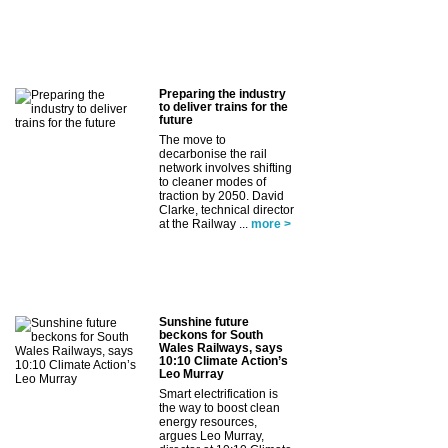
Preparing the industry
to deliver trains for the
future
The move to
decarbonise the rail
network involves shifting
to cleaner modes of
traction by 2050. David
Clarke, technical director
at the Railway ...
more >
Sunshine future
beckons for South
Wales Railways, says
10:10 Climate Action’s
Leo Murray
Smart electrification is
the way to boost clean
energy resources,
argues Leo Murray,