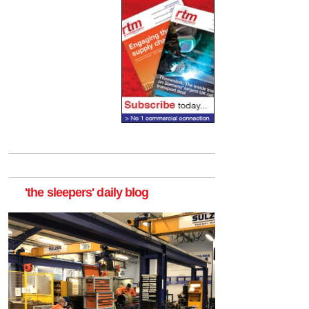
'the sleepers' daily blog