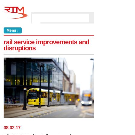
Menu ↓
rail service improvements and
disruptions
08
.
02
.
17