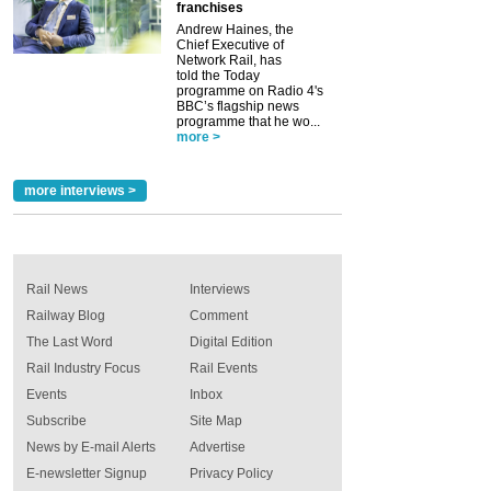
franchises
Andrew Haines, the
Chief Executive of
Network Rail, has
told the Today
programme on Radio 4's
BBC’s flagship news
programme that he wo...
more >
more interviews >
Rail News
Interviews
Railway Blog
Comment
The Last Word
Digital Edition
Rail Industry Focus
Rail Events
Events
Inbox
Subscribe
Site Map
News by E-mail Alerts
Advertise
E-newsletter Signup
Privacy Policy