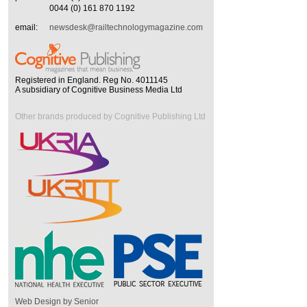
0044 (0) 161 870 1192
email:
newsdesk@railtechnologymagazine.com
Registered in England. Reg No. 4011145
A subsidiary of Cognitive Business Media Ltd
Other brands produced by Cognitive Publishing Ltd
Web Design by Senior