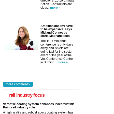
director at 10:10 Climate
Action. Contractors are
clear...
more >
Ambition doesn’t have
to be expensive, says
Midland Connect's
Maria Machancoses
The TCR Midlands
conference is only days
away and tickets are
going fast for the sector
event of the year at the
Vox Conference Centre
in Birming...
more >
more comment >
rail industry focus
Versatile coating system enhances Indestructible
Paint rail industry role
A highlysatile and robust epoxy coating system has