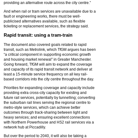
providing an alternative route across the city centre.”
And when rail or tram services are unavailable due to a
fault or engineering works, there must be well-
publicised alternatives available, such as flexible
ticketing or replacement services, the strategy said.
Rapid transit: using a tram-train
The document also covered goals related to rapid
transit, such as Metrolink, which TfGM argues has been
“a critical component in supporting economic growth
and housing market renewal” in Greater Manchester.
Going forward, TfGM will aim to expand the coverage
and capacity of its rapid transit network and deliver at
least a 15-minute service frequency on all key rail-
based corridors into the city centre throughout the day.
Priorities for expanding coverage and capacity include
providing extra cross-city capacity for existing and
future rail services, potentially by tunnelling; converting
the suburban rail lines serving the regional centre to
metro-style services, which can achieve better
outcomes through track-sharing between light and
heavy services; and ensuring excellent connections
with Northern Powerhouse and HS2 rail services via a
network hub at Piccadilly.
But over the period to 2040, it will also be taking a