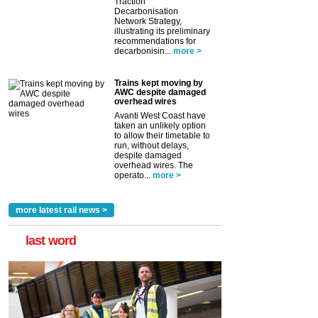
Traction
Decarbonisation
Network Strategy,
illustrating its preliminary
recommendations for
decarbonisin...
more >
Trains kept moving by
AWC despite damaged
overhead wires
Avanti West Coast have
taken an unlikely option
to allow their timetable to
run, without delays,
despite damaged
overhead wires. The
operato...
more >
more latest rail news >
last word