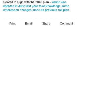
created to align with the 2040 plan –
which was
updated in June last year to acknowledge some
unforeseen changes since its previous rail plan
.
Print
Email
Share
Comment