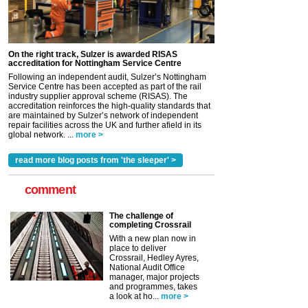
On the right track, Sulzer is awarded RISAS
accreditation for Nottingham Service Centre
Following an independent audit, Sulzer’s Nottingham
Service Centre has been accepted as part of the rail
industry supplier approval scheme (RISAS). The
accreditation reinforces the high-quality standards that
are maintained by Sulzer’s network of independent
repair facilities across the UK and further afield in its
global network. ...
more >
read more blog posts from 'the sleeper' >
comment
The challenge of
completing Crossrail
With a new plan now in
place to deliver
Crossrail, Hedley Ayres,
National Audit Office
manager, major projects
and programmes, takes
a look at ho...
more >