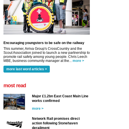
Encouraging youngsters to be safe on the railway
This summer, Arriva Group's CrossCountry and the
Scout Association joined to launch a new partnership to
promote rail safety among young people. Chris Leech
MBE, business community manager at the...
more >
more last word articles >
most read
Major £1.2bn East Coast Main Line
works confirmed
more >
Network Rail promises direct
action following Stonehaven
derailment