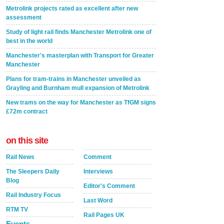
Metrolink projects rated as excellent after new
assessment
Study of light rail finds Manchester Metrolink one of
best in the world
Manchester's masterplan with Transport for Greater
Manchester
Plans for tram-trains in Manchester unveiled as
Grayling and Burnham mull expansion of Metrolink
New trams on the way for Manchester as TfGM signs
£72m contract
on this site
Rail News
Comment
The Sleepers Daily
Interviews
Blog
Editor's Comment
Rail Industry Focus
Last Word
RTM TV
Rail Pages UK
Events