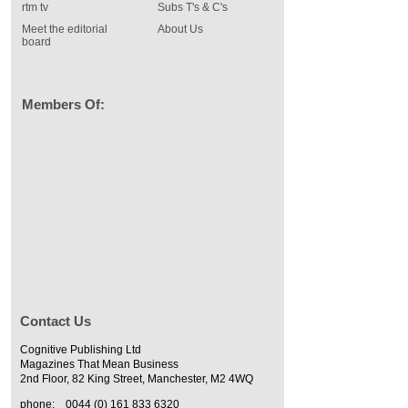
rtm tv
Subs T's & C's
Meet the editorial
About Us
board
Members Of:
Contact Us
Cognitive Publishing Ltd
Magazines That Mean Business
2nd Floor, 82 King Street, Manchester, M2 4WQ
phone:
0044 (0) 161 833 6320