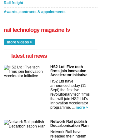
Rail freight
Awards, contracts & appointments
rail technology magazine tv
more videos >
latest rail news
HS2 Ltd: Five tech
firms join Innovation
Accelerator initiative
HS2 Ltd have
announced today (11
Sept) the first five
revolutionary tech firms
that will join HS2 Ltd’s
Innovation Accelerator
programme. ...
more >
Network Rail publish
Decarbonisation Plan
Network Rail have
released their interim