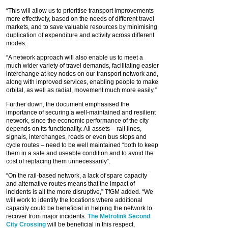
“This will allow us to prioritise transport improvements
more effectively, based on the needs of different travel
markets, and to save valuable resources by minimising
duplication of expenditure and activity across different
modes.
“A network approach will also enable us to meet a
much wider variety of travel demands, facilitating easier
interchange at key nodes on our transport network and,
along with improved services, enabling people to make
orbital, as well as radial, movement much more easily.”
Further down, the document emphasised the
importance of securing a well-maintained and resilient
network, since the economic performance of the city
depends on its functionality. All assets – rail lines,
signals, interchanges, roads or even bus stops and
cycle routes – need to be well maintained “both to keep
them in a safe and useable condition and to avoid the
cost of replacing them unnecessarily”.
“On the rail-based network, a lack of spare capacity
and alternative routes means that the impact of
incidents is all the more disruptive,” TfGM added. “We
will work to identify the locations where additional
capacity could be beneficial in helping the network to
recover from major incidents.
The Metrolink Second
City Crossing
will be beneficial in this respect,