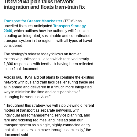
TfGM 2040 plan talks network
integration and floats tram-train fix
Transport for Greater Manchester
(TfGM) has
unveiled its much-anticipated
Transport Strategy
2040
, which outlines how the authority will focus on
creating an integrated, sustainable and co-ordinated
transport system in the region – with all types of travel
considered.
The strategy’s release today follows on from an
extensive public consultation which received nearly
1,800 responses, with feedback having been reflected
in the final document.
Across rail, TfGM laid out plans to combine the existing
network with bus and tram facilities, ensuring these are
all planned and delivered in a “much more integrated
way to minimise the time and cost penalties of
changing between services”.
“Throughout this strategy, we will stop viewing different
modes of transport as separate networks, with
individual asset management, service planning, and
fare and ticketing regimes, and instead plan our
transport system as a single, highly-connected entity
that all customers can move through seamlessly,” the
document said.