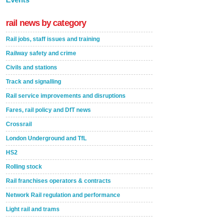
rail news by category
Rail jobs, staff issues and training
Railway safety and crime
Civils and stations
Track and signalling
Rail service improvements and disruptions
Fares, rail policy and DfT news
Crossrail
London Underground and TfL
HS2
Rolling stock
Rail franchises operators & contracts
Network Rail regulation and performance
Light rail and trams