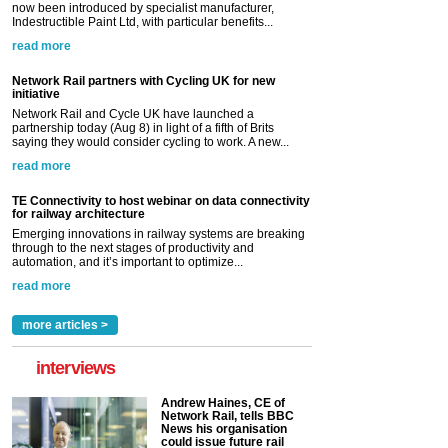
now been introduced by specialist manufacturer,
Indestructible Paint Ltd, with particular benefits...
read more
Network Rail partners with Cycling UK for new
initiative
Network Rail and Cycle UK have launched a
partnership today (Aug 8) in light of a fifth of Brits
saying they would consider cycling to work. A new...
read more
TE Connectivity to host webinar on data connectivity
for railway architecture
Emerging innovations in railway systems are breaking
through to the next stages of productivity and
automation, and it’s important to optimize...
read more
more articles >
interviews
Andrew Haines, CE of
Network Rail, tells BBC
News his organisation
could issue future rail