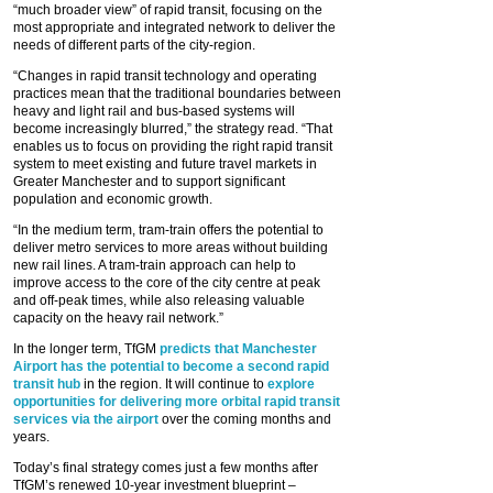
“much broader view” of rapid transit, focusing on the
most appropriate and integrated network to deliver the
needs of different parts of the city-region.
“Changes in rapid transit technology and operating
practices mean that the traditional boundaries between
heavy and light rail and bus-based systems will
become increasingly blurred,” the strategy read. “That
enables us to focus on providing the right rapid transit
system to meet existing and future travel markets in
Greater Manchester and to support significant
population and economic growth.
“In the medium term, tram-train offers the potential to
deliver metro services to more areas without building
new rail lines. A tram-train approach can help to
improve access to the core of the city centre at peak
and off-peak times, while also releasing valuable
capacity on the heavy rail network.”
In the longer term, TfGM
predicts that Manchester
Airport has the potential to become a second rapid
transit hub
in the region. It will continue to
explore
opportunities for delivering more orbital rapid transit
services via the airport
over the coming months and
years.
Today’s final strategy comes just a few months after
TfGM’s renewed 10-year investment blueprint –