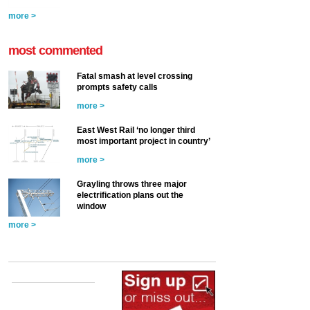
more >
most commented
Fatal smash at level crossing
prompts safety calls
more >
East West Rail ‘no longer third
most important project in country’
more >
Grayling throws three major
electrification plans out the
window
more >