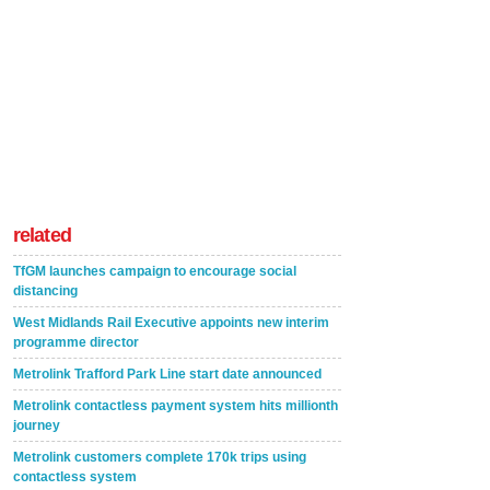
related
TfGM launches campaign to encourage social
distancing
West Midlands Rail Executive appoints new interim
programme director
Metrolink Trafford Park Line start date announced
Metrolink contactless payment system hits millionth
journey
Metrolink customers complete 170k trips using
contactless system