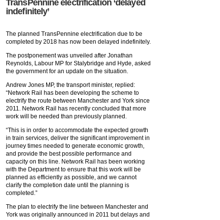
TransPennine electrification ‘delayed
indefinitely’
The planned TransPennine electrification due to be
completed by 2018 has now been delayed indefinitely.
The postponement was unveiled after Jonathan
Reynolds, Labour MP for Stalybridge and Hyde, asked
the government for an update on the situation.
Andrew Jones MP, the transport minister, replied:
“Network Rail has been developing the scheme to
electrify the route between Manchester and York since
2011. Network Rail has recently concluded that more
work will be needed than previously planned.
“This is in order to accommodate the expected growth
in train services, deliver the significant improvement in
journey times needed to generate economic growth,
and provide the best possible performance and
capacity on this line. Network Rail has been working
with the Department to ensure that this work will be
planned as efficiently as possible, and we cannot
clarify the completion date until the planning is
completed.”
The plan to electrify the line between Manchester and
York was originally announced in 2011 but delays and