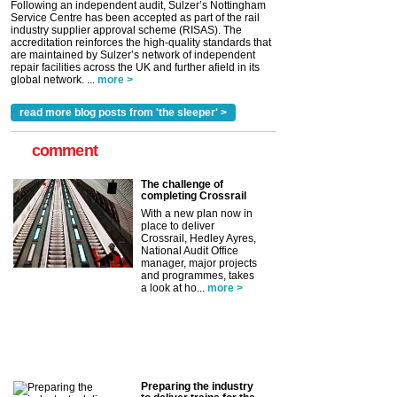
Following an independent audit, Sulzer’s Nottingham
Service Centre has been accepted as part of the rail
industry supplier approval scheme (RISAS). The
accreditation reinforces the high-quality standards that
are maintained by Sulzer’s network of independent
repair facilities across the UK and further afield in its
global network. ...
more >
read more blog posts from 'the sleeper' >
comment
The challenge of
completing Crossrail
With a new plan now in
place to deliver
Crossrail, Hedley Ayres,
National Audit Office
manager, major projects
and programmes, takes
a look at ho...
more >
Preparing the industry