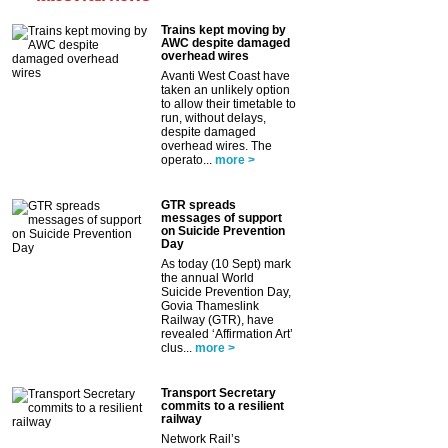
Trains kept moving by
AWC despite damaged
overhead wires
Avanti West Coast have
taken an unlikely option
to allow their timetable to
run, without delays,
despite damaged
overhead wires. The
operato...
more >
GTR spreads
messages of support
on Suicide Prevention
Day
As today (10 Sept) mark
the annual World
Suicide Prevention Day,
Govia Thameslink
Railway (GTR), have
revealed ‘Affirmation Art’
clus...
more >
Transport Secretary
commits to a resilient
railway
Network Rail’s