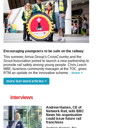
Encouraging youngsters to be safe on the railway
This summer, Arriva Group's CrossCountry and the
Scout Association joined to launch a new partnership to
promote rail safety among young people. Chris Leech
MBE, business community manager at the TOC, gives
RTM an update on the innovative scheme...
more >
more last word articles >
interviews
Andrew Haines, CE of
Network Rail, tells BBC
News his organisation
could issue future rail
franchises