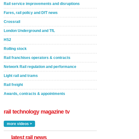
Rail service improvements and disruptions
Fares, rail policy and DfT news
Crossrail
London Underground and TfL
HS2
Rolling stock
Rail franchises operators & contracts
Network Rail regulation and performance
Light rail and trams
Rail freight
Awards, contracts & appointments
rail technology magazine tv
more videos >
latest rail news