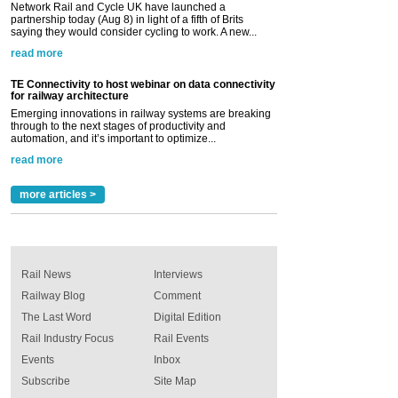
Network Rail and Cycle UK have launched a
partnership today (Aug 8) in light of a fifth of Brits
saying they would consider cycling to work. A new...
read more
TE Connectivity to host webinar on data connectivity
for railway architecture
Emerging innovations in railway systems are breaking
through to the next stages of productivity and
automation, and it’s important to optimize...
read more
more articles >
Rail News
Interviews
Railway Blog
Comment
The Last Word
Digital Edition
Rail Industry Focus
Rail Events
Events
Inbox
Subscribe
Site Map