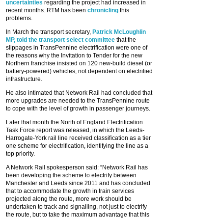
uncertainties
regarding the project had increased in
recent months. RTM has been
chronicling
this
problems.
In March the transport secretary,
Patrick McLoughlin
MP, told the transport select committee
that the
slippages in TransPennine electrification were one of
the reasons why the Invitation to Tender for the new
Northern franchise insisted on 120 new-build diesel (or
battery-powered) vehicles, not dependent on electrified
infrastructure.
He also intimated that Network Rail had concluded that
more upgrades are needed to the TransPennine route
to cope with the level of growth in passenger journeys.
Later that month the North of England Electrification
Task Force report was released, in which the Leeds-
Harrogate-York rail line received classification as a tier
one scheme for electrification, identifying the line as a
top priority.
A Network Rail spokesperson said: “Network Rail has
been developing the scheme to electrify between
Manchester and Leeds since 2011 and has concluded
that to accommodate the growth in train services
projected along the route, more work should be
undertaken to track and signalling, not just to electrify
the route, but to take the maximum advantage that this