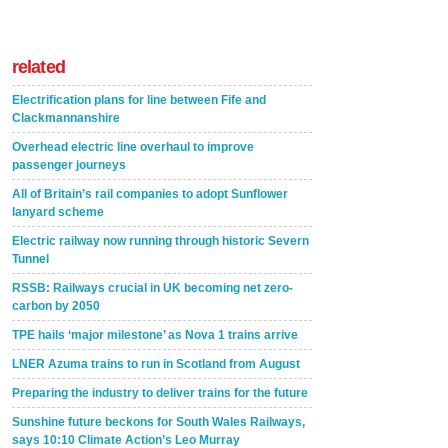
related
Electrification plans for line between Fife and
Clackmannanshire
Overhead electric line overhaul to improve
passenger journeys
All of Britain’s rail companies to adopt Sunflower
lanyard scheme
Electric railway now running through historic Severn
Tunnel
RSSB: Railways crucial in UK becoming net zero-
carbon by 2050
TPE hails ‘major milestone’ as Nova 1 trains arrive
LNER Azuma trains to run in Scotland from August
Preparing the industry to deliver trains for the future
Sunshine future beckons for South Wales Railways,
says 10:10 Climate Action’s Leo Murray