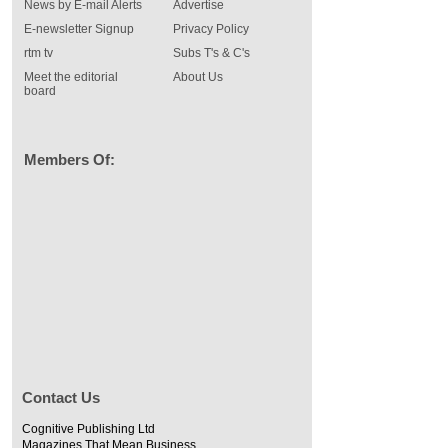
News by E-mail Alerts
Advertise
E-newsletter Signup
Privacy Policy
rtm tv
Subs T's & C's
Meet the editorial
About Us
board
Members Of:
Contact Us
Cognitive Publishing Ltd
Magazines That Mean Business