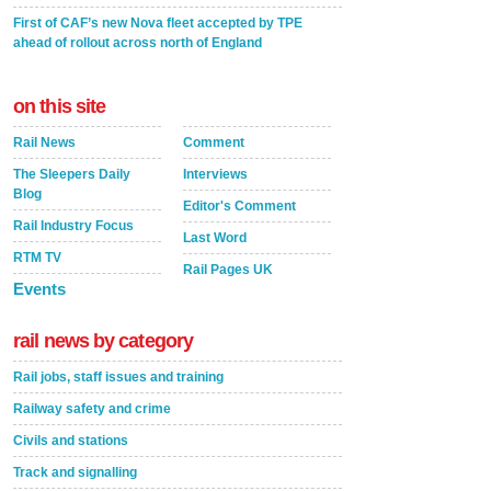
First of CAF’s new Nova fleet accepted by TPE
ahead of rollout across north of England
on this site
Rail News
Comment
The Sleepers Daily
Interviews
Blog
Editor's Comment
Rail Industry Focus
Last Word
RTM TV
Rail Pages UK
Events
rail news by category
Rail jobs, staff issues and training
Railway safety and crime
Civils and stations
Track and signalling