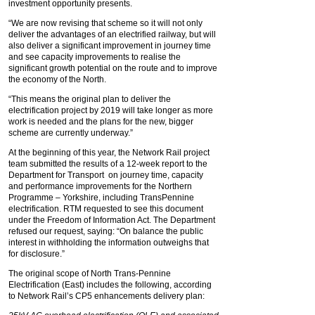
investment opportunity presents.
“We are now revising that scheme so it will not only
deliver the advantages of an electrified railway, but will
also deliver a significant improvement in journey time
and see capacity improvements to realise the
significant growth potential on the route and to improve
the economy of the North.
“This means the original plan to deliver the
electrification project by 2019 will take longer as more
work is needed and the plans for the new, bigger
scheme are currently underway.”
At the beginning of this year, the Network Rail project
team submitted the results of a 12-week report to the
Department for Transport on journey time, capacity
and performance improvements for the Northern
Programme – Yorkshire, including TransPennine
electrification. RTM requested to see this document
under the Freedom of Information Act. The Department
refused our request, saying: “On balance the public
interest in withholding the information outweighs that
for disclosure.”
The original scope of North Trans-Pennine
Electrification (East) includes the following, according
to Network Rail’s CP5 enhancements delivery plan: