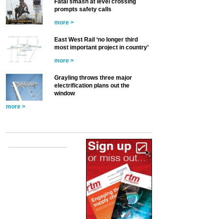
Fatal smash at level crossing
prompts safety calls
more >
East West Rail ‘no longer third
most important project in country’
more >
Grayling throws three major
electrification plans out the
window
more >