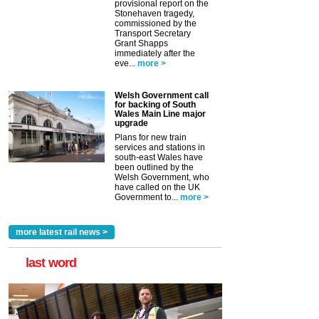
provisional report on the
Stonehaven tragedy,
commissioned by the
Transport Secretary
Grant Shapps
immediately after the
eve...
more >
Welsh Government call
for backing of South
Wales Main Line major
upgrade
Plans for new train
services and stations in
south-east Wales have
been outlined by the
Welsh Government, who
have called on the UK
Government to...
more >
more latest rail news >
last word