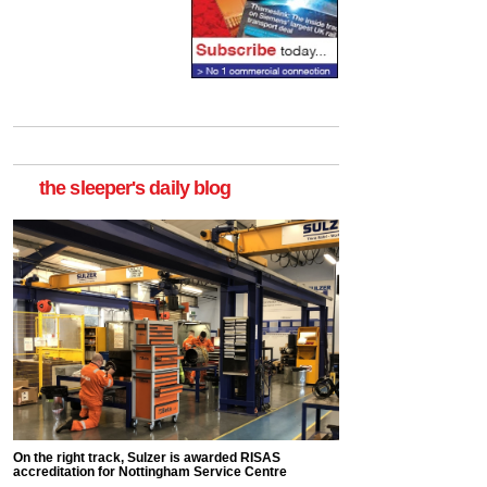
the sleeper's daily blog
On the right track, Sulzer is awarded RISAS
accreditation for Nottingham Service Centre