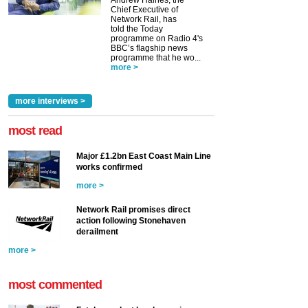
Andrew Haines, the
Chief Executive of
Network Rail, has
told the Today
programme on Radio 4's
BBC’s flagship news
programme that he wo...
more >
more interviews >
most read
Major £1.2bn East Coast Main Line
works confirmed
more >
Network Rail promises direct
action following Stonehaven
derailment
more >
most commented