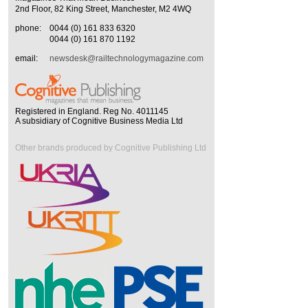
2nd Floor, 82 King Street, Manchester, M2 4WQ
phone:
0044 (0) 161 833 6320
0044 (0) 161 870 1192
email:
newsdesk@railtechnologymagazine.com
Registered in England. Reg No. 4011145
A subsidiary of Cognitive Business Media Ltd
Other brands produced by Cognitive Publishing Ltd