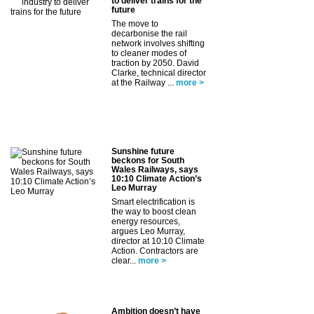
to deliver trains for the
future
The move to
decarbonise the rail
network involves shifting
to cleaner modes of
traction by 2050. David
Clarke, technical director
at the Railway ...
more >
Sunshine future
beckons for South
Wales Railways, says
10:10 Climate Action’s
Leo Murray
Smart electrification is
the way to boost clean
energy resources,
argues Leo Murray,
director at 10:10 Climate
Action. Contractors are
clear...
more >
Ambition doesn’t have