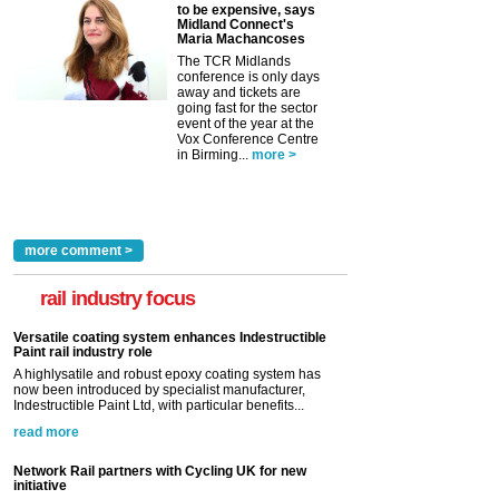
to be expensive, says
Midland Connect's
Maria Machancoses
The TCR Midlands
conference is only days
away and tickets are
going fast for the sector
event of the year at the
Vox Conference Centre
in Birming...
more >
more comment >
rail industry focus
Versatile coating system enhances Indestructible
Paint rail industry role
A highlysatile and robust epoxy coating system has
now been introduced by specialist manufacturer,
Indestructible Paint Ltd, with particular benefits...
read more
Network Rail partners with Cycling UK for new
initiative