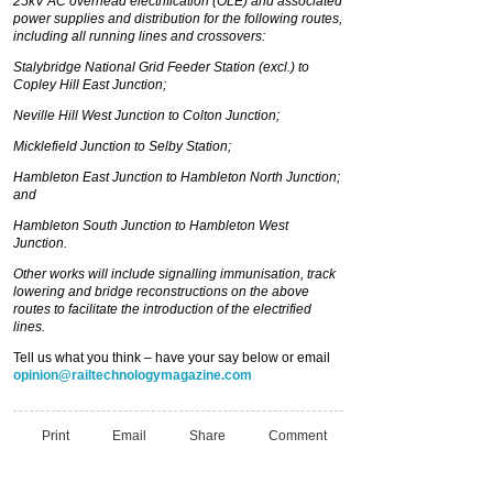
25kV AC overhead electrification (OLE) and associated
power supplies and distribution for the following routes,
including all running lines and crossovers:
Stalybridge National Grid Feeder Station (excl.) to
Copley Hill East Junction;
Neville Hill West Junction to Colton Junction;
Micklefield Junction to Selby Station;
Hambleton East Junction to Hambleton North Junction;
and
Hambleton South Junction to Hambleton West
Junction.
Other works will include signalling immunisation, track
lowering and bridge reconstructions on the above
routes to facilitate the introduction of the electrified
lines.
Tell us what you think – have your say below or email
opinion@railtechnologymagazine.com
Print
Email
Share
Comment