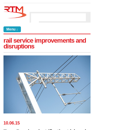
Menu ↓
rail service improvements and
disruptions
10
.
06
.
15