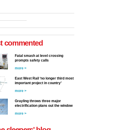
t commented
Fatal smash at level crossing
prompts safety calls
more >
East West Rail ‘no longer third most
important project in country’
more >
Grayling throws three major
electrification plans out the window
more >
he sleepers' blog