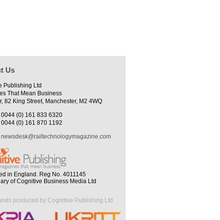
t Us
e Publishing Ltd
es That Mean Business
r, 82 King Street, Manchester, M2 4WQ
0044 (0) 161 833 6320
0044 (0) 161 870 1192
newsdesk@railtechnologymagazine.com
ed in England. Reg No. 4011145
iary of Cognitive Business Media Ltd
ands produced by Cognitive Publishing Ltd