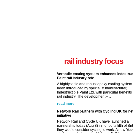
Versatile coating system enhances Indestruc
Paint rail industry role
A highlysatile and robust epoxy coating syste
been introduced by specialist manufacturer,
Indestructible Paint Ltd, with particular benefits 
rail industry focus
rail industry. The development –...
read more
Network Rail partners with Cycling UK for n
initiative
Network Rail and Cycle UK have launched a
partnership today (Aug 8) in light of a fifth of Br
they would consider cycling to work. A new Yo
study, commissioned by Network Rail has...
read more
Versatile coating system enhances Indestruc
Paint rail industry role
A highlysatile and robust epoxy coating syste
been introduced by specialist manufacturer,
Indestructible Paint Ltd, with particular benefits 