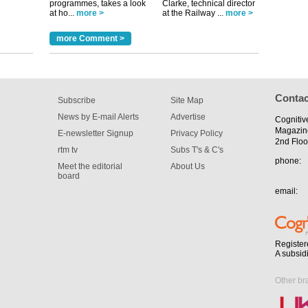
programmes, takes a look
Clarke, technical director
at ho...
more >
at the Railway ...
more >
more Comment >
Contac
Subscribe
Site Map
News by E-mail Alerts
Advertise
Cognitiv
Magazin
E-newsletter Signup
Privacy Policy
2nd Floo
rtm tv
Subs T's & C's
phone:
Meet the editorial
About Us
board
email:
Register
A subsid
Other br