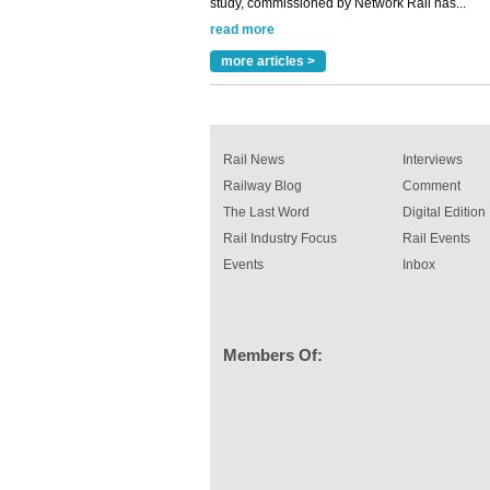
rail industry. The development –...
read more
more articles >
Rail News
Interviews
Railway Blog
Comment
The Last Word
Digital Edition
Rail Industry Focus
Rail Events
Events
Inbox
Members Of: