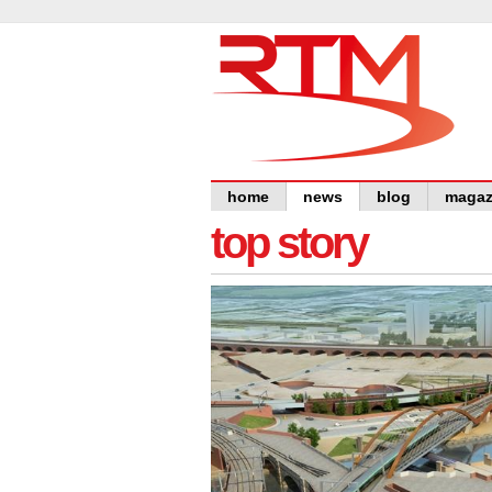
home
news
blog
magaz
top story