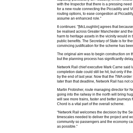
with the Inspector that there is a pressing need
for a new route connecting the Piccadilly and Vi
routing options, to ease congestion at Piccadill
assume an enhanced role.”
It continues: "[McLoughlin] agrees that because 
be realised across Greater Manchester and the
harm to heritage assets in the vicinity would in
public benefits. The Secretary of State is for th
convincing justification for the scheme has been
The original aim was to begin construction on th
but the planning process has significantly dela
Network Rail chief executive Mark Carne said
completion date could still be hit, but only if t
by the end of last year. Now that the TWA orde
later than that deadline, Network Rail has not
Martin Frobisher, route managing director for N
going into the railway in the north will bring h
will see more trains, faster and better journeys 
Chord is a vital part of the overall scheme.
“Network Rail welcomes the decision by the Secr
timescales needed to deliver the project and w
community so passengers and the economy can 
as possible.”