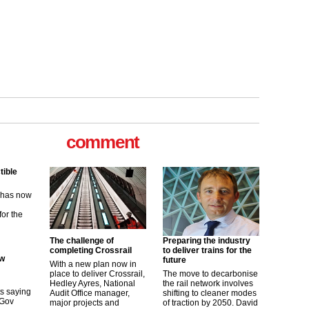
tible
m has now
for the
comment
ew
its saying
uGov
The challenge of
Preparing the industry
completing Crossrail
to deliver trains for the
future
With a new plan now in
tible
place to deliver Crossrail,
The move to decarbonise
Hedley Ayres, National
the rail network involves
m has now
Audit Office manager,
shifting to cleaner modes
major projects and
of traction by 2050. David
for the