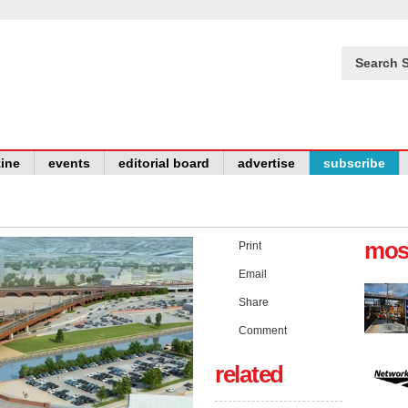
Search S
ine
events
editorial board
advertise
subscribe
mos
Print
Email
Share
Comment
related