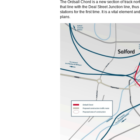
The Ordsall Chord is a new section of track nort
that line with the Deal Street Junction line, th
stations for the first time. It is a vital element
plans.