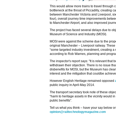
This would allow more trains to travel through
bottleneck at the throat of Piccadilly, creating 
between Manchester Victoria and Liverpool, si
four), overall journey time improvements between
to Manchester Airport, and also improved journey
The project has faced several delays due to ob
Museum of Science and Industry (MOSI).
MOSI were against the scheme due to the propos
original Manchester – Liverpool railway. Thes
“some targeted industry investment, creating a m
according to Rob Warnes, planning and program
The inspector's report says: "It is relevant tha
withdrawn their objection. There is no issue t
disbenefits for MOSI, but the Museum has clearl
interest and the mitigation that couldbe achieve
However English Heritage remained opposed
public inquiry in April-May 2014.
The transport secretary took note of these object
“harm to heritage assets in the vicinity would i
public benefits”.
Tell us what you think – have your say below or
opinion@railtechnologymagazine.com