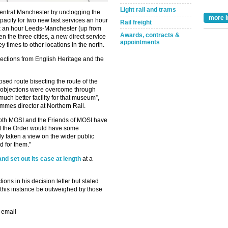
Light rail and trams
 central Manchester by unclogging the
more I
capacity for two new fast services an hour
Rail freight
x an hour Leeds-Manchester (up from
Awards, contracts &
 the three cities, a new direct service
appointments
 times to other locations in the north.
jections from English Heritage and the
ed route bisecting the route of the
e objections were overcome through
uch better facility for that museum”,
mes director at Northern Rail.
Take the Survey
Remind Me Later
t both MOSI and the Friends of MOSI have
hat the Order would have some
y taken a view on the wider public
d for them."
and set out its case at length
at a
ions in his decision letter but stated
n this instance be outweighed by those
 email