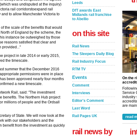
Leeds
 (which was undisputed at the inquiry)
ctoria rail corridorstoexpand rail
DfT awards East
y and to allow Manchester Victoria to
Midlands rail franchise
to Abellio
of the scale of the benefits that would
on this site
 North of England by the scheme, the
 this instance be outweighed by those
ese reasons satisfied that clear and
Rail News
 provided..."
The Sleepers Daily Blog
e project in late 2014 or early 2015,
yed the timescale.
Rail Industry Focus
RTM TV
 last summer that the December 2016
he appropriate permissions were in place
Events
On the r
r has been approved nearly four months
accredit
 confirmed a new timescale.
Comment
Followin
etwork Rail, said: "The investment
Service 
Interviews
industry
uge benefits. The Northern Hub project
Editor's Comment
accredita
for millions of people and the Ordsall
are maint
Last Word
etary of State. We will now look at the
Rail Pages UK
read m
ork with our stakeholders and the
benefit from the investment as quickly
rail news by
in