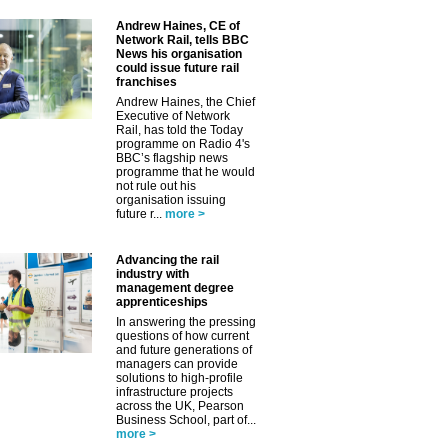
Andrew Haines, CE of
Network Rail, tells BBC
News his organisation
could issue future rail
franchises
Andrew Haines, the Chief
Executive of Network
Rail, has told the Today
programme on Radio 4's
BBC’s flagship news
programme that he would
not rule out his
organisation issuing
future r...
more >
Advancing the rail
industry with
management degree
apprenticeships
In answering the pressing
questions of how current
and future generations of
managers can provide
solutions to high-profile
✕
infrastructure projects
across the UK, Pearson
Business School, part of...
more >