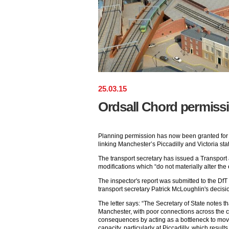
25
.
03
.
15
Ordsall Chord permiss
Planning permission has now been granted for
linking Manchester’s Piccadilly and Victoria stat
The transport secretary has issued a Transport
modifications which “do not materially alter the 
The inspector's report was submitted to the Df
transport secretary Patrick McLoughlin's decision
The letter says: “The Secretary of State notes th
Manchester, with poor connections across the ci
consequences by acting as a bottleneck to mov
capacity, particularly at Piccadilly, which resu