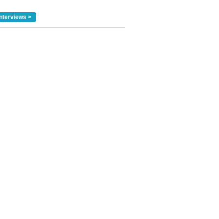
nterviews >