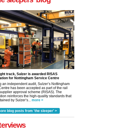
ight track, Sulzer is awarded RISAS
ation for Nottingham Service Centre
g an independent audit, Sulzer’s Nottingham
Centre has been accepted as part of the rail
 supplier approval scheme (RISAS). The
tion reinforces the high-quality standards that
ained by Sulzer’s...
more >
ore blog posts from 'the sleeper' >
terviews