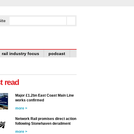
ite
rail industry focus
podcast
t read
Major £1.2bn East Coast Main Line
works confirmed
more >
Network Rail promises direct action
following Stonehaven derailment
more >