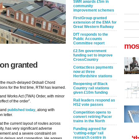
SWR awards £5m in
community
improvement schemes
FirstGroup granted
extension of the EMA for
Great Western Railway
DfT responds to the
Public Accounts
Committee report
mos
£2.5m government
funding set to improve
CrossCountry
ion granted
Contactless payments
now at three
Hertfordshire stations
 the much-delayed Ordsall Chord
Reopening of Black
ions for the first time, RTM has learned.
Country rail stations
given £10m funding
 and Works Act (TWA) Order, with minor
Rail leaders respond as
effect of the order”.
HS2 vote passes
T and
published today
, along with
Competition opens to
 letter.
convert retiring Pacer
trains in the North
at the current layout of routes across
ty, has very significant adverse
Funding agreed for
‘cutting-edge’ rail
ement and a severe constraint on
't
research centre in
lts in delays and congestion. He agrees