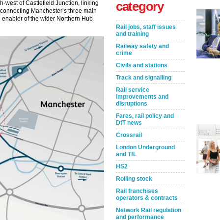
category
h-west of Castlefield Junction, linking
us connecting Manchester’s three main
 and enabler of the wider Northern Hub
Rail jobs, staff issues
and training
Railway safety and
crime
Civils and stations
Track and signalling
Rail service
improvements and
disruptions
Fares, rail policy and
DfT news
Crossrail
London Underground
and TfL
HS2
Rolling stock
Rail franchises
operators & contracts
Network Rail regulation
and performance