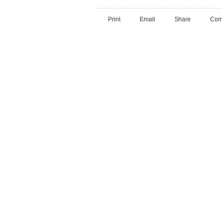
Print
Email
Share
Com