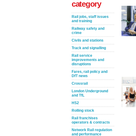
category
Rail jobs, staff issues
and training
Railway safety and
crime
Civils and stations
Track and signalling
Rail service
improvements and
Take the Survey
Remind Me Later
disruptions
Fares, rail policy and
DfT news
Crossrail
London Underground
and TfL
HS2
Rolling stock
Rail franchises
operators & contracts
Network Rail regulation
and performance