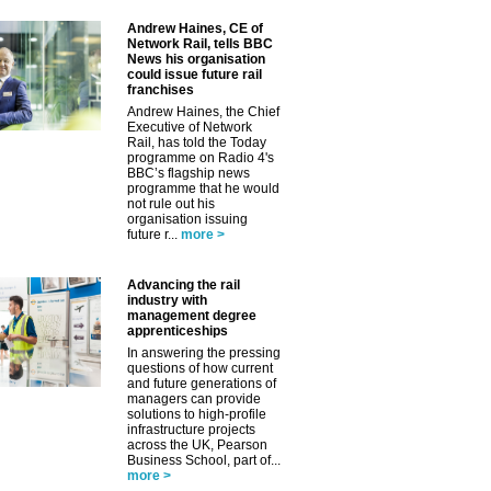
Andrew Haines, CE of
Network Rail, tells BBC
News his organisation
could issue future rail
franchises
Andrew Haines, the Chief
Executive of Network
Rail, has told the Today
programme on Radio 4's
BBC’s flagship news
programme that he would
not rule out his
organisation issuing
future r...
more >
Advancing the rail
industry with
management degree
apprenticeships
In answering the pressing
questions of how current
and future generations of
managers can provide
solutions to high-profile
infrastructure projects
across the UK, Pearson
Business School, part of...
more >