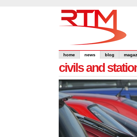
home
news
blog
magaz
civils and statio