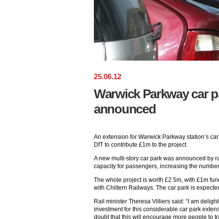
25
.
06
.
12
Warwick Parkway car p
announced
An extension for Warwick Parkway station’s car
DfT to contribute £1m to the project.
A new multi-story car park was announced by rai
capacity for passengers, increasing the number
The whole project is worth £2.5m, with £1m fun
with Chiltern Railways. The car park is expect
Rail minister Theresa Villiers said: “I am delig
investment for this considerable car park exte
doubt that this will encourage more people to tra