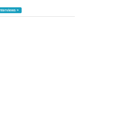
nterviews >