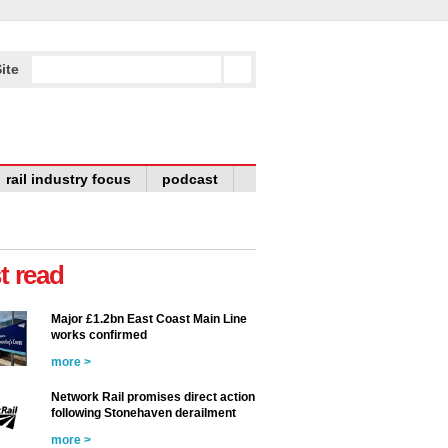
ite
rail industry focus
podcast
t read
Major £1.2bn East Coast Main Line
works confirmed
more >
Network Rail promises direct action
following Stonehaven derailment
more >