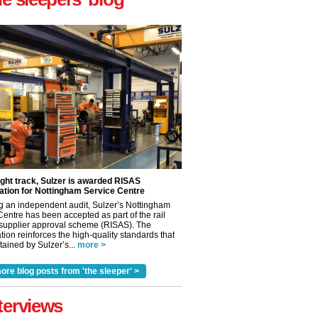
ight track, Sulzer is awarded RISAS
ation for Nottingham Service Centre
g an independent audit, Sulzer’s Nottingham
Centre has been accepted as part of the rail
 supplier approval scheme (RISAS). The
tion reinforces the high-quality standards that
ained by Sulzer’s...
more >
✕
ore blog posts from 'the sleeper' >
terviews