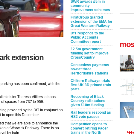
SWR awards £5m in
community
improvement schemes
FirstGroup granted
extension of the EMA for
Great Western Railway
DfT responds to the
Public Accounts
Committee report
mos
£2.5m government
funding set to improve
ark extension
CrossCountry
Contactless payments
now at three
Hertfordshire stations
Chiltern Railways trials
 parking has been confirmed, with the
first UK 3D printed train
parts
Reopening of Black
l minister Theresa Villiers to boost
Country rail stations
 of spaces from 737 to 959.
given £10m funding
ding provided by the DfT in conjunction
Rail leaders respond as
ed to open this December.
HS2 vote passes
hted that we are able to announce the
Competition opens to
nsion at Warwick Parkway. There is no
convert retiring Pacer
't
trains in the North
vel by train.