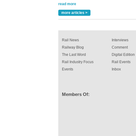
Versatile coating system enhances Indestruc
Paint rail industry role
more articles >
A highlysatile and robust epoxy coating syste
been introduced by specialist manufacturer,
Indestructible Paint Ltd, with particular benefits 
rail industry. The development –...
read more
Rail News
Interviews
Railway Blog
Comment
The Last Word
Digital Edition
Rail Industry Focus
Rail Events
Events
Inbox
Members Of: