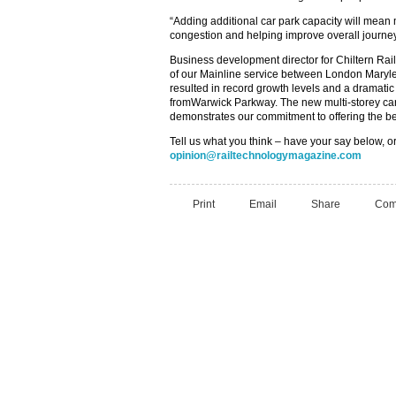
“Adding additional car park capacity will mean
congestion and helping improve overall journey 
Business development director for Chiltern Ra
of our Mainline service between London Mary
resulted in record growth levels and a dramatic
fromWarwick Parkway. The new multi-storey car
demonstrates our commitment to offering the be
Tell us what you think – have your say below, or
opinion@railtechnologymagazine.com
Print
Email
Share
Com