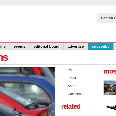
Search S
ine
events
editorial board
advertise
subscribe
ns
mos
Print
Email
Share
Comment
related