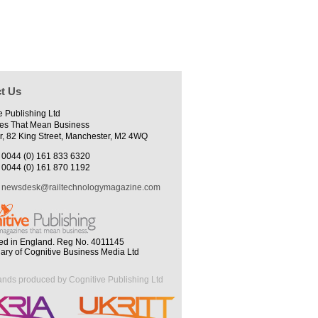
t Us
e Publishing Ltd
es That Mean Business
r, 82 King Street, Manchester, M2 4WQ
0044 (0) 161 833 6320
0044 (0) 161 870 1192
newsdesk@railtechnologymagazine.com
ed in England. Reg No. 4011145
iary of Cognitive Business Media Ltd
ands produced by Cognitive Publishing Ltd