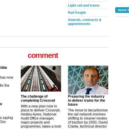
Light rail and trams
more I
Rail freight
Awards, contracts &
appointments
comment
tible
m has now
for the
ew
The challenge of
Preparing the industry
completing Crossrail
to deliver trains for the
future
With a new plan now in
its saying
place to deliver Crossrail,
The move to decarbonise
uGov
Hedley Ayres, National
the rail network involves
Audit Office manager,
shifting to cleaner modes
major projects and
of traction by 2050. David
programmes, takes a look
Clarke, technical director