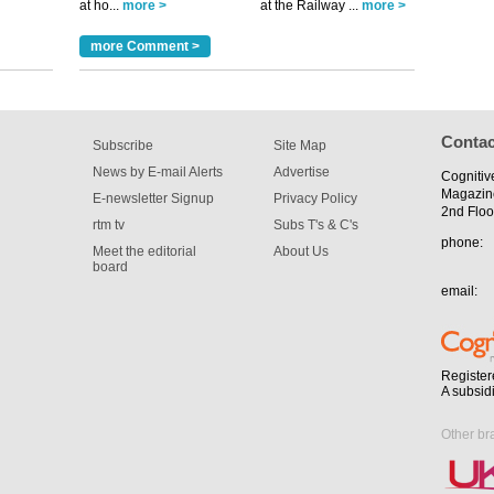
at ho...
more >
at the Railway ...
more >
tible
more Comment >
m has now
for the
Contac
Subscribe
Site Map
News by E-mail Alerts
Advertise
Cognitiv
Magazin
E-newsletter Signup
Privacy Policy
2nd Floo
rtm tv
Subs T's & C's
phone:
Meet the editorial
About Us
board
email:
Register
A subsid
Other br