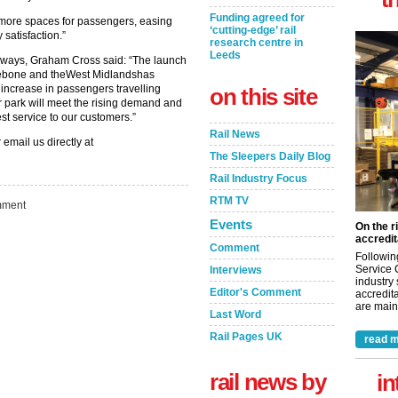
Funding agreed for
 more spaces for passengers, easing
‘cutting-edge’ rail
satisfaction.”
research centre in
Leeds
ilways, Graham Cross said: “The launch
lebone and theWest Midlandshas
 increase in passengers travelling
on this site
 park will meet the rising demand and
st service to our customers.”
Rail News
 email us directly at
The Sleepers Daily Blog
Rail Industry Focus
RTM TV
ment
Events
On the r
accredit
Comment
Followin
Service 
Interviews
industry
Editor's Comment
accredita
are maint
Last Word
Rail Pages UK
read m
rail news by
in