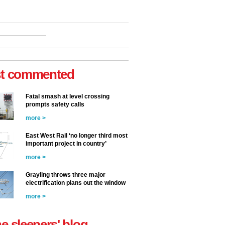
t commented
Fatal smash at level crossing
prompts safety calls
more >
East West Rail ‘no longer third most
important project in country’
more >
Grayling throws three major
electrification plans out the window
more >
he sleepers' blog