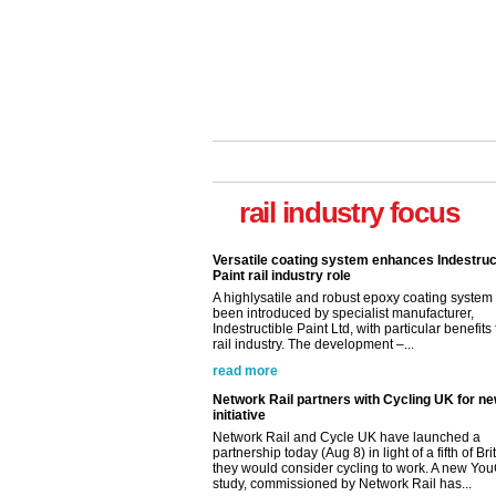
rail industry focus
Versatile coating system enhances Indestruc
Paint rail industry role
A highlysatile and robust epoxy coating syste
been introduced by specialist manufacturer,
Indestructible Paint Ltd, with particular benefits 
rail industry. The development –...
read more
Network Rail partners with Cycling UK for n
initiative
Network Rail and Cycle UK have launched a
partnership today (Aug 8) in light of a fifth of Br
they would consider cycling to work. A new Yo
study, commissioned by Network Rail has...
read more