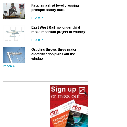
Fatal smash at level crossing
prompts safety calls
more >
East West Rail ‘no longer third
most important project in country’
more >
Grayling throws three major
electrification plans out the
window
more >