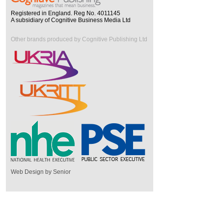
Registered in England. Reg No. 4011145
A subsidiary of Cognitive Business Media Ltd
Other brands produced by Cognitive Publishing Ltd
Web Design by Senior