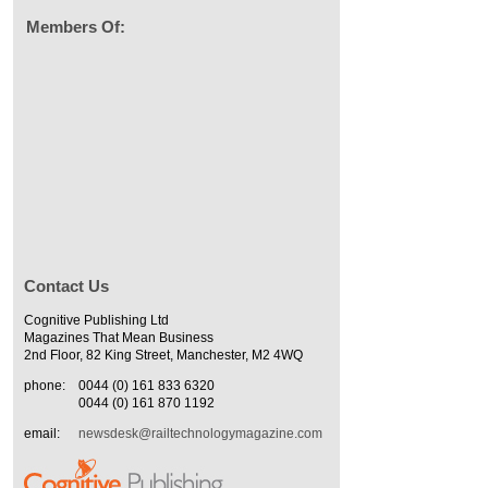
Members Of:
Contact Us
Cognitive Publishing Ltd
Magazines That Mean Business
2nd Floor, 82 King Street, Manchester, M2 4WQ
phone:
0044 (0) 161 833 6320
0044 (0) 161 870 1192
email:
newsdesk@railtechnologymagazine.com