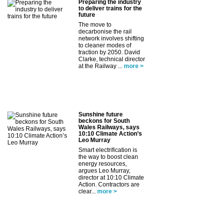
Preparing the industry
to deliver trains for the
future
The move to
decarbonise the rail
network involves shifting
to cleaner modes of
traction by 2050. David
Clarke, technical director
at the Railway ...
more >
Sunshine future
beckons for South
Wales Railways, says
10:10 Climate Action’s
Leo Murray
Smart electrification is
the way to boost clean
energy resources,
argues Leo Murray,
director at 10:10 Climate
Action. Contractors are
clear...
more >