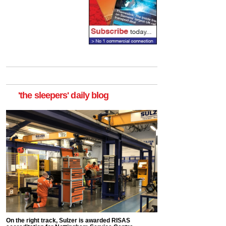
'the sleepers' daily blog
On the right track, Sulzer is awarded RISAS