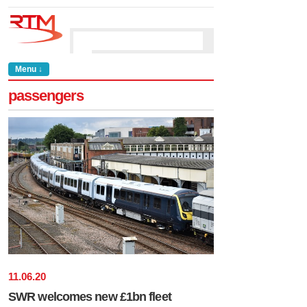
Menu ↓
passengers
11
.
06
.
20
SWR welcomes new £1bn fleet