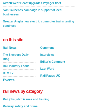
Avanti West Coast upgrades Voyager fleet
SWR launches campaign in support of local
businesses
Greater Anglia new electric commuter trains testing
continues
on this site
Rail News
Comment
The Sleepers Daily
Interviews
Blog
Editor's Comment
Rail Industry Focus
Last Word
RTM TV
Rail Pages UK
Events
rail news by category
Rail jobs, staff issues and training
Railway safety and crime