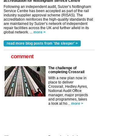
accreditation for Nottingham Service Centre
Following an independent audit, Sulzer’s Nottingham
Service Centre has been accepted as part of the rail
industry supplier approval scheme (RISAS). The
accreditation reinforces the high-quality standards that
are maintained by Sulzer’s network of independent
repair facilities across the UK and further afield in its
global network. ...
more >
read more blog posts from 'the sleeper' >
comment
The challenge of
completing Crossrail
With a new plan now in
place to deliver
Crossrail, Hedley Ayres,
National Audit Office
manager, major projects
and programmes, takes
a look at ho...
more >