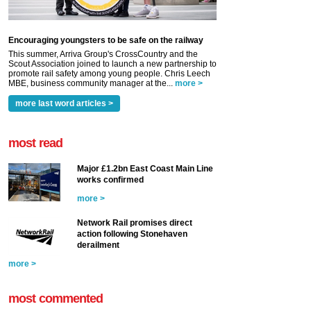
Encouraging youngsters to be safe on the railway
This summer, Arriva Group's CrossCountry and the
Scout Association joined to launch a new partnership to
promote rail safety among young people. Chris Leech
MBE, business community manager at the...
more >
more last word articles >
most read
Major £1.2bn East Coast Main Line
works confirmed
more >
Network Rail promises direct
action following Stonehaven
derailment
more >
most commented