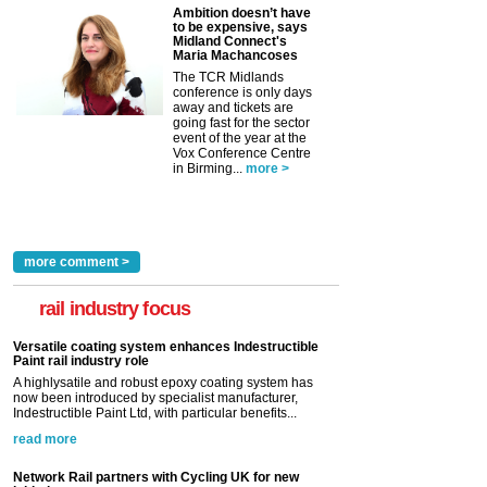
Ambition doesn’t have
to be expensive, says
Midland Connect's
Maria Machancoses
The TCR Midlands
conference is only days
away and tickets are
going fast for the sector
event of the year at the
Vox Conference Centre
in Birming...
more >
more comment >
rail industry focus
Versatile coating system enhances Indestructible
Paint rail industry role
A highlysatile and robust epoxy coating system has
now been introduced by specialist manufacturer,
Indestructible Paint Ltd, with particular benefits...
read more
Network Rail partners with Cycling UK for new