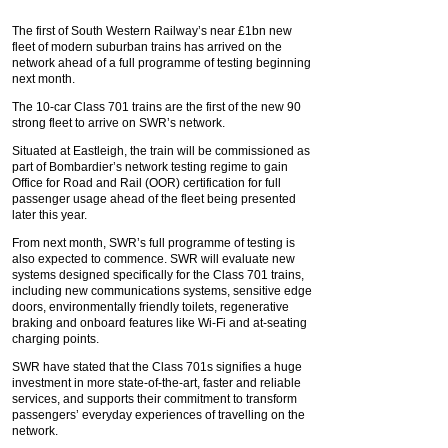
The first of South Western Railway’s near £1bn new
fleet of modern suburban trains has arrived on the
network ahead of a full programme of testing beginning
next month.
The 10-car Class 701 trains are the first of the new 90
strong fleet to arrive on SWR’s network.
Situated at Eastleigh, the train will be commissioned as
part of Bombardier’s network testing regime to gain
Office for Road and Rail (OOR) certification for full
passenger usage ahead of the fleet being presented
later this year.
From next month, SWR’s full programme of testing is
also expected to commence. SWR will evaluate new
systems designed specifically for the Class 701 trains,
including new communications systems, sensitive edge
doors, environmentally friendly toilets, regenerative
braking and onboard features like Wi-Fi and at-seating
charging points.
SWR have stated that the Class 701s signifies a huge
investment in more state-of-the-art, faster and reliable
services, and supports their commitment to transform
passengers’ everyday experiences of travelling on the
network.