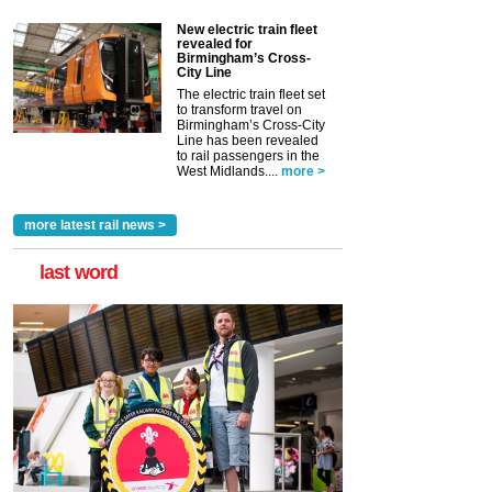
New electric train fleet
revealed for
Birmingham’s Cross-
City Line
The electric train fleet set
to transform travel on
Birmingham’s Cross-City
Line has been revealed
to rail passengers in the
West Midlands....
more >
more latest rail news >
last word