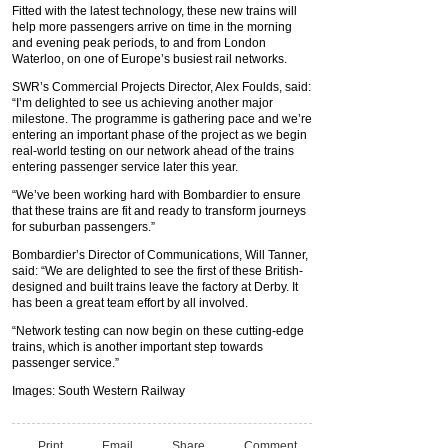
Fitted with the latest technology, these new trains will
help more passengers arrive on time in the morning
and evening peak periods, to and from London
Waterloo, on one of Europe’s busiest rail networks.
SWR’s Commercial Projects Director, Alex Foulds, said:
“I’m delighted to see us achieving another major
milestone. The programme is gathering pace and we’re
entering an important phase of the project as we begin
real-world testing on our network ahead of the trains
entering passenger service later this year.
“We’ve been working hard with Bombardier to ensure
that these trains are fit and ready to transform journeys
for suburban passengers.”
Bombardier’s Director of Communications, Will Tanner,
said: “We are delighted to see the first of these British-
designed and built trains leave the factory at Derby. It
has been a great team effort by all involved.
“Network testing can now begin on these cutting-edge
trains, which is another important step towards
passenger service.”
Images: South Western Railway
Print
Email
Share
Comment