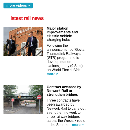
more videos >
latest rail news
Major station
improvements and
electric vehicle
charging hubs
Following the
announcement of Govia
Thameslink Railway’s
(GTR) programme to
develop numerous
stations, today (9 Sept)
on World Electric Veh...
more >
Contract awarded by
Network Rail to
strengthen bridges
Three contracts have
been awarded by
Network Rail to carry out
strengthening work to
three railway bridges
across the Wessex route
in the South o...
more >