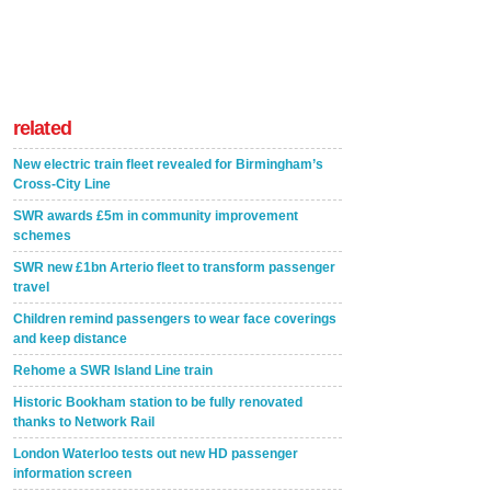
related
New electric train fleet revealed for Birmingham’s
Cross-City Line
SWR awards £5m in community improvement
schemes
SWR new £1bn Arterio fleet to transform passenger
travel
Children remind passengers to wear face coverings
and keep distance
Rehome a SWR Island Line train
Historic Bookham station to be fully renovated
thanks to Network Rail
London Waterloo tests out new HD passenger
information screen