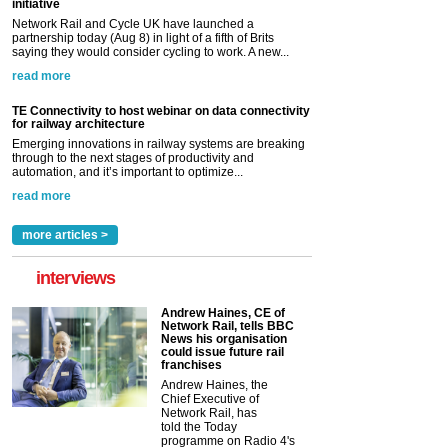
initiative
Network Rail and Cycle UK have launched a
partnership today (Aug 8) in light of a fifth of Brits
saying they would consider cycling to work. A new...
read more
TE Connectivity to host webinar on data connectivity
for railway architecture
Emerging innovations in railway systems are breaking
through to the next stages of productivity and
automation, and it’s important to optimize...
read more
more articles >
interviews
Andrew Haines, CE of
Network Rail, tells BBC
News his organisation
could issue future rail
franchises
Andrew Haines, the
Chief Executive of
Network Rail, has
told the Today
programme on Radio 4's