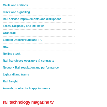
Civils and stations
Track and signalling
Rail service improvements and disruptions
Fares, rail policy and DfT news
Crossrail
London Underground and TfL
HS2
Rolling stock
Rail franchises operators & contracts
Network Rail regulation and performance
Light rail and trams
Rail freight
Awards, contracts & appointments
rail technology magazine tv