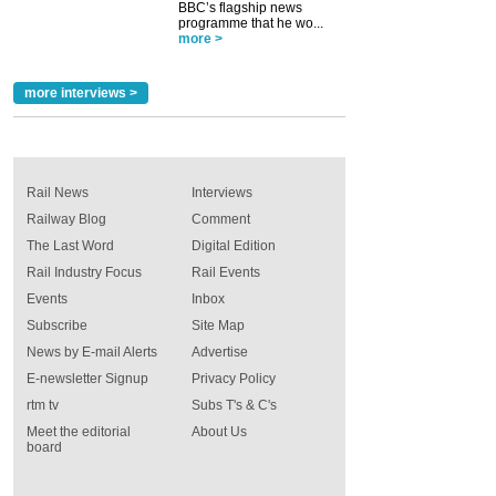
BBC’s flagship news
programme that he wo...
more >
more interviews >
Rail News
Interviews
Railway Blog
Comment
The Last Word
Digital Edition
Rail Industry Focus
Rail Events
Events
Inbox
Subscribe
Site Map
News by E-mail Alerts
Advertise
E-newsletter Signup
Privacy Policy
rtm tv
Subs T's & C's
Meet the editorial
About Us
board