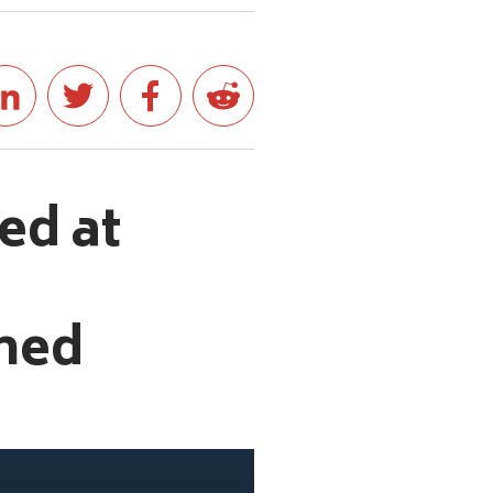
ed at
ched