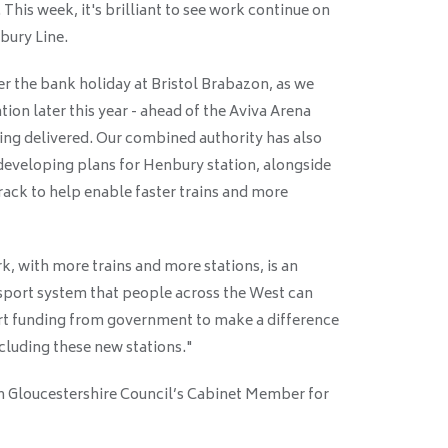
his week, it's brilliant to see work continue on
bury Line.
r the bank holiday at Bristol Brabazon, as we
ion later this year - ahead of the Aviva Arena
g delivered. Our combined authority has also
developing plans for Henbury station, alongside
rack to help enable faster trains and more
k, with more trains and more stations, is an
nsport system that people across the West can
ort funding from government to make a difference
ncluding these new stations."
h Gloucestershire Council’s Cabinet Member for