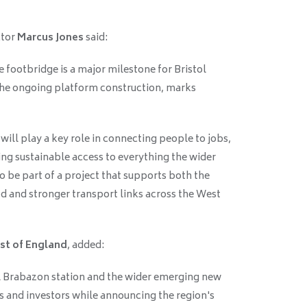
ctor
Marcus Jones
said:
e footbridge is a major milestone for Bristol
the ongoing platform construction, marks
ill play a key role in connecting people to jobs,
ng sustainable access to everything the wider
to be part of a project that supports both the
 and stronger transport links across the West
st of England
, added:
l Brabazon station and the wider emerging new
 and investors while announcing the region's