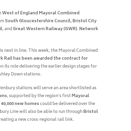
e
West of England Mayoral Combined
rom
South Gloucestershire Council, Bristol City
il
, and
Great Western Railway (GWR)
.
Network
is next in line. This week, the Mayoral Combined
 Rail has been awarded the contract for
on its role delivering the earlier design stages for
shley Down stations.
nbury stations will serve an area shortlisted as
wns
, supported by the region’s first
Mayoral
o
40,000 new homes
could be delivered over the
ury Line will also be able to run through
Bristol
creating a new cross‑regional rail link.