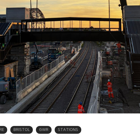
RE
BRISTOL
GWR
STATIONS