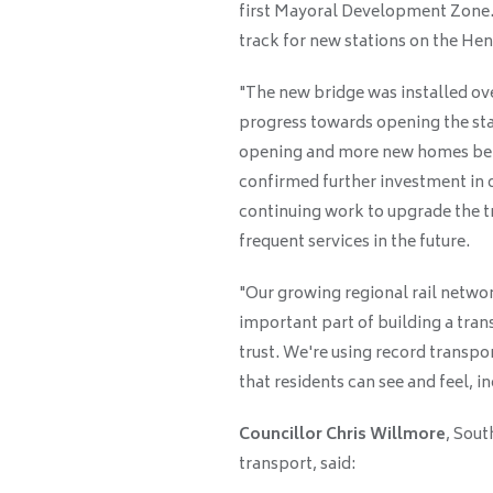
first Mayoral Development Zone. T
track for new stations on the Hen
"The new bridge was installed ove
progress towards opening the stat
opening and more new homes bein
confirmed further investment in 
continuing work to upgrade the t
frequent services in the future.
"Our growing regional rail networ
important part of building a tra
trust. We're using record transp
that residents can see and feel, i
Councillor Chris Willmore
, Sout
transport, said: