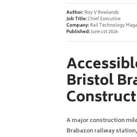
Author:
Roy V Rowlands
Job Title:
Chief Executive
Company:
Rail Technology Maga
Published:
June 1st 2026
Accessibl
Bristol B
Construct
A major construction mile
Brabazon railway station, 