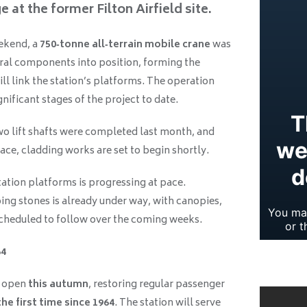
e at the former Filton Airfield site.
ekend, a
750‑tonne all‑terrain mobile crane
was
tural components into position, forming the
ill link the station’s platforms. The operation
nificant stages of the project to date.
wo lift shafts were completed last month, and
ace, cladding works are set to begin shortly.
ation platforms is progressing at pace.
ing stones is already under way, with canopies,
 scheduled to follow over the coming weeks.
64
o open
this autumn
, restoring regular passenger
he first time since 1964
. The station will serve