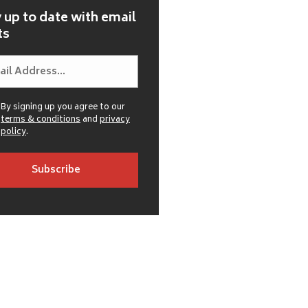
 up to date with email
ts
By signing up you agree to our
terms & conditions
and
privacy
policy
.