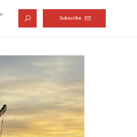
ve
Subscribe