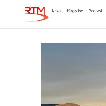
Skip
to
Main
News
Magazine
Podcast
main
navigation
content