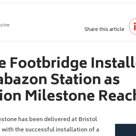
zine
Share this article
e Footbridge Install
rabazon Station as
ion Milestone Rea
stone has been delivered at Bristol
with the successful installation of a