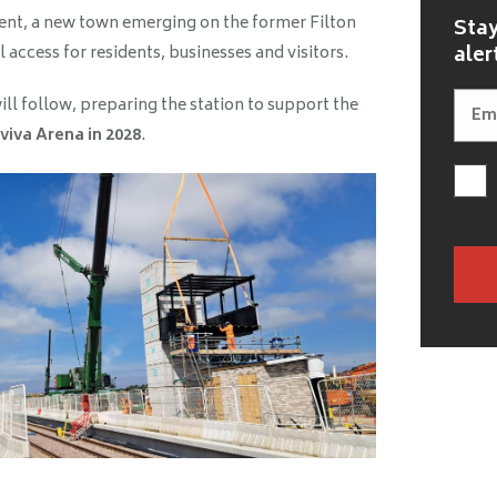
nt, a new town emerging on the former Filton
Stay
aler
l access for residents, businesses and visitors.
ll follow, preparing the station to support the
viva Arena in 2028
.