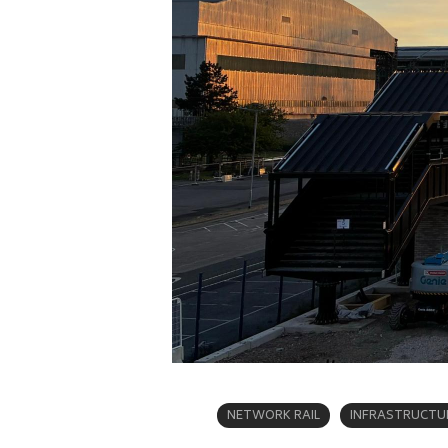
NETWORK RAIL
INFRASTRUCTU