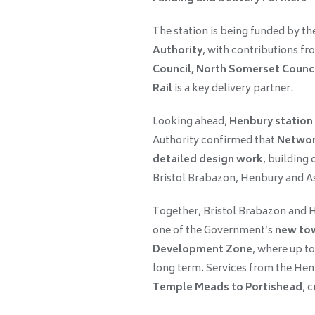
The station is being funded by th
Authority
, with contributions f
Council, North Somerset Counc
Rail
is a key delivery partner.
Looking ahead,
Henbury station
Authority confirmed that
Network
detailed design work
, building 
Bristol Brabazon, Henbury and A
Together, Bristol Brabazon and He
one of the Government’s
new to
Development Zone
, where up t
long term. Services from the Henb
Temple Meads to Portishead
, 