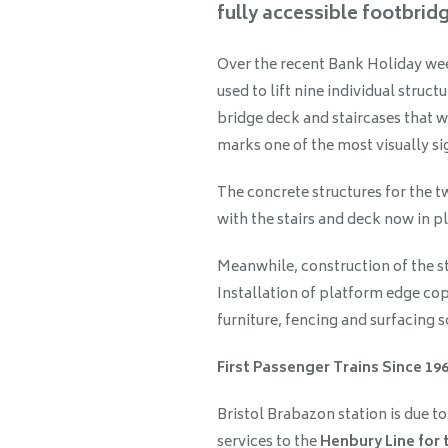
fully accessible footbridg
Over the recent Bank Holiday we
used to lift nine individual struc
bridge deck and staircases that w
marks one of the most visually sig
The concrete structures for the t
with the stairs and deck now in pl
Meanwhile, construction of the st
Installation of platform edge cop
furniture, fencing and surfacing
First Passenger Trains Since 19
Bristol Brabazon station is due t
services to the
Henbury Line for t