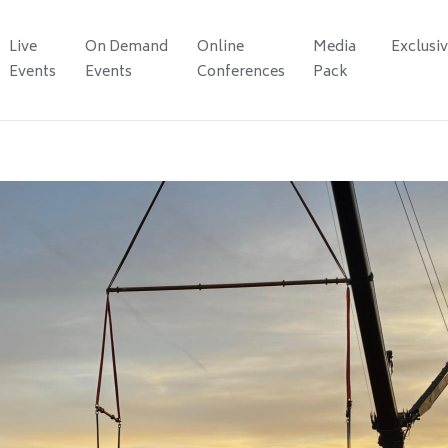
Live
On Demand
Online
Media
Exclusi
Events
Events
Conferences
Pack