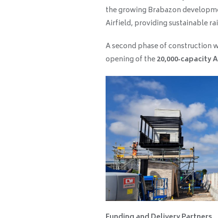
the growing Brabazon developme
Airfield, providing sustainable rai
A second phase of construction wi
opening of the
20,000‑capacity A
Funding and Delivery Partners