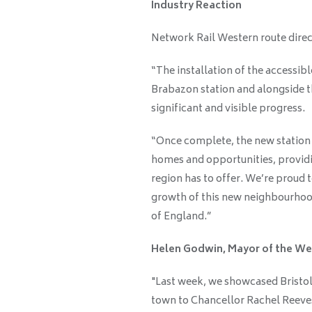
Industry Reaction
Network Rail Western route dire
“The installation of the accessibl
Brabazon station and alongside 
significant and visible progress.
“Once complete, the new station w
homes and opportunities, providi
region has to offer. We’re proud 
growth of this new neighbourhood
of England.”
Helen Godwin, Mayor of the We
"Last week, we showcased Bristo
town to Chancellor Rachel Reeves