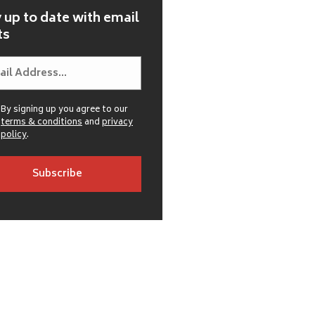
 up to date with email
ts
By signing up you agree to our
terms & conditions
and
privacy
policy
.