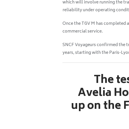
which will involve running the tr
reliability under operating condit
Once the TGV M has completed all o
commercial service.
SNCF Voyageurs confirmed the tra
years, starting with the Paris-Lyo
The te
Avelia Ho
up on the F