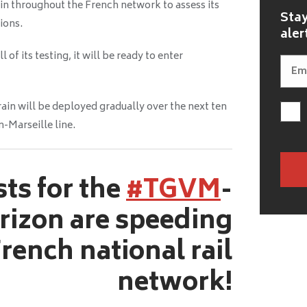
ain throughout the French network to assess its
Stay
ions.
aler
f its testing, it will be ready to enter
in will be deployed gradually over the next ten
n-Marseille line.
sts for the
#TGVM
-
rizon are speeding
rench national rail
network!