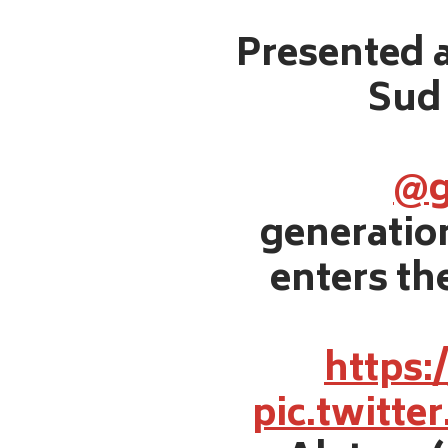
Presented a
Sud 
@g
generati
enters the
https:
pic.twitt