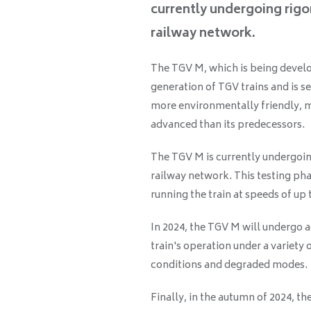
currently undergoing rigo
railway network.
The TGV M, which is being deve
generation of TGV trains and is se
more environmentally friendly, 
advanced than its predecessors.
The TGV M is currently undergoin
railway network. This testing pha
running the train at speeds of up
In 2024, the TGV M will undergo a
train's operation under a variety
conditions and degraded modes.
Finally, in the autumn of 2024, t