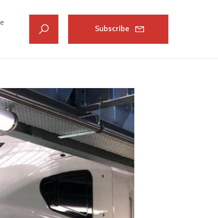
ve
Subscribe