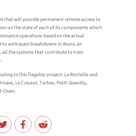
set that will provide permanent remote access to
ion on the state of each of its components which
intenance operations based on the actual
 to anticipate breakdowns in doors, air
 all the systems that contribute to train
.
buting to this flagship project: La Rochelle and
Ornans, Le Creusot, Tarbes, Petit-Quevilly,
nt-Ouen.