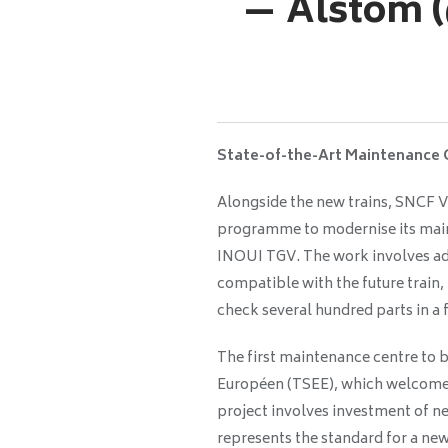
— Alstom 
State-of-the-Art Maintenance 
Alongside the new trains, SNCF V
programme to modernise its mai
INOUI TGV. The work involves ad
compatible with the future train,
check several hundred parts in a
The first maintenance centre to 
Européen (TSEE), which welcomed
project involves investment of ne
represents the standard for a ne