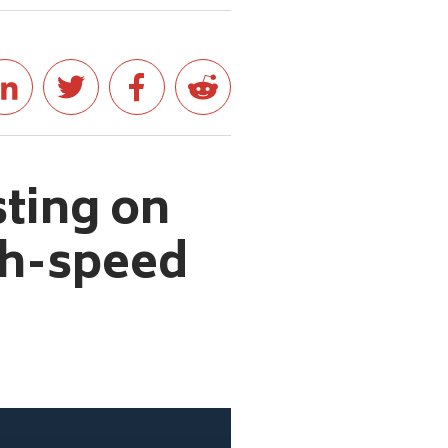
ting on
gh-speed