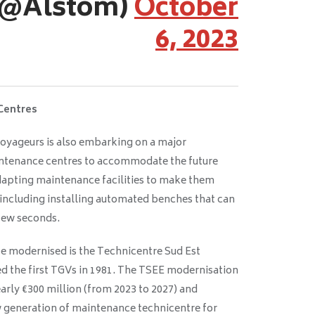
(@Alstom)
October
6, 2023
Centres
oyageurs is also embarking on a major
ntenance centres to accommodate the future
apting maintenance facilities to make them
 including installing automated benches that can
 few seconds.
be modernised is the Technicentre Sud Est
 the first TGVs in 1981. The TSEE modernisation
arly €300 million (from 2023 to 2027) and
w generation of maintenance technicentre for