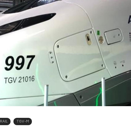
RAIL
TGV-M