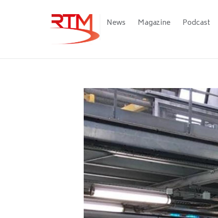
Skip
to
Main
News
Magazine
Podcast
main
navigation
content