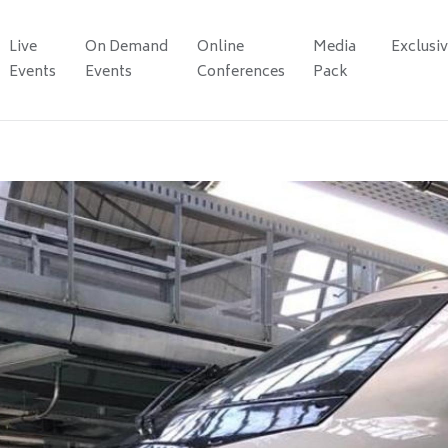
Live
On Demand
Online
Media
Exclusi
Events
Events
Conferences
Pack