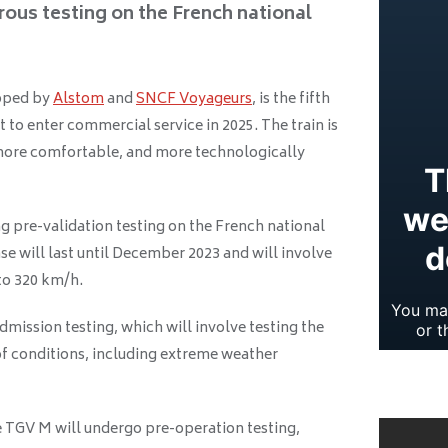
rous testing on the French national
loped by
Alstom
and
SNCF Voyageurs
, is the fifth
t to enter commercial service in 2025. The train is
more comfortable, and more technologically
g pre-validation testing on the French national
se will last until December 2023 and will involve
 to 320 km/h.
dmission testing, which will involve testing the
 of conditions, including extreme weather
he TGV M will undergo pre-operation testing,