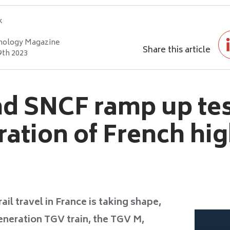
k
nology Magazine
Share this article
9th 2023
d SNCF ramp up tes
ation of French hi
ail travel in France is taking shape,
eneration TGV train, the TGV M,