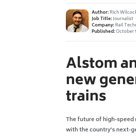
Author:
Rich Wilcoc
Job Title:
Journalist
Company:
Rail Tech
Published:
October 
Alstom an
new gener
trains
The future of high-speed r
with the country's next-g