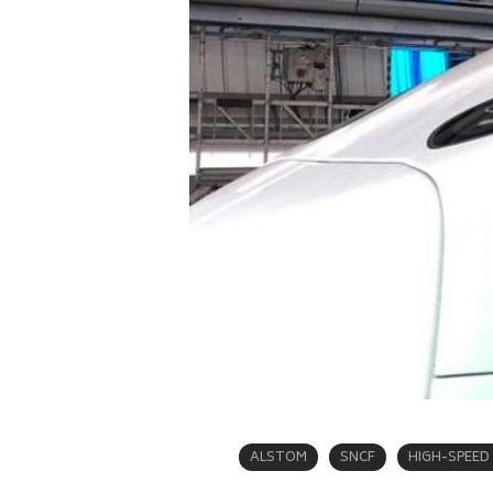
ALSTOM
SNCF
HIGH-SPEED 