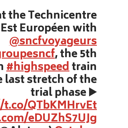
t the Technicentre
Est Européen with
@sncfvoyageurs
roupesncf
, the 5th
on
#highspeed
train
 last stretch of the
trial phase ▶️
//t.co/QTbKMHrvEt
er.com/eDUZhS7UJg