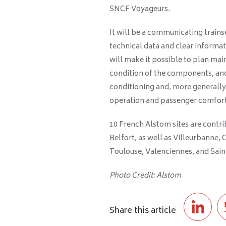
SNCF Voyageurs.
It will be a communicating train
technical data and clear informat
will make it possible to plan ma
condition of the components, and
conditioning and, more generally,
operation and passenger comfort
10 French Alstom sites are contri
Belfort, as well as Villeurbanne, 
Toulouse, Valenciennes, and Sai
Photo Credit: Alstom
Share this article