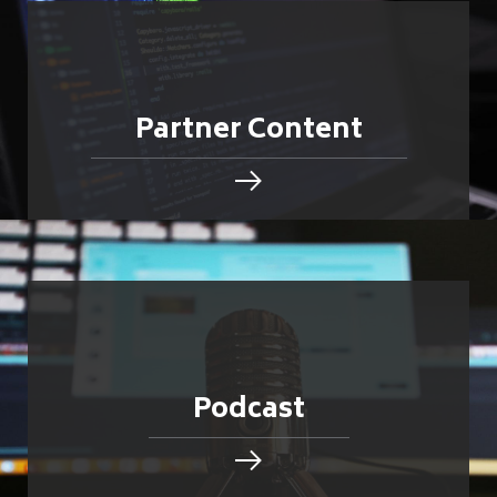
Partner Content
Podcast