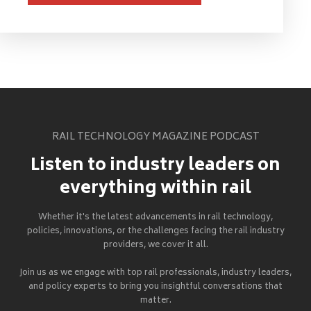
RAIL TECHNOLOGY MAGAZINE PODCAST
Listen to industry leaders on
everything within rail
Whether it's the latest advancements in rail technology,
policies, innovations, or the challenges facing the rail industry
providers, we cover it all.
Join us as we engage with top rail professionals, industry leaders,
and policy experts to bring you insightful conversations that
matter.