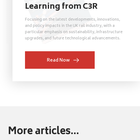
Learning from C3R
Focusing on the latest developments, innovations,
and policy impacts in the UK rail industry, with a
particular emphasis on sustainability, infrastructure
upgrades, and future technological advancements.
Read Now
More articles...