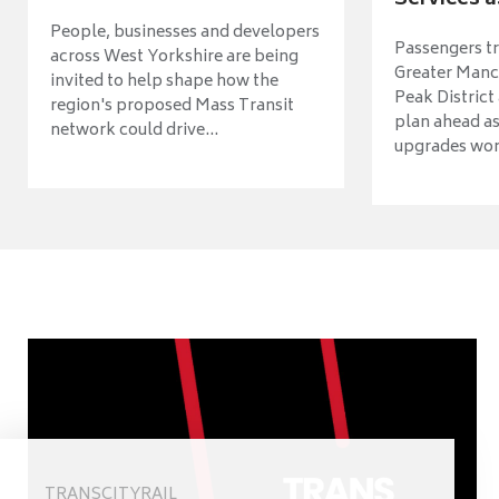
Services a
People, businesses and developers
Passengers tr
across West Yorkshire are being
Greater Manch
invited to help shape how the
Peak District
region's proposed Mass Transit
plan ahead as
network could drive...
upgrades wort
TRANSCITYRAIL