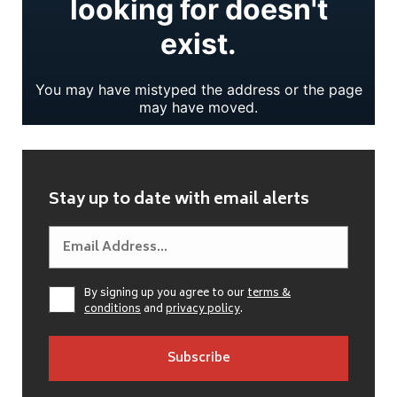
Stay up to date with email alerts
By signing up you agree to our
terms &
conditions
and
privacy policy
.