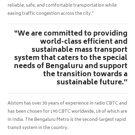
reliable, safe, and comfortable transportation while
easing traffic congestion across the city.”
“We are committed to providing
world-class efficient and
sustainable mass transport
system that caters to the special
needs of Bengaluru and support
the transition towards a
sustainable future.’’
Alstom has over 30 years of experience in radio CBTC and
has been chosen for 190 CBTC worldwide, 18 of which are
in India. The Bengaluru Metro is the second-largest rapid
transit system in the country.