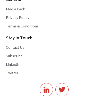
General
Media Pack
Privacy Policy
Terms & Conditions
Stay In Touch
Contact Us
Subscribe
LinkedIn
Twitter