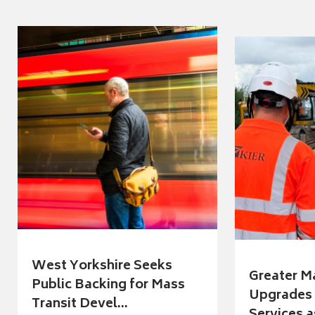
West Yorkshire Seeks
Greater M
Public Backing for Mass
Upgrades 
Transit Devel...