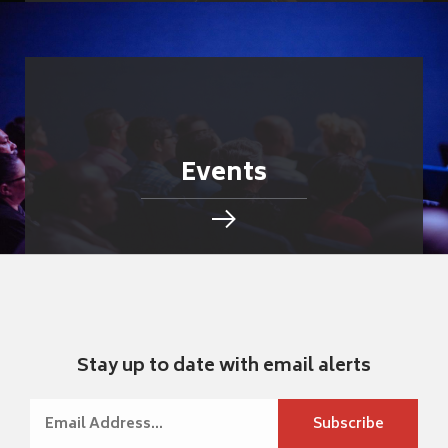
Events
Stay up to date with email alerts