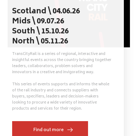
Scotland \ 04.06.26
Mids \ 09.07.26
South \ 15.10.26
North \ 05.11.26
TransCityRail is a series of regional, interactive and
insightful events across the country bringing together
leaders, collaborators, problem solvers and
innovators in a creative and invigorating way.
This series of events supports and informs the whole
of the rail industry and connects suppliers with
buyers, specifiers, leaders and decision-makers
looking to procure a wide variety of innovative
products and services for their region.
Find out more