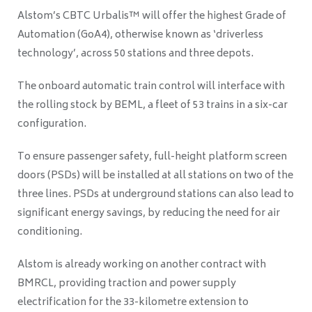
Alstom’s CBTC Urbalis™ will offer the highest Grade of
Automation (GoA4), otherwise known as ‘driverless
technology’, across 50 stations and three depots.
The onboard automatic train control will interface with
the rolling stock by BEML, a fleet of 53 trains in a six-car
configuration.
To ensure passenger safety, full-height platform screen
doors (PSDs) will be installed at all stations on two of the
three lines. PSDs at underground stations can also lead to
significant energy savings, by reducing the need for air
conditioning.
Alstom is already working on another contract with
BMRCL, providing traction and power supply
electrification for the 33-kilometre extension to