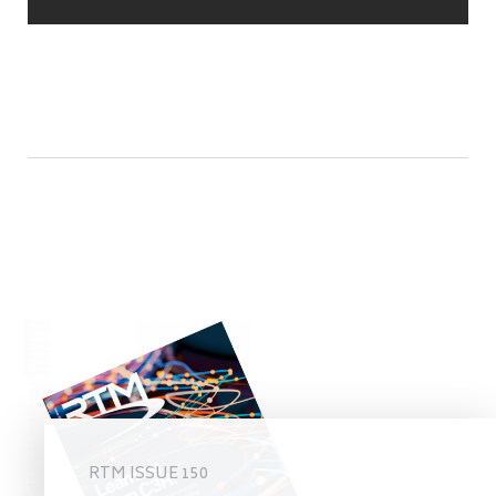
RTM ISSUE 150