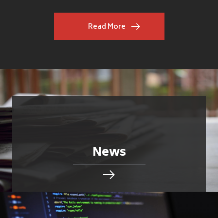
Read More
News