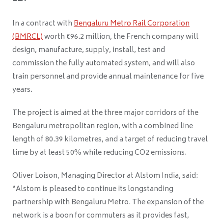
In a contract with
Bengaluru Metro Rail Corporation
(BMRCL)
worth €96.2 million, the French company will
design, manufacture, supply, install, test and
commission the fully automated system, and will also
train personnel and provide annual maintenance for five
years.
The project is aimed at the three major corridors of the
Bengaluru metropolitan region, with a combined line
length of 80.39 kilometres, and a target of reducing travel
time by at least 50% while reducing CO2 emissions.
Oliver Loison, Managing Director at Alstom India, said:
“Alstom is pleased to continue its longstanding
partnership with Bengaluru Metro. The expansion of the
network is a boon for commuters as it provides fast,