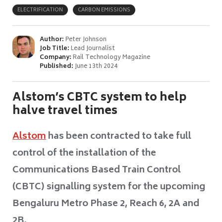
ELECTRIFICATION
CARBON EMISSIONS
Author:
Peter Johnson
Job Title:
Lead Journalist
Company:
Rail Technology Magazine
Published:
June 13th 2024
Alstom’s CBTC system to help
halve travel times
Alstom
has been contracted to take full
control of the installation of the
Communications Based Train Control
(CBTC) signalling system for the upcoming
Bengaluru Metro Phase 2, Reach 6, 2A and
2B.