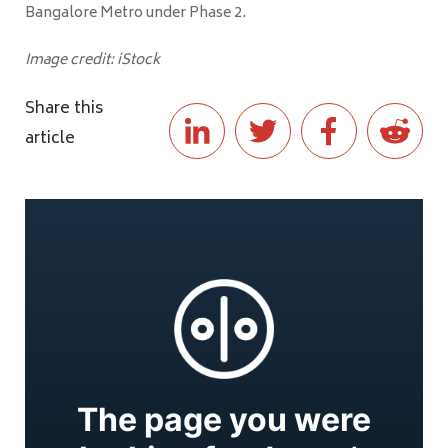
Bangalore Metro under Phase 2.
Image credit: iStock
Share this
article