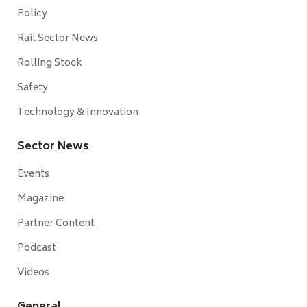
Policy
Rail Sector News
Rolling Stock
Safety
Technology & Innovation
Sector News
Events
Magazine
Partner Content
Podcast
Videos