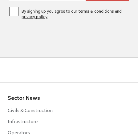
By signing up you agree to our
terms & conditions
and
privacy policy
.
Sector News
Civils & Construction
Infrastructure
Operators