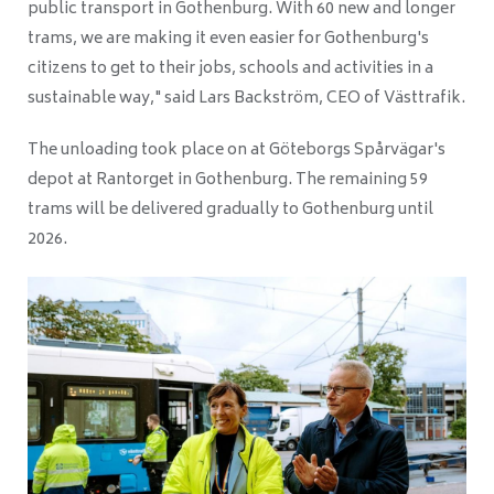
public transport in Gothenburg. With 60 new and longer
trams, we are making it even easier for Gothenburg's
citizens to get to their jobs, schools and activities in a
sustainable way," said Lars Backström, CEO of Västtrafik.
The unloading took place on at Göteborgs Spårvägar's
depot at Rantorget in Gothenburg. The remaining 59
trams will be delivered gradually to Gothenburg until
2026.