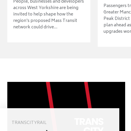
People, businesses and developers
Passengers tr
across West Yorkshire are being
Greater Manch
invited to help shape how the
Peak District
region's proposed Mass Transit
plan ahead as
network could drive...
upgrades wort
TRANSCITYRAIL