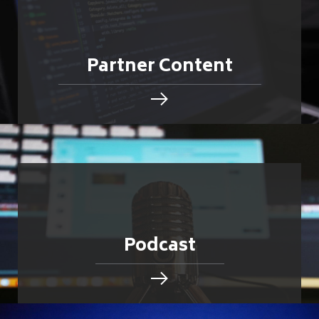
Partner Content
Podcast