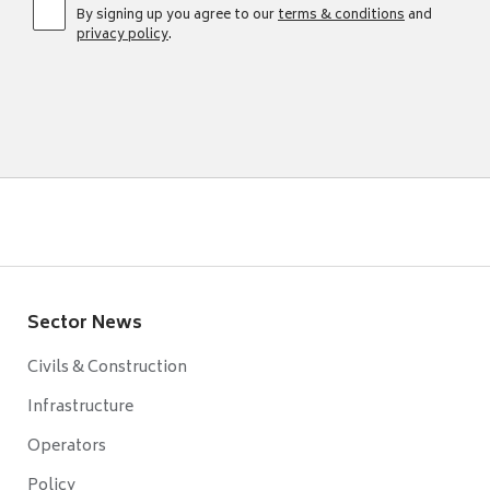
By signing up you agree to our
terms & conditions
and
privacy policy
.
Sector News
Civils & Construction
Infrastructure
Operators
Policy