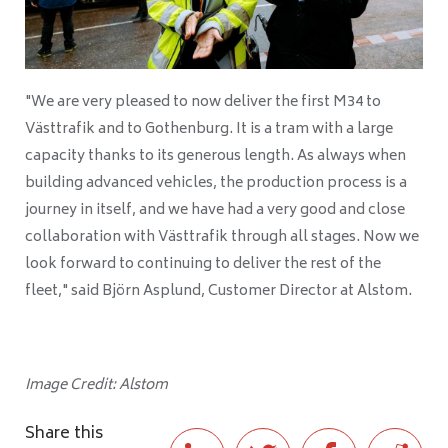
"We are very pleased to now deliver the first M34 to
Västtrafik and to Gothenburg. It is a tram with a large
capacity thanks to its generous length. As always when
building advanced vehicles, the production process is a
journey in itself, and we have had a very good and close
collaboration with Västtrafik through all stages. Now we
look forward to continuing to deliver the rest of the
fleet," said Björn Asplund, Customer Director at Alstom.
Image Credit: Alstom
Share this