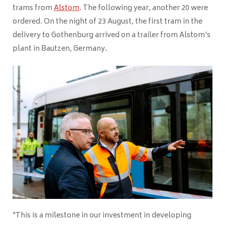
trams from
Alstom
. The following year, another 20 were
ordered. On the night of 23 August, the first tram in the
delivery to Gothenburg arrived on a trailer from Alstom's
plant in Bautzen, Germany.
"This is a milestone in our investment in developing