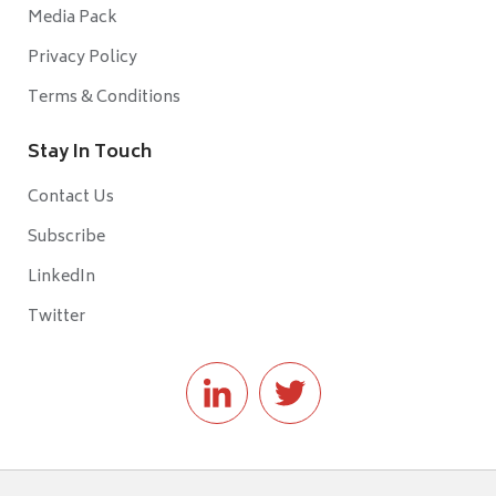
Media Pack
Privacy Policy
Terms & Conditions
Stay In Touch
Contact Us
Subscribe
LinkedIn
Twitter