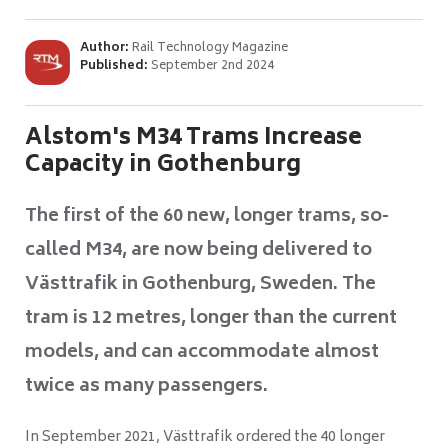
Author:
Rail Technology Magazine
Published:
September 2nd 2024
Alstom's M34 Trams Increase
Capacity in Gothenburg
The first of the 60 new, longer trams, so-
called M34, are now being delivered to
Västtrafik in Gothenburg, Sweden. The
tram is 12 metres, longer than the current
models, and can accommodate almost
twice as many passengers.
In September 2021, Västtrafik ordered the 40 longer