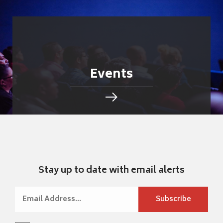
Events
Stay up to date with email alerts