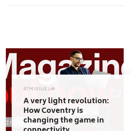
RTM ISSUE 149
A very light revolution:
How Coventry is
changing the game in
connectivity