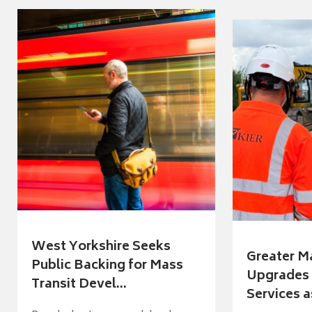
West Yorkshire Seeks
Greater M
Public Backing for Mass
Upgrades 
Transit Devel...
Services a