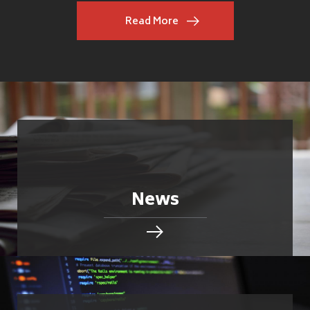
Read More
News