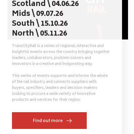
Scotland \ 04.06.26
Mids \ 09.07.26
South \ 15.10.26
North \ 05.11.26
TransCityRail is a series of regional, interactive and
insightful events across the country bringing together
leaders, collaborators, problem solvers and
innovators in a creative and invigorating way.
This series of events supports and informs the whole
of the rail industry and connects suppliers with
buyers, specifiers, leaders and decision-makers
looking to procure a wide variety of innovative
products and services for their region.
Find out more