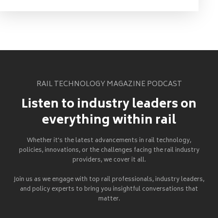
RAIL TECHNOLOGY MAGAZINE PODCAST
Listen to industry leaders on
everything within rail
Whether it's the latest advancements in rail technology,
policies, innovations, or the challenges facing the rail industry
providers, we cover it all.
Join us as we engage with top rail professionals, industry leaders,
and policy experts to bring you insightful conversations that
matter.