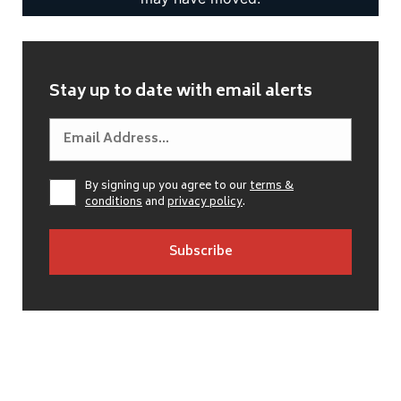
Stay up to date with email alerts
By signing up you agree to our
terms &
conditions
and
privacy policy
.