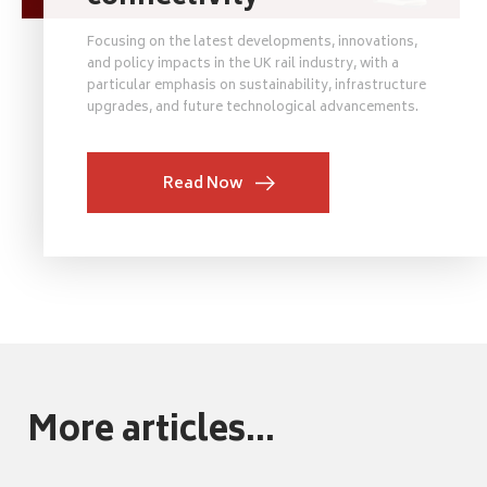
Focusing on the latest developments, innovations,
and policy impacts in the UK rail industry, with a
particular emphasis on sustainability, infrastructure
upgrades, and future technological advancements.
Read Now
More articles...