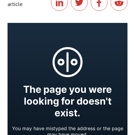
article