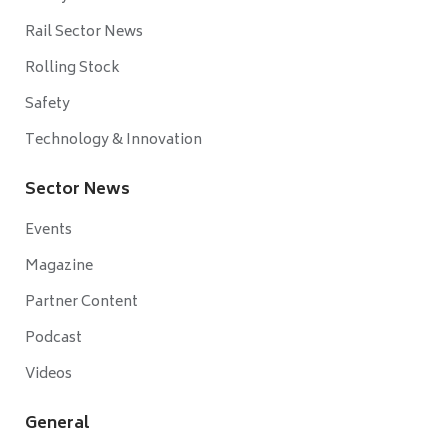
Rail Sector News
Rolling Stock
Safety
Technology & Innovation
Sector News
Events
Magazine
Partner Content
Podcast
Videos
General