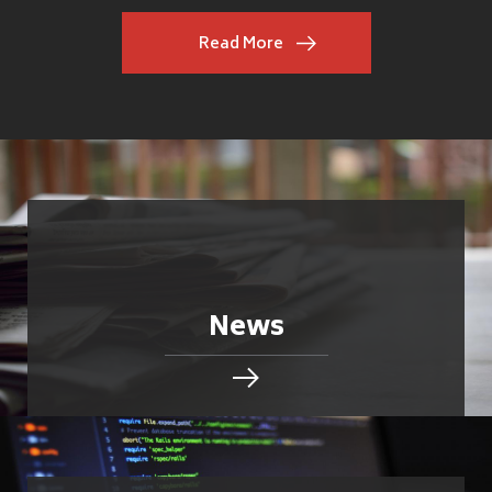
Read More
News