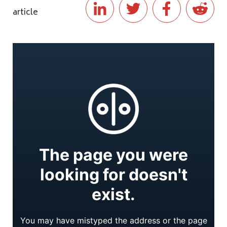
article