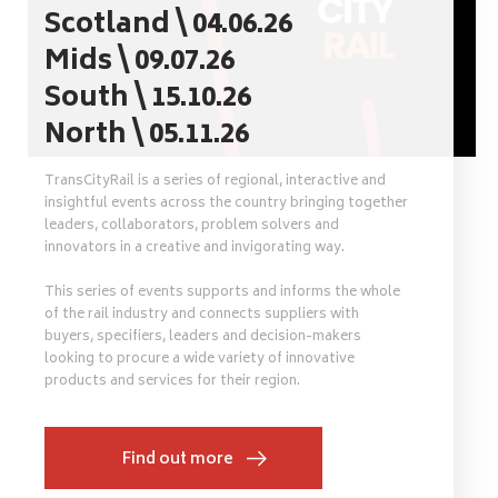
Scotland \ 04.06.26
Mids \ 09.07.26
South \ 15.10.26
North \ 05.11.26
TransCityRail is a series of regional, interactive and
insightful events across the country bringing together
leaders, collaborators, problem solvers and
innovators in a creative and invigorating way.
This series of events supports and informs the whole
of the rail industry and connects suppliers with
buyers, specifiers, leaders and decision-makers
looking to procure a wide variety of innovative
products and services for their region.
Find out more