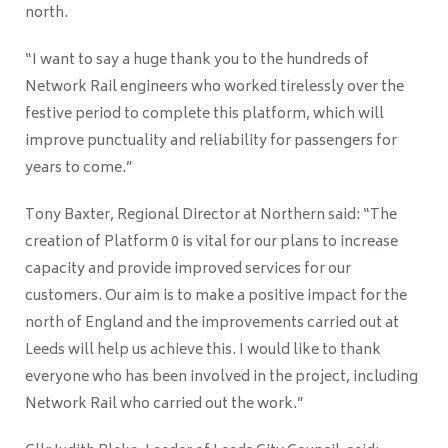
north.
“I want to say a huge thank you to the hundreds of
Network Rail engineers who worked tirelessly over the
festive period to complete this platform, which will
improve punctuality and reliability for passengers for
years to come.”
Tony Baxter, Regional Director at Northern said: “The
creation of Platform 0 is vital for our plans to increase
capacity and provide improved services for our
customers. Our aim is to make a positive impact for the
north of England and the improvements carried out at
Leeds will help us achieve this. I would like to thank
everyone who has been involved in the project, including
Network Rail who carried out the work.”