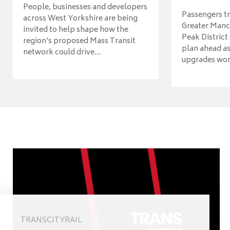
People, businesses and developers
Passengers tr
across West Yorkshire are being
Greater Manch
invited to help shape how the
Peak District
region's proposed Mass Transit
plan ahead as
network could drive...
upgrades wort
TRANSCITYRAIL