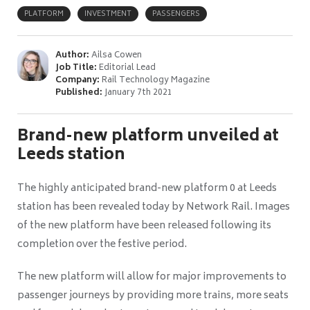
PLATFORM
INVESTMENT
PASSENGERS
Author:
Ailsa Cowen
Job Title:
Editorial Lead
Company:
Rail Technology Magazine
Published:
January 7th 2021
Brand-new platform unveiled at
Leeds station
The highly anticipated brand-new platform 0 at Leeds
station has been revealed today by Network Rail. Images
of the new platform have been released following its
completion over the festive period.
The new platform will allow for major improvements to
passenger journeys by providing more trains, more seats