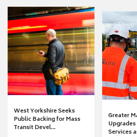
West Yorkshire Seeks
Greater M
Public Backing for Mass
Upgrades 
Transit Devel...
Services a