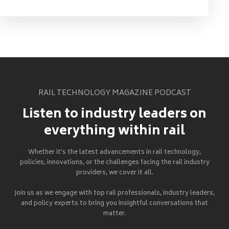
RAIL TECHNOLOGY MAGAZINE PODCAST
Listen to industry leaders on
everything within rail
Whether it's the latest advancements in rail technology,
policies, innovations, or the challenges facing the rail industry
providers, we cover it all.
Join us as we engage with top rail professionals, industry leaders,
and policy experts to bring you insightful conversations that
matter.