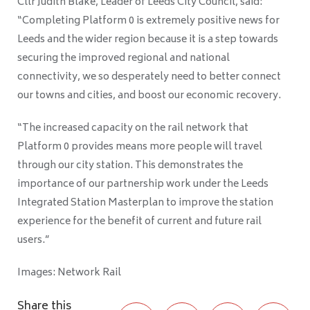
Cllr Judith Blake, Leader of Leeds City Council, said:
“Completing Platform 0 is extremely positive news for
Leeds and the wider region because it is a step towards
securing the improved regional and national
connectivity, we so desperately need to better connect
our towns and cities, and boost our economic recovery.
“The increased capacity on the rail network that
Platform 0 provides means more people will travel
through our city station. This demonstrates the
importance of our partnership work under the Leeds
Integrated Station Masterplan to improve the station
experience for the benefit of current and future rail
users.”
Images: Network Rail
Share this