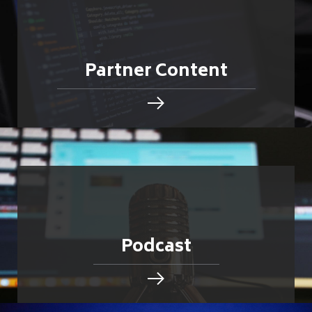
Partner Content
Podcast