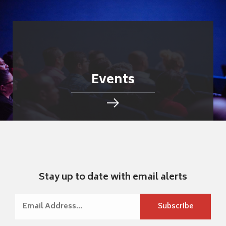
Events
Stay up to date with email alerts