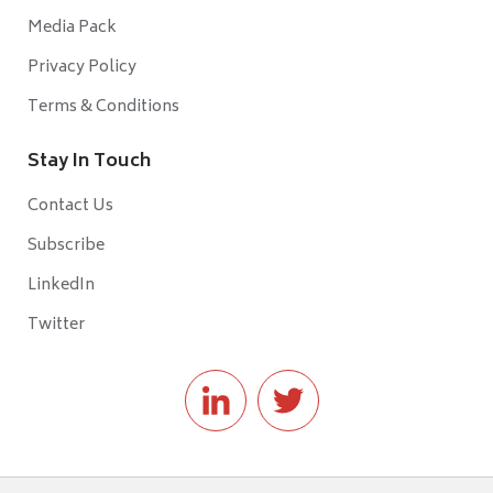
Media Pack
Privacy Policy
Terms & Conditions
Stay In Touch
Contact Us
Subscribe
LinkedIn
Twitter