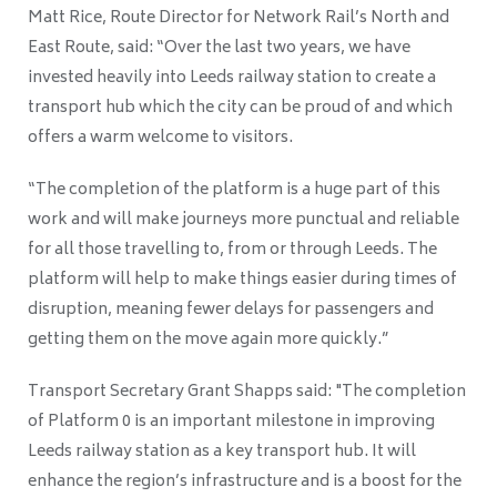
Matt Rice, Route Director for Network Rail’s North and
East Route, said: “Over the last two years, we have
invested heavily into Leeds railway station to create a
transport hub which the city can be proud of and which
offers a warm welcome to visitors.
“The completion of the platform is a huge part of this
work and will make journeys more punctual and reliable
for all those travelling to, from or through Leeds. The
platform will help to make things easier during times of
disruption, meaning fewer delays for passengers and
getting them on the move again more quickly.”
Transport Secretary Grant Shapps said: "The completion
of Platform 0 is an important milestone in improving
Leeds railway station as a key transport hub. It will
enhance the region’s infrastructure and is a boost for the