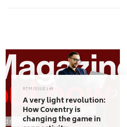
RTM ISSUE 149
A very light revolution:
How Coventry is
changing the game in