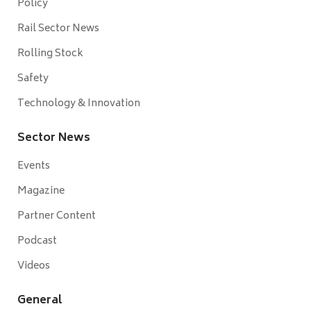
Policy
Rail Sector News
Rolling Stock
Safety
Technology & Innovation
Sector News
Events
Magazine
Partner Content
Podcast
Videos
General