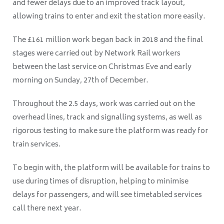
and fewer delays due to an improved track layout,
allowing trains to enter and exit the station more easily.
The £161 million work began back in 2018 and the final
stages were carried out by Network Rail workers
between the last service on Christmas Eve and early
morning on Sunday, 27th of December.
Throughout the 2.5 days, work was carried out on the
overhead lines, track and signalling systems, as well as
rigorous testing to make sure the platform was ready for
train services.
To begin with, the platform will be available for trains to
use during times of disruption, helping to minimise
delays for passengers, and will see timetabled services
call there next year.