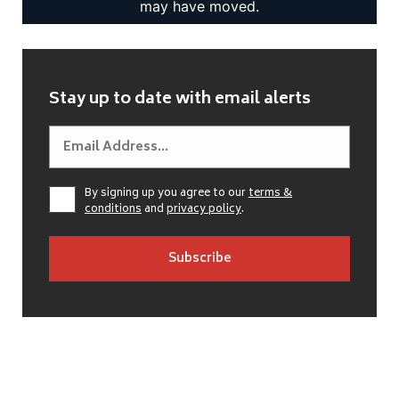
Stay up to date with email alerts
By signing up you agree to our
terms &
conditions
and
privacy policy
.