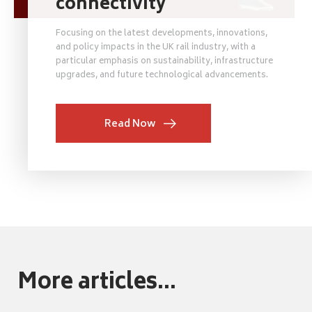
connectivity
Focusing on the latest developments, innovations,
and policy impacts in the UK rail industry, with a
particular emphasis on sustainability, infrastructure
upgrades, and future technological advancements.
Read Now
More articles...