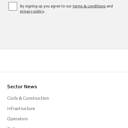
By signing up you agree to our
terms & conditions
and
privacy policy
.
Sector News
Civils & Construction
Infrastructure
Operators