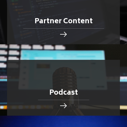
Partner Content
Podcast