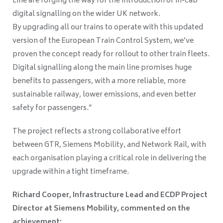
Line are forging the way for the introduction of in-cab
digital signalling on the wider UK network.
By upgrading all our trains to operate with this updated
version of the European Train Control System, we’ve
proven the concept ready for rollout to other train fleets.
Digital signalling along the main line promises huge
benefits to passengers, with a more reliable, more
sustainable railway, lower emissions, and even better
safety for passengers.”
The project reflects a strong collaborative effort
between GTR, Siemens Mobility, and Network Rail, with
each organisation playing a critical role in delivering the
upgrade within a tight timeframe.
Richard Cooper, Infrastructure Lead and ECDP Project
Director at Siemens Mobility, commented on the
achievement: