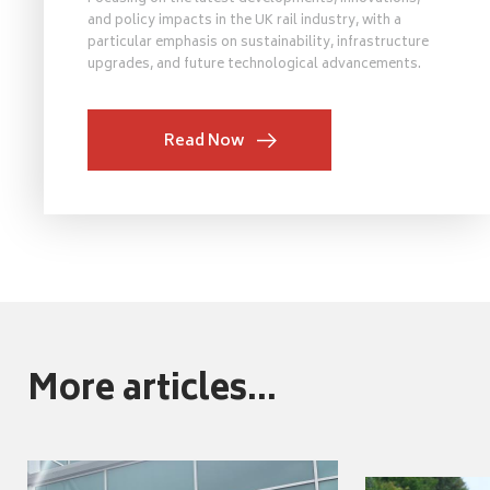
and policy impacts in the UK rail industry, with a
particular emphasis on sustainability, infrastructure
upgrades, and future technological advancements.
Read Now
More articles...