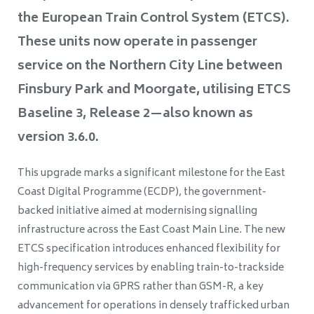
the European Train Control System (ETCS).
These units now operate in passenger
service on the Northern City Line between
Finsbury Park and Moorgate, utilising ETCS
Baseline 3, Release 2—also known as
version 3.6.0.
This upgrade marks a significant milestone for the East
Coast Digital Programme (ECDP), the government-
backed initiative aimed at modernising signalling
infrastructure across the East Coast Main Line. The new
ETCS specification introduces enhanced flexibility for
high-frequency services by enabling train-to-trackside
communication via GPRS rather than GSM-R, a key
advancement for operations in densely trafficked urban