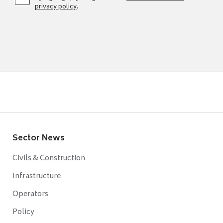
privacy policy
.
Sector News
Civils & Construction
Infrastructure
Operators
Policy