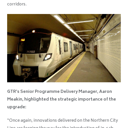
corridors.
GTR’s Senior Programme Delivery Manager, Aaron
Meakin, highlighted the strategic importance of the
upgrade:
“Once again, innovations delivered on the Northern City