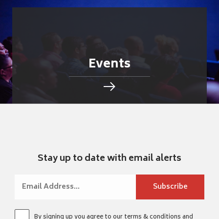
Events
Stay up to date with email alerts
By signing up you agree to our
terms & conditions
and