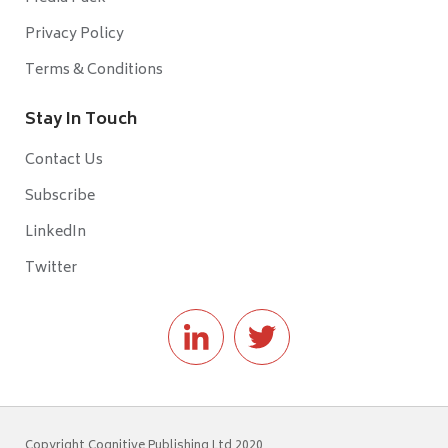
Privacy Policy
Terms & Conditions
Stay In Touch
Contact Us
Subscribe
LinkedIn
Twitter
Copyright Cognitive Publishing Ltd 2020