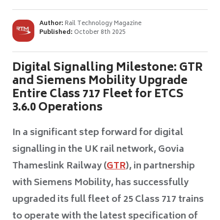
Author:
Rail Technology Magazine
Published:
October 8th 2025
Digital Signalling Milestone: GTR
and Siemens Mobility Upgrade
Entire Class 717 Fleet for ETCS
3.6.0 Operations
In a significant step forward for digital
signalling in the UK rail network, Govia
Thameslink Railway (
GTR
), in partnership
with Siemens Mobility, has successfully
upgraded its full fleet of 25 Class 717 trains
to operate with the latest specification of