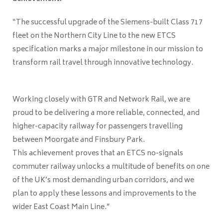
“The successful upgrade of the Siemens-built Class 717
fleet on the Northern City Line to the new ETCS
specification marks a major milestone in our mission to
transform rail travel through innovative technology.
Working closely with GTR and Network Rail, we are
proud to be delivering a more reliable, connected, and
higher-capacity railway for passengers travelling
between Moorgate and Finsbury Park.
This achievement proves that an ETCS no-signals
commuter railway unlocks a multitude of benefits on one
of the UK’s most demanding urban corridors, and we
plan to apply these lessons and improvements to the
wider East Coast Main Line.”