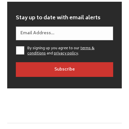
Stay up to date with email alerts
By signing up you agree to our
terms &
conditions
and
privacy policy
.