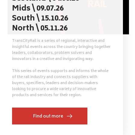
Mids \ 09.07.26
South \ 15.10.26
North \ 05.11.26
TransCityRail is a series of regional, interactive and
insightful events across the country bringing together
leaders, collaborators, problem solvers and
innovators in a creative and invigorating way.
This series of events supports and informs the whole
of the rail industry and connects suppliers with
buyers, specifiers, leaders and decision-makers
looking to procure a wide variety of innovative
products and services for their region.
Find out more