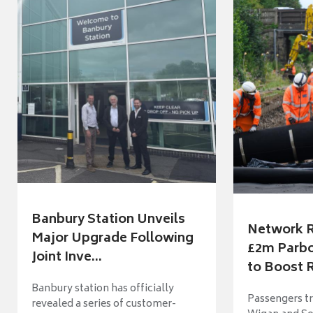
Banbury Station Unveils
Network R
Major Upgrade Following
£2m Parbo
Joint Inve...
to Boost R
Banbury station has officially
Passengers t
revealed a series of customer-