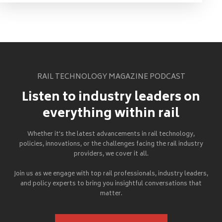
RAIL TECHNOLOGY MAGAZINE PODCAST
Listen to industry leaders on
everything within rail
Whether it's the latest advancements in rail technology,
policies, innovations, or the challenges facing the rail industry
providers, we cover it all.
Join us as we engage with top rail professionals, industry leaders,
and policy experts to bring you insightful conversations that
matter.