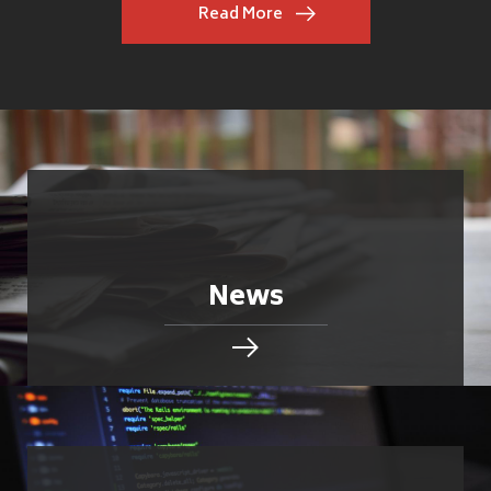
Read More
News