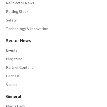
Rail Sector News
Rolling Stock
Safety
Technology & Innovation
Sector News
Events
Magazine
Partner Content
Podcast
Videos
General
Media Pack