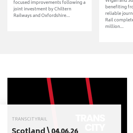
Wigan and So
focused improvements following a
benefiting f
joint investment by Chiltern
reliable jour
Railways and Oxfordshire...
Rail complet
million...
TRANSCITYRAIL
Scotland \ 04.06.26