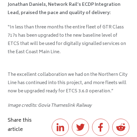
Jonathan Daniels, Network Rail’s ECDP Integration
Lead, praised the pace and quality of delivery:
“In less than three months the entire fleet of GTR Class
717s has been upgraded to the new baseline level of
ETCS that will be used for digitally signalled services on
the East Coast Main Line.
The excellent collaboration we had on the Northern City
Line has continued into this project, and more fleets will
now be upgraded ready for ETCS 3.6.0 operation.”
Image credits: Govia Thameslink Railway
Share this
article