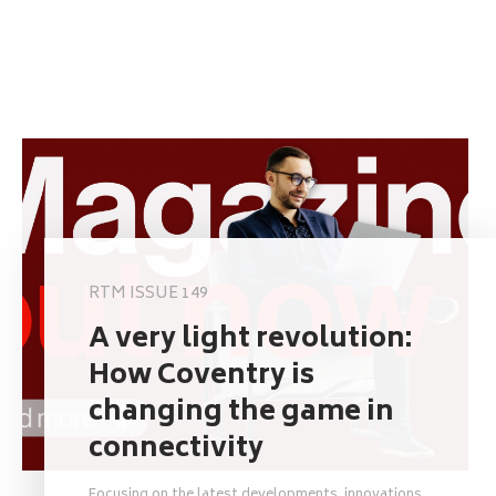
RTM ISSUE 149
A very light revolution:
How Coventry is
changing the game in
connectivity
Focusing on the latest developments, innovations,