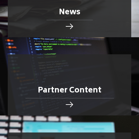
News
Partner Content