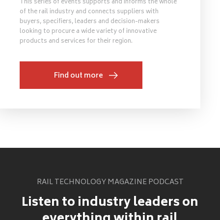
This series of events supports and informs the whole
of the rail industry and connects suppliers with
buyers, specifiers, leaders and decision-makers
looking to procure a wide variety of innovative
products and services for their region.
Find out more
RAIL TECHNOLOGY MAGAZINE PODCAST
Listen to industry leaders on
everything within rail