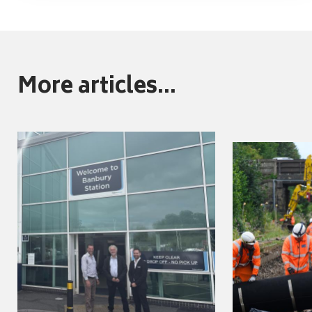
More articles...