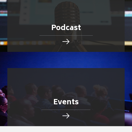
Podcast
Events