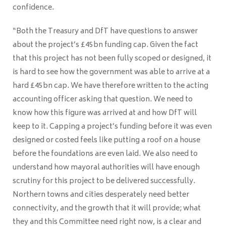
confidence.
“Both the Treasury and DfT have questions to answer
about the project’s £45bn funding cap. Given the fact
that this project has not been fully scoped or designed, it
is hard to see how the government was able to arrive at a
hard £45bn cap. We have therefore written to the acting
accounting officer asking that question. We need to
know how this figure was arrived at and how DfT will
keep to it. Capping a project’s funding before it was even
designed or costed feels like putting a roof on a house
before the foundations are even laid. We also need to
understand how mayoral authorities will have enough
scrutiny for this project to be delivered successfully.
Northern towns and cities desperately need better
connectivity, and the growth that it will provide; what
they and this Committee need right now, is a clear and