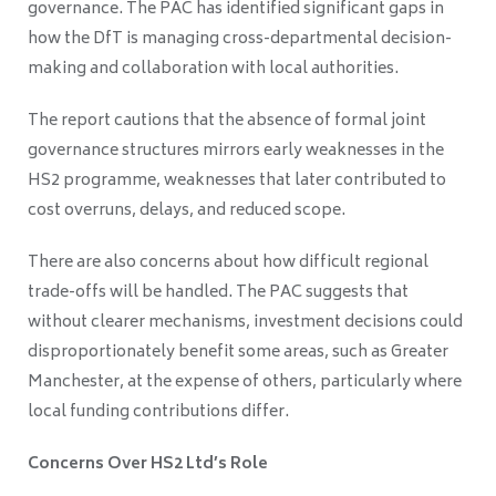
governance. The PAC has identified significant gaps in
how the DfT is managing cross-departmental decision-
making and collaboration with local authorities.
The report cautions that the absence of formal joint
governance structures mirrors early weaknesses in the
HS2 programme, weaknesses that later contributed to
cost overruns, delays, and reduced scope.
There are also concerns about how difficult regional
trade-offs will be handled. The PAC suggests that
without clearer mechanisms, investment decisions could
disproportionately benefit some areas, such as Greater
Manchester, at the expense of others, particularly where
local funding contributions differ.
Concerns Over HS2 Ltd’s Role