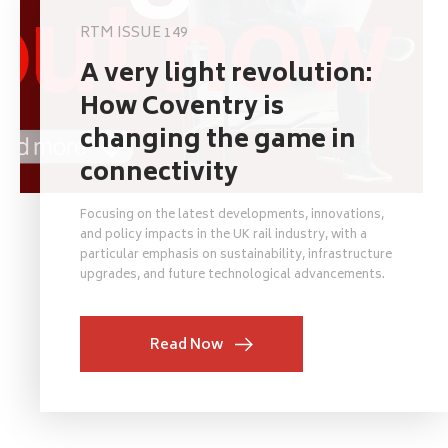
RTM ISSUE 149
A very light revolution:
How Coventry is
changing the game in
connectivity
Focusing on the latest developments, innovations,
and policy impacts in the UK rail industry, with a
particular emphasis on sustainability, infrastructure
upgrades, and future technological advancements.
Read Now