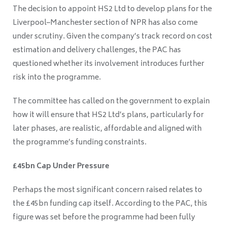
The decision to appoint HS2 Ltd to develop plans for the
Liverpool–Manchester section of NPR has also come
under scrutiny. Given the company’s track record on cost
estimation and delivery challenges, the PAC has
questioned whether its involvement introduces further
risk into the programme.
The committee has called on the government to explain
how it will ensure that HS2 Ltd’s plans, particularly for
later phases, are realistic, affordable and aligned with
the programme’s funding constraints.
£45bn Cap Under Pressure
Perhaps the most significant concern raised relates to
the £45bn funding cap itself. According to the PAC, this
figure was set before the programme had been fully