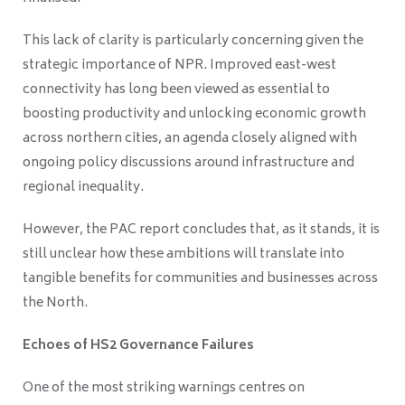
This lack of clarity is particularly concerning given the
strategic importance of NPR. Improved east-west
connectivity has long been viewed as essential to
boosting productivity and unlocking economic growth
across northern cities, an agenda closely aligned with
ongoing policy discussions around infrastructure and
regional inequality.
However, the PAC report concludes that, as it stands, it is
still unclear how these ambitions will translate into
tangible benefits for communities and businesses across
the North.
Echoes of HS2 Governance Failures
One of the most striking warnings centres on