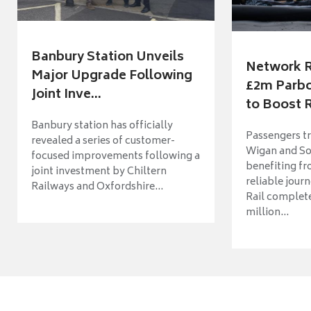
Banbury Station Unveils
Network R
Major Upgrade Following
£2m Parbo
Joint Inve...
to Boost R
Banbury station has officially
Passengers t
revealed a series of customer-
Wigan and So
focused improvements following a
benefiting f
joint investment by Chiltern
reliable jour
Railways and Oxfordshire...
Rail complet
million...