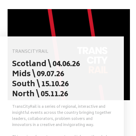
TRANSCITYRAIL
Scotland \ 04.06.26
Mids \ 09.07.26
South \ 15.10.26
North \ 05.11.26
TransCityRail is a series of regional, interactive and
insightful events across the country bringing together
leaders, collaborators, problem solvers and
innovators in a creative and invigorating way.