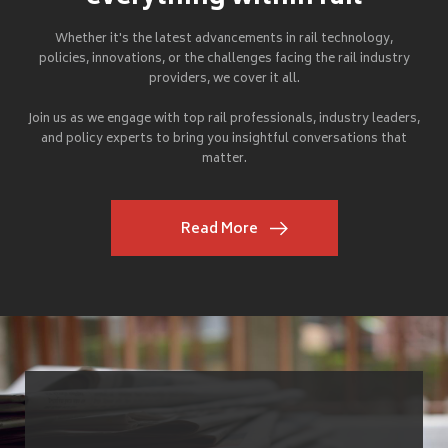
Whether it's the latest advancements in rail technology,
policies, innovations, or the challenges facing the rail industry
providers, we cover it all.
Join us as we engage with top rail professionals, industry leaders,
and policy experts to bring you insightful conversations that
matter.
Read More