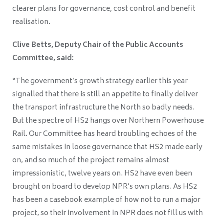
clearer plans for governance, cost control and benefit
realisation.
Clive Betts, Deputy Chair of the Public Accounts
Committee, said:
“The government’s growth strategy earlier this year
signalled that there is still an appetite to finally deliver
the transport infrastructure the North so badly needs.
But the spectre of HS2 hangs over Northern Powerhouse
Rail. Our Committee has heard troubling echoes of the
same mistakes in loose governance that HS2 made early
on, and so much of the project remains almost
impressionistic, twelve years on. HS2 have even been
brought on board to develop NPR’s own plans. As HS2
has been a casebook example of how not to run a major
project, so their involvement in NPR does not fill us with