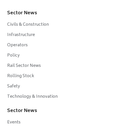
Sector News
Civils & Construction
Infrastructure
Operators
Policy
Rail Sector News
Rolling Stock
Safety
Technology & Innovation
Sector News
Events