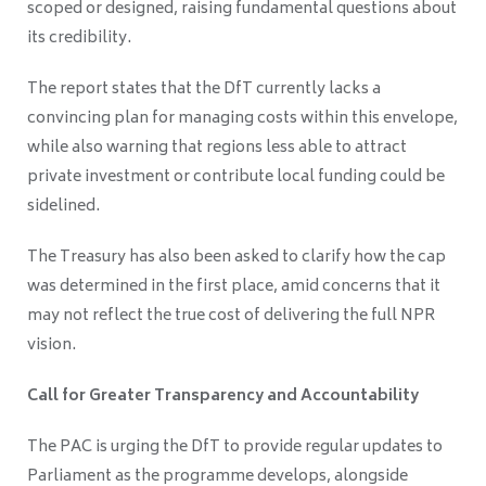
scoped or designed, raising fundamental questions about
its credibility.
The report states that the DfT currently lacks a
convincing plan for managing costs within this envelope,
while also warning that regions less able to attract
private investment or contribute local funding could be
sidelined.
The Treasury has also been asked to clarify how the cap
was determined in the first place, amid concerns that it
may not reflect the true cost of delivering the full NPR
vision.
Call for Greater Transparency and Accountability
The PAC is urging the DfT to provide regular updates to
Parliament as the programme develops, alongside