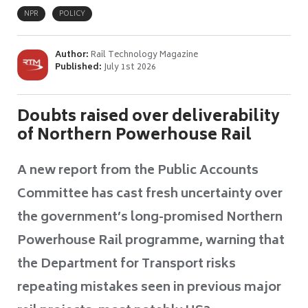
NPR
POLICY
Author:
Rail Technology Magazine
Published:
July 1st 2026
Doubts raised over deliverability
of Northern Powerhouse Rail
A new report from the Public Accounts
Committee has cast fresh uncertainty over
the government’s long-promised Northern
Powerhouse Rail programme, warning that
the Department for Transport risks
repeating mistakes seen in previous major