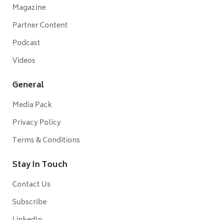
Magazine
Partner Content
Podcast
Videos
General
Media Pack
Privacy Policy
Terms & Conditions
Stay In Touch
Contact Us
Subscribe