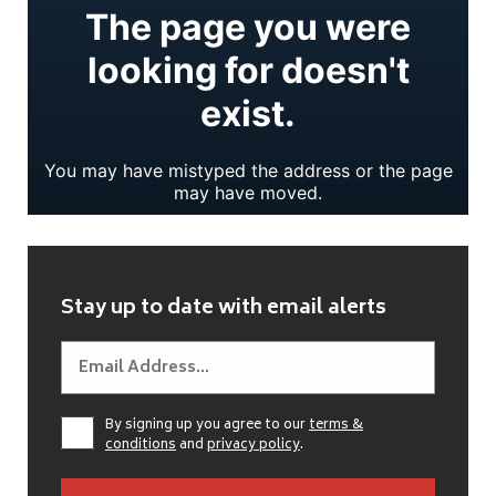
Stay up to date with email alerts
By signing up you agree to our
terms &
conditions
and
privacy policy
.