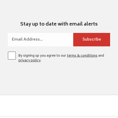
Stay up to date with email alerts
By signing up you agree to our
terms & conditions
and
privacy policy
.