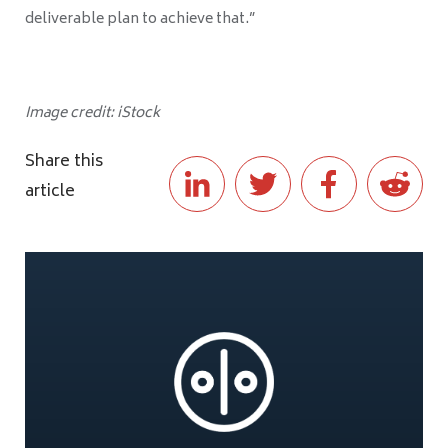
deliverable plan to achieve that.”
Image credit: iStock
Share this
article