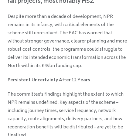
rail projects, most notably HS2.
Despite more than a decade of development, NPR
remains in its infancy, with critical elements of the
scheme still unresolved. The PAC has warned that
without stronger governance, clearer planning and more
robust cost controls, the programme could struggle to
deliver its intended economic transformation across the
North within its £45bn funding cap.
Persistent Uncertainty After 12 Years
The committee’s findings highlight the extent to which
NPR remains undefined. Key aspects of the scheme –
including journey times, service frequency, network
capacity, route alignments, delivery partners, and how
regeneration benefits will be distributed – are yet to be
finalised.