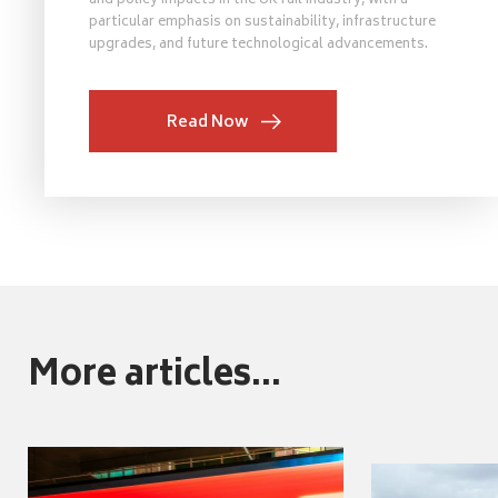
and policy impacts in the UK rail industry, with a
particular emphasis on sustainability, infrastructure
upgrades, and future technological advancements.
Read Now
More articles...