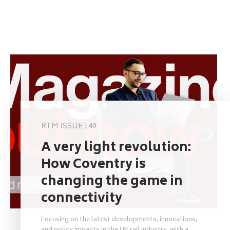
RTM ISSUE 149
A very light revolution:
How Coventry is
changing the game in
connectivity
Focusing on the latest developments, innovations,