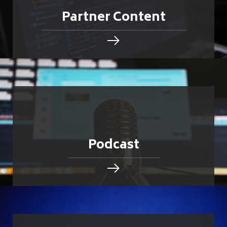
Partner Content
Podcast