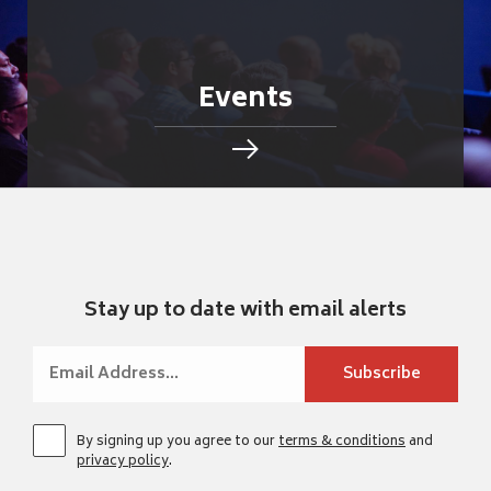
Events
Stay up to date with email alerts
By signing up you agree to our
terms & conditions
and
privacy policy
.