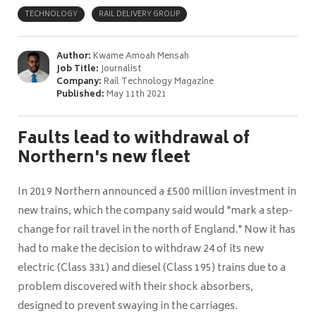
TECHNOLOGY
RAIL DELIVERY GROUP
Author:
Kwame Amoah Mensah
Job Title:
Journalist
Company:
Rail Technology Magazine
Published:
May 11th 2021
Faults lead to withdrawal of
Northern's new fleet
In 2019 Northern announced a £500 million investment in
new trains, which the company said would "mark a step-
change for rail travel in the north of England." Now it has
had to make the decision to withdraw 24
of its new
electric (Class 331) and diesel (Class 195) trains due to a
problem discovered with their shock absorbers,
designed to prevent swaying in the carriages.