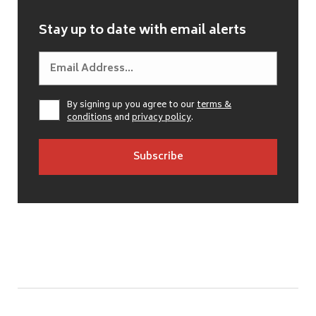
Stay up to date with email alerts
By signing up you agree to our
terms &
conditions
and
privacy policy
.