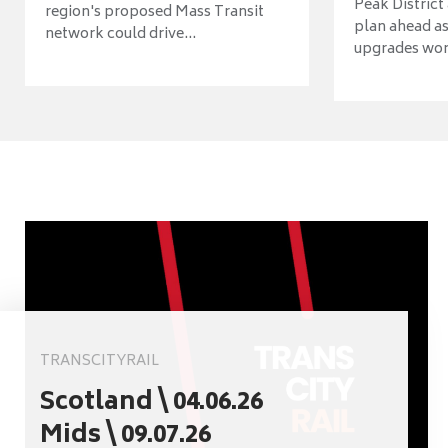
Peak District
region's proposed Mass Transit
plan ahead as
network could drive...
upgrades wort
TRANSCITYRAIL
Scotland \ 04.06.26
Mids \ 09.07.26