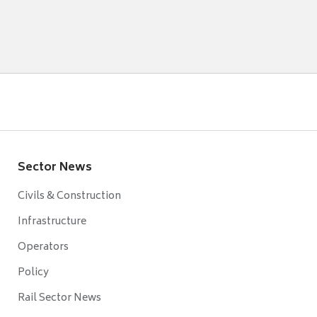
Sector News
Civils & Construction
Infrastructure
Operators
Policy
Rail Sector News