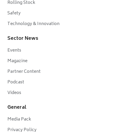
Rolling Stock
Safety
Technology & Innovation
Sector News
Events
Magazine
Partner Content
Podcast
Videos
General
Media Pack
Privacy Policy