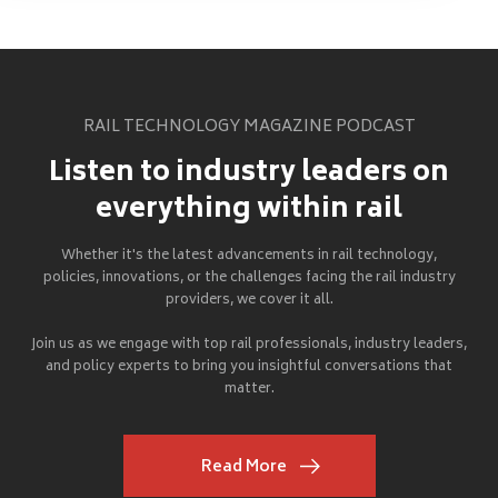
RAIL TECHNOLOGY MAGAZINE PODCAST
Listen to industry leaders on
everything within rail
Whether it's the latest advancements in rail technology,
policies, innovations, or the challenges facing the rail industry
providers, we cover it all.
Join us as we engage with top rail professionals, industry leaders,
and policy experts to bring you insightful conversations that
matter.
Read More