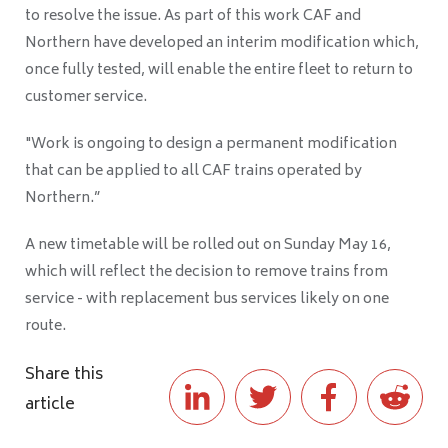
to resolve the issue. As part of this work CAF and
Northern have developed an interim modification which,
once fully tested, will enable the entire fleet to return to
customer service.
"Work is ongoing to design a permanent modification
that can be applied to all CAF trains operated by
Northern.”
A new timetable will be rolled out on Sunday May 16,
which will reflect the decision to remove trains from
service - with replacement bus services likely on one
route.
Share this
article