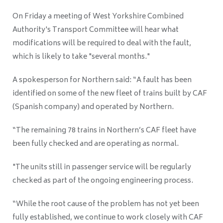
On Friday a meeting of West Yorkshire Combined
Authority's Transport Committee will hear what
modifications will be required to deal with the fault,
which is likely to take "several months."
A spokesperson for Northern said: “A fault has been
identified on some of the new fleet of trains built by CAF
(Spanish company
) and operated by Northern.
“The remaining 78 trains in Northern’s CAF fleet have
been fully checked and are operating as normal.
"The units still in passenger service will be regularly
checked as part of the ongoing engineering process.
“While the root cause of the problem has not yet been
fully established, we continue to work closely with CAF