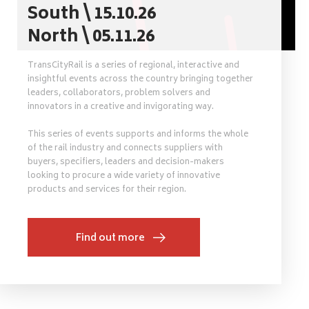
South \ 15.10.26
North \ 05.11.26
TransCityRail is a series of regional, interactive and
insightful events across the country bringing together
leaders, collaborators, problem solvers and
innovators in a creative and invigorating way.
This series of events supports and informs the whole
of the rail industry and connects suppliers with
buyers, specifiers, leaders and decision-makers
looking to procure a wide variety of innovative
products and services for their region.
Find out more