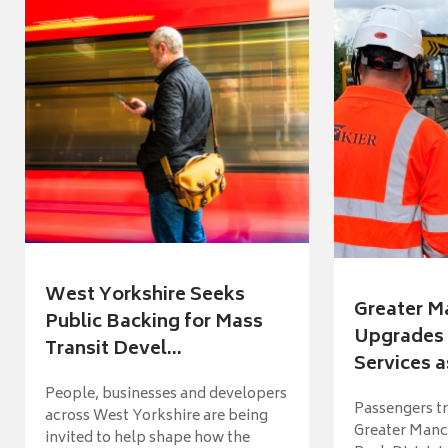
West Yorkshire Seeks
Greater M
Public Backing for Mass
Upgrades 
Transit Devel...
Services a
People, businesses and developers
Passengers tr
across West Yorkshire are being
Greater Manch
invited to help shape how the