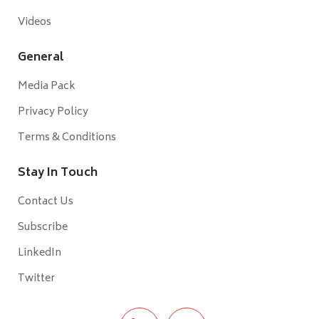
Videos
General
Media Pack
Privacy Policy
Terms & Conditions
Stay In Touch
Contact Us
Subscribe
LinkedIn
Twitter