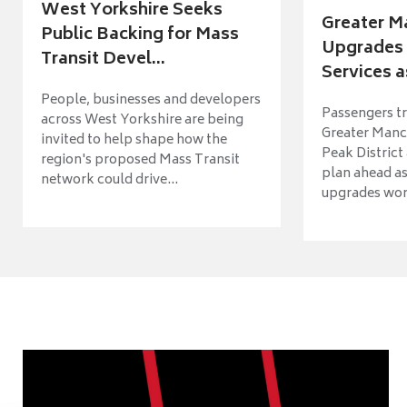
West Yorkshire Seeks
Greater M
Public Backing for Mass
Upgrades 
Transit Devel...
Services a
People, businesses and developers
Passengers tr
across West Yorkshire are being
Greater Manch
invited to help shape how the
Peak District
region's proposed Mass Transit
plan ahead as
network could drive...
upgrades wort