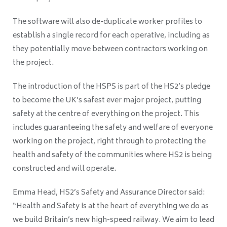
The software will also de-duplicate worker profiles to
establish a single record for each operative, including as
they potentially move between contractors working on
the project.
The introduction of the HSPS is part of the HS2’s pledge
to become the UK’s safest ever major project, putting
safety at the centre of everything on the project. This
includes guaranteeing the safety and welfare of everyone
working on the project, right through to protecting the
health and safety of the communities where HS2 is being
constructed and will operate.
Emma Head, HS2’s Safety and Assurance Director said:
“Health and Safety is at the heart of everything we do as
we build Britain’s new high-speed railway. We aim to lead