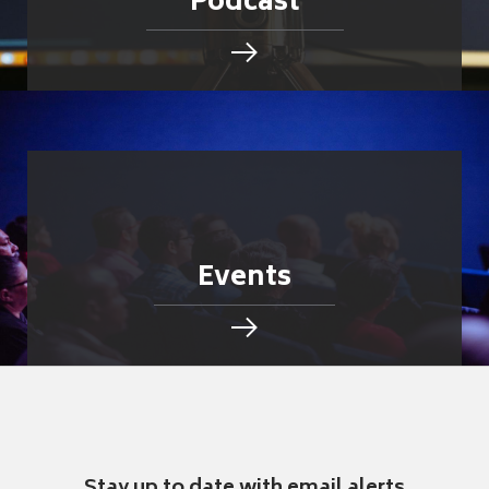
Podcast
Events