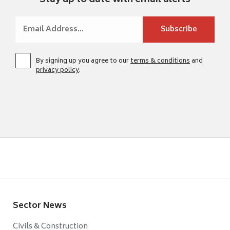
Stay up to date with email alerts
By signing up you agree to our
terms & conditions
and
privacy policy
.
Sector News
Civils & Construction