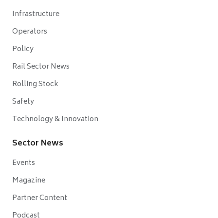
Infrastructure
Operators
Policy
Rail Sector News
Rolling Stock
Safety
Technology & Innovation
Sector News
Events
Magazine
Partner Content
Podcast