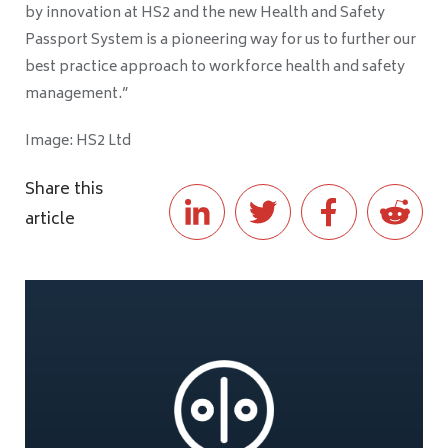
by innovation at HS2 and the new Health and Safety
Passport System is a pioneering way for us to further our
best practice approach to workforce health and safety
management.”
Image: HS2 Ltd
Share this
article