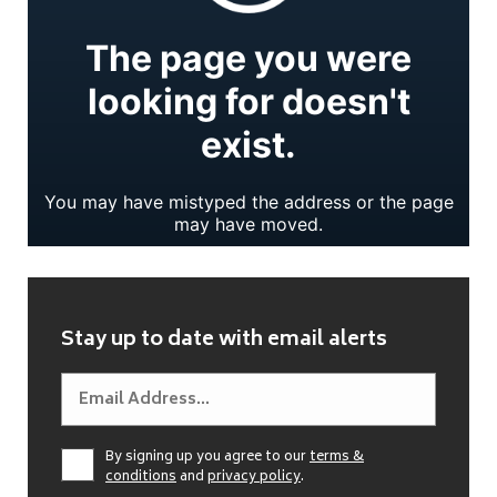
Stay up to date with email alerts
By signing up you agree to our
terms &
conditions
and
privacy policy
.