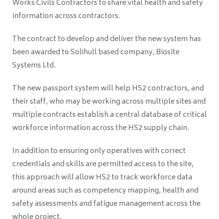
Works Civils Contractors to share vital health and safety
information across contractors.
The contract to develop and deliver the new system has
been awarded to Solihull based company, Biosite
Systems Ltd.
The new passport system will help HS2 contractors, and
their staff, who may be working across multiple sites and
multiple contracts establish a central database of critical
workforce information across the HS2 supply chain.
In addition to ensuring only operatives with correct
credentials and skills are permitted access to the site,
this approach will allow HS2 to track workforce data
around areas such as competency mapping, health and
safety assessments and fatigue management across the
whole project.