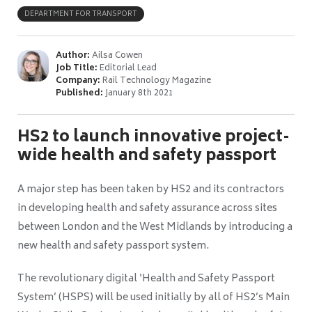
DEPARTMENT FOR TRANSPORT
Author:
Ailsa Cowen
Job Title:
Editorial Lead
Company:
Rail Technology Magazine
Published:
January 8th 2021
HS2 to launch innovative project-
wide health and safety passport
A major step has been taken by HS2 and its contractors
in developing health and safety assurance across sites
between London and the West Midlands by introducing a
new health and safety passport system.
The revolutionary digital ‘Health and Safety Passport
System’ (HSPS) will be used initially by all of HS2’s Main