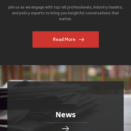
Join us as we engage with top rail professionals, industry leaders,
and policy experts to bring you insightful conversations that
matter.
Read More
News