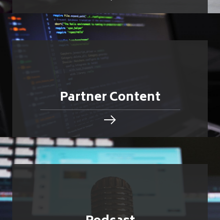
Partner Content