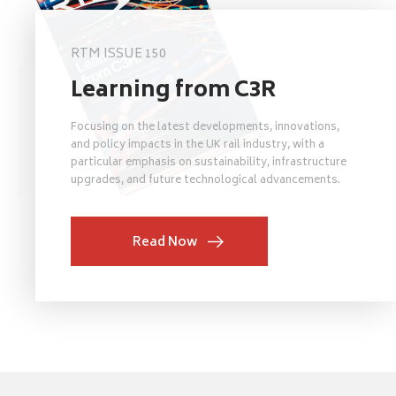
RTM ISSUE 150
Learning from C3R
Focusing on the latest developments, innovations,
and policy impacts in the UK rail industry, with a
particular emphasis on sustainability, infrastructure
upgrades, and future technological advancements.
Read Now