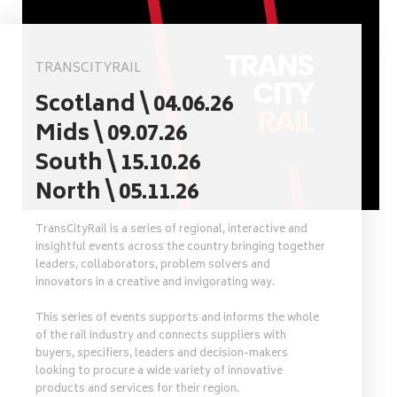
TRANSCITYRAIL
Scotland \ 04.06.26
Mids \ 09.07.26
South \ 15.10.26
North \ 05.11.26
TransCityRail is a series of regional, interactive and
insightful events across the country bringing together
leaders, collaborators, problem solvers and
innovators in a creative and invigorating way.
This series of events supports and informs the whole
of the rail industry and connects suppliers with
buyers, specifiers, leaders and decision-makers
looking to procure a wide variety of innovative
products and services for their region.