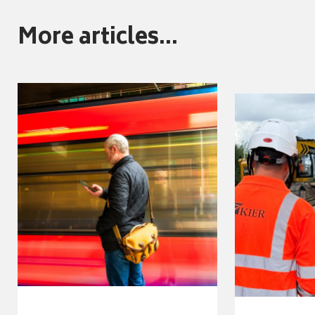
More articles...