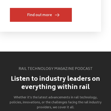
Find out more
RAIL TECHNOLOGY MAGAZINE PODCAST
Listen to industry leaders on
everything within rail
Whether it's the latest advancements in rail technology,
policies, innovations, or the challenges facing the rail industry
providers, we cover it all.