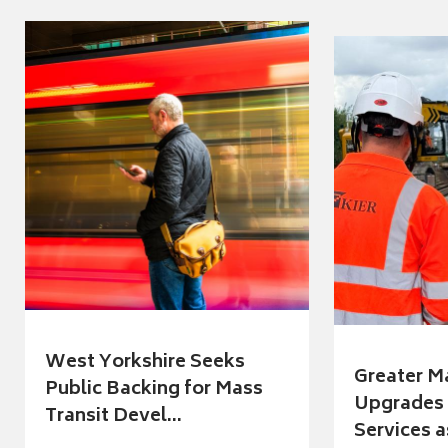
West Yorkshire Seeks
Greater M
Public Backing for Mass
Upgrades 
Transit Devel...
Services a