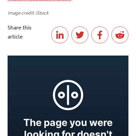
Image credit: iStock
Share this
article