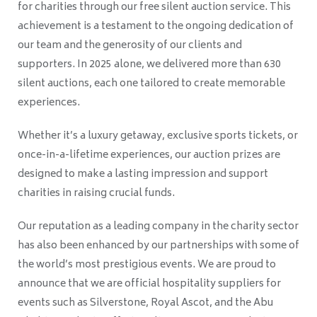
for charities through our free silent auction service. This
achievement is a testament to the ongoing dedication of
our team and the generosity of our clients and
supporters. In 2025 alone, we delivered more than 630
silent auctions, each one tailored to create memorable
experiences.
Whether it’s a luxury getaway, exclusive sports tickets, or
once-in-a-lifetime experiences, our auction prizes are
designed to make a lasting impression and support
charities in raising crucial funds.
Our reputation as a leading company in the charity sector
has also been enhanced by our partnerships with some of
the world’s most prestigious events. We are proud to
announce that we are official hospitality suppliers for
events such as Silverstone, Royal Ascot, and the Abu