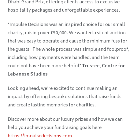
Dhabi Grand Prix, offering clients access to exclusive
hospitality packages and unforgettable experiences.
"Impulse Decisions was an inspired choice for our small
charity, raising over £50,000. We wanted a silent auction
that was easy to operate and cause the minimum fuss for
the guests. The whole process was simple and foolproof,
including how payments were handled, and the team
could not have been more helpful"
Trustee, Centre for
Lebanese Studies
Looking ahead, we're excited to continue making an
impact by offering bespoke solutions that raise funds
and create lasting memories for charities.
Discover more about our luxury prizes and how we can
help you achieve your fundraising goals here
https://impulsedecisions.com