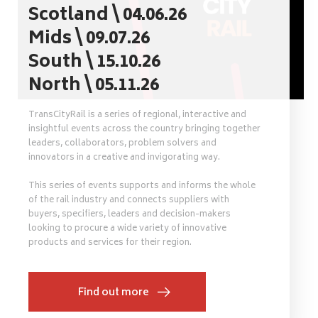
Scotland \ 04.06.26
Mids \ 09.07.26
South \ 15.10.26
North \ 05.11.26
TransCityRail is a series of regional, interactive and
insightful events across the country bringing together
leaders, collaborators, problem solvers and
innovators in a creative and invigorating way.
This series of events supports and informs the whole
of the rail industry and connects suppliers with
buyers, specifiers, leaders and decision-makers
looking to procure a wide variety of innovative
products and services for their region.
Find out more