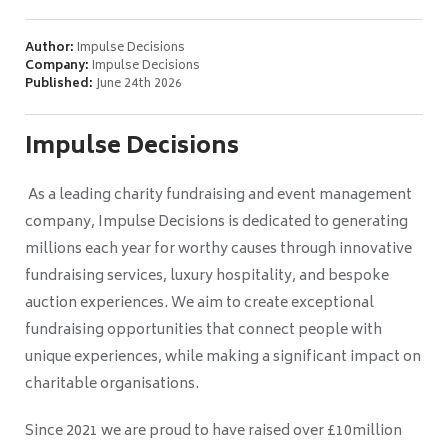
Author:
Impulse Decisions
Company:
Impulse Decisions
Published:
June 24th 2026
Impulse Decisions
As a leading charity fundraising and event management
company, Impulse Decisions is dedicated to generating
millions each year for worthy causes through innovative
fundraising services, luxury hospitality, and bespoke
auction experiences. We aim to create exceptional
fundraising opportunities that connect people with
unique experiences, while making a significant impact on
charitable organisations.
Since 2021 we are proud to have raised over £10million