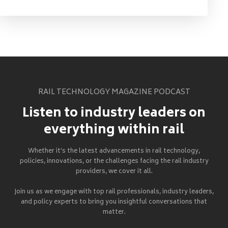
RAIL TECHNOLOGY MAGAZINE PODCAST
Listen to industry leaders on
everything within rail
Whether it's the latest advancements in rail technology,
policies, innovations, or the challenges facing the rail industry
providers, we cover it all.
Join us as we engage with top rail professionals, industry leaders,
and policy experts to bring you insightful conversations that
matter.