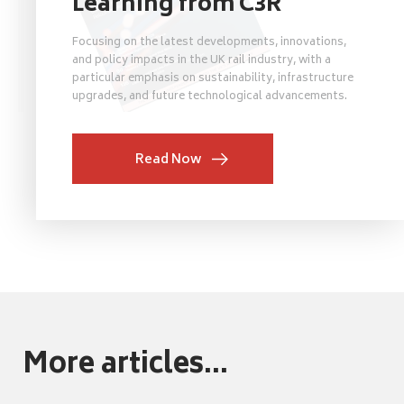
Learning from C3R
Focusing on the latest developments, innovations,
and policy impacts in the UK rail industry, with a
particular emphasis on sustainability, infrastructure
upgrades, and future technological advancements.
Read Now
More articles...