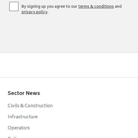
By signing up you agree to our
terms & conditions
and
privacy policy
.
Sector News
Civils & Construction
Infrastructure
Operators