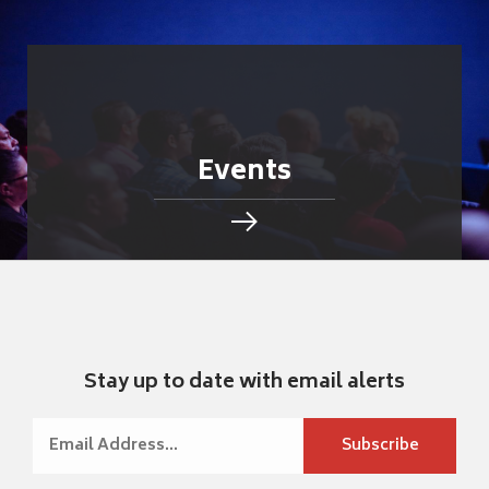
Events
Stay up to date with email alerts