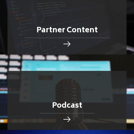
Partner Content
Podcast