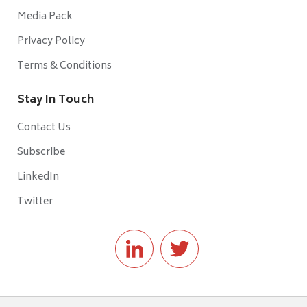
Media Pack
Privacy Policy
Terms & Conditions
Stay In Touch
Contact Us
Subscribe
LinkedIn
Twitter