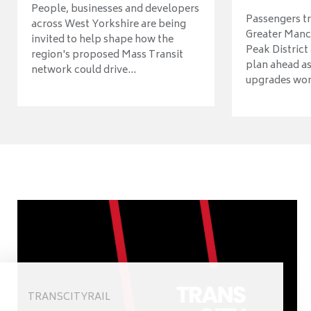
People, businesses and developers
Passengers tr
across West Yorkshire are being
Greater Manch
invited to help shape how the
Peak District
region's proposed Mass Transit
plan ahead as
network could drive...
upgrades wort
TRANSCITYRAIL