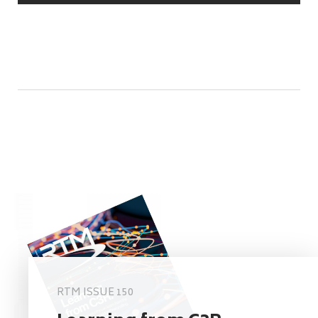
RTM ISSUE 150