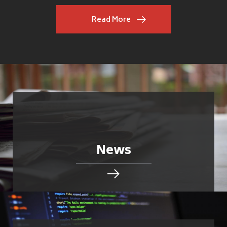
Read More
News