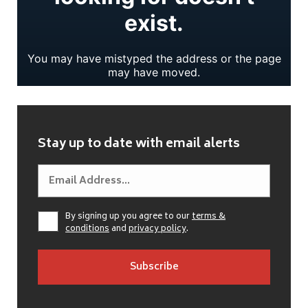
Stay up to date with email alerts
By signing up you agree to our
terms &
conditions
and
privacy policy
.