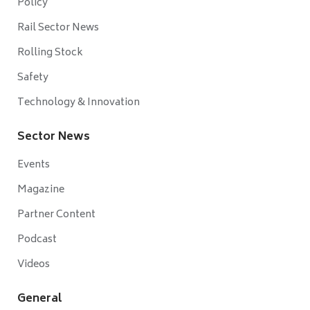
Policy
Rail Sector News
Rolling Stock
Safety
Technology & Innovation
Sector News
Events
Magazine
Partner Content
Podcast
Videos
General