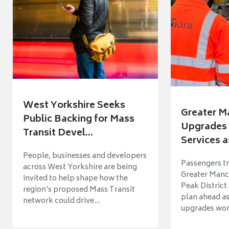
West Yorkshire Seeks
Greater M
Public Backing for Mass
Upgrades 
Transit Devel...
Services a
People, businesses and developers
Passengers tr
across West Yorkshire are being
Greater Manch
invited to help shape how the
Peak District
region's proposed Mass Transit
plan ahead as
network could drive...
upgrades wort