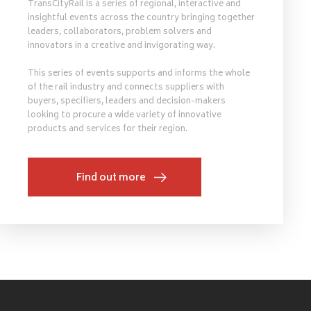
TransCityRail is a series of regional, interactive and
insightful events across the country bringing together
leaders, collaborators, problem solvers and
innovators in a creative and invigorating way.
This series of events supports and informs the whole
of the rail industry and connects suppliers with
buyers, specifiers, leaders and decision-makers
looking to procure a wide variety of innovative
products and services for their region.
Find out more