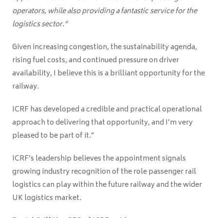
operators, while also providing a fantastic service for the
logistics sector.”
Given increasing congestion, the sustainability agenda,
rising fuel costs, and continued pressure on driver
availability, I believe this is a brilliant opportunity for the
railway.
ICRF has developed a credible and practical operational
approach to delivering that opportunity, and I’m very
pleased to be part of it.”
ICRF’s leadership believes the appointment signals
growing industry recognition of the role passenger rail
logistics can play within the future railway and the wider
UK logistics market.