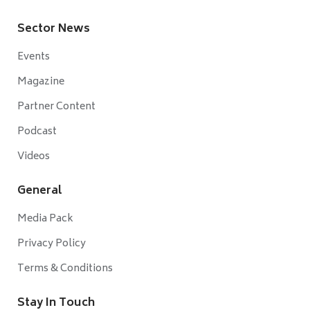
Sector News
Events
Magazine
Partner Content
Podcast
Videos
General
Media Pack
Privacy Policy
Terms & Conditions
Stay In Touch