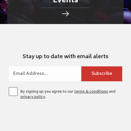
Events
Stay up to date with email alerts
By signing up you agree to our
terms & conditions
and
privacy policy
.