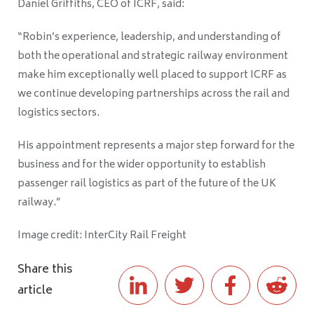
Daniel Griffiths, CEO of ICRF, said:
“Robin’s experience, leadership, and understanding of
both the operational and strategic railway environment
make him exceptionally well placed to support ICRF as
we continue developing partnerships across the rail and
logistics sectors.
His appointment represents a major step forward for the
business and for the wider opportunity to establish
passenger rail logistics as part of the future of the UK
railway.”
Image credit: InterCity Rail Freight
Share this
article