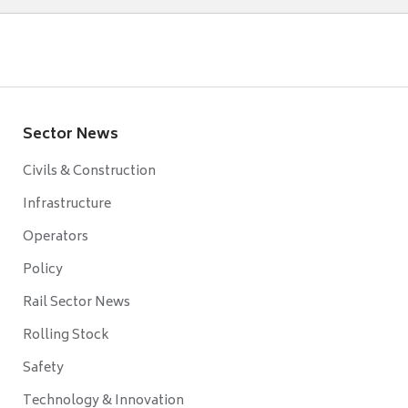
Sector News
Civils & Construction
Infrastructure
Operators
Policy
Rail Sector News
Rolling Stock
Safety
Technology & Innovation