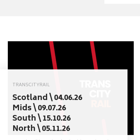
TRANSCITYRAIL
Scotland \ 04.06.26
Mids \ 09.07.26
South \ 15.10.26
North \ 05.11.26