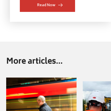
Read Now
More articles...