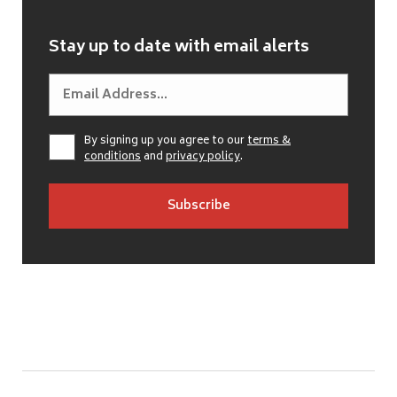
Stay up to date with email alerts
By signing up you agree to our
terms &
conditions
and
privacy policy
.