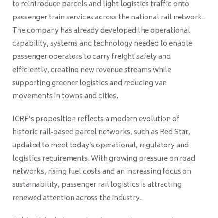
to reintroduce parcels and light logistics traffic onto
passenger train services across the national rail network.
The company has already developed the operational
capability, systems and technology needed to enable
passenger operators to carry freight safely and
efficiently, creating new revenue streams while
supporting greener logistics and reducing van
movements in towns and cities.
ICRF’s proposition reflects a modern evolution of
historic rail‑based parcel networks, such as Red Star,
updated to meet today’s operational, regulatory and
logistics requirements. With growing pressure on road
networks, rising fuel costs and an increasing focus on
sustainability, passenger rail logistics is attracting
renewed attention across the industry.