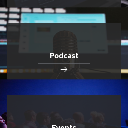
Podcast