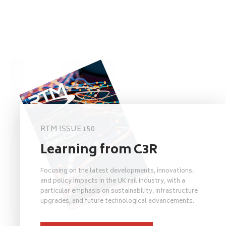
RTM ISSUE 150
Learning from C3R
Focusing on the latest developments, innovations,
and policy impacts in the UK rail industry, with a
particular emphasis on sustainability, infrastructure
upgrades, and future technological advancements.