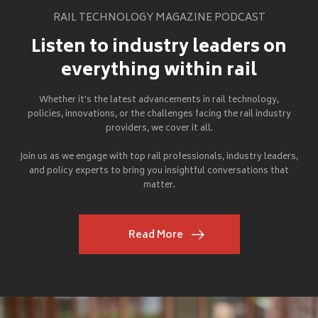
RAIL TECHNOLOGY MAGAZINE PODCAST
Listen to industry leaders on
everything within rail
Whether it's the latest advancements in rail technology,
policies, innovations, or the challenges facing the rail industry
providers, we cover it all.
Join us as we engage with top rail professionals, industry leaders,
and policy experts to bring you insightful conversations that
matter.
Read More