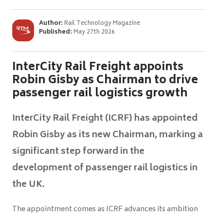
Author:
Rail Technology Magazine
Published:
May 27th 2026
InterCity Rail Freight appoints
Robin Gisby as Chairman to drive
passenger rail logistics growth
InterCity Rail Freight (ICRF) has appointed
Robin Gisby as its new Chairman, marking a
significant step forward in the
development of passenger rail logistics in
the UK.
The appointment comes as ICRF advances its ambition