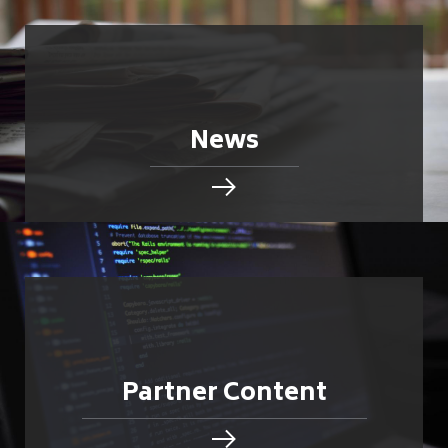
News
Partner Content