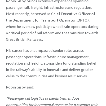
Robin Gisby brings extensive experience spanning
passenger rail, freight, infrastructure and regulation.
Most recently, he served as
Chief Executive Officer of
the Department for Transport Operator (DFTO)
,
where he oversaw publicly owned train operators during
a critical period of rail reform and the transition towards
Great British Railways.
His career has encompassed senior roles across
passenger operations, infrastructure management,
regulation and freight, alongside a long‑standing belief
in the railway’s ability to innovate and deliver greater
value to the communities and businesses it serves.
Robin Gisby said:
“Passenger rail logistics presents tremendous
opportunities for incremental revenue for passenger train