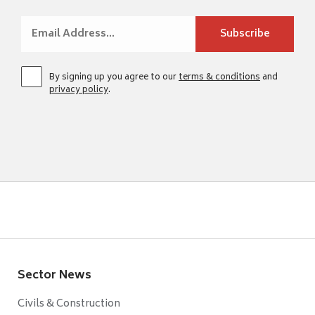
By signing up you agree to our
terms & conditions
and
privacy policy
.
Sector News
Civils & Construction