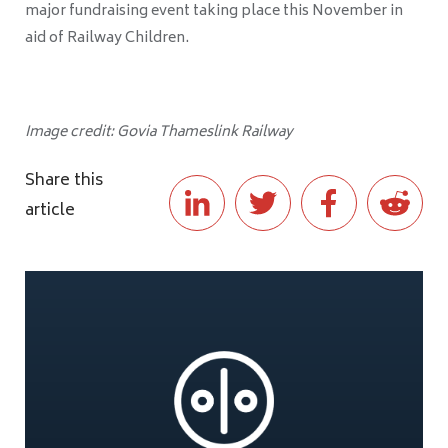
major fundraising event taking place this November in
aid of Railway Children.
Image credit: Govia Thameslink Railway
Share this
article