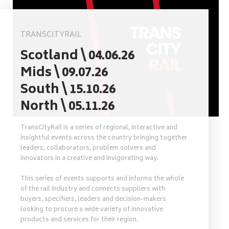
TRANSCITYRAIL
Scotland \ 04.06.26
Mids \ 09.07.26
South \ 15.10.26
North \ 05.11.26
TransCityRail is a series of regional, interactive and
insightful events across the country bringing together
leaders, collaborators, problem solvers and
innovators in a creative and invigorating way.
This series of events supports and informs the whole
of the rail industry and connects suppliers with
buyers, specifiers, leaders and decision-makers
looking to procure a wide variety of innovative
products and services for their region.