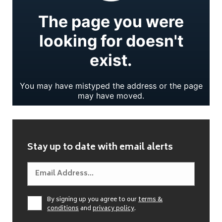
Stay up to date with email alerts
By signing up you agree to our
terms &
conditions
and
privacy policy
.