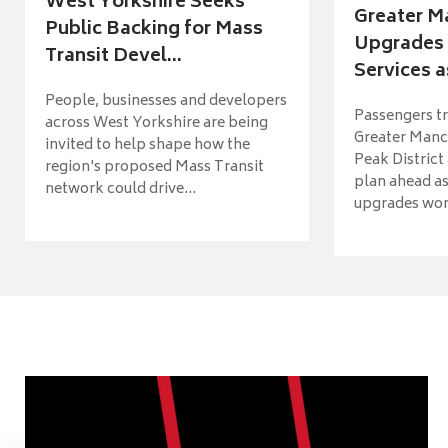
West Yorkshire Seeks
Greater M
Public Backing for Mass
Upgrades 
Transit Devel...
Services a
People, businesses and developers
Passengers tr
across West Yorkshire are being
Greater Manch
invited to help shape how the
Peak District
region's proposed Mass Transit
plan ahead as
network could drive...
upgrades wort