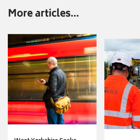
More articles...