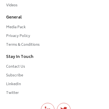
Videos
General
Media Pack
Privacy Policy
Terms & Conditions
Stay In Touch
Contact Us
Subscribe
LinkedIn
Twitter