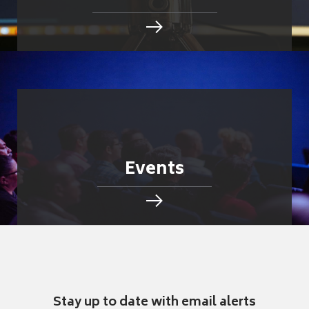
Events
Stay up to date with email alerts