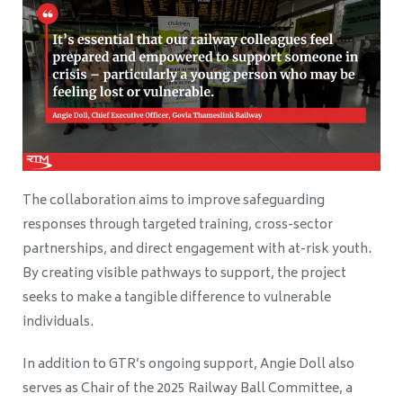
The collaboration aims to improve safeguarding
responses through targeted training, cross-sector
partnerships, and direct engagement with at-risk youth.
By creating visible pathways to support, the project
seeks to make a tangible difference to vulnerable
individuals.
In addition to GTR’s ongoing support, Angie Doll also
serves as Chair of the 2025 Railway Ball Committee, a