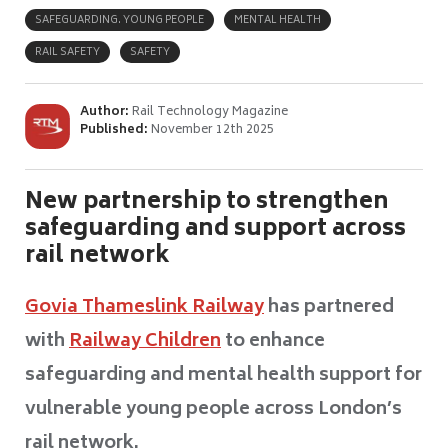
SAFEGUARDING. YOUNG PEOPLE
MENTAL HEALTH
RAIL SAFETY
SAFETY
Author:
Rail Technology Magazine
Published:
November 12th 2025
New partnership to strengthen
safeguarding and support across
rail network
Govia Thameslink Railway
has partnered
with
Railway Children
to enhance
safeguarding and mental health support for
vulnerable young people across London’s
rail network.