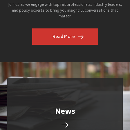
Join us as we engage with top rail professionals, industry leaders,
and policy experts to bring you insightful conversations that
matter.
Read More
News