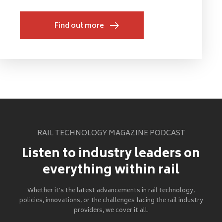
Find out more
RAIL TECHNOLOGY MAGAZINE PODCAST
Listen to industry leaders on
everything within rail
Whether it's the latest advancements in rail technology,
policies, innovations, or the challenges facing the rail industry
providers, we cover it all.