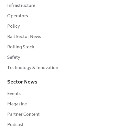
Infrastructure
Operators
Policy
Rail Sector News
Rolling Stock
Safety
Technology & Innovation
Sector News
Events
Magazine
Partner Content
Podcast