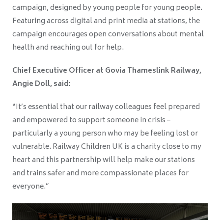
campaign, designed by young people for young people.
Featuring across digital and print media at stations, the
campaign encourages open conversations about mental
health and reaching out for help.
Chief Executive Officer at Govia Thameslink Railway,
Angie Doll, said:
“It’s essential that our railway colleagues feel prepared
and empowered to support someone in crisis –
particularly a young person who may be feeling lost or
vulnerable. Railway Children UK is a charity close to my
heart and this partnership will help make our stations
and trains safer and more compassionate places for
everyone.”