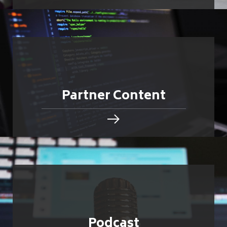
Partner Content
Podcast