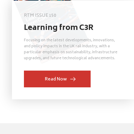
RTM ISSUE 150
Learning from C3R
Focusing on the latest developments, innovations,
and policy impacts in the UK rail industry, with a
particular emphasis on sustainability, infrastructure
upgrades, and future technological advancements.
Read Now