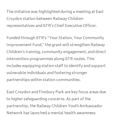
The initiative was highlighted during a meeting at East
Croydon station between Railway Children
representatives and GTR’s Chief Executive Officer.
Funded through GTR’s “Your Station, Your Community
Improvement Fund,” the grant will strengthen Railway
Children’s training, community engagement, and direct
intervention programmes along GTR routes. This
includes equipping station staff to identify and support
vulnerable individuals and fostering stronger
partnerships within station communities.
East Croydon and Finsbury Park are key focus areas due
to higher safeguarding concerns. As part of the
partnership, the Railway Children Youth Ambassador
Network has launched a mental health awareness