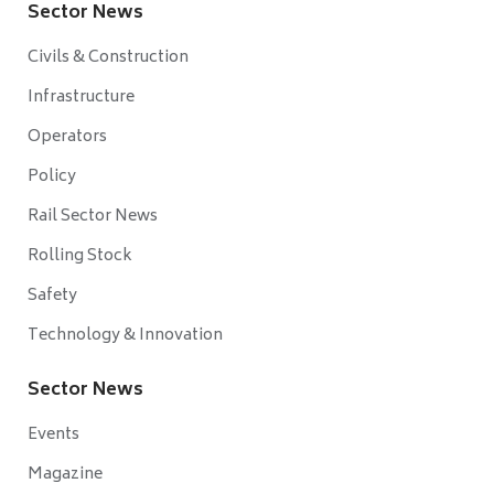
Sector News
Civils & Construction
Infrastructure
Operators
Policy
Rail Sector News
Rolling Stock
Safety
Technology & Innovation
Sector News
Events
Magazine