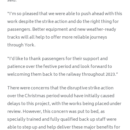
said:
“I’m so pleased that we were able to push ahead with this
work despite the strike action and do the right thing for
passengers. Better equipment and new weather-ready
tracks will all help to offer more reliable journeys
through York.
“I’d like to thank passengers for their support and
patience over the festive period and look forward to
welcoming them back to the railway throughout 2023.”
There were concerns that the disruptive strike action
over the Christmas period would have initially caused
delays to this project, with the works being placed under
review. However, this concern was put to bed, as
specially trained and fully qualified back up staff were
able to step up and help deliver these major benefits for