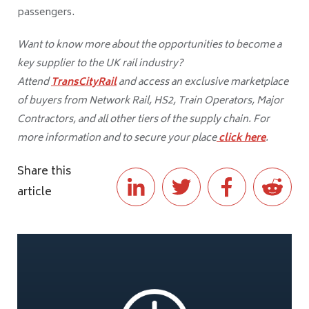
passengers.
Want to know more about the opportunities to become a
key supplier to the UK rail industry?
Attend
TransCityRail
and access an exclusive marketplace
of buyers from Network Rail, HS2, Train Operators, Major
Contractors, and all other tiers of the supply chain. For
more information and to secure your place
click here
.
Share this
article