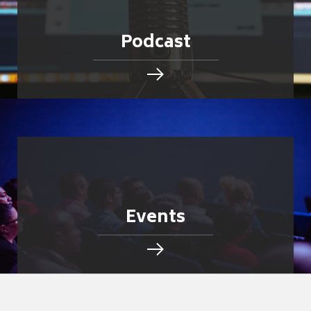
Podcast
Events