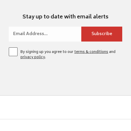
Stay up to date with email alerts
By signing up you agree to our
terms & conditions
and
privacy policy
.