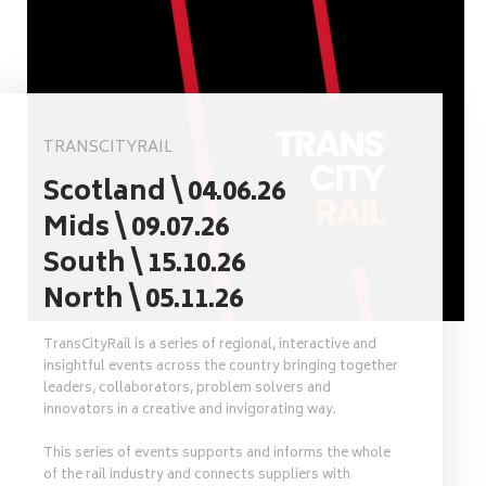
TRANSCITYRAIL
Scotland \ 04.06.26
Mids \ 09.07.26
South \ 15.10.26
North \ 05.11.26
TransCityRail is a series of regional, interactive and
insightful events across the country bringing together
leaders, collaborators, problem solvers and
innovators in a creative and invigorating way.
This series of events supports and informs the whole
of the rail industry and connects suppliers with