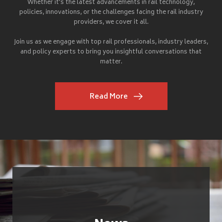
Whether it's the latest advancements in rail technology,
policies, innovations, or the challenges facing the rail industry
providers, we cover it all.
Join us as we engage with top rail professionals, industry leaders,
and policy experts to bring you insightful conversations that
matter.
Read More