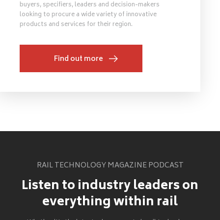
buyers, specifiers, leaders and decision-makers
looking to procure a wide variety of innovative
products and services for their region.
Find out more
RAIL TECHNOLOGY MAGAZINE PODCAST
Listen to industry leaders on
everything within rail