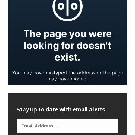
Stay up to date with email alerts