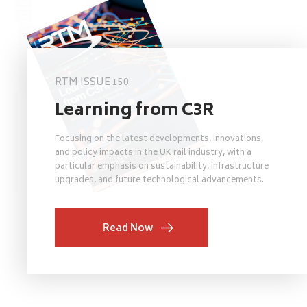
RTM ISSUE 150
Learning from C3R
Focusing on the latest developments, innovations,
and policy impacts in the UK rail industry, with a
particular emphasis on sustainability, infrastructure
upgrades, and future technological advancements.
Read Now