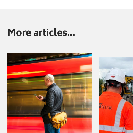
More articles...