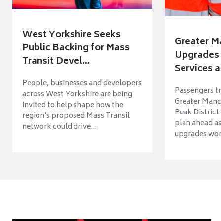
West Yorkshire Seeks
Greater M
Public Backing for Mass
Upgrades 
Transit Devel...
Services a
People, businesses and developers
Passengers tr
across West Yorkshire are being
Greater Manch
invited to help shape how the
Peak District
region's proposed Mass Transit
plan ahead as
network could drive...
upgrades wort