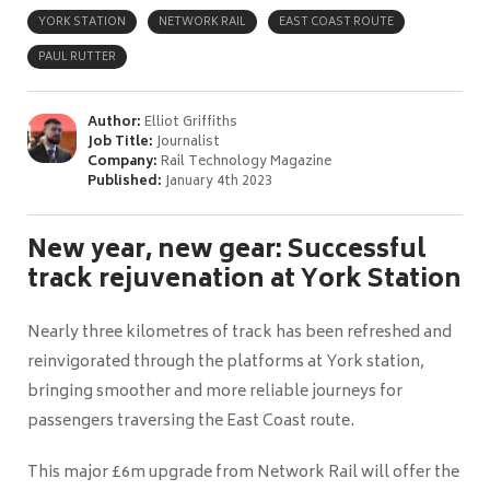
YORK STATION
NETWORK RAIL
EAST COAST ROUTE
PAUL RUTTER
Author:
Elliot Griffiths
Job Title:
Journalist
Company:
Rail Technology Magazine
Published:
January 4th 2023
New year, new gear: Successful
track rejuvenation at York Station
Nearly three kilometres of track has been refreshed and
reinvigorated through the platforms at York station,
bringing smoother and more reliable journeys for
passengers traversing the East Coast route.
This major £6m upgrade from Network Rail will offer the