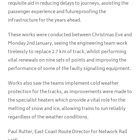
requisite aid in reducing delays to journeys, assisting the
passenger experience and futureproofing the
infrastructure for the years ahead.
These works were conducted between Christmas Eve and
Monday 2nd January, seeing the engineering team work
tirelessly to replace 2.7 km of track, whilst performing
vital renewals on nine sets of points and improving the
performance of some of the faulty signalling equipment.
Works also saw the teams implement cold weather
protection for the tracks, as improvements were made to
the specialist heaters which provide a vital role for the
melting of snow and ice, allowing trains to run reliably
regardless of the weather conditions.
Paul Rutter, East Coast Route Director for Network Rail