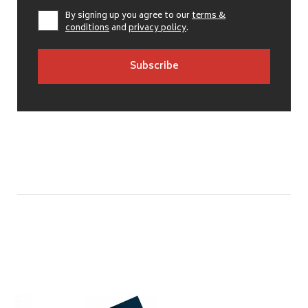
By signing up you agree to our
terms &
conditions
and
privacy policy
.