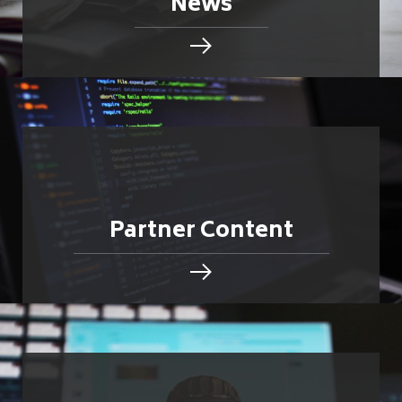
News
Partner Content