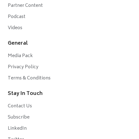
Partner Content
Podcast
Videos
General
Media Pack
Privacy Policy
Terms & Conditions
Stay In Touch
Contact Us
Subscribe
LinkedIn