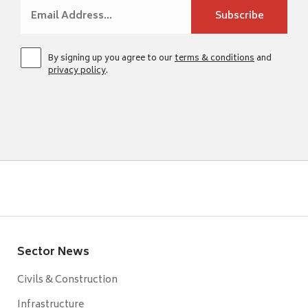
By signing up you agree to our
terms & conditions
and
privacy policy
.
Sector News
Civils & Construction
Infrastructure