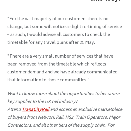
“For the vast majority of our customers there is no
change, but some will notice a slight re-timing of service
– as such, I would advise all customers to check the
timetable for any travel plans after 21 May.
“There are a very small number of services that have
been removed from the timetable which reflects
customer demand and we have already communicated
that information to those communities.”
Want to know more about the opportunities to become a
key supplier to the UK rail industry?
Attend
TransCityRail
and access an exclusive marketplace
of buyers from Network Rail, HS2, Train Operators, Major
Contractors, and all other tiers of the supply chain. For