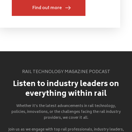
Find out more
RAIL TECHNOLOGY MAGAZINE PODCAST
Listen to industry leaders on
everything within rail
Whether it's the latest advancements in rail technology,
policies, innovations, or the challenges facing the rail industry
providers, we cover it all.
Join us as we engage with top rail professionals, industry leaders,