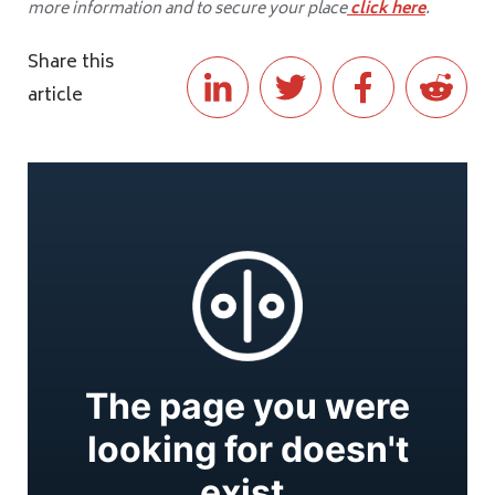
more information and to secure your place
click here
.
Share this
article