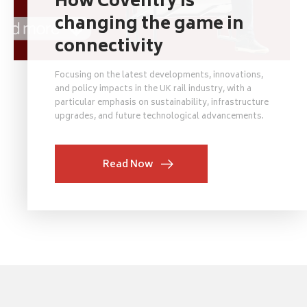
How Coventry is
changing the game in
connectivity
Focusing on the latest developments, innovations,
and policy impacts in the UK rail industry, with a
particular emphasis on sustainability, infrastructure
upgrades, and future technological advancements.
Read Now