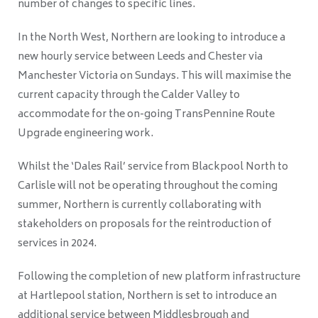
number of changes to specific lines.
In the North West, Northern are looking to introduce a
new hourly service between Leeds and Chester via
Manchester Victoria on Sundays. This will maximise the
current capacity through the Calder Valley to
accommodate for the on-going TransPennine Route
Upgrade engineering work.
Whilst the ‘Dales Rail’ service from Blackpool North to
Carlisle will not be operating throughout the coming
summer, Northern is currently collaborating with
stakeholders on proposals for the reintroduction of
services in 2024.
Following the completion of new platform infrastructure
at Hartlepool station, Northern is set to introduce an
additional service between Middlesbrough and