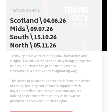
TRANSCITYRAIL
Scotland \ 04.06.26
Mids \ 09.07.26
South \ 15.10.26
North \ 05.11.26
TransCityRail is a series of regional, interactive and
insightful events across the country bringing together
leaders, collaborators, problem solvers and
innovators in a creative and invigorating way.
This series of events supports and informs the whole
of the rail industry and connects suppliers with
buyers, specifiers, leaders and decision-makers
looking to procure a wide variety of innovative
products and services for their region.