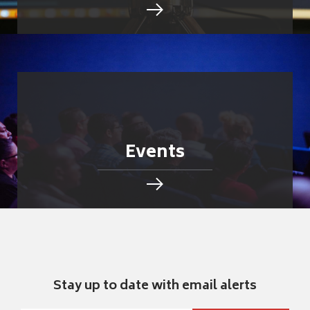
Events
Stay up to date with email alerts