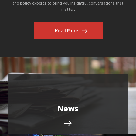
and policy experts to bring you insightful conversations that
matter.
Read More
News