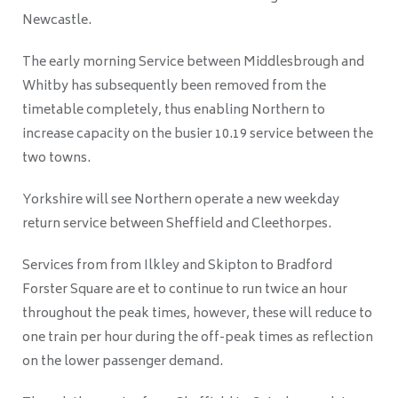
Newcastle.
The early morning Service between Middlesbrough and
Whitby has subsequently been removed from the
timetable completely, thus enabling Northern to
increase capacity on the busier 10.19 service between the
two towns.
Yorkshire will see Northern operate a new weekday
return service between Sheffield and Cleethorpes.
Services from from Ilkley and Skipton to Bradford
Forster Square are et to continue to run twice an hour
throughout the peak times, however, these will reduce to
one train per hour during the off-peak times as reflection
on the lower passenger demand.