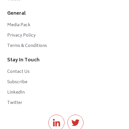
General
Media Pack
Privacy Policy
Terms & Conditions
Stay In Touch
Contact Us
Subscribe
LinkedIn
Twitter