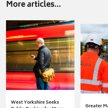
More articles...
West Yorkshire Seeks
Greater M