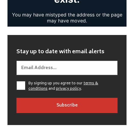
Stay up to date with email alerts
By signing up you agree to our
terms &
conditions
and
privacy policy
.