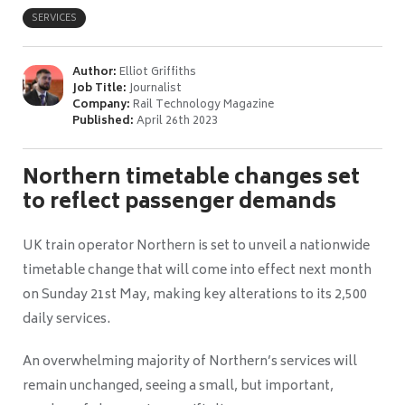
SERVICES
Author:
Elliot Griffiths
Job Title:
Journalist
Company:
Rail Technology Magazine
Published:
April 26th 2023
Northern timetable changes set
to reflect passenger demands
UK train operator Northern is set to unveil a nationwide
timetable change that will come into effect next month
on Sunday 21st May, making key alterations to its 2,500
daily services.
An overwhelming majority of Northern’s services will
remain unchanged, seeing a small, but important,