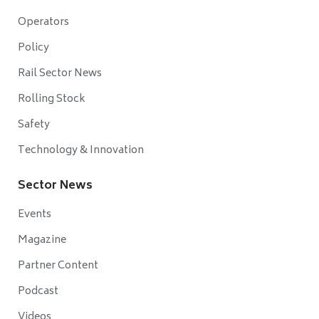
Operators
Policy
Rail Sector News
Rolling Stock
Safety
Technology & Innovation
Sector News
Events
Magazine
Partner Content
Podcast
Videos