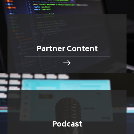
Partner Content
Podcast