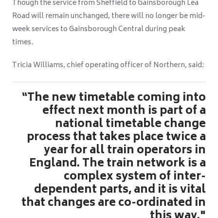
Though the service from Sheffield to Gainsborough Lea
Road will remain unchanged, there will no longer be mid-
week services to Gainsborough Central during peak
times.
Tricia Williams, chief operating officer of Northern, said:
“The new timetable coming into
effect next month is part of a
national timetable change
process that takes place twice a
year for all train operators in
England. The train network is a
complex system of inter-
dependent parts, and it is vital
that changes are co-ordinated in
this way."