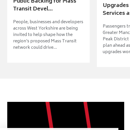
Public Backing for Mass
Upgrades 
Transit Devel...
Services a
People, businesses and developers
Passengers tr
across West Yorkshire are being
Greater Manch
invited to help shape how the
Peak District
region's proposed Mass Transit
plan ahead as
network could drive...
upgrades wort