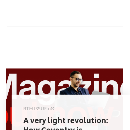
RTM ISSUE 149
A very light revolution: