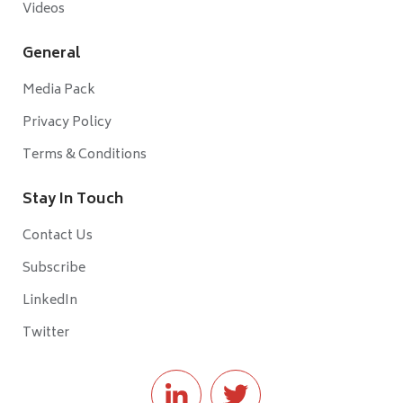
Videos
General
Media Pack
Privacy Policy
Terms & Conditions
Stay In Touch
Contact Us
Subscribe
LinkedIn
Twitter