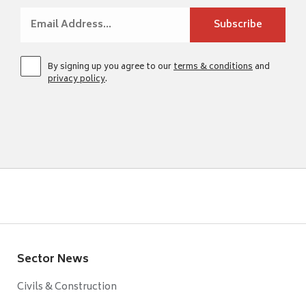
By signing up you agree to our
terms & conditions
and
privacy policy
.
Sector News
Civils & Construction