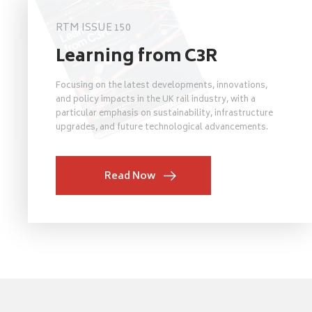
RTM ISSUE 150
Learning from C3R
Focusing on the latest developments, innovations,
and policy impacts in the UK rail industry, with a
particular emphasis on sustainability, infrastructure
upgrades, and future technological advancements.
Read Now