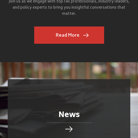
Join us as we engage with top rail professionals, industry leaders,
and policy experts to bring you insightful conversations that
matter.
Read More
News