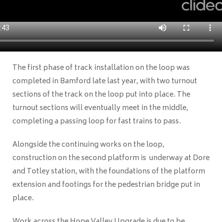
The first phase of track installation on the loop was
completed in Bamford late last year, with two turnout
sections of the track on the loop put into place. The
turnout sections will eventually meet in the middle,
completing a passing loop for fast trains to pass.
Alongside the continuing works on the loop,
construction on the second platform
is underway
at Dore
and Totley station, with the foundations of the platform
extension and footings for the pedestrian bridge put in
place.
Work across the Hope Valley Upgrade is due to be