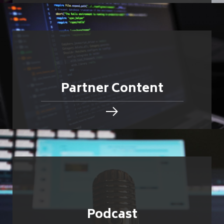
Partner Content
Podcast