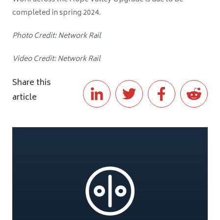
completed in spring 2024.
Photo Credit: Network Rail
Video Credit: Network Rail
Share this
article