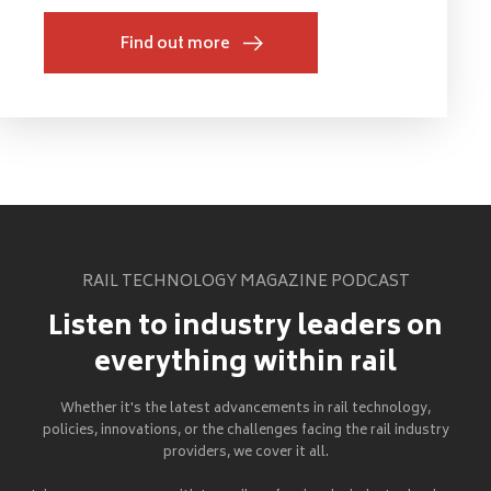
Find out more
RAIL TECHNOLOGY MAGAZINE PODCAST
Listen to industry leaders on
everything within rail
Whether it's the latest advancements in rail technology,
policies, innovations, or the challenges facing the rail industry
providers, we cover it all.