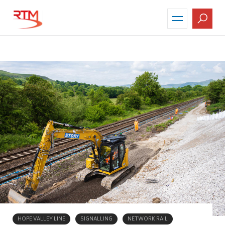
Skip
to
main
content
HOPE VALLEY LINE
SIGNALLING
NETWORK RAIL