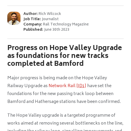
Author:
Rich Wilcock
Job Title:
Journalist
Company:
Rail Technology Magazine
Published:
June 30th 2023
Progress on Hope Valley Upgrade
as foundations for new tracks
completed at Bamford
Major progress is being made on the Hope Valley
Railway Upgrade as
Network Rail
[JD1]
have set the
foundations for the new passing track loop between
Bamford and Hathersage stations have been confirmed.
The Hope Valley upgrade is a targeted programme of
works aimed at removing several bottlenecks on the line,