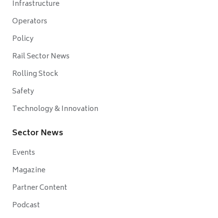
Infrastructure
Operators
Policy
Rail Sector News
Rolling Stock
Safety
Technology & Innovation
Sector News
Events
Magazine
Partner Content
Podcast