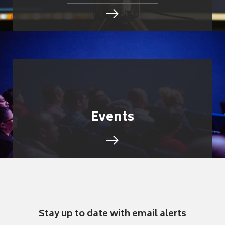
Events
Stay up to date with email alerts