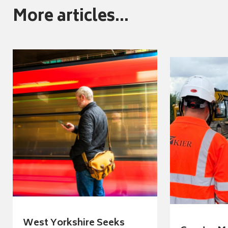
More articles...
West Yorkshire Seeks