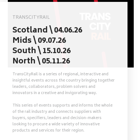
TRANSCITYRAIL
Scotland \ 04.06.26
Mids \ 09.07.26
South \ 15.10.26
North \ 05.11.26
TransCityRail is a series of regional, interactive and
insightful events across the country bringing together
leaders, collaborators, problem solvers and
innovators in a creative and invigorating way.
This series of events supports and informs the whole
of the rail industry and connects suppliers with
buyers, specifiers, leaders and decision-makers
looking to procure a wide variety of innovative
products and services for their region.