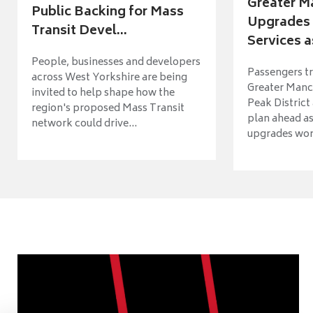
Greater M
Public Backing for Mass
Upgrades 
Transit Devel...
Services a
People, businesses and developers
Passengers tr
across West Yorkshire are being
Greater Manch
invited to help shape how the
Peak District
region's proposed Mass Transit
plan ahead as
network could drive...
upgrades wort