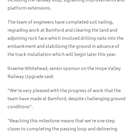
including the railway loop, signalling improvements and
platform extensions.
The team of engineers have completed soil nailing,
regrading work at Bamford and clearing the land and
adjoining rock face which involved drilling nails into the
embankment and stabilising the ground in advance of
the track installation which will begin later this year.
Graeme Whitehead, senior sponsor on the Hope Valley
Railway Upgrade said:
“We’re very pleased with the progress of work that the
team have made at Bamford, despite challenging ground
conditions”.
“Reaching this milestone means that we’re one step
closer to completing the passing loop and delivering