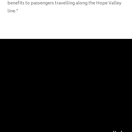
benefits to passengers travelling along the Hope Valley
line.”