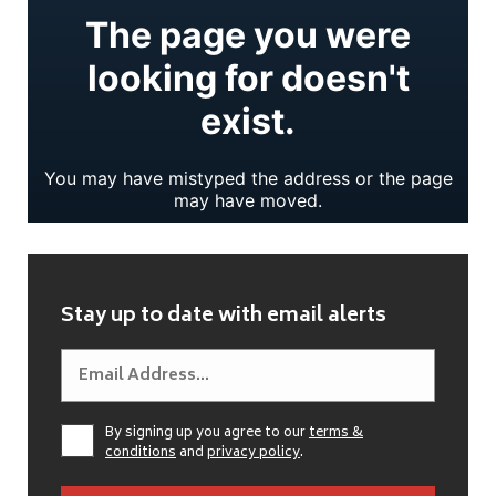
Stay up to date with email alerts
By signing up you agree to our
terms &
conditions
and
privacy policy
.