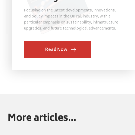
Focusing on the latest developments, innovations,
and policy impacts in the UK rail industry, with a
particular emphasis on sustainability, infrastructure
upgrades, and future technological advancements.
Read Now
More articles...