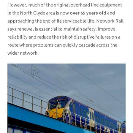
However, much of the original overhead line equipment
in the North Clyde area is now
over 65 years old
and
approaching the end of its serviceable life. Network Rail
says renewal is essential to maintain safety, improve
reliability and reduce the risk of disruptive failures on a
route where problems can quickly cascade across the
wider network.