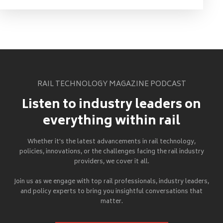
RAIL TECHNOLOGY MAGAZINE PODCAST
Listen to industry leaders on
everything within rail
Whether it's the latest advancements in rail technology,
policies, innovations, or the challenges facing the rail industry
providers, we cover it all.
Join us as we engage with top rail professionals, industry leaders,
and policy experts to bring you insightful conversations that
matter.