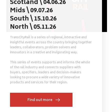
Scotland \ 04.06.26
Mids \ 09.07.26
South \ 15.10.26
North \ 05.11.26
TransCityRail is a series of regional, interactive and
insightful events across the country bringing together
leaders, collaborators, problem solvers and
innovators in a creative and invigorating way.
This series of events supports and informs the whole
of the rail industry and connects suppliers with
buyers, specifiers, leaders and decision-makers
looking to procure a wide variety of innovative
products and services for their region.
Find out more