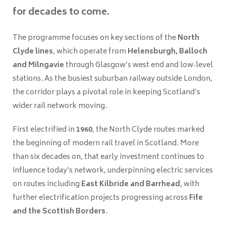
for decades to come.
The programme focuses on key sections of the
North
Clyde lines
, which operate from
Helensburgh, Balloch
and Milngavie
through Glasgow’s west end and low‑level
stations. As the busiest suburban railway outside London,
the corridor plays a pivotal role in keeping Scotland’s
wider rail network moving.
First electrified in
1960
, the North Clyde routes marked
the beginning of modern rail travel in Scotland. More
than six decades on, that early investment continues to
influence today’s network, underpinning electric services
on routes including
East Kilbride and Barrhead
, with
further electrification projects progressing across
Fife
and the Scottish Borders
.