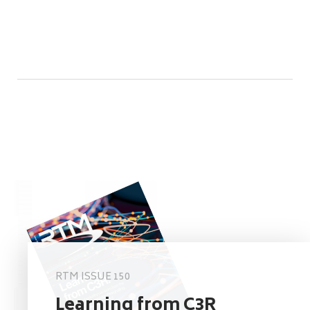
RTM ISSUE 150
Learning from C3R