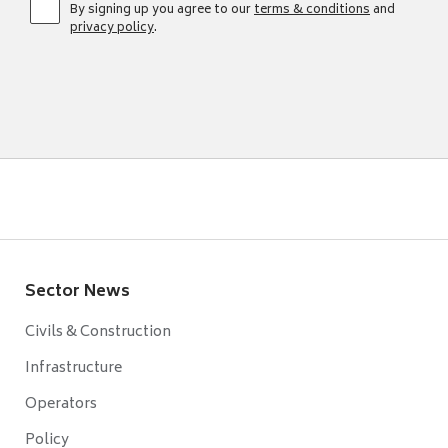
By signing up you agree to our
terms & conditions
and
privacy policy
.
Sector News
Civils & Construction
Infrastructure
Operators
Policy