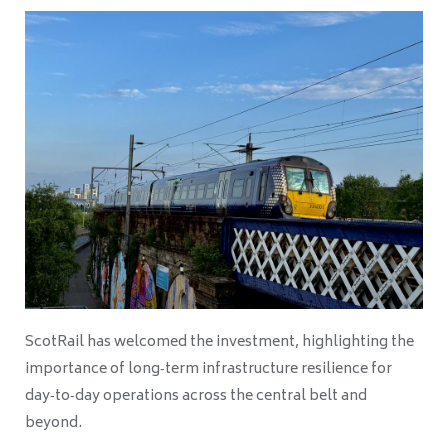
ScotRail has welcomed the investment, highlighting the
importance of long‑term infrastructure resilience for
day‑to‑day operations across the central belt and
beyond.