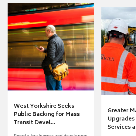
West Yorkshire Seeks
Greater M
Public Backing for Mass
Upgrades 
Transit Devel...
Services a