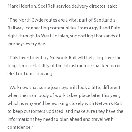
Mark Ilderton, ScotRail service delivery director, said:
“The North Clyde routes are a vital part of Scotland’s
Railway, connecting communities from Argyll and Bute
right through to West Lothian, supporting thousands of
journeys every day.
“This investment by Network Rail will help improve the
long-term reliability of the infrastructure that keeps our
electric trains moving.
“We know that some journeys will look a little different
when the main body of work takes place later this year,
which is why we’ll be working closely with Network Rail
to keep customers updated, and make sure they have the
information they need to plan ahead and travel with
confidence.”