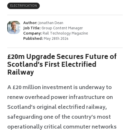
ELECTRIFICATION
Author:
Jonathan Dean
Job Title:
Group Content Manager
Company:
Rail Technology Magazine
Published:
May 28th 2026
£20m Upgrade Secures Future of
Scotland’s First Electrified
Railway
A £20 million investment is underway to
renew overhead power infrastructure on
Scotland’s original electrified railway,
safeguarding one of the country’s most
operationally critical commuter networks