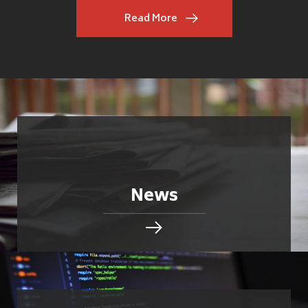
Read More
News