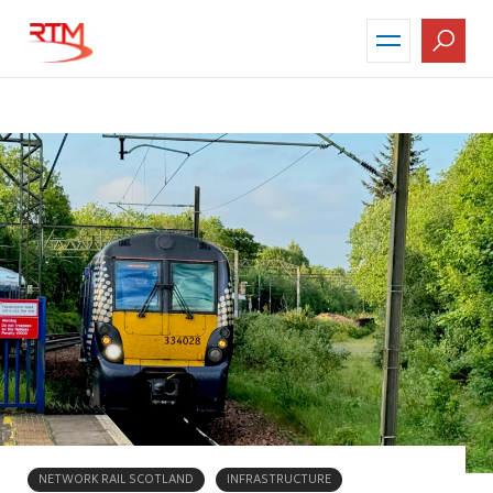
Skip
to
main
content
NETWORK RAIL SCOTLAND
INFRASTRUCTURE