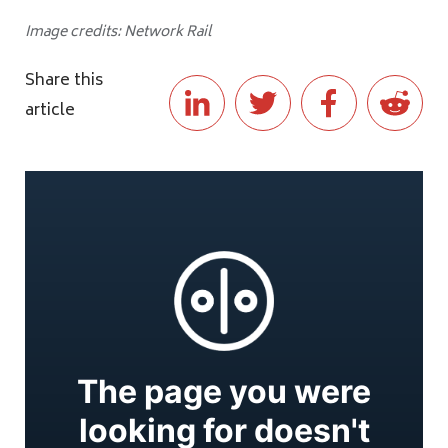
Image credits: Network Rail
Share this
article