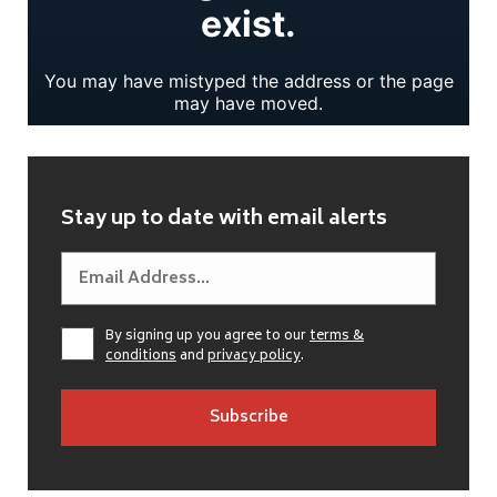
Stay up to date with email alerts
By signing up you agree to our
terms &
conditions
and
privacy policy
.