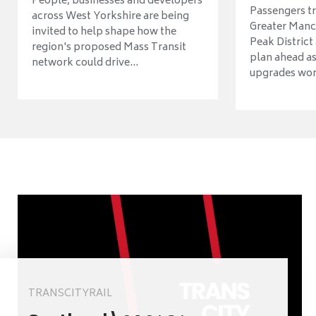
People, businesses and developers
Passengers tr
across West Yorkshire are being
Greater Manch
invited to help shape how the
Peak District
region's proposed Mass Transit
plan ahead as
network could drive...
upgrades wort
TRANSCITYRAIL