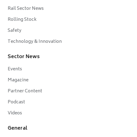
Rail Sector News
Rolling Stock
Safety
Technology & Innovation
Sector News
Events
Magazine
Partner Content
Podcast
Videos
General