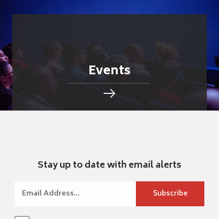
Events
Stay up to date with email alerts