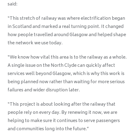
said:
“This stretch of railway was where electrification began
in Scotland and marked a real turning point. It changed
how people travelled around Glasgow and helped shape
the network we use today.
“We know how vital this area is to the railway as a whole.
A single issue on the North Clyde can quickly affect
services well beyond Glasgow, which is why this work is
being planned now rather than waiting for more serious
failures and wider disruption later.
“This project is about looking after the railway that
people rely on every day. By renewing it now, we are
helping to make sure it continues to serve passengers
and communities long into the future.”