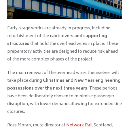
Early-stage works are already in progress, including
refurbishment of the
cantilevers and supporting
structures
that hold the overhead wires in place. These
preparatory activities are designed to reduce risk ahead
of the more complex phases of the project.
The main renewal of the overhead wires themselves will
take place during
Christmas and New Year engineering
possessions over the next three years
. These periods
have been deliberately chosen to minimise passenger
disruption, with lower demand allowing for extended line
closures.
Ross Moran, route director at
Network Rail
Scotland,