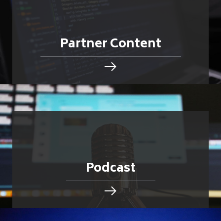
Partner Content
Podcast