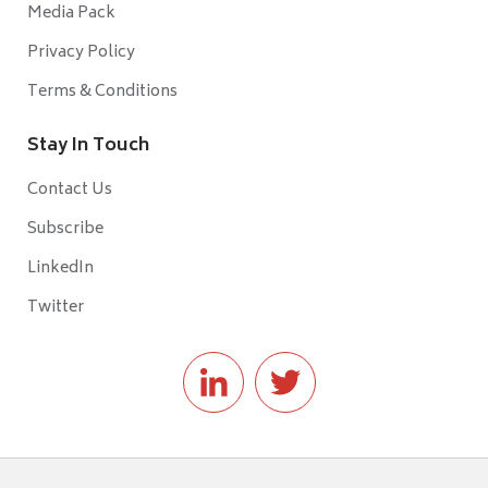
Media Pack
Privacy Policy
Terms & Conditions
Stay In Touch
Contact Us
Subscribe
LinkedIn
Twitter