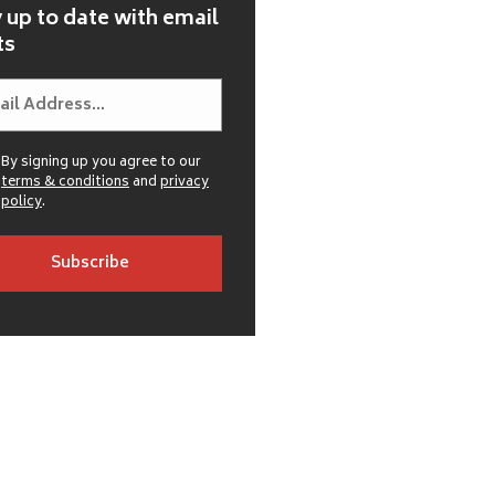
 up to date with email
ts
By signing up you agree to our
terms & conditions
and
privacy
policy
.