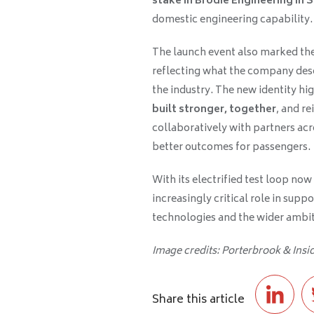
stake in Brodie Engineering in 
domestic engineering capability.
The launch event also marked the
reflecting what the company descri
the industry. The new identity hig
built stronger, together
, and r
collaboratively with partners acr
better outcomes for passengers.
With its electrified test loop now
increasingly critical role in supp
technologies and the wider ambiti
Image credits: Porterbrook & Ins
Share this article