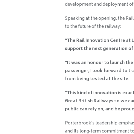
development and deployment of th
Speaking at the opening, the Rail
to the future of the railway:
“The Rail Innovation Centre at Lo
support the next generation of t
“It was an honour to launch the
passenger, I look forward to tr
from being tested at the site.
“This kind of innovation is ex
Great British Railways so we can
public can rely on, and be proud
Porterbrook’s leadership emphasi
and its long‑term commitment to 