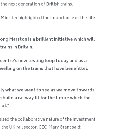
e next generation of British trains.
 Minister highlighted the importance of the site
ng Marston is a brilliant initiative which will
rains in Britain.
 centre’s new testing loop today and as a
avelling on the trains that have benefitted
actly what we want to see as we move towards
 build a railway fit for the future which the
 of.”
sed the collaborative nature of the investment
the UK rail sector. CEO Mary Grant said: