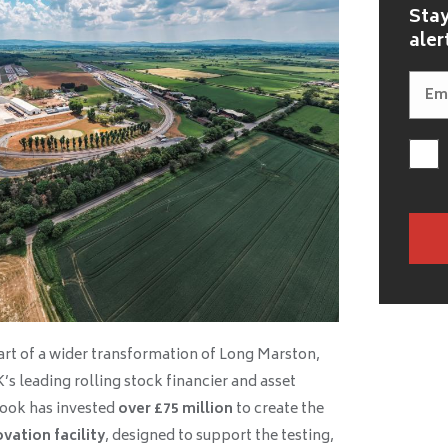
Stay
aler
art of a wider transformation of Long Marston,
K’s leading rolling stock financier and asset
ok has invested
over £75 million
to create the
vation facility
, designed to support the testing,