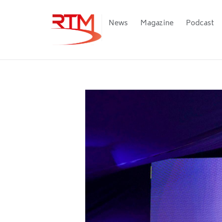
Skip
to
Main
News
Magazine
Podcast
main
navigation
content