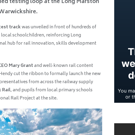
ified testing loop at the Long Marston
 Warwickshire.
test track
was unveiled in front of hundreds of
 local schoolchildren, reinforcing Long
nal hub for rail innovation, skills development
CEO Mary Grant
and well‑known rail content
 Hendy cut the ribbon to formally launch the new
epresentatives from across the railway supply
 Rail
, and pupils from local primary schools
nal Rail Project at the site.