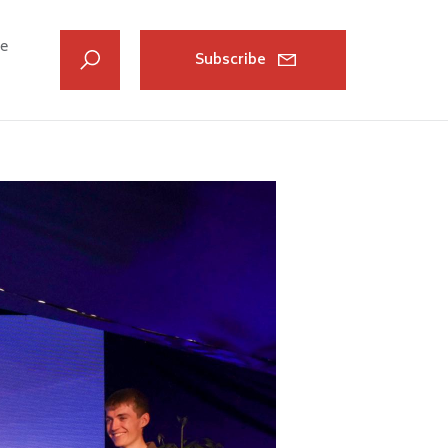
ve
Subscribe