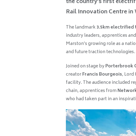
the country’s first electr
Rail Innovation Centre in
The landmark
3.5km electrified 
industry leaders, apprentices and
Marston’s growing role as a natio
and future traction technologies.
Joined on stage by
Porterbrook 
creator
Francis Bourgeois
, Lord
facility. The audience included r
chain, apprentices from
Network
who had taken part in an inspiratio