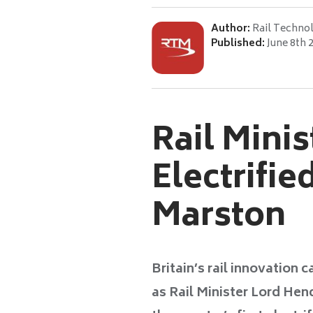
Author:
Rail Techno
Published:
June 8th 
Rail Minis
Electrifie
Marston
Britain’s rail innovation 
as Rail Minister Lord Hen