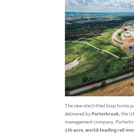
The new electrified loop forms p
delivered by
Porterbrook
, the U
management company. Porterbro
135‑acre, world‑leading rail inno