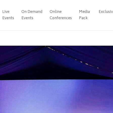
Live
On Demand
Online
Media
Exclusi
Events
Events
Conferences
Pack