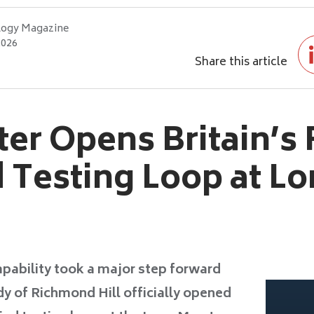
logy Magazine
2026
Share this article
ter Opens Britain’s 
d Testing Loop at L
capability took a major step forward
dy of Richmond Hill officially opened