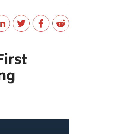
First
ong