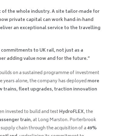
 of the whole industry. A site tailor‑made for
ow private capital can work hand‑in‑hand
eliver an exceptional service to the travelling
commitments to UK rail, not just as a
tner adding value now and for the future.”
uilds on a sustained programme of investment
ve years alone, the company has deployed
more
 trains, fleet upgrades, traction innovation
n invested to build and test
HydroFLEX
, the
ssenger train
, at Long Marston. Porterbrook
 supply chain through the acquisition of a
49%