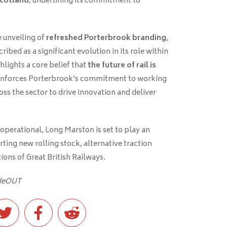
Scotland
, underlining its commitment to
 unveiling of
refreshed Porterbrook branding
,
bed as a significant evolution in its role within
hlights a core belief that
the future of rail is
einforces Porterbrook’s commitment to working
oss the sector to drive innovation and deliver
 operational, Long Marston is set to play an
orting new rolling stock, alternative traction
ons of Great British Railways.
ideOUT