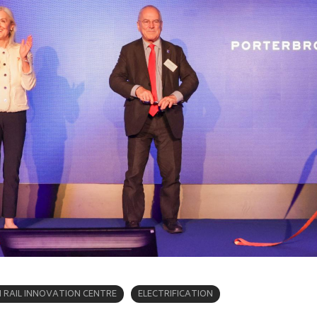
RAIL INNOVATION CENTRE
ELECTRIFICATION