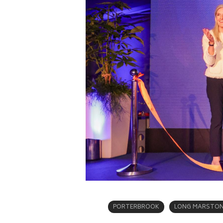
PORTERBROOK
LONG MARSTON 