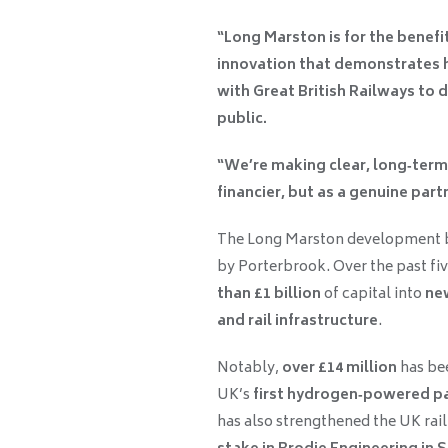
“Long Marston is for the benefit
innovation that demonstrates h
with Great British Railways to d
public.
“We’re making clear, long‑term 
financier, but as a genuine par
The Long Marston development b
by Porterbrook. Over the past fi
than £1 billion
of capital into
new
and rail infrastructure
.
Notably,
over £14 million
has bee
UK’s
first hydrogen‑powered pa
has also strengthened the UK rail