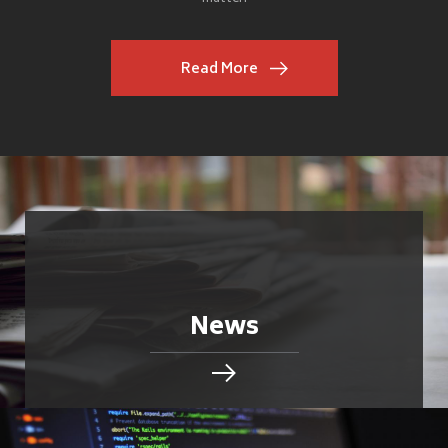
Read More
News