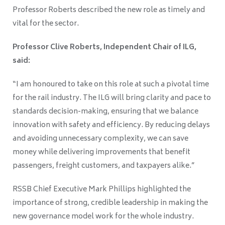
Professor Roberts described the new role as timely and
vital for the sector.
Professor Clive Roberts, Independent Chair of ILG,
said:
“I am honoured to take on this role at such a pivotal time
for the rail industry. The ILG will bring clarity and pace to
standards decision-making, ensuring that we balance
innovation with safety and efficiency. By reducing delays
and avoiding unnecessary complexity, we can save
money while delivering improvements that benefit
passengers, freight customers, and taxpayers alike.”
RSSB Chief Executive Mark Phillips highlighted the
importance of strong, credible leadership in making the
new governance model work for the whole industry.