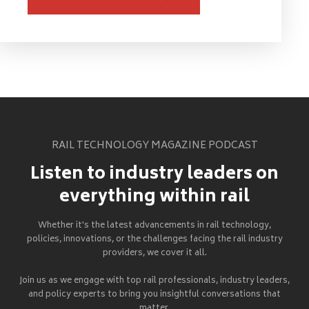
RAIL TECHNOLOGY MAGAZINE PODCAST
Listen to industry leaders on
everything within rail
Whether it's the latest advancements in rail technology,
policies, innovations, or the challenges facing the rail industry
providers, we cover it all.
Join us as we engage with top rail professionals, industry leaders,
and policy experts to bring you insightful conversations that
matter.