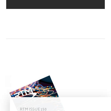
RTM ISSUE 150