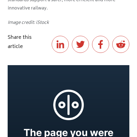
standards support a safer, more efficient and more
innovative railway.
Image credit: iStock
Share this
article