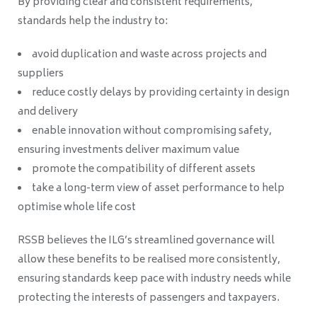
By providing clear and consistent requirements,
standards help the industry to:
avoid duplication and waste across projects and
suppliers
reduce costly delays by providing certainty in design
and delivery
enable innovation without compromising safety,
ensuring investments deliver maximum value
promote the compatibility of different assets
take a long-term view of asset performance to help
optimise whole life cost
RSSB believes the ILG’s streamlined governance will
allow these benefits to be realised more consistently,
ensuring standards keep pace with industry needs while
protecting the interests of passengers and taxpayers.