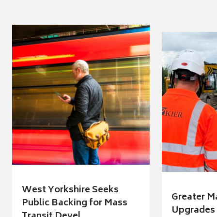
West Yorkshire Seeks
Greater M
Public Backing for Mass
Upgrades 
Transit Devel...