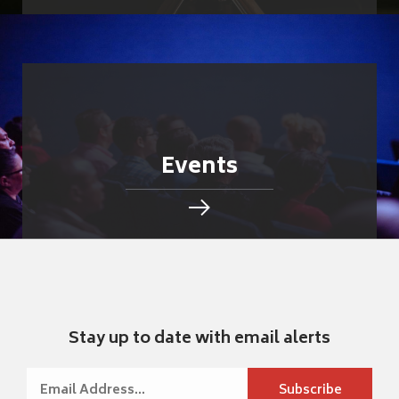
Events
Stay up to date with email alerts