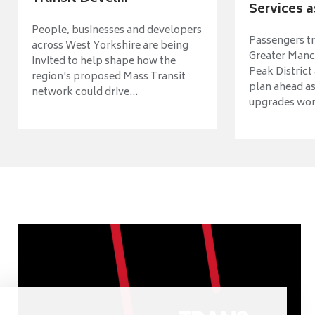
Services a
People, businesses and developers
Passengers tr
across West Yorkshire are being
Greater Manch
invited to help shape how the
Peak District
region's proposed Mass Transit
plan ahead as
network could drive...
upgrades wort