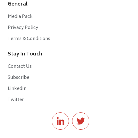
General
Media Pack
Privacy Policy
Terms & Conditions
Stay In Touch
Contact Us
Subscribe
LinkedIn
Twitter