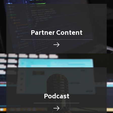
Partner Content
Podcast