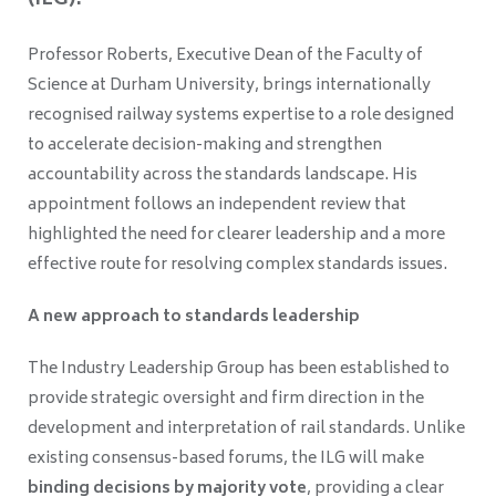
(ILG).
Professor Roberts, Executive Dean of the Faculty of
Science at Durham University, brings internationally
recognised railway systems expertise to a role designed
to accelerate decision-making and strengthen
accountability across the standards landscape. His
appointment follows an independent review that
highlighted the need for clearer leadership and a more
effective route for resolving complex standards issues.
A new approach to standards leadership
The Industry Leadership Group has been established to
provide strategic oversight and firm direction in the
development and interpretation of rail standards. Unlike
existing consensus-based forums, the ILG will make
binding decisions by majority vote
, providing a clear