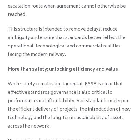
escalation route when agreement cannot otherwise be
reached.
This structure is intended to remove delays, reduce
ambiguity and ensure that standards better reflect the
operational, technological and commercial realities
facing the modern railway.
More than safety: unlocking efficiency and value
While safety remains fundamental, RSSB is clear that
effective standards governance is also critical to
performance and affordability. Rail standards underpin
the efficient delivery of projects, the introduction of new
technology and the long-term sustainability of assets
across the network.