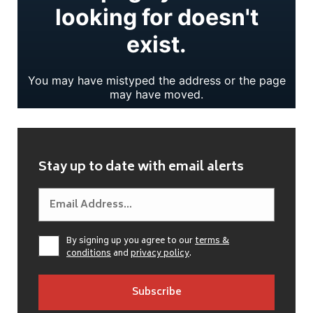
Stay up to date with email alerts
By signing up you agree to our
terms &
conditions
and
privacy policy
.