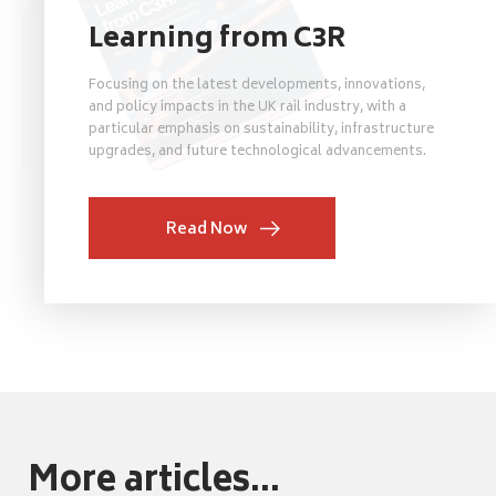
Learning from C3R
Focusing on the latest developments, innovations,
and policy impacts in the UK rail industry, with a
particular emphasis on sustainability, infrastructure
upgrades, and future technological advancements.
Read Now
More articles...