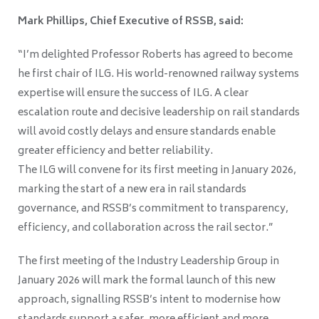
Mark Phillips, Chief Executive of RSSB, said:
“I’m delighted Professor Roberts has agreed to become
he first chair of ILG. His world-renowned railway systems
expertise will ensure the success of ILG. A clear
escalation route and decisive leadership on rail standards
will avoid costly delays and ensure standards enable
greater efficiency and better reliability.
The ILG will convene for its first meeting in January 2026,
marking the start of a new era in rail standards
governance, and RSSB’s commitment to transparency,
efficiency, and collaboration across the rail sector.”
The first meeting of the Industry Leadership Group in
January 2026 will mark the formal launch of this new
approach, signalling RSSB’s intent to modernise how