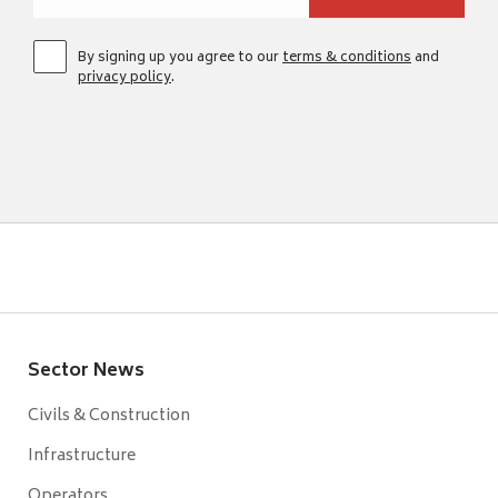
By signing up you agree to our
terms & conditions
and
privacy policy
.
Sector News
Civils & Construction
Infrastructure
Operators