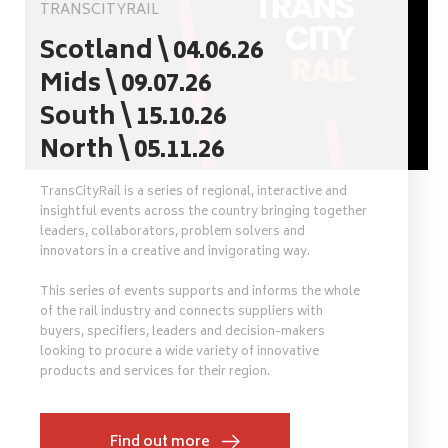
TRANSCITYRAIL
Scotland \ 04.06.26
Mids \ 09.07.26
South \ 15.10.26
North \ 05.11.26
TransCityRail is a series of regional, interactive and
insightful events across the country bringing together
leaders, collaborators, problem solvers and
innovators in a creative and invigorating way.
This series of events supports and informs the whole
of the rail industry and connects suppliers with
buyers, specifiers, leaders and decision-makers
looking to procure a wide variety of innovative
products and services for their region.
Find out more