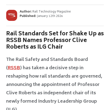
Author:
Rail Technology Magazine
Published:
January 12th 2026
Rail Standards Set for Shake Up as
RSSB Names Professor Clive
Roberts as ILG Chair
The Rail Safety and Standards Board
(
RSSB
) has taken a decisive step in
reshaping how rail standards are governed,
announcing the appointment of Professor
Clive Roberts as independent chair of its
newly formed Industry Leadership Group