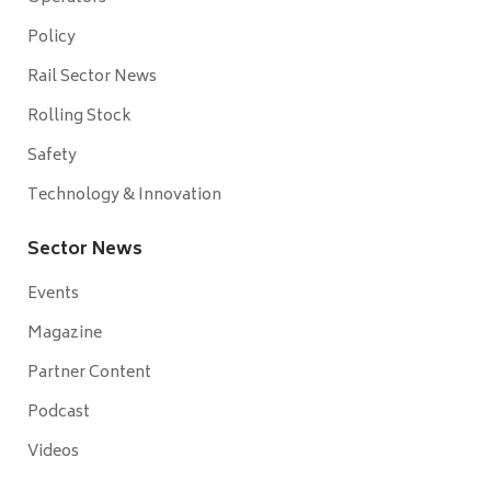
Policy
Rail Sector News
Rolling Stock
Safety
Technology & Innovation
Sector News
Events
Magazine
Partner Content
Podcast
Videos