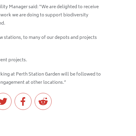
lity Manager said: “We are delighted to receive
 work we are doing to support biodiversity
nd
.
w stations, to many of our depots and projects
ent projects.
ing at Perth Station Garden will be followed to
ngagement at other locations
.”