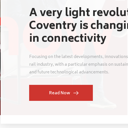
A very light revol
Coventry is chang
in connectivity
Focusing on the latest developments, innovations
rail industry, with a particular emphasis on sustai
and future technological advancements.
Read Now