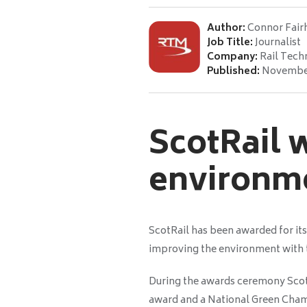
Author:
Connor Fair
Job Title:
Journalist
Company:
Rail Tech
Published:
November
ScotRail 
environm
ScotRail has been awarded for i
improving the environment with
During the awards ceremony Scot
award and a National Green Cha