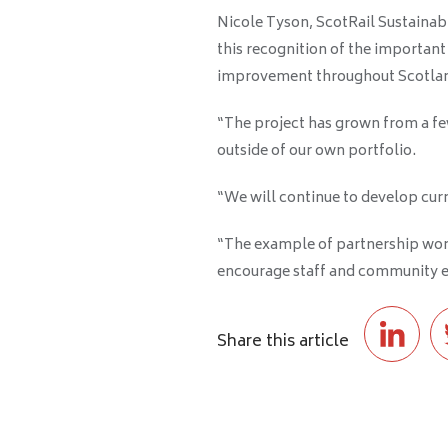
Nicole Tyson, ScotRail Sustainabi
this recognition of the important
improvement throughout Scotla
“The project has grown from a fe
outside of our own portfolio
.
“We will continue to develop curr
“The example of partnership work
encourage staff and community e
Share this article