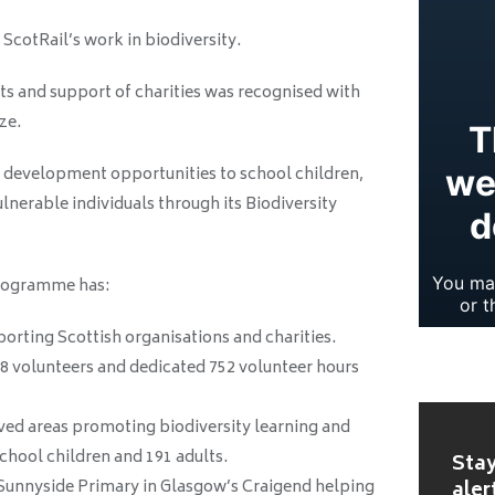
ScotRail’s work in biodiversity.
ts and support of charities was recognised with
ze.
d development opportunities to school children,
nerable individuals through its Biodiversity
rogramme has:
orting Scottish organisations and charities.
8 volunteers and dedicated 752 volunteer hours
ved areas promoting biodiversity learning and
 school children and 191 adults.
Stay
 Sunnyside Primary in Glasgow’s Craigend helping
aler