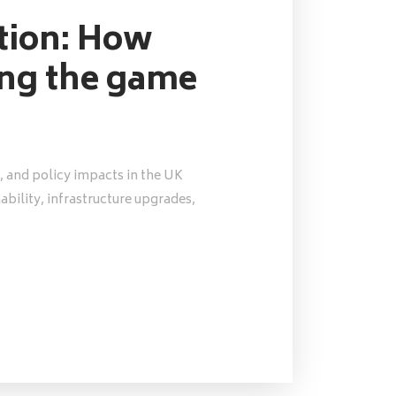
ution: How
ing the game
, and policy impacts in the UK
nability, infrastructure upgrades,