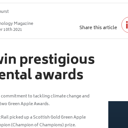
hurst
nology Magazine
Share this article
 10th 2021
win prestigious
ental awards
ts commitment to tackling climate change and
 two Green Apple Awards.
Rail picked up a Scottish Gold Green Apple
mpion (Champion of Champions) prize.