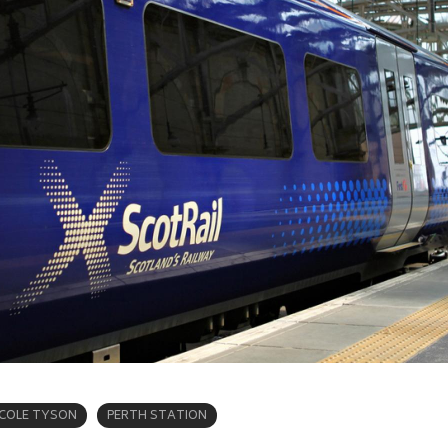
ICOLE TYSON
PERTH STATION