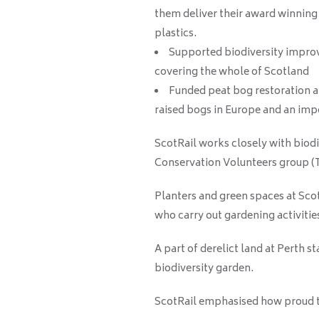
them deliver their award winnin
plastics.
Supported biodiversity
improv
covering the whole of Scotland
Funded peat bog restoration at
raised bogs in Europe and an imp
ScotRail works closely with biod
Conservation Volunteers group (TC
Planters and green spaces at Sco
who carry out gardening activitie
A part of derelict land at Perth 
biodiversity garden.
ScotRail emphasised how proud th