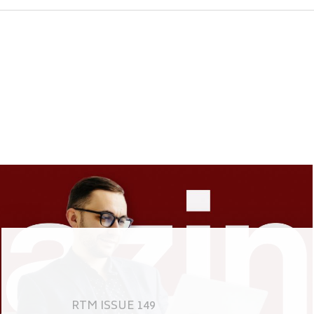
RTM ISSUE 149