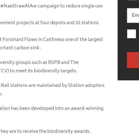
g #NaeStrawAtAw campaign to reduce single use
ement projects at four depots and 32 stations
 Forsinard Flows in Caithness one of the largest
ortant carbon sink.
iversity groups such as RSPB and The
V) to meet its biodiversity targets.
tRail stations are maintained by Station adopters
s.
station has been developed into an award-winning
ey are to receive the biodiversity awards.