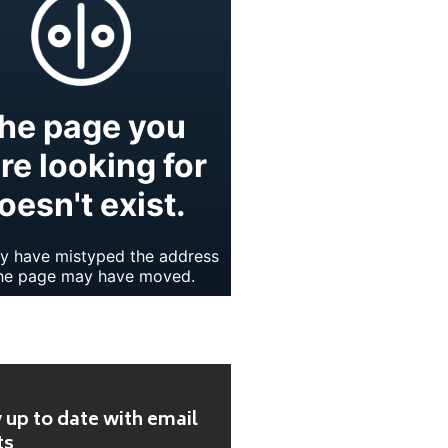
 up to date with email
ts