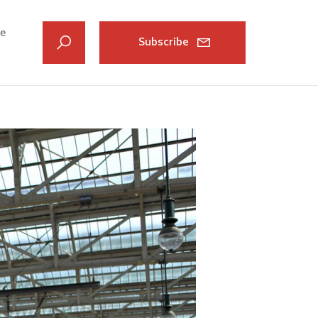
ve
Subscribe