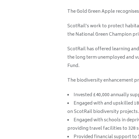
The Gold Green Apple recognises 
ScotRail’s work to protect habita
the National Green Champion pri
ScotRail has offered learning an
the long term unemployed and vul
Fund.
The biodiversity enhancement p
Invested £40,000 annually supp
Engaged with and upskilled 18
on ScotRail biodiversity projects.
Engaged with schools in depri
providing travel facilities to 328
Provided financial support to