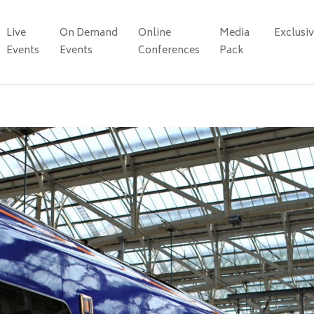
Live
On Demand
Online
Media
Exclusi
Events
Events
Conferences
Pack