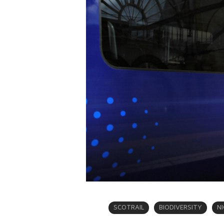
SCOTRAIL
BIODIVERSITY
N