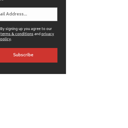
By signing up you agree to our
terms & conditions
and
privacy
policy
.