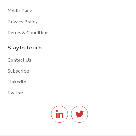
Media Pack
Privacy Policy
Terms & Conditions
Stay In Touch
Contact Us
Subscribe
LinkedIn
Twitter