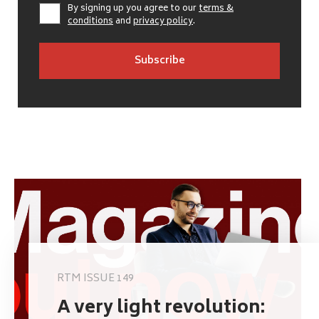
By signing up you agree to our
terms &
conditions
and
privacy policy
.
RTM ISSUE 149
A very light revolution: