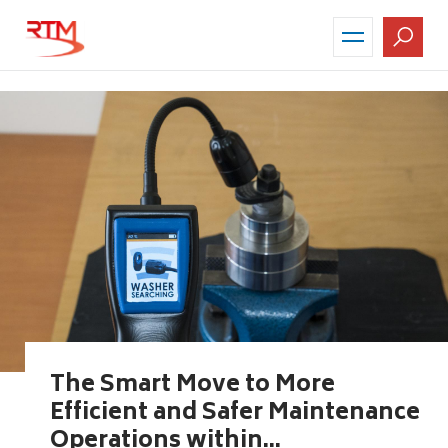
Skip
to
main
content
The Smart Move to More
Efficient and Safer Maintenance
Operations within...