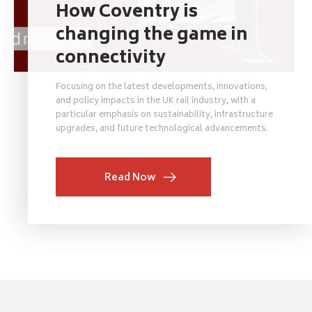
How Coventry is
changing the game in
connectivity
Focusing on the latest developments, innovations,
and policy impacts in the UK rail industry, with a
particular emphasis on sustainability, infrastructure
upgrades, and future technological advancements.
Read Now