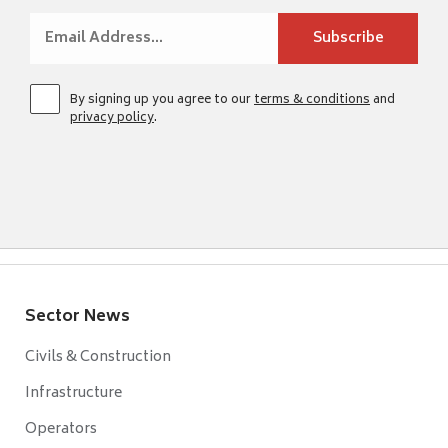
By signing up you agree to our
terms & conditions
and
privacy policy
.
Sector News
Civils & Construction
Infrastructure
Operators