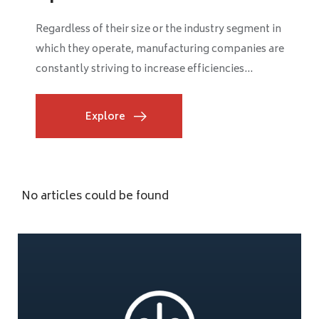
Regardless of their size or the industry segment in
which they operate, manufacturing companies are
constantly striving to increase efficiencies...
Explore
No articles could be found