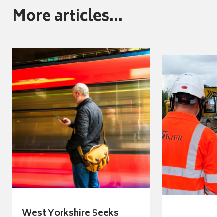
More articles...
West Yorkshire Seeks