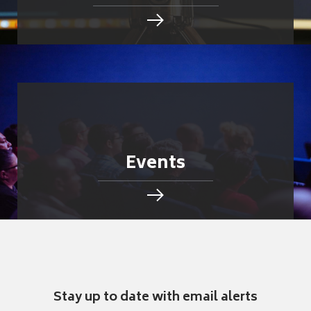
Events
Stay up to date with email alerts