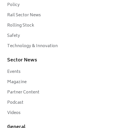
Policy
Rail Sector News
Rolling Stock
Safety
Technology & Innovation
Sector News
Events
Magazine
Partner Content
Podcast
Videos
General