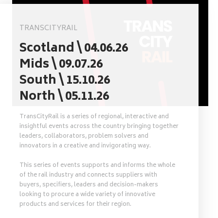
TRANSCITYRAIL
Scotland \ 04.06.26
Mids \ 09.07.26
South \ 15.10.26
North \ 05.11.26
TransCityRail is a series of regional, interactive and
insightful events across the country bringing together
leaders, collaborators, problem solvers and
innovators in a creative and invigorating way.
This series of events supports and informs the whole
of the rail industry and connects suppliers with
buyers, specifiers, leaders and decision-makers
looking to procure a wide variety of innovative
products and services for their region.