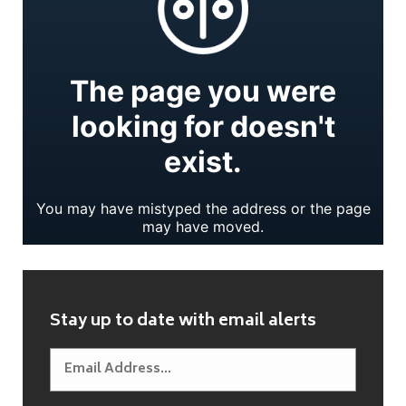
Stay up to date with email alerts