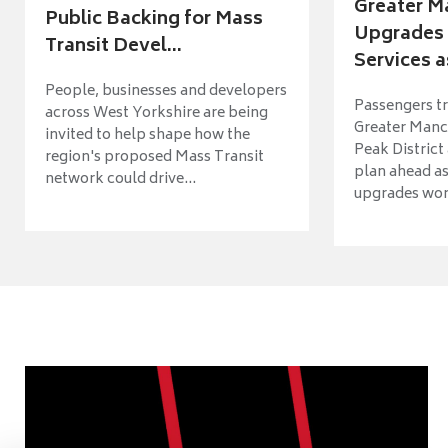
Greater M
Public Backing for Mass
Upgrades 
Transit Devel...
Services a
People, businesses and developers
Passengers tr
across West Yorkshire are being
Greater Manch
invited to help shape how the
Peak District
region's proposed Mass Transit
plan ahead as
network could drive...
upgrades wort