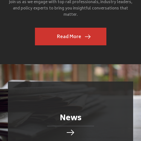
Join us as we engage with top rail professionals, industry leaders,
and policy experts to bring you insightful conversations that
matter.
Read More
News