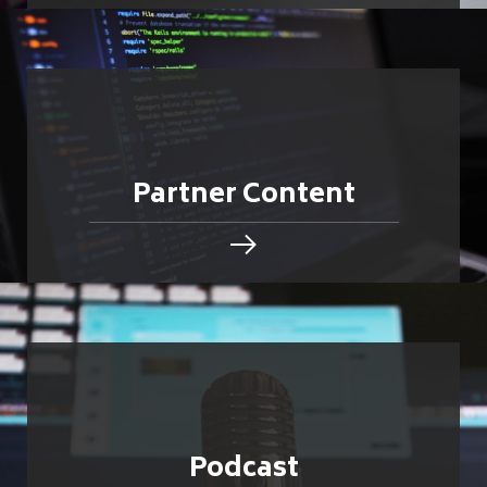
Partner Content
Podcast