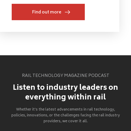
Find out more
RAIL TECHNOLOGY MAGAZINE PODCAST
Listen to industry leaders on
everything within rail
Whether it's the latest advancements in rail technology,
policies, innovations, or the challenges facing the rail industry
providers, we cover it all.