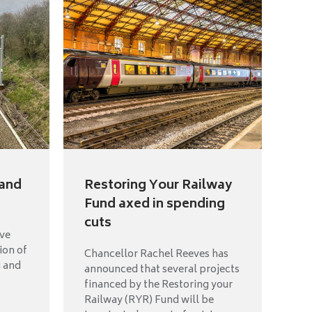
land
Restoring Your Railway
Fund axed in spending
cuts
ave
ion of
Chancellor Rachel Reeves has
g and
announced that several projects
financed by the Restoring your
Railway (RYR) Fund will be