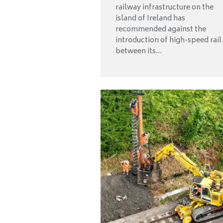
railway infrastructure on the
island of Ireland has
recommended against the
introduction of high-speed rail
between its...