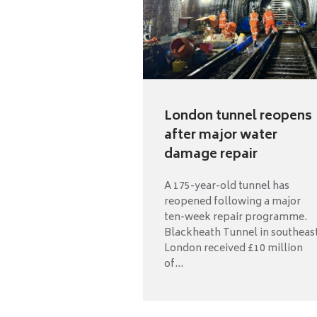
London tunnel reopens
after major water
damage repair
A 175-year-old tunnel has
reopened following a major
ten-week repair programme.
Blackheath Tunnel in southeas
London received £10 million
of...