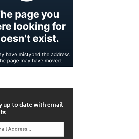
y up to date with email
rts