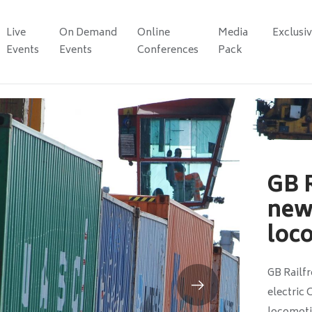
Live
On Demand
Online
Media
Exclusi
Events
Events
Conferences
Pack
GB R
new 
loc
GB Railfr
electric 