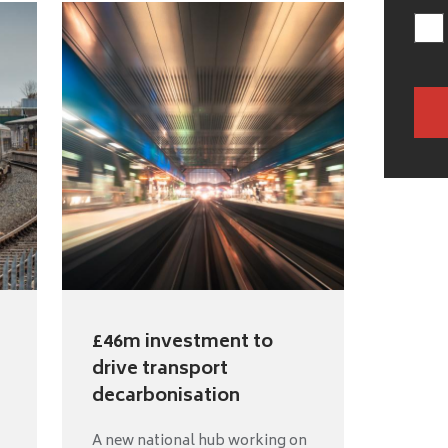
£46m investment to
drive transport
decarbonisation
A new national hub working on