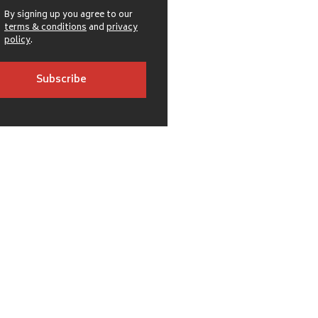
By signing up you agree to our
terms & conditions
and
privacy
policy
.