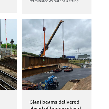
terminated as part of a string...
Giant beams delivered