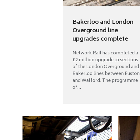
Bakerloo and London
Overground line
upgrades complete
Network Rail has completed a
£2 million upgrade to sections
of the London Overground and
Bakerloo lines between Euston
and Watford. The programme
of...