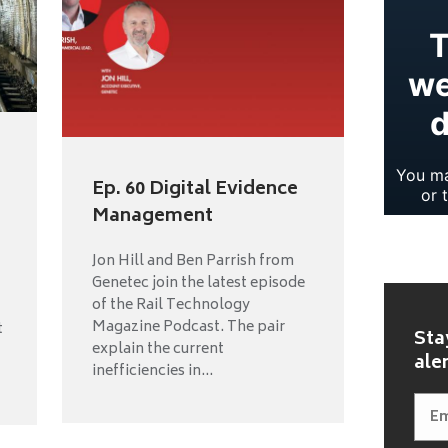
Ep. 60 Digital Evidence
Management
Jon Hill and Ben Parrish from
Genetec join the latest episode
of the Rail Technology
Magazine Podcast. The pair
t
Sta
explain the current
ale
inefficiencies in...