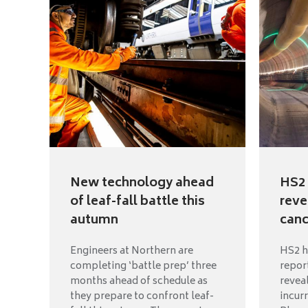
New technology ahead
HS2 
of leaf-fall battle this
reve
autumn
canc
Engineers at Northern are
HS2 h
completing ‘battle prep’ three
repor
months ahead of schedule as
reveal
they prepare to confront leaf-
incur