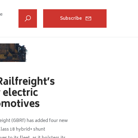
ve
Subscribe
ailfreight’s
electric
omotives
eight (GBRf) has added four new
Class 18 hybrid+ shunt