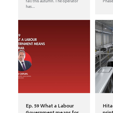
fall this autumn. The operator
Phase 
has...
Ep. 59 What a Labour
Hita