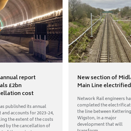
annual report
New section of Mid
als £2bn
Main Line electrified
ellation cost
Network Rail engineers h
completed the electrificat
as published its annual
the line between Ketterin
t and accounts for 2023-24,
Wigston, in a major
ing the extent of the costs
development that will
red by the cancellation of