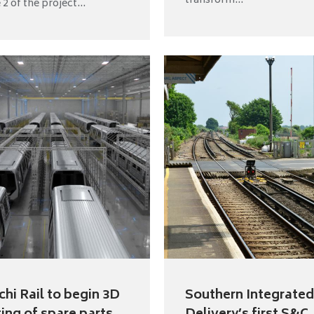
transform...
2 of the project...
chi Rail to begin 3D
Southern Integrated