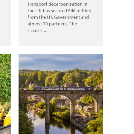
transport decarbonisation in
the UK has secured £46 million
from the UK Government and
almost 70 partners. The
TransiT...