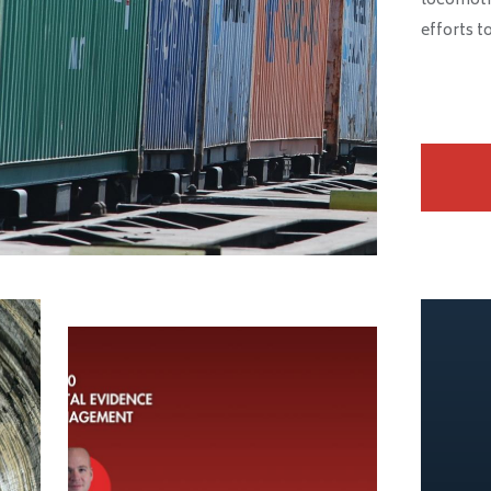
locomotive
efforts t