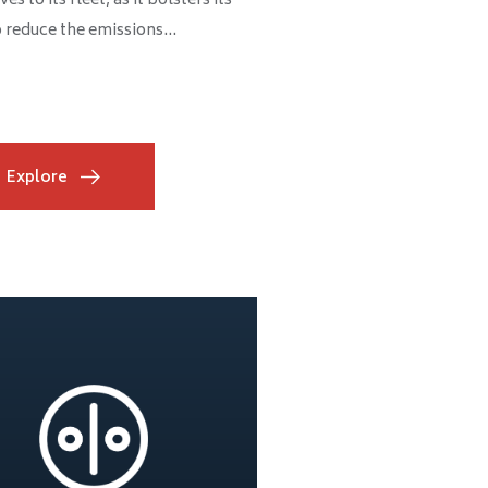
s to its fleet, as it bolsters its
o reduce the emissions...
Explore