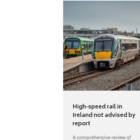
High-speed rail in
Ireland not advised by
report
A comprehensive review of