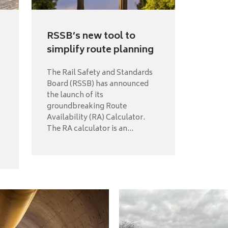
RSSB’s new tool to
simplify route planning
The Rail Safety and Standards
Board (RSSB) has announced
the launch of its
groundbreaking Route
Availability (RA) Calculator.
The RA calculator is an...