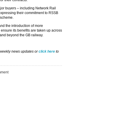
or their contracts.
ajor buyers – including Network Rail
expressing their commitment to RSSB
e scheme.
nd the introduction of more
nsure its benefits are taken up across
Take the Survey
Remind Me Later
s and beyond the GB railway.
 weekly news updates or
click here
to
ment