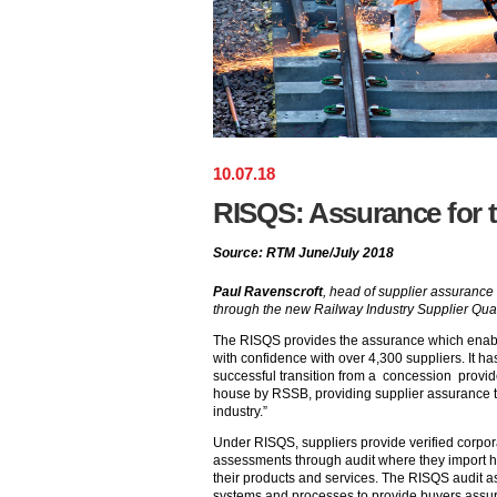
10
.
07
.
18
RISQS: Assurance for t
Source: RTM June/July 2018
Paul Ravenscroft
, head of supplier assuranc
through the new Railway Industry Supplier Qua
The RISQS provides the assurance which enabl
with confidence with over 4,300 suppliers. It h
successful transition from a concession provide
house by RSSB, providing supplier assurance that
industry.”
Under RISQS, suppliers provide verified corpor
assessments through audit where they import hig
their products and services. The RISQS audit 
systems and processes to provide buyers assur