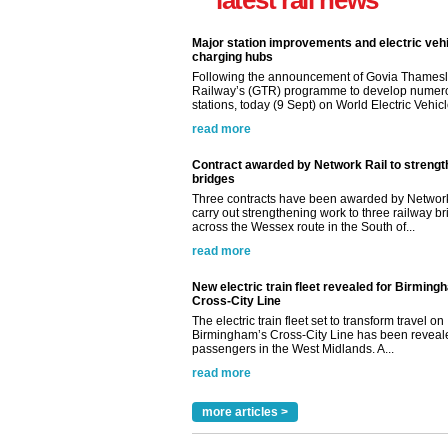
latest rail news
Major station improvements and electric veh
charging hubs
Following the announcement of Govia Thamesl
Railway’s (GTR) programme to develop numer
stations, today (9 Sept) on World Electric Vehicle
read more
Contract awarded by Network Rail to streng
bridges
Three contracts have been awarded by Network
carry out strengthening work to three railway b
across the Wessex route in the South of...
read more
New electric train fleet revealed for Birming
Cross-City Line
The electric train fleet set to transform travel on
Birmingham’s Cross-City Line has been revealed
passengers in the West Midlands. A...
read more
more articles >