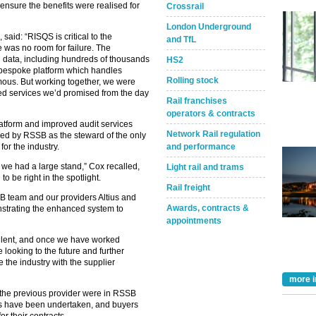
ensure the benefits were realised for
Crossrail
London Underground
id: “RISQS is critical to the
and TfL
e was no room for failure. The
 data, including hundreds of thousands
HS2
, bespoke platform which handles
Rolling stock
ous. But working together, we were
ed services we’d promised from the day
Rail franchises
operators & contracts
atform and improved audit services
Network Rail regulation
led by RSSB as the steward of the only
and performance
or the industry.
e we had a large stand,” Cox recalled,
Light rail and trams
o be right in the spotlight.
Rail freight
SSB team and our providers Altius and
Awards, contracts &
onstrating the enhanced system to
appointments
llent, and once we have worked
looking to the future and further
the industry with the supplier
more i
the previous provider were in RSSB
its have been undertaken, and buyers