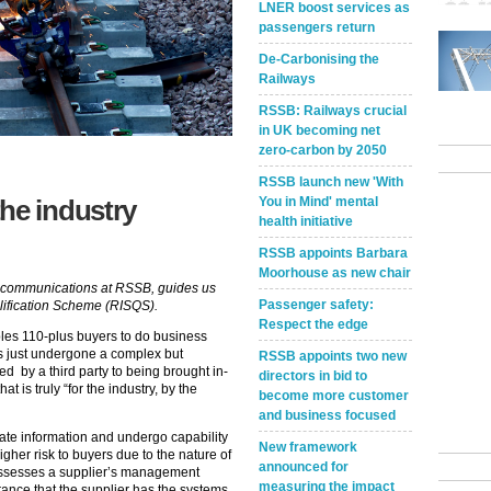
LNER boost services as
passengers return
De-Carbonising the
Railways
RSSB: Railways crucial
in UK becoming net
zero-carbon by 2050
RSSB launch new 'With
You in Mind' mental
he industry
health initiative
RSSB appoints Barbara
Moorhouse as new chair
e communications at RSSB, guides us
Passenger safety:
lification Scheme (RISQS).
Respect the edge
es 110-plus buyers to do business
as just undergone a complex but
RSSB appoints two new
d by a third party to being brought in-
directors in bid to
 is truly “for the industry, by the
become more customer
and business focused
ate information and undergo capability
New framework
her risk to buyers due to the nature of
announced for
assesses a supplier’s management
measuring the impact
ance that the supplier has the systems