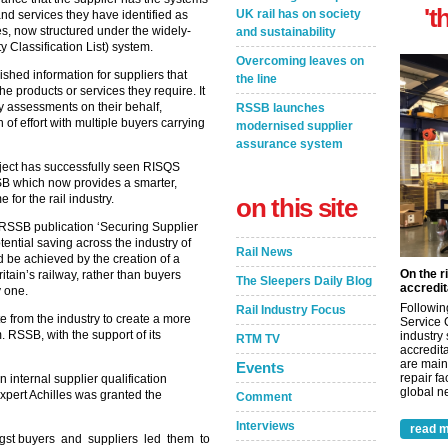
't
UK rail has on society
and services they have identified as
es, now structured under the widely-
and sustainability
Classification List) system.
Overcoming leaves on
shed information for suppliers that
the line
the products or services they require. It
ty assessments on their behalf,
RSSB launches
 of effort with multiple buyers carrying
modernised supplier
assurance system
oject has successfully seen RISQS
SB which now provides a smarter,
for the rail industry.
on this site
RSSB publication ‘Securing Supplier
tential saving across the industry of
Rail News
d be achieved by the creation of a
On the r
tain’s railway, rather than buyers
The Sleepers Daily Blog
accredit
y one.
Followin
Rail Industry Focus
 from the industry to create a more
Service 
m. RSSB, with the support of its
industry
RTM TV
accredita
are main
Events
repair fa
 internal supplier qualification
global ne
expert Achilles was granted the
Comment
Interviews
read m
gst buyers and suppliers led them to