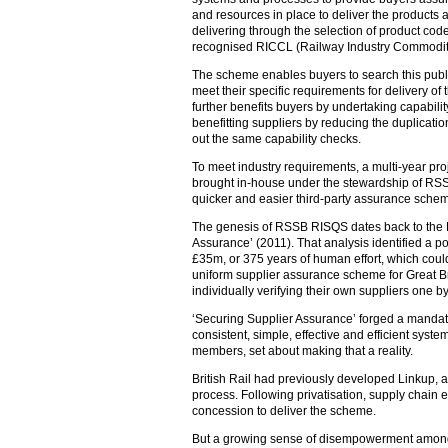
and resources in place to deliver the products 
delivering through the selection of product cod
recognised RICCL (Railway Industry Commodity 
The scheme enables buyers to search this publi
meet their specific requirements for delivery of 
further benefits buyers by undertaking capabili
benefitting suppliers by reducing the duplication
out the same capability checks.
To meet industry requirements, a multi-year pr
brought in-house under the stewardship of RS
quicker and easier third-party assurance scheme 
The genesis of RSSB RISQS dates back to the 
Assurance’ (2011). That analysis identified a po
£35m, or 375 years of human effort, which coul
uniform supplier assurance scheme for Great Bri
individually verifying their own suppliers one b
‘Securing Supplier Assurance’ forged a mandate
consistent, simple, effective and efficient syste
members, set about making that a reality.
British Rail had previously developed Linkup, an
process. Following privatisation, supply chain 
concession to deliver the scheme.
But a growing sense of disempowerment amon