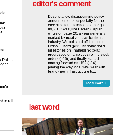
editor's comment
icle
Despite a few disappointing policy
announcements, especially for the
ink
electrification aficionados amongst
ous
us, 2017 was, like Darren Caplan
...
writes on page 20, a year generally
marked by positive news for the rail
industry. We polished off the iconic
Ordsall Chord (p32), hit some solid
then
milestones on Thameslink (p40),
progressed on ambitious rolling stock
orders (p16), and finally started
 Rail to
moving forward on HS2 (p14) ‒
ridges
paving the way for a New Year with
brand-new infrastructrure to...
read more >
ham’s
 to rail
last word