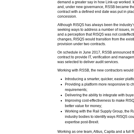
demand a greater say in how Link-up worked.
and, under new governance, RSSB became the c
contract with a defined end date was put in place
concession.
Although RISQS has always been the industry’
seeking ways to address a number of issues, inc
and a perception that RISQS was not costeffecti
changes, RISQS would transition from the exis
provision under two contracts.
On schedule in June 2017, RSSB announced tha
contract to provide IT, verification and manag
was selected to deliver audit services.
Working with RSSB, the new contractors would
Introducing a smarter, quicker, easier platf
Providing a platform more responsive to ch
requirements;
Delivering the ability to integrate with buy
Improving cost-effectiveness to make RISQ
better value for money;
Working with the Rail Supply Group, the R
industry bodies to identify ways RISQS cou
expertise post-Brexit.
Working as one team, Altius, Capita and a full