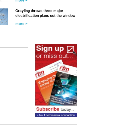
more >
Grayling throws three major
electrification plans out the window
more >