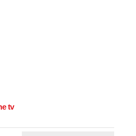
ne tv