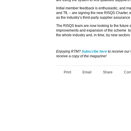
are using the system to find qualified suppliers f
Initial member feedback is enthusiastic, and m
and TfL – are signing the new RISQS Charter, 
as the industry’s third-party supplier assuranc
The RISQS team are now looking to the future a
improvements and expansion of the scheme to e
the whole industry and, in time, by new sector
Enjoying RTM?
Subscribe here
to receive our
receive a copy of the magazine!
Print
Email
Share
Com