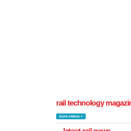
rail technology magazi
more videos >