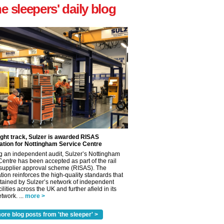
he sleepers' daily blog
ight track, Sulzer is awarded RISAS
ation for Nottingham Service Centre
g an independent audit, Sulzer’s Nottingham
Centre has been accepted as part of the rail
 supplier approval scheme (RISAS). The
tion reinforces the high-quality standards that
tained by Sulzer’s network of independent
cilities across the UK and further afield in its
twork. ...
more >
ore blog posts from 'the sleeper' >