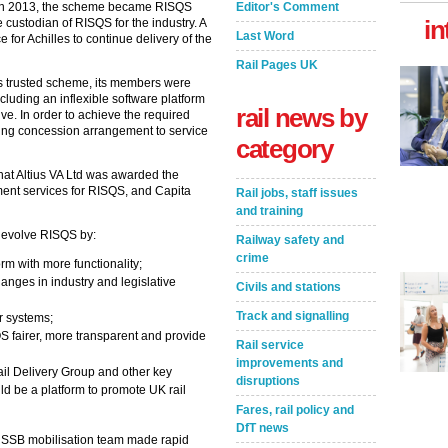
Editor's Comment
 In 2013, the scheme became RISQS
in
ustodian of RISQS for the industry. A
Last Word
 for Achilles to continue delivery of the
Rail Pages UK
s trusted scheme, its members were
luding an inflexible software platform
rail news by
ve. In order to achieve the required
ting concession arrangement to service
category
t Altius VA Ltd was awarded the
ement services for RISQS, and Capita
Rail jobs, staff issues
and training
 evolve RISQS by:
Railway safety and
crime
orm with more functionality;
anges in industry and legislative
Civils and stations
Track and signalling
er systems;
S fairer, more transparent and provide
Rail service
improvements and
ail Delivery Group and other key
disruptions
ld be a platform to promote UK rail
Fares, rail policy and
DfT news
 RSSB mobilisation team made rapid