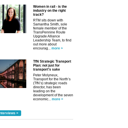
Women in rail - is the
industry on the right
track?
RTM sits down with
Samantha Smith, sole
female member of the
TransPennine Route
Upgrade Alliance
Leadership Team, to find
out more about
encourag...
more >
TfN Strategic Transport
Plan: not just for
transport's sake
Peter Molyneux,
✕
Transport for the North’s
(TfN’s) strategic roads
director, has been
leading on the
development of the seven
economic...
more >
nterviews >