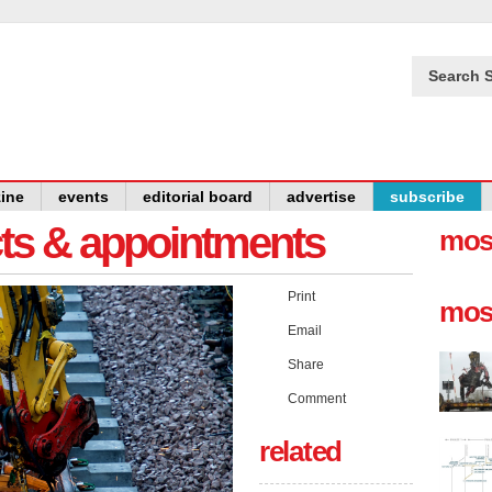
Search S
ine
events
editorial board
advertise
subscribe
cts & appointments
mos
Print
mos
Email
Share
Comment
related