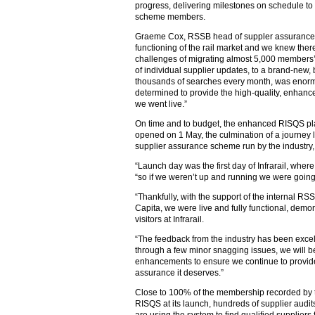
progress, delivering milestones on schedule to 
scheme members.
Graeme Cox, RSSB head of suppler assurance, sa
functioning of the rail market and we knew ther
challenges of migrating almost 5,000 members’
of individual supplier updates, to a brand-new
thousands of searches every month, was enorm
determined to provide the high-quality, enhanc
we went live.”
On time and to budget, the enhanced RISQS pl
opened on 1 May, the culmination of a journey 
supplier assurance scheme run by the industry, f
“Launch day was the first day of Infrarail, wher
“so if we weren’t up and running we were going t
“Thankfully, with the support of the internal R
Capita, we were live and fully functional, dem
visitors at Infrarail.
“The feedback from the industry has been exce
through a few minor snagging issues, we will be 
enhancements to ensure we continue to provide 
assurance it deserves.”
Close to 100% of the membership recorded by 
RISQS at its launch, hundreds of supplier aud