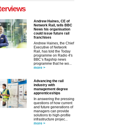
terviews
Andrew Haines, CE of
Network Rail, tells BBC
News his organisation
could issue future rail
franchises
Andrew Haines, the Chief
Executive of Network
Rail, has told the Today
programme on Radio 4's
BBC’s flagship news
programme that he wo...
more >
Advancing the rail
industry with
management degree
apprenticeships
In answering the pressing
questions of how current
and future generations of
managers can provide
solutions to high-profile
infrastructure projec...
more >