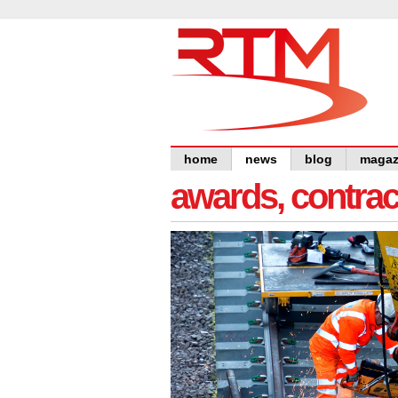
home
news
blog
magaz
awards, contra