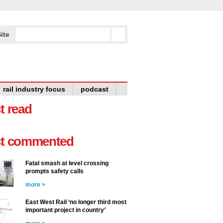
ite
rail industry focus
podcast
t read
t commented
Fatal smash at level crossing
prompts safety calls
more >
East West Rail ‘no longer third most
important project in country’