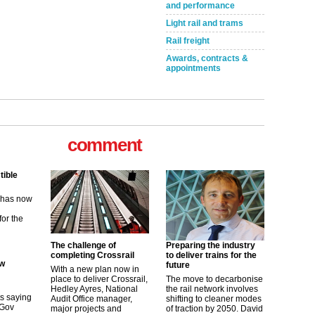
and performance
Light rail and trams
Rail freight
Awards, contracts &
appointments
comment
tible
m has now
for the
The challenge of
Preparing the industry
ew
completing Crossrail
to deliver trains for the
future
With a new plan now in
place to deliver Crossrail,
The move to decarbonise
its saying
Hedley Ayres, National
the rail network involves
uGov
Audit Office manager,
shifting to cleaner modes
major projects and
of traction by 2050. David