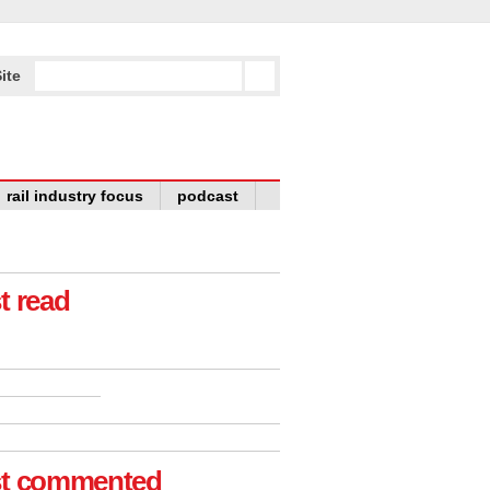
ite
rail industry focus
podcast
t read
t commented