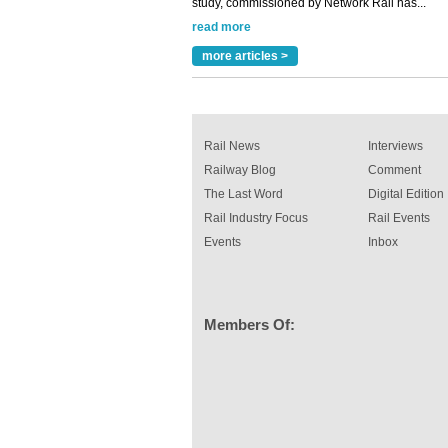
read more
Versatile coating system enhances Indestruc
Paint rail industry role
more articles >
A highlysatile and robust epoxy coating syste
been introduced by specialist manufacturer,
Indestructible Paint Ltd, with particular benefits 
rail industry. The development –...
read more
Rail News
Interviews
Railway Blog
Comment
The Last Word
Digital Edition
Rail Industry Focus
Rail Events
Events
Inbox
Members Of: