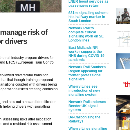
LNER boost services as
passengers return
£81m signalling scheme
hits halfway marker in
South London
Network Rail to
 manage risk of
complete critical
signalling work on SE
or drivers
London lines
East Midlands NR
worker supports the
NHS during COVID-19
e rail industry prepare drivers for
pandemic
and ETCS (European Train Control
Network Rail Southern
Region appealing for
former professional
erviewed drivers who transition
signallers
that that though training prepared
't
ransitions coupled with drivers being
Wherry Lines see
 operations risked creating confusion
introduction of new
signalling system
Network Rail endorses
, and sets out a hazard identification
Bender UK signal
 helping drivers with signalling
system
De-Carbonising the
, assessing risks after mitigation,
Railways
es and a residual risk assessment.
Wherry Lines signalling