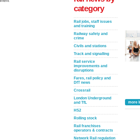
ment
category
Rail jobs, staff issues
and training
Railway safety and
crime
Civils and stations
Track and signalling
Rail service
improvements and
Take the Survey
Remind Me Later
disruptions
Fares, rail policy and
DfT news
Crossrail
London Underground
more I
and TfL
HS2
Rolling stock
Rail franchises
operators & contracts
Network Rail regulation