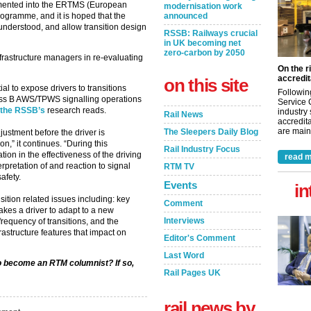
mented into the ERTMS (European
modernisation work
announced
ogramme, and it is hoped that the
r understood, and allow transition design
RSSB: Railways crucial
in UK becoming net
zero-carbon by 2050
frastructure managers in re-evaluating
On the r
accredit
on this site
al to expose drivers to transitions
Followin
ss B AWS/TPWS signalling operations
Service 
the RSSB’s
research reads.
industry
Rail News
accredita
are maint
The Sleepers Daily Blog
djustment before the driver is
n,” it continues. “During this
Rail Industry Focus
tion in the effectiveness of the driving
read m
rpretation of and reaction to signal
RTM TV
afety.
Events
in
ition related issues including: key
Comment
akes a driver to adapt to a new
Interviews
frequency of transitions, and the
frastructure features that impact on
Editor's Comment
Last Word
to become an RTM columnist? If so,
Rail Pages UK
rail news by