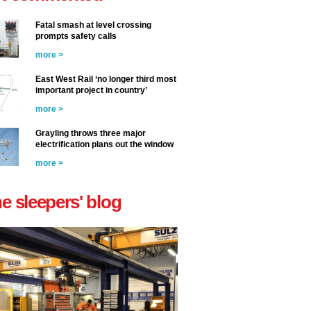
Fatal smash at level crossing
prompts safety calls
more >
East West Rail ‘no longer third most
important project in country’
more >
Grayling throws three major
electrification plans out the window
more >
he sleepers' blog