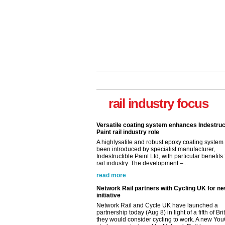
rail industry focus
Versatile coating system enhances Indestruc
Paint rail industry role
A highlysatile and robust epoxy coating syste
been introduced by specialist manufacturer,
Indestructible Paint Ltd, with particular benefits 
rail industry. The development –...
read more
Network Rail partners with Cycling UK for n
initiative
Network Rail and Cycle UK have launched a
partnership today (Aug 8) in light of a fifth of Br
they would consider cycling to work. A new Yo
study, commissioned by Network Rail has...