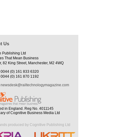
t Us
e Publishing Ltd
es That Mean Business
r, 82 King Street, Manchester, M2 4WQ
0044 (0) 161 833 6320
0044 (0) 161 870 1192
newsdesk@railtechnologymagazine.com
ed in England. Reg No. 4011145
iary of Cognitive Business Media Ltd
ands produced by Cognitive Publishing Ltd