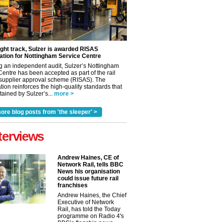
ight track, Sulzer is awarded RISAS
ation for Nottingham Service Centre
g an independent audit, Sulzer’s Nottingham
Centre has been accepted as part of the rail
 supplier approval scheme (RISAS). The
tion reinforces the high-quality standards that
ained by Sulzer’s...
more >
ore blog posts from 'the sleeper' >
terviews
Andrew Haines, CE of
Network Rail, tells BBC
News his organisation
could issue future rail
franchises
✕
Andrew Haines, the Chief
Executive of Network
Rail, has told the Today
programme on Radio 4's