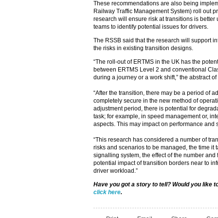
These recommendations are also being imple
Railway Traffic Management System) roll out pr
research will ensure risk at transitions is bette
teams to identify potential issues for drivers.
The RSSB said that the research will support in
the risks in existing transition designs.
“The roll-out of ERTMS in the UK has the potenti
between ERTMS Level 2 and conventional Cla
during a journey or a work shift,” the abstract of
“After the transition, there may be a period of a
completely secure in the new method of operatio
adjustment period, there is potential for degrada
task; for example, in speed management or, inte
aspects. This may impact on performance and s
“This research has considered a number of trans
risks and scenarios to be managed, the time it t
signalling system, the effect of the number and 
potential impact of transition borders near to in
driver workload.”
Have you got a story to tell? Would you like 
click here
.