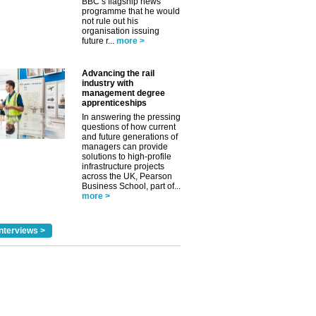
BBC’s flagship news
programme that he would
not rule out his
organisation issuing
future r...
more >
Advancing the rail
industry with
management degree
apprenticeships
In answering the pressing
questions of how current
and future generations of
managers can provide
solutions to high-profile
infrastructure projects
across the UK, Pearson
Business School, part of...
more >
nterviews >