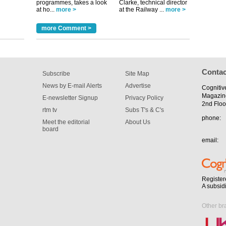
programmes, takes a look
Clarke, technical director
at ho...
more >
at the Railway ...
more >
tible
more Comment >
m has now
for the
Contac
Subscribe
Site Map
News by E-mail Alerts
Advertise
Cognitiv
Magazin
E-newsletter Signup
Privacy Policy
2nd Floo
rtm tv
Subs T's & C's
phone:
Meet the editorial
About Us
board
email:
Register
A subsid
Other br