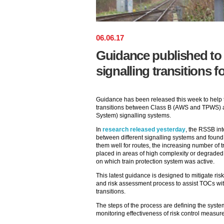
06
.
06
.
17
Guidance published to
signalling transitions f
Guidance has been released this week to help th
transitions between Class B (AWS and TPWS) 
System) signalling systems.
In
research released yesterday
, the RSSB int
between different signalling systems and found 
them well for routes, the increasing number of t
placed in areas of high complexity or degraded
on which train protection system was active.
This latest guidance is designed to mitigate risk
and risk assessment process to assist TOCs with
transitions.
The steps of the process are defining the system
monitoring effectiveness of risk control measur