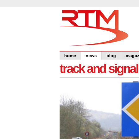
home
news
blog
magaz
track and signal