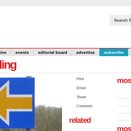
Search S
ine
events
editorial board
advertise
subscribe
ling
mos
Print
Email
Share
Comment
related
mos